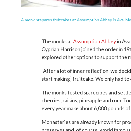
A monk prepares fruitcakes at Assumption Abbey in Ava, Mo.
The monks at
Assumption Abbey
in Ava
Cyprian Harrison joined the order in 1
explored other options to support the 
"After a lot of inner reflection, we dec
start making] fruitcake. We only had to c
The monks tested six recipes and settled
cherries, raisins, pineapple and rum. To
every year make about 6,000 pounds of 
Monasteries are already known for prod
preserves and, of course, world famous