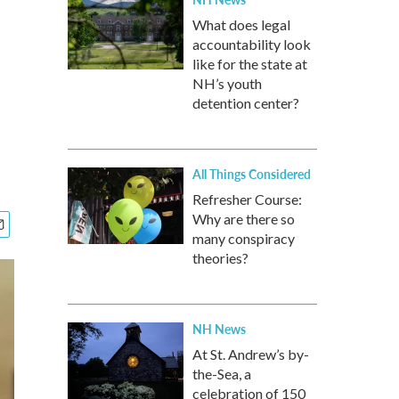
What does legal
accountability look
like for the state at
NH’s youth
detention center?
All Things Considered
Refresher Course:
Why are there so
many conspiracy
theories?
NH News
At St. Andrew’s by-
the-Sea, a
celebration of 150