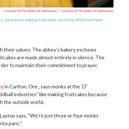
/ Courtesy Of The Abbey Of Gethsemani
/
Courtesy Of The Abbey Of Gethsemani
y., have been making fruitcakes since the 1950s and have
th their values: The abbey's bakery eschews
tcakes are made almost entirely in silence. The
rder to maintain their commitment to prayer,
ey
in Carlton, Ore., says monks at the 17
dball industries" like making fruitcakes because
th the outside world.
Layton says. "We're just three or four monks
nto pans."