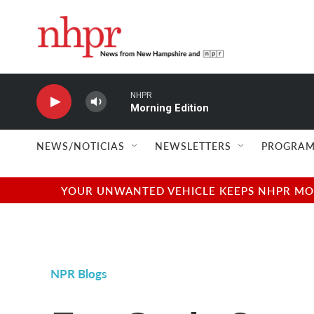
Skip to main content
NHPR
Morning Edition
NEWS/NOTICIAS
NEWSLETTERS
PROGRAM
YOUR UNWANTED VEHICLE KEEPS NHPR MOVI
NPR Blogs