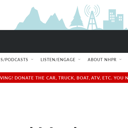
S/PODCASTS
LISTEN/ENGAGE
ABOUT NHPR
NG! DONATE THE CAR, TRUCK, BOAT, ATV, ETC. YOU 