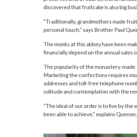
discovered that fruitcake is also big bus
"Traditionally, grandmothers made fruit
personal touch," says Brother Paul Que
The monks at this abbey have been maki
financially depend on the annual sales 
The popularity of the monastery-made fr
Marketing the confections requires mon
addresses and toll-free telephone num
solitude and contemplation with the n
"The ideal of our order is to live by th
been able to achieve," explains Quenon.