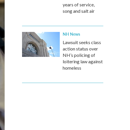
years of service,
song and salt air
NH News
Lawsuit seeks class
action status over
NH’s policing of
loitering law against
homeless