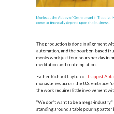
Monks at the Abbey of Gethsemani in Trappist, K
come to financially depend upon the business.
The production is done in alignment wi
automation, and the bourbon-based frui
monks work just four hours per day in o
meditation and contemplation.
Father Richard Layton of
Trappist Abb
monasteries across the U.S. embrace "od
the work requires little involvement wi
"We don't want to be a mega-industry," 
standing around a table pouring batter i