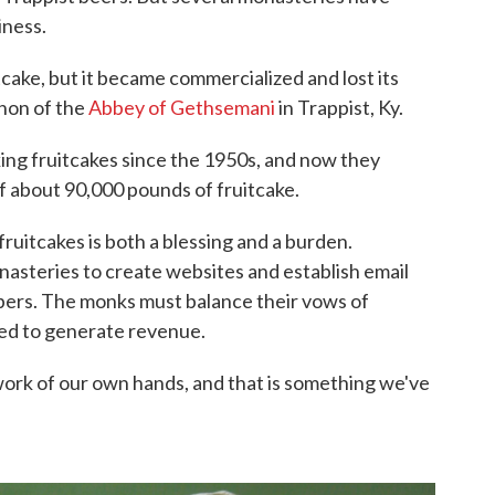
iness.
cake, but it became commercialized and lost its
non of the
Abbey of Gethsemani
in Trappist, Ky.
ng fruitcakes since the 1950s, and now they
of about 90,000 pounds of fruitcake.
uitcakes is both a blessing and a burden.
asteries to create websites and establish email
bers. The monks must balance their vows of
eed to generate revenue.
e work of our own hands, and that is something we've