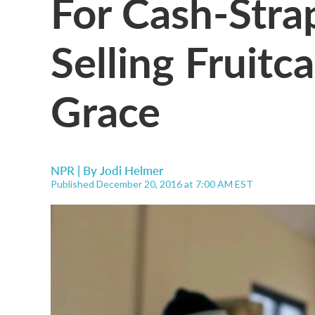
For Cash-Str
Selling Fruitc
Grace
NPR | By
Jodi Helmer
Published December 20, 2016 at 7:00 AM EST