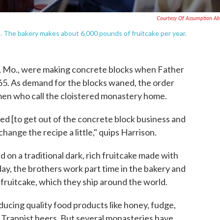
Courtesy Of Assumption A
 The bakery makes about 6,000 pounds of fruitcake per year.
, Mo., were making concrete blocks when Father
965. As demand for the blocks waned, the order
men who call the cloistered monastery home.
ided [to get out of the concrete block business and
hange the recipe a little," quips Harrison.
 on a traditional dark, rich fruitcake made with
day, the brothers work part time in the bakery and
fruitcake, which they ship around the world.
ucing quality food products like honey, fudge,
 Trappist beers. But several monasteries have