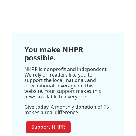
You make NHPR
possible.
NHPR is nonprofit and independent.
We rely on readers like you to
support the local, national, and
international coverage on this
website. Your support makes this
news available to everyone.
Give today. A monthly donation of $5
makes a real difference.
Support NHPR