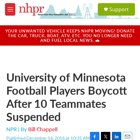
Skip to main content
S
Support
e
M
a
e
r
n
c
u
YOUR UNWANTED VEHICLE KEEPS NHPR MOVING! DONATE
h
THE CAR, TRUCK, BOAT, ATV, ETC. YOU NO LONGER NEED
AND FUEL LOCAL NEWS. 🚗
u
e
r
y
University of Minnesota
Football Players Boycott
After 10 Teammates
Suspended
NPR | By
Bill Chappell
Published December 16, 2016 at 10:35 AM