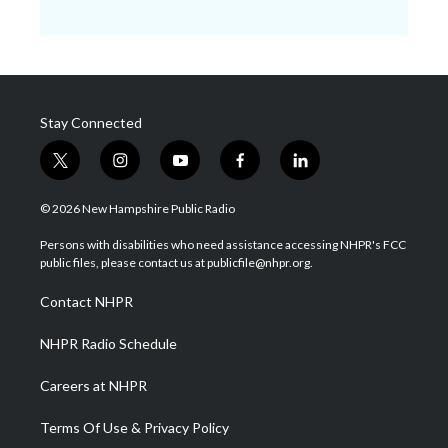
Stay Connected
t
i
y
f
l
w
n
o
a
i
i
s
u
c
n
© 2026 New Hampshire Public Radio
t
t
t
e
k
t
a
u
b
e
Persons with disabilities who need assistance accessing NHPR's FCC
e
g
b
o
d
public files, please contact us at publicfile@nhpr.org.
r
r
e
o
i
a
k
n
Contact NHPR
m
NHPR Radio Schedule
Careers at NHPR
Terms Of Use & Privacy Policy