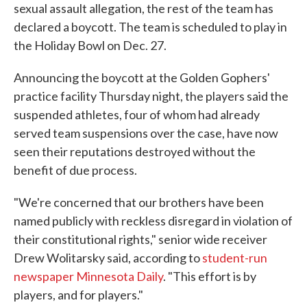
sexual assault allegation, the rest of the team has
declared a boycott. The team is scheduled to play in
the Holiday Bowl on Dec. 27.
Announcing the boycott at the Golden Gophers'
practice facility Thursday night, the players said the
suspended athletes, four of whom had already
served team suspensions over the case, have now
seen their reputations destroyed without the
benefit of due process.
"We're concerned that our brothers have been
named publicly with reckless disregard in violation of
their constitutional rights," senior wide receiver
Drew Wolitarsky said, according to
student-run
newspaper Minnesota Daily
. "This effort is by
players, and for players."