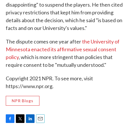
disappointing" to suspend the players. He then cited
privacy restrictions that kept him from providing
details about the decision, which he said "is based on
facts and on our University's values."
The dispute comes one year after
the University of
Minnesota enacted its affirmative sexual consent
policy
, which is more stringent than policies that
require consent to be "mutually understood."
Copyright 2021 NPR. To see more, visit
https://www.npr.org.
NPR Blogs
F
T
L
E