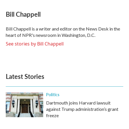
a
w
i
m
c
i
n
a
e
t
k
i
Bill Chappell
b
t
e
l
o
e
d
o
r
I
Bill Chappell is a writer and editor on the News Desk in the
k
n
heart of NPR's newsroom in Washington, D.C.
See stories by Bill Chappell
Latest Stories
Politics
Dartmouth joins Harvard lawsuit
against Trump administration’s grant
freeze