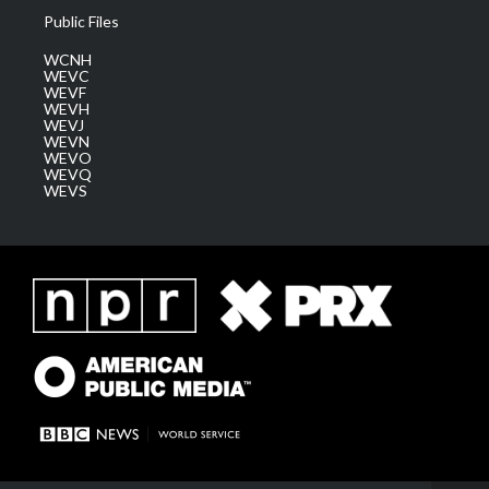
Public Files
WCNH
WEVC
WEVF
WEVH
WEVJ
WEVN
WEVO
WEVQ
WEVS