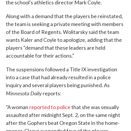
the school's athletics director Mark Coyle.
Along with a demand that the players be reinstated,
the team is seeking a private meeting with members
of the Board of Regents. Wolitarsky said the team
wants Kaler and Coyle to apologize, adding that the
players "demand that these leaders are held
accountable for their actions."
The suspensions followed a Title IX investigation
into a case that had already resulted in a police
inquiry and several players being punished. As
Minnesota Daily
reports:
"A woman
reported to police
that she was sexually
assaulted after midnight Sept. 2, on the same night
after the Gophers beat Oregon State in the home-
opener. Claeys suspended four of the players —