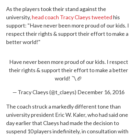
As the players took their stand against the
university,
head coach Tracy Claeys tweeted
his
support: "Have never been more proud of our kids. I
respect their rights & support their effort to make a
better world!"
Have never been more proud of our kids. I respect
their rights & support their effort to make a better
world! 〽️🏈
— Tracy Claeys (@t_claeys)
December 16, 2016
The coach struck a markedly different tone than
university president Eric W. Kaler, who had said one
day earlier that Claeys had made the decision to
suspend 10 players indefinitely, in consultation with