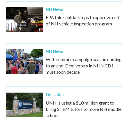
NH News
EPA takes initial steps to approve end
of NH vehicle inspection program
NH News
With summer campaign season coming
to an end, Dem voters in NH's CD1
must soon decide
Education
UNH is using a $10 million grant to
bring STEM tutors to more NH middle
schools