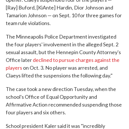
[Ray] Buford, [KiAnte] Hardin, Dior Johnson and
Tamarion Johnson — on Sept. 10 for three games for
team rule violations.
The Minneapolis Police Department investigated
the four players' involvement in the alleged Sept. 2
sexual assault, but the Hennepin County Attorney's
Office later
declined to pursue charges against the
players
on Oct. 3. No player was arrested, and
Claeys lifted the suspensions the following day."
The case took a new direction Tuesday, when the
school's Office of Equal Opportunity and
Affirmative Action recommended suspending those
four players and six others.
School president Kaler said it was "incredibly