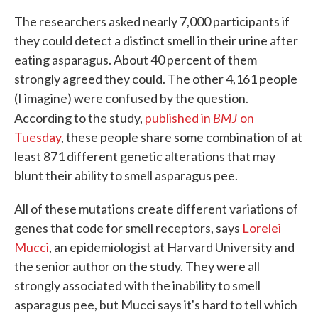
The researchers asked nearly 7,000 participants if
they could detect a distinct smell in their urine after
eating asparagus. About 40 percent of them
strongly agreed they could. The other 4,161 people
(I imagine) were confused by the question.
BMJ
According to the study,
published in
on
Tuesday
, these people share some combination of at
least 871 different genetic alterations that may
blunt their ability to smell asparagus pee.
All of these mutations create different variations of
genes that code for smell receptors, says
Lorelei
Mucci
, an epidemiologist at Harvard University and
the senior author on the study. They were all
strongly associated with the inability to smell
asparagus pee, but Mucci says it's hard to tell which