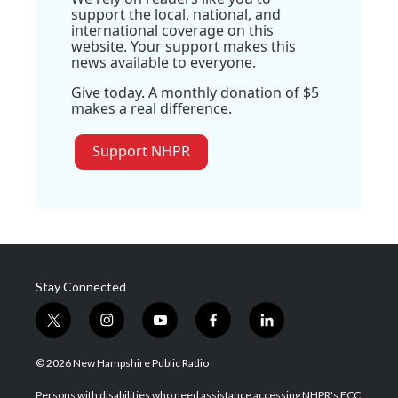
support the local, national, and
international coverage on this
website. Your support makes this
news available to everyone.
Give today. A monthly donation of $5
makes a real difference.
Support NHPR
Stay Connected
t
i
y
f
l
w
n
o
a
i
i
s
u
c
n
© 2026 New Hampshire Public Radio
t
t
t
e
k
t
a
u
b
e
Persons with disabilities who need assistance accessing NHPR's FCC