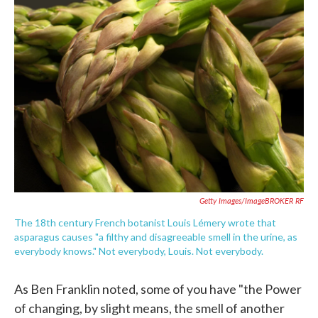
c
i
n
a
e
t
k
i
b
t
e
l
o
e
d
o
r
I
k
n
Getty Images/imageBROKER RF
The 18th century French botanist Louis Lémery wrote that
asparagus causes "a filthy and disagreeable smell in the urine, as
everybody knows." Not everybody, Louis. Not everybody.
As Ben Franklin noted, some of you have "the Power
of changing, by slight means, the smell of another