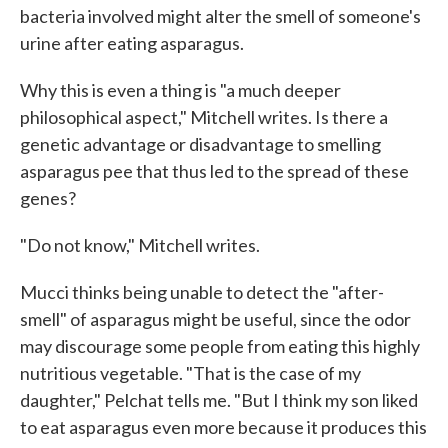
bacteria involved might alter the smell of someone's
urine after eating asparagus.
Why this is even a thing is "a much deeper
philosophical aspect," Mitchell writes. Is there a
genetic advantage or disadvantage to smelling
asparagus pee that thus led to the spread of these
genes?
"Do not know," Mitchell writes.
Mucci thinks being unable to detect the "after-
smell" of asparagus might be useful, since the odor
may discourage some people from eating this highly
nutritious vegetable. "That is the case of my
daughter," Pelchat tells me. "But I think my son liked
to eat asparagus even more because it produces this