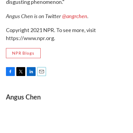
disgusting phenomenon."
Angus Chen is on Twitter
@angrchen
.
Copyright 2021 NPR. To see more, visit
https://www.npr.org.
NPR Blogs
F
T
L
E
a
w
i
m
c
i
n
a
e
t
k
i
Angus Chen
b
t
e
l
o
e
d
o
r
I
k
n