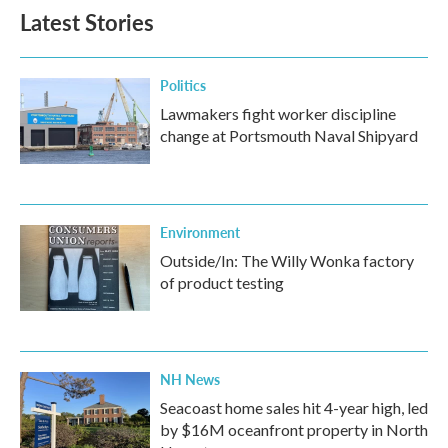
Latest Stories
Politics
Lawmakers fight worker discipline
change at Portsmouth Naval Shipyard
Environment
Outside/In: The Willy Wonka factory
of product testing
NH News
Seacoast home sales hit 4-year high, led
by $16M oceanfront property in North