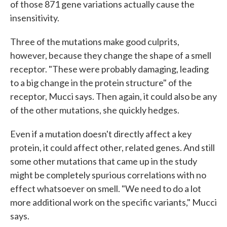
of those 871 gene variations actually cause the
insensitivity.
Three of the mutations make good culprits,
however, because they change the shape of a smell
receptor. "These were probably damaging, leading
to a big change in the protein structure" of the
receptor, Mucci says. Then again, it could also be any
of the other mutations, she quickly hedges.
Even if a mutation doesn't directly affect a key
protein, it could affect other, related genes. And still
some other mutations that came up in the study
might be completely spurious correlations with no
effect whatsoever on smell. "We need to do a lot
more additional work on the specific variants," Mucci
says.