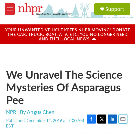
Skip to main content
S
Support
e
M
a
e
r
n
c
u
YOUR UNWANTED VEHICLE KEEPS NHPR MOVING! DONATE
h
THE CAR, TRUCK, BOAT, ATV, ETC. YOU NO LONGER NEED
AND FUEL LOCAL NEWS. 🚗
u
e
r
y
We Unravel The Science
Mysteries Of Asparagus
Pee
NPR | By
Angus Chen
Published December 14, 2016 at 7:00 AM
F
T
L
E
EST
a
w
i
m