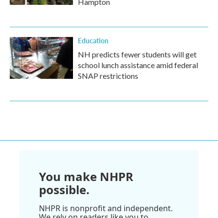
Hampton
Education
NH predicts fewer students will get
school lunch assistance amid federal
SNAP restrictions
You make NHPR
possible.
NHPR is nonprofit and independent.
We rely on readers like you to