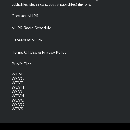
e
g
b
o
d
public files, please contact us at publicfile@nhpr.org.
r
r
e
o
i
a
k
n
Contact NHPR
m
NHPR Radio Schedule
Careers at NHPR
Terms Of Use & Privacy Policy
Public Files
WCNH
WEVC
WEVF
WEVH
WEVJ
WEVN
WEVO
WEVQ
WEVS