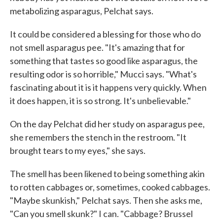
metabolizing asparagus, Pelchat says.
It could be considered a blessing for those who do
not smell asparagus pee. "It's amazing that for
something that tastes so good like asparagus, the
resulting odor is so horrible," Mucci says. "What's
fascinating about it is it happens very quickly. When
it does happen, it is so strong. It's unbelievable."
On the day Pelchat did her study on asparagus pee,
she remembers the stench in the restroom. "It
brought tears to my eyes," she says.
The smell has been likened to being something akin
to rotten cabbages or, sometimes, cooked cabbages.
"Maybe skunkish," Pelchat says. Then she asks me,
"Can you smell skunk?" I can. "Cabbage? Brussel