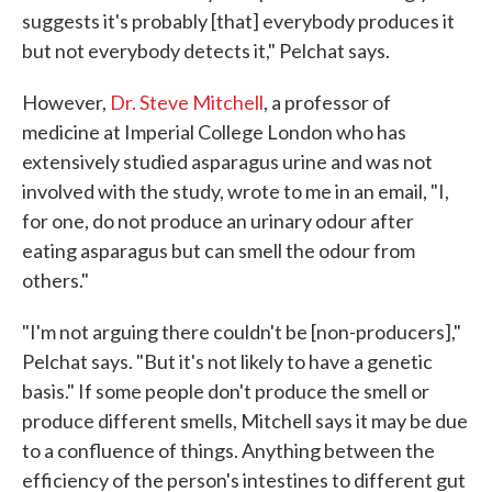
suggests it's probably [that] everybody produces it
but not everybody detects it," Pelchat says.
However,
Dr. Steve Mitchell
, a professor of
medicine at Imperial College London who has
extensively studied asparagus urine and was not
involved with the study, wrote to me in an email, "I,
for one, do not produce an urinary odour after
eating asparagus but can smell the odour from
others."
"I'm not arguing there couldn't be [non-producers],"
Pelchat says. "But it's not likely to have a genetic
basis." If some people don't produce the smell or
produce different smells, Mitchell says it may be due
to a confluence of things. Anything between the
efficiency of the person's intestines to different gut