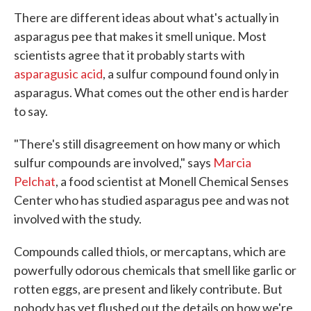
There are different ideas about what's actually in
asparagus pee that makes it smell unique. Most
scientists agree that it probably starts with
asparagusic acid
, a sulfur compound found only in
asparagus. What comes out the other end is harder
to say.
"There's still disagreement on how many or which
sulfur compounds are involved," says
Marcia
Pelchat
, a food scientist at Monell Chemical Senses
Center who has studied asparagus pee and was not
involved with the study.
Compounds called thiols, or mercaptans, which are
powerfully odorous chemicals that smell like garlic or
rotten eggs, are present and likely contribute. But
nobody has yet flushed out the details on how we're