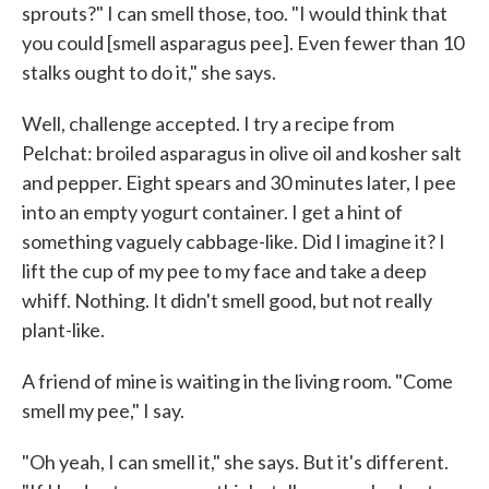
sprouts?" I can smell those, too. "I would think that
you could [smell asparagus pee]. Even fewer than 10
stalks ought to do it," she says.
Well, challenge accepted. I try a recipe from
Pelchat: broiled asparagus in olive oil and kosher salt
and pepper. Eight spears and 30 minutes later, I pee
into an empty yogurt container. I get a hint of
something vaguely cabbage-like. Did I imagine it? I
lift the cup of my pee to my face and take a deep
whiff. Nothing. It didn't smell good, but not really
plant-like.
A friend of mine is waiting in the living room. "Come
smell my pee," I say.
"Oh yeah, I can smell it," she says. But it's different.