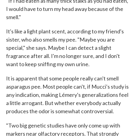
"If I had eaten as many thick stalks as you had eaten,
I would have to turn my head away because of the
smell."
It's like a light plant scent, according to my friend's
sister, who also smells my pee. "Maybe you are
special," she says. Maybe I can detect a slight
fragrance after all. I'm no longer sure, and I don't
want to keep sniffing my own urine.
It is apparent that some people really can't smell
asparagus pee. Most people can't, if Mucci's study is
any indication, making Lémery's generalizations feel
a little arrogant. But whether everybody actually
produces the odor is somewhat controversial.
"Two big genetic studies have only come up with
markers near olfactory receptors. That strongly