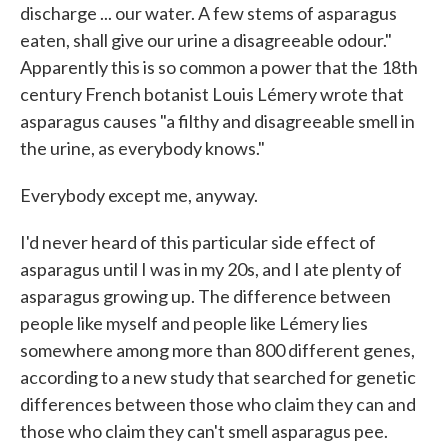
discharge ... our water. A few stems of asparagus
eaten, shall give our urine a disagreeable odour."
Apparently this is so common a power that the 18th
century French botanist Louis Lémery wrote that
asparagus causes "a filthy and disagreeable smell in
the urine, as everybody knows."
Everybody except me, anyway.
I'd never heard of this particular side effect of
asparagus until I was in my 20s, and I ate plenty of
asparagus growing up. The difference between
people like myself and people like Lémery lies
somewhere among more than 800 different genes,
according to a new study that searched for genetic
differences between those who claim they can and
those who claim they can't smell asparagus pee.