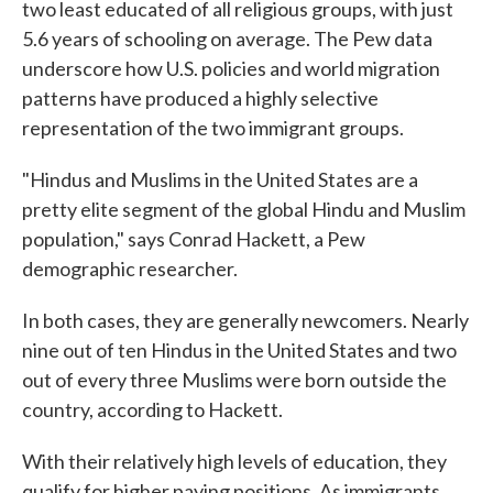
two least educated of all religious groups, with just
5.6 years of schooling on average. The Pew data
underscore how U.S. policies and world migration
patterns have produced a highly selective
representation of the two immigrant groups.
"Hindus and Muslims in the United States are a
pretty elite segment of the global Hindu and Muslim
population," says Conrad Hackett, a Pew
demographic researcher.
In both cases, they are generally newcomers. Nearly
nine out of ten Hindus in the United States and two
out of every three Muslims were born outside the
country, according to Hackett.
With their relatively high levels of education, they
qualify for higher paying positions. As immigrants,