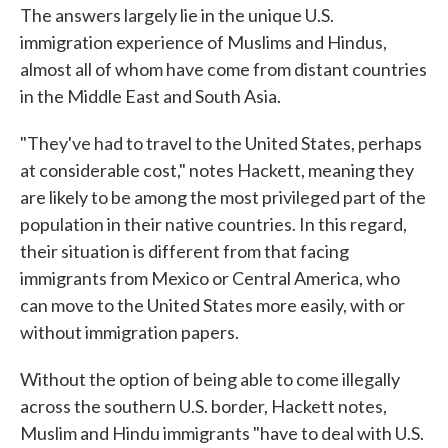
The answers largely lie in the unique U.S.
immigration experience of Muslims and Hindus,
almost all of whom have come from distant countries
in the Middle East and South Asia.
"They've had to travel to the United States, perhaps
at considerable cost," notes Hackett, meaning they
are likely to be among the most privileged part of the
population in their native countries. In this regard,
their situation is different from that facing
immigrants from Mexico or Central America, who
can move to the United States more easily, with or
without immigration papers.
Without the option of being able to come illegally
across the southern U.S. border, Hackett notes,
Muslim and Hindu immigrants "have to deal with U.S.