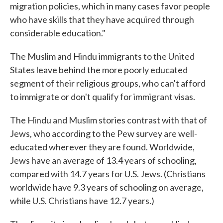
migration policies, which in many cases favor people
who have skills that they have acquired through
considerable education."
The Muslim and Hindu immigrants to the United
States leave behind the more poorly educated
segment of their religious groups, who can't afford
to immigrate or don't qualify for immigrant visas.
The Hindu and Muslim stories contrast with that of
Jews, who according to the Pew survey are well-
educated wherever they are found. Worldwide,
Jews have an average of 13.4 years of schooling,
compared with 14.7 years for U.S. Jews. (Christians
worldwide have 9.3 years of schooling on average,
while U.S. Christians have 12.7 years.)