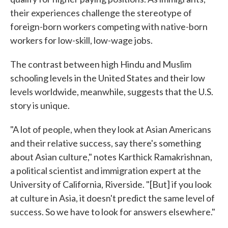
their experiences challenge the stereotype of
foreign-born workers competing with native-born
workers for low-skill, low-wage jobs.
The contrast between high Hindu and Muslim
schooling levels in the United States and their low
levels worldwide, meanwhile, suggests that the U.S.
story is unique.
"A lot of people, when they look at Asian Americans
and their relative success, say there's something
about Asian culture," notes Karthick Ramakrishnan,
a political scientist and immigration expert at the
University of California, Riverside. "[But] if you look
at culture in Asia, it doesn't predict the same level of
success. So we have to look for answers elsewhere."