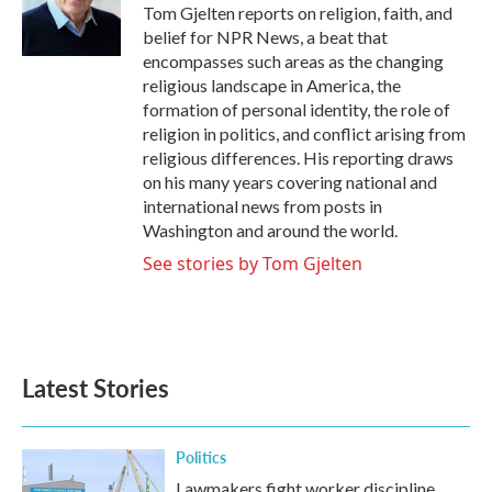
o
r
I
Tom Gjelten reports on religion, faith, and
k
n
belief for NPR News, a beat that
encompasses such areas as the changing
religious landscape in America, the
formation of personal identity, the role of
religion in politics, and conflict arising from
religious differences. His reporting draws
on his many years covering national and
international news from posts in
Washington and around the world.
See stories by Tom Gjelten
Latest Stories
Politics
Lawmakers fight worker discipline