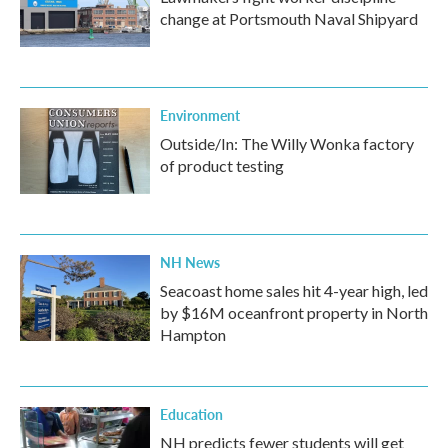
change at Portsmouth Naval Shipyard
Environment
Outside/In: The Willy Wonka factory
of product testing
NH News
Seacoast home sales hit 4-year high, led
by $16M oceanfront property in North
Hampton
Education
NH predicts fewer students will get