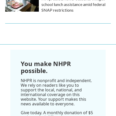
school lunch assistance amid federal
SNAP restrictions
You make NHPR
possible.
NHPR is nonprofit and independent.
We rely on readers like you to
support the local, national, and
international coverage on this
website. Your support makes this
news available to everyone.
Give today. A monthly donation of $5