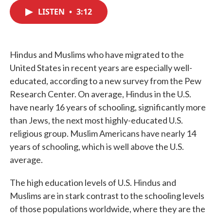
c
i
n
a
e
t
k
i
LISTEN
•
3:12
b
t
e
l
o
e
d
o
r
I
k
n
Hindus and Muslims who have migrated to the
United States in recent years are especially well-
educated, according to a new survey from the Pew
Research Center. On average, Hindus in the U.S.
have nearly 16 years of schooling, significantly more
than Jews, the next most highly-educated U.S.
religious group. Muslim Americans have nearly 14
years of schooling, which is well above the U.S.
average.
The high education levels of U.S. Hindus and
Muslims are in stark contrast to the schooling levels
of those populations worldwide, where they are the