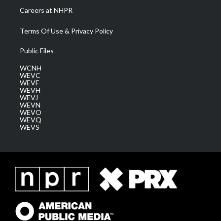
Careers at NHPR
Terms Of Use & Privacy Policy
Public Files
WCNH
WEVC
WEVF
WEVH
WEVJ
WEVN
WEVO
WEVQ
WEVS