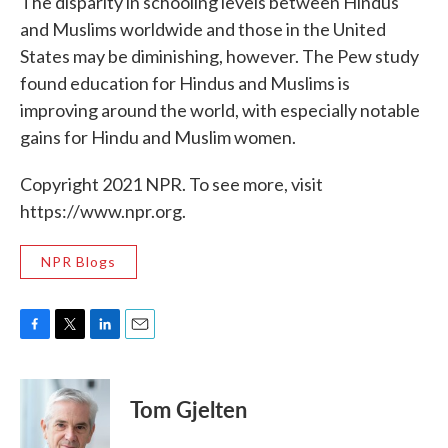
The disparity in schooling levels between Hindus
and Muslims worldwide and those in the United
States may be diminishing, however. The Pew study
found education for Hindus and Muslims is
improving around the world, with especially notable
gains for Hindu and Muslim women.
Copyright 2021 NPR. To see more, visit
https://www.npr.org.
NPR Blogs
F
T
L
E
a
w
i
m
c
i
n
a
e
t
k
i
Tom Gjelten
b
t
e
l
o
e
d