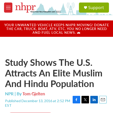
Skip to main content
S
Support
e
M
a
e
r
n
c
u
YOUR UNWANTED VEHICLE KEEPS NHPR MOVING! DONATE
h
THE CAR, TRUCK, BOAT, ATV, ETC. YOU NO LONGER NEED
AND FUEL LOCAL NEWS. 🚗
u
e
r
y
Study Shows The U.S.
Attracts An Elite Muslim
And Hindu Population
NPR | By
Tom Gjelten
Published December 13, 2016 at 2:52 PM
F
T
L
E
EST
a
w
i
m