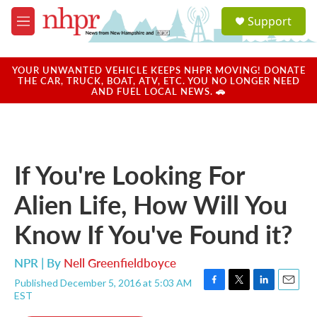
Skip to main content
S
Support
e
M
a
e
r
n
c
u
YOUR UNWANTED VEHICLE KEEPS NHPR MOVING! DONATE
h
THE CAR, TRUCK, BOAT, ATV, ETC. YOU NO LONGER NEED
AND FUEL LOCAL NEWS. 🚗
u
e
r
y
If You're Looking For
Alien Life, How Will You
Know If You've Found it?
NPR | By
Nell Greenfieldboyce
Published December 5, 2016 at 5:03 AM
F
T
L
E
EST
a
w
i
m