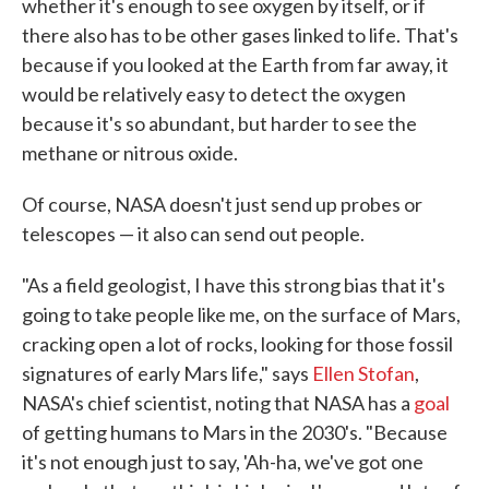
whether it's enough to see oxygen by itself, or if
there also has to be other gases linked to life. That's
because if you looked at the Earth from far away, it
would be relatively easy to detect the oxygen
because it's so abundant, but harder to see the
methane or nitrous oxide.
Of course, NASA doesn't just send up probes or
telescopes — it also can send out people.
"As a field geologist, I have this strong bias that it's
going to take people like me, on the surface of Mars,
cracking open a lot of rocks, looking for those fossil
signatures of early Mars life," says
Ellen Stofan
,
NASA's chief scientist, noting that NASA has a
goal
of getting humans to Mars in the 2030's. "Because
it's not enough just to say, 'Ah-ha, we've got one