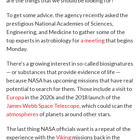
are the things that we should be looking for?"
To get some advice, the agency recently asked the
prestigious National Academies of Sciences,
Engineering, and Medicine to gather some of the
top experts in astrobiology for
a meeting
that begins
Monday.
There's a growing interest in so-called biosignatures
— or substances that provide evidence of life —
because NASA has upcoming missions that have real
potential to search for them. Those include a visit to
Europa
in the 2020s and the 2018 launch of the
James Webb Space Telescope
, which could scan the
atmospheres
of planets around other stars.
The last thing NASA officials want is a repeat of the
experience with the
Viking
missions back in the