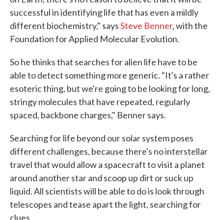
successful in identifying life that has even a mildly
different biochemistry," says
Steve Benner
, with the
Foundation for Applied Molecular Evolution.
So he thinks that searches for alien life have to be
able to detect something more generic. "It's a rather
esoteric thing, but we're going to be looking for long,
stringy molecules that have repeated, regularly
spaced, backbone charges," Benner says.
Searching for life beyond our solar system poses
different challenges, because there's no interstellar
travel that would allow a spacecraft to visit a planet
around another star and scoop up dirt or suck up
liquid. All scientists will be able to do is look through
telescopes and tease apart the light, searching for
clues.