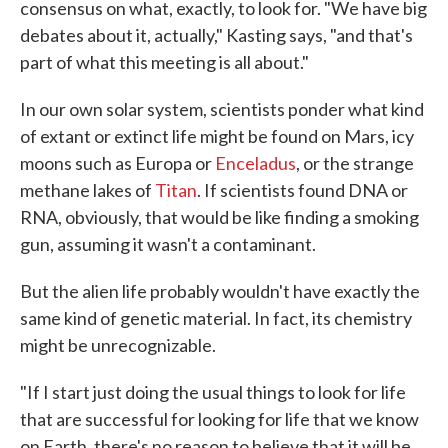
consensus on what, exactly, to look for. "We have big
debates about it, actually," Kasting says, "and that's
part of what this meeting is all about."
In our own solar system, scientists ponder what kind
of extant or extinct life might be found on Mars, icy
moons such as Europa or
Enceladus
, or the strange
methane lakes of
Titan
. If scientists found DNA or
RNA, obviously, that would be like finding a smoking
gun, assuming it wasn't a contaminant.
But the alien life probably wouldn't have exactly the
same kind of genetic material. In fact, its chemistry
might be unrecognizable.
"If I start just doing the usual things to look for life
that are successful for looking for life that we know
on Earth, there's no reason to believe that it will be