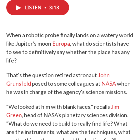
c
i
n
a
e
t
k
i
LISTEN
•
3:13
b
t
e
l
o
e
d
o
r
I
k
n
When a robotic probe finally lands on a watery world
like Jupiter's moon
Europa
, what do scientists have
to see to definitively say whether the place has any
life?
That's the question retired astronaut
John
Grunsfeld
posed to some colleagues at
NASA
when
he was in charge of the agency's science missions.
"We looked at him with blank faces," recalls
Jim
Green
, head of NASA's planetary sciences division.
"What do we need to build to really find life? What
are the instruments, what are the techniques, what