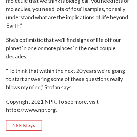
molecule that we think is biological,' you need lots of
molecules, you need lots of fossil samples, to really
understand what are the implications of life beyond
Earth."
She's optimistic that we'll find signs of life off our
planet in one or more places in the next couple
decades.
"To think that within the next 20 years we're going
to start answering some of these questions really
blows my mind," Stofan says.
Copyright 2021 NPR. To see more, visit
https://www.npr.org.
NPR Blogs