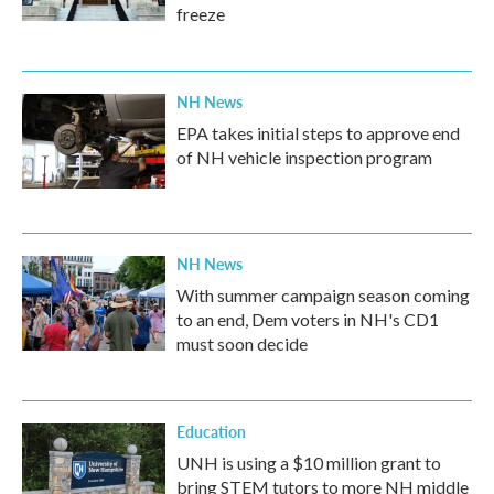
freeze
NH News
EPA takes initial steps to approve end
of NH vehicle inspection program
NH News
With summer campaign season coming
to an end, Dem voters in NH's CD1
must soon decide
Education
UNH is using a $10 million grant to
bring STEM tutors to more NH middle