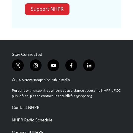
Support NHPR
Stay Connected
t
i
y
f
l
w
n
o
a
i
i
s
u
c
n
© 2026 New Hampshire Public Radio
t
t
t
e
k
t
a
u
b
e
Persons with disabilities who need assistance accessing NHPR's FCC
e
g
b
o
d
public files, please contact us at publicfile@nhpr.org.
r
r
e
o
i
a
k
n
Contact NHPR
m
NHPR Radio Schedule
Careers at NHPR