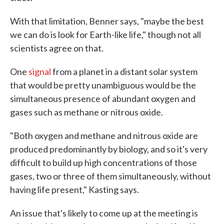
With that limitation, Benner says, "maybe the best
we can do is look for Earth-like life," though not all
scientists agree on that.
One
signal
from a planet in a distant solar system
that would be pretty unambiguous would be the
simultaneous presence of abundant oxygen and
gases such as methane or nitrous oxide.
"Both oxygen and methane and nitrous oxide are
produced predominantly by biology, and so it's very
difficult to build up high concentrations of those
gases, two or three of them simultaneously, without
having life present," Kasting says.
An issue that's likely to come up at the meeting is