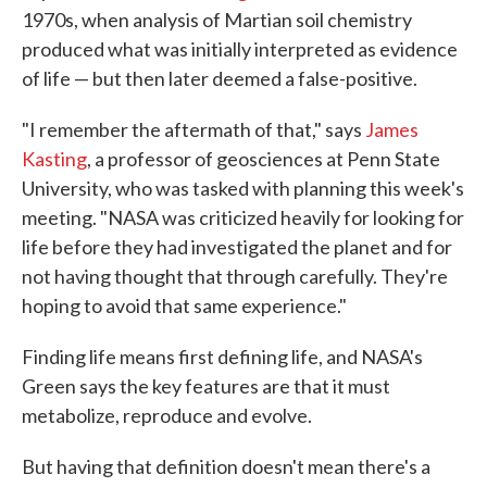
1970s, when analysis of Martian soil chemistry
produced what was initially interpreted as evidence
of life — but then later deemed a false-positive.
"I remember the aftermath of that," says
James
Kasting
, a professor of geosciences at Penn State
University, who was tasked with planning this week's
meeting. "NASA was criticized heavily for looking for
life before they had investigated the planet and for
not having thought that through carefully. They're
hoping to avoid that same experience."
Finding life means first defining life, and NASA's
Green says the key features are that it must
metabolize, reproduce and evolve.
But having that definition doesn't mean there's a