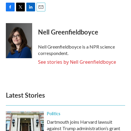
F
T
L
E
a
w
i
m
c
i
n
a
e
t
k
i
Nell Greenfieldboyce
b
t
e
l
o
e
d
o
r
I
Nell Greenfieldboyce is a NPR science
k
n
correspondent.
See stories by Nell Greenfieldboyce
Latest Stories
Politics
Dartmouth joins Harvard lawsuit
against Trump administration’s grant