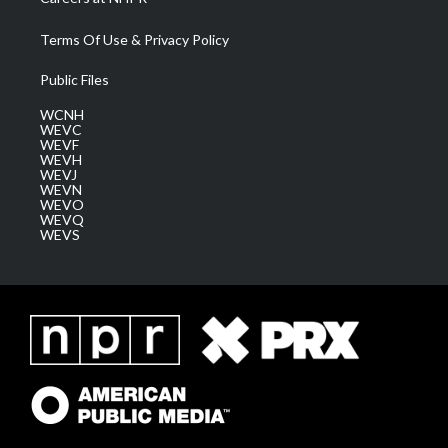
Terms Of Use & Privacy Policy
Public Files
WCNH
WEVC
WEVF
WEVH
WEVJ
WEVN
WEVO
WEVQ
WEVS