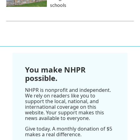
schools
You make NHPR
possible.
NHPR is nonprofit and independent.
We rely on readers like you to
support the local, national, and
international coverage on this
website. Your support makes this
news available to everyone.
Give today. A monthly donation of $5
makes a real difference.