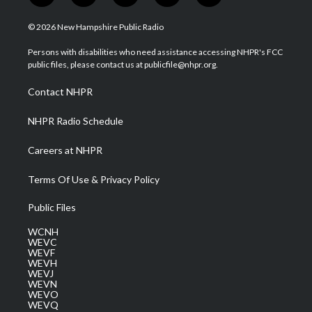
w
n
o
a
i
i
s
u
c
n
© 2026 New Hampshire Public Radio
t
t
t
e
k
t
a
u
b
e
Persons with disabilities who need assistance accessing NHPR's FCC
e
g
b
o
d
public files, please contact us at publicfile@nhpr.org.
r
r
e
o
i
a
k
n
Contact NHPR
m
NHPR Radio Schedule
Careers at NHPR
Terms Of Use & Privacy Policy
Public Files
WCNH
WEVC
WEVF
WEVH
WEVJ
WEVN
WEVO
WEVQ