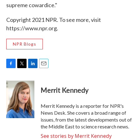
supreme cowardice."
Copyright 2021 NPR. To see more, visit
https://www.npr.org.
NPR Blogs
F
T
L
E
a
w
i
m
c
i
n
a
e
t
k
i
Merrit Kennedy
b
t
e
l
o
e
d
o
r
I
Merrit Kennedy is a reporter for NPR's
k
n
News Desk. She covers a broad range of
issues, from the latest developments out of
the Middle East to science research news.
See stories by Merrit Kennedy