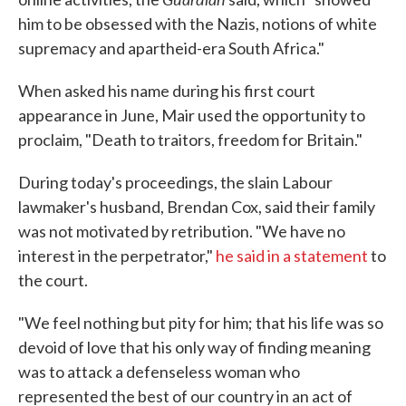
him to be obsessed with the Nazis, notions of white
supremacy and apartheid-era South Africa."
When asked his name during his first court
appearance in June, Mair used the opportunity to
proclaim, "Death to traitors, freedom for Britain."
During today's proceedings, the slain Labour
lawmaker's husband, Brendan Cox, said their family
was not motivated by retribution. "We have no
interest in the perpetrator,"
he said in a statement
to
the court.
"We feel nothing but pity for him; that his life was so
devoid of love that his only way of finding meaning
was to attack a defenseless woman who
represented the best of our country in an act of