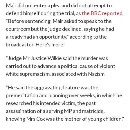
Mair did not enter a plea and did not attempt to
defend himself during the trial,
as the BBC reported
.
"Before sentencing, Mair asked to speak to the
courtroom but the judge declined, saying he had
already had an opportunity," according to the
broadcaster. Here's more:
"Judge Mr Justice Wilkie said the murder was
carried out to advance a political cause of violent
white supremacism, associated with Nazism.
"He said the aggravating feature was the
premeditation and planning over weeks, in which he
researched his intended victim, the past
assassination of a serving MP and matricide,
knowing Mrs Cox was the mother of young children."