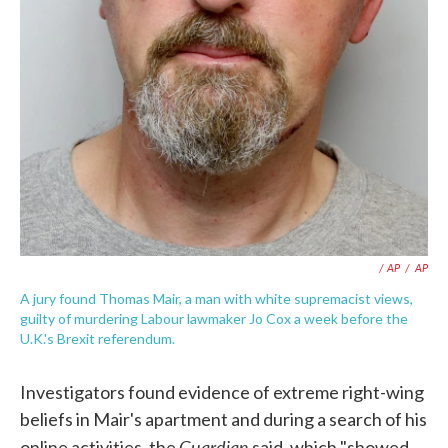
/ AP
/
AP
A jury found Thomas Mair, a man with white supremacist views,
guilty of murdering Labour lawmaker Jo Cox a week before the
U.K.'s Brexit referendum.
Investigators found evidence of extreme right-wing
beliefs in Mair's apartment and during a search of his
Guardian
online activities, the
said, which "showed