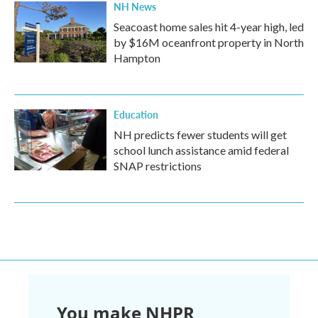
NH News
Seacoast home sales hit 4-year high, led
by $16M oceanfront property in North
Hampton
Education
NH predicts fewer students will get
school lunch assistance amid federal
SNAP restrictions
You make NHPR