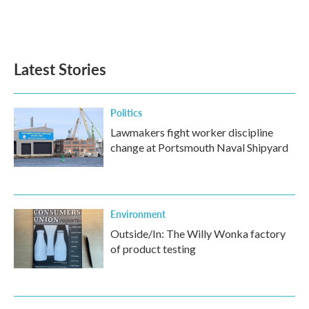
Latest Stories
Politics
Lawmakers fight worker discipline
change at Portsmouth Naval Shipyard
Environment
Outside/In: The Willy Wonka factory
of product testing