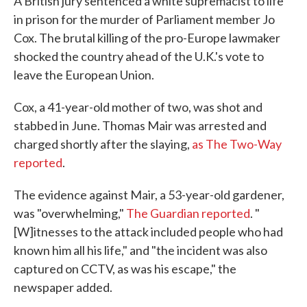
A British jury sentenced a white supremacist to life
in prison for the murder of Parliament member Jo
Cox. The brutal killing of the pro-Europe lawmaker
shocked the country ahead of the U.K.'s vote to
leave the European Union.
Cox, a 41-year-old mother of two, was shot and
stabbed in June. Thomas Mair was arrested and
charged shortly after the slaying,
as The Two-Way
reported
.
The evidence against Mair, a 53-year-old gardener,
was "overwhelming,"
The Guardian reported
. "
[W]itnesses to the attack included people who had
known him all his life," and "the incident was also
captured on CCTV, as was his escape," the
newspaper added.