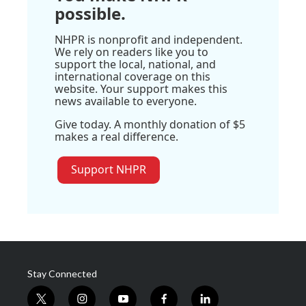
possible.
NHPR is nonprofit and independent.
We rely on readers like you to
support the local, national, and
international coverage on this
website. Your support makes this
news available to everyone.
Give today. A monthly donation of $5
makes a real difference.
Support NHPR
Stay Connected
t
i
y
f
l