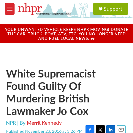
Skip to main content
S
Support
e
M
a
e
r
n
c
u
YOUR UNWANTED VEHICLE KEEPS NHPR MOVING! DONATE
h
THE CAR, TRUCK, BOAT, ATV, ETC. YOU NO LONGER NEED
AND FUEL LOCAL NEWS. 🚗
u
e
r
y
White Supremacist
Found Guilty Of
Murdering British
Lawmaker Jo Cox
NPR | By
Merrit Kennedy
Published November 23, 2016 at 3:26 PM