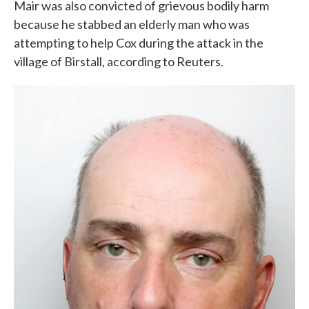
Mair was also convicted of grievous bodily harm
because he stabbed an elderly man who was
attempting to help Cox during the attack in the
village of Birstall, according to Reuters.