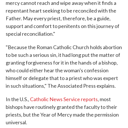
mercy cannot reach and wipe away when it finds a
repentant heart seeking to be reconciled with the
Father. May every priest, therefore, be a guide,
support and comfort to penitents on this journey of
special reconciliation."
"Because the Roman Catholic Church holds abortion
to be such a serious sin, it had long put the matter of
granting forgiveness for it in the hands of a bishop,
who could either hear the woman's confession
himself or delegate that to a priest who was expert
in such situations," The Associated Press explains.
In the U.S.,
Catholic News Service reports
, most
bishops have routinely granted the faculty to their
priests, but the Year of Mercy made the permission
universal.