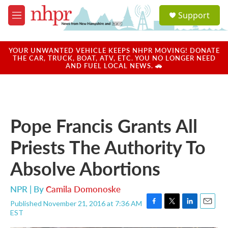
Skip to main content
S
Support
e
M
a
e
r
n
c
u
YOUR UNWANTED VEHICLE KEEPS NHPR MOVING! DONATE
h
THE CAR, TRUCK, BOAT, ATV, ETC. YOU NO LONGER NEED
AND FUEL LOCAL NEWS. 🚗
u
e
r
y
Pope Francis Grants All
Priests The Authority To
Absolve Abortions
NPR | By
Camila Domonoske
Published November 21, 2016 at 7:36 AM
F
T
L
E
EST
a
w
i
m