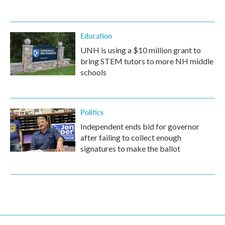
Education
UNH is using a $10 million grant to
bring STEM tutors to more NH middle
schools
Politics
Independent ends bid for governor
after failing to collect enough
signatures to make the ballot