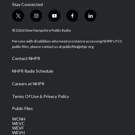
Stay Connected
t
i
y
f
l
w
n
o
a
i
i
s
u
c
n
© 2026 New Hampshire Public Radio
t
t
t
e
k
t
a
u
b
e
Persons with disabilities who need assistance accessing NHPR's FCC
e
g
b
o
d
public files, please contact us at publicfile@nhpr.org.
r
r
e
o
i
a
k
n
Contact NHPR
m
NHPR Radio Schedule
Careers at NHPR
Terms Of Use & Privacy Policy
Public Files
WCNH
WEVC
WEVF
WEVH