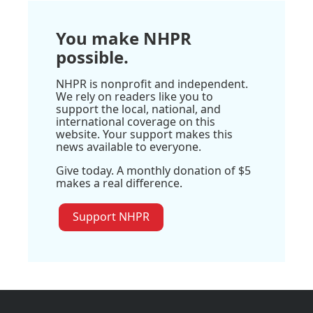
You make NHPR
possible.
NHPR is nonprofit and independent.
We rely on readers like you to
support the local, national, and
international coverage on this
website. Your support makes this
news available to everyone.
Give today. A monthly donation of $5
makes a real difference.
Support NHPR