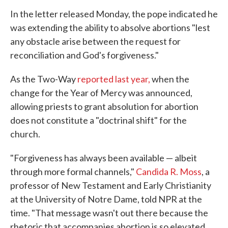
In the letter released Monday, the pope indicated he
was extending the ability to absolve abortions "lest
any obstacle arise between the request for
reconciliation and God's forgiveness."
As the Two-Way
reported last year,
when the
change for the Year of Mercy was announced,
allowing priests to grant absolution for abortion
does not constitute a "doctrinal shift" for the
church.
"Forgiveness has always been available — albeit
through more formal channels,"
Candida R. Moss
, a
professor of New Testament and Early Christianity
at the University of Notre Dame, told NPR at the
time. "That message wasn't out there because the
rhetoric that accompanies abortion is so elevated