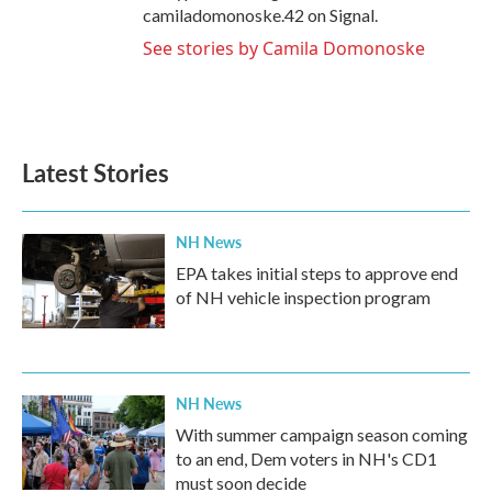
camiladomonoske.42 on Signal.
See stories by Camila Domonoske
Latest Stories
NH News
EPA takes initial steps to approve end
of NH vehicle inspection program
NH News
With summer campaign season coming
to an end, Dem voters in NH's CD1
must soon decide