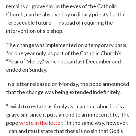
remains a "grave sin" in the eyes of the Catholic
Church, can be absolved by ordinary priests for the
foreseeable future — instead of requiring the
intervention of a bishop.
The change was implemented on a temporary basis,
for one year only, as part of the Catholic Church's
"Year of Mercy," which began last December and
ended on Sunday.
In a letter released on Monday, the pope announced
that the change was being extended indefinitely.
"I wish to restate as firmly as I can that abortion is a
grave sin, since it puts an end to an innocent life," the
pope
wrote in the letter
. "In the same way, however,
I can and must state that there is no sin that God's