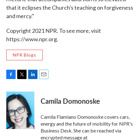
that it eclipses the Church's teaching on forgiveness
and mercy."
Copyright 2021 NPR. To see more, visit
https://www.npr.org.
NPR Blogs
F
T
L
E
a
w
i
m
c
i
n
a
e
t
k
i
Camila Domonoske
b
t
e
l
o
e
d
o
r
I
Camila Flamiano Domonoske covers cars,
k
n
energy and the future of mobility for NPR's
Business Desk. She can be reached via
encrypted message at