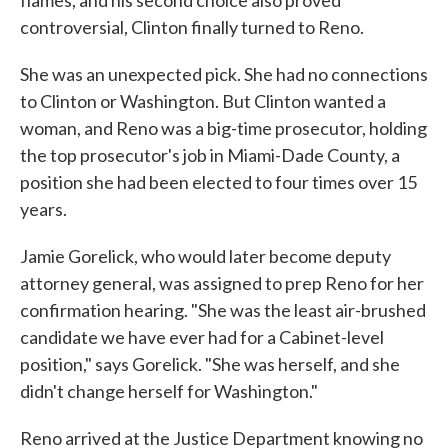
flames, and his second choice also proved
controversial, Clinton finally turned to Reno.
She was an unexpected pick. She had no connections
to Clinton or Washington. But Clinton wanted a
woman, and Reno was a big-time prosecutor, holding
the top prosecutor's job in Miami-Dade County, a
position she had been elected to four times over 15
years.
Jamie Gorelick, who would later become deputy
attorney general, was assigned to prep Reno for her
confirmation hearing. "She was the least air-brushed
candidate we have ever had for a Cabinet-level
position," says Gorelick. "She was herself, and she
didn't change herself for Washington."
Reno arrived at the Justice Department knowing no