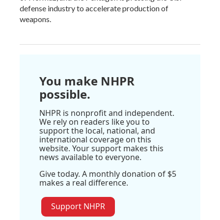
defense industry to accelerate production of
weapons.
You make NHPR
possible.
NHPR is nonprofit and independent.
We rely on readers like you to
support the local, national, and
international coverage on this
website. Your support makes this
news available to everyone.
Give today. A monthly donation of $5
makes a real difference.
Support NHPR