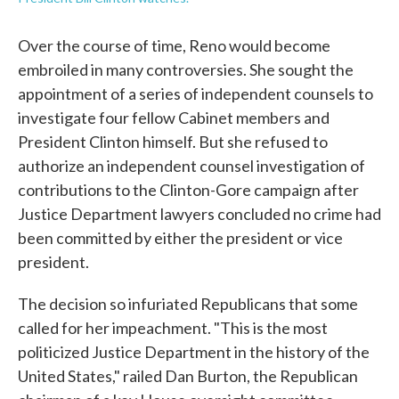
Over the course of time, Reno would become
embroiled in many controversies. She sought the
appointment of a series of independent counsels to
investigate four fellow Cabinet members and
President Clinton himself. But she refused to
authorize an independent counsel investigation of
contributions to the Clinton-Gore campaign after
Justice Department lawyers concluded no crime had
been committed by either the president or vice
president.
The decision so infuriated Republicans that some
called for her impeachment. "This is the most
politicized Justice Department in the history of the
United States," railed Dan Burton, the Republican