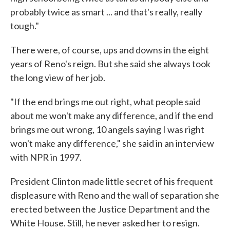
probably twice as smart ... and that's really, really
tough."
There were, of course, ups and downs in the eight
years of Reno's reign. But she said she always took
the long view of her job.
"If the end brings me out right, what people said
about me won't make any difference, and if the end
brings me out wrong, 10 angels saying I was right
won't make any difference," she said in an interview
with NPR in 1997.
President Clinton made little secret of his frequent
displeasure with Reno and the wall of separation she
erected between the Justice Department and the
White House. Still, he never asked her to resign.