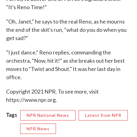
"It's Reno Time!"
"Oh, Janet," he says to the real Reno, as he mourns
the end of the skit's run, "what do you do when you
get sad?"
"I just dance," Reno replies, commanding the
orchestra, "Now, hit it!" as she breaks out her best
moves to "Twist and Shout." It was her last day in
office.
Copyright 2021 NPR. To see more, visit
https://www.npr.org.
Tags
NPR National News
Latest from NPR
NPR News