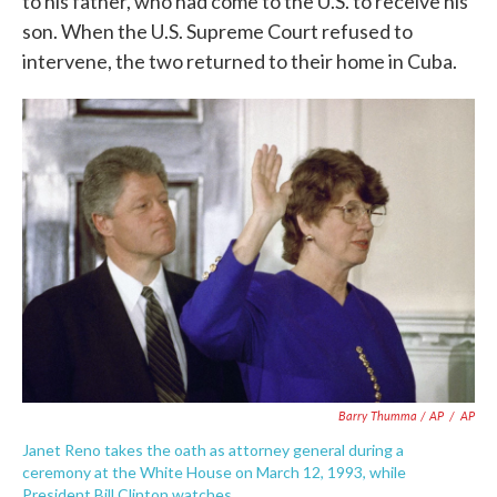
to his father, who had come to the U.S. to receive his
son. When the U.S. Supreme Court refused to
intervene, the two returned to their home in Cuba.
Barry Thumma / AP
/
AP
Janet Reno takes the oath as attorney general during a
ceremony at the White House on March 12, 1993, while
President Bill Clinton watches.