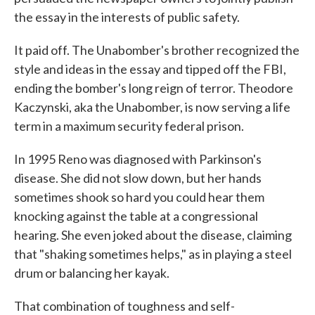
the essay in the interests of public safety.
It paid off. The Unabomber's brother recognized the
style and ideas in the essay and tipped off the FBI,
ending the bomber's long reign of terror. Theodore
Kaczynski, aka the Unabomber, is now serving a life
term in a maximum security federal prison.
In 1995 Reno was diagnosed with Parkinson's
disease. She did not slow down, but her hands
sometimes shook so hard you could hear them
knocking against the table at a congressional
hearing. She even joked about the disease, claiming
that "shaking sometimes helps," as in playing a steel
drum or balancing her kayak.
That combination of toughness and self-