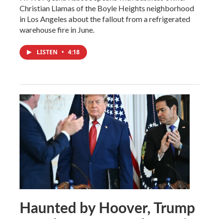
Christian Llamas of the Boyle Heights neighborhood
in Los Angeles about the fallout from a refrigerated
warehouse fire in June.
LISTEN
•
4:18
Haunted by Hoover, Trump