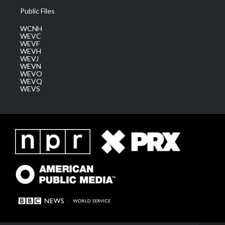
Public Files
WCNH
WEVC
WEVF
WEVH
WEVJ
WEVN
WEVO
WEVQ
WEVS