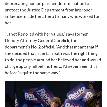
deprecating humor, plus her determination to
protect the Justice Department from improper
influence, made her a hero to many who worked for
her.
"Janet Reno led with her values," says former
Deputy Attorney General Gorelick, the
department's No. 2 official. "And that meant that if
she decided that a certain path was the right thing
to do, the people around her believed her and would
charge up any hill behind her. ... I'd never seen that
before in quite the same way."