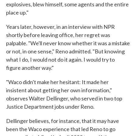
explosives, blew himself, some agents and the entire
place up."
Years later, however, in an interview with NPR
shortly before leaving office, her regret was
palpable. "We'll never know whether it was a mistake
or not, in one sense," Reno admitted. "But knowing
what I do, I would not do it again. I would try to
figure another way."
"Waco didn't make her hesitant: It made her
insistent about getting her own information,"
observes Walter Dellinger, who served in two top
Justice Department jobs under Reno.
Dellinger believes, for instance, that it may have
been the Waco experience that led Reno to go