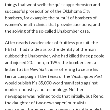
things that went well: the quick apprehension and
successful prosecution of the Oklahoma City
bombers, for example; the pursuit of bombers of
women's health clinics that provide abortions; and
the solving of the so-called Unabomber case.
After nearly two decades of fruitless pursuit, the
FBI still had no idea as to the identity of the man
dubbed the Unabomber, who had killed three people
and injured 23. Then, in 1995, the bomber sent a
The New York Times
letter to
offering to cease his
Times
Washington Post
terror campaign if the
or the
would publish his 35,000-word manifesto against
modern industry and technology. Neither
newspaper was inclined to do that initially, but Reno,
the daughter of two newspaper journalists,
persuaded the newspaper owners to jointly publish