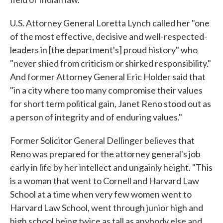
U.S. Attorney General Loretta Lynch called her "one
of the most effective, decisive and well-respected-
leaders in [the department's] proud history" who
"never shied from criticism or shirked responsibility."
And former Attorney General Eric Holder said that
"in a city where too many compromise their values
for short term political gain, Janet Reno stood out as
a person of integrity and of enduring values."
Former Solicitor General Dellinger believes that
Reno was prepared for the attorney general's job
early in life by her intellect and ungainly height. "This
is a woman that went to Cornell and Harvard Law
School at a time when very few women went to
Harvard Law School, went through junior high and
high school being twice as tall as anybody else and