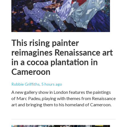
This rising painter
reimagines Renaissance art
in a cocoa plantation in
Cameroon
Robbie Griffiths
, 5 hours ago
A new gallery show in London features the paintings
of Marc Padeu, playing with themes from Renaissance
art and bringing them to his homeland of Cameroon.