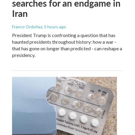
searches for an endgame in
Iran
Franco Ordoñez
, 5 hours ago
President Trump is confronting a question that has
haunted presidents throughout history: how a war -
that has gone on longer than predicted - can reshape a
presidency.