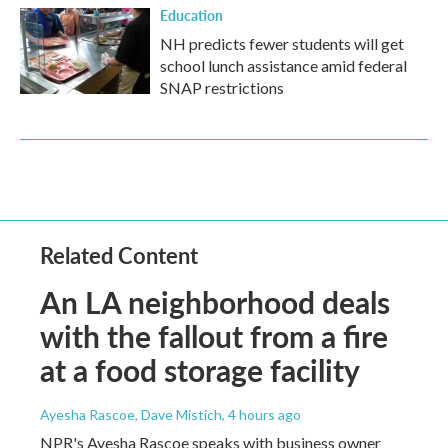
Education
NH predicts fewer students will get
school lunch assistance amid federal
SNAP restrictions
Related Content
An LA neighborhood deals
with the fallout from a fire
at a food storage facility
Ayesha Rascoe, Dave Mistich
, 4 hours ago
NPR's Ayesha Rascoe speaks with business owner