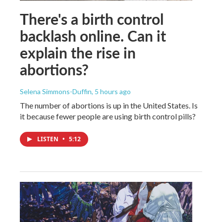
There's a birth control
backlash online. Can it
explain the rise in
abortions?
Selena Simmons-Duffin
, 5 hours ago
The number of abortions is up in the United States. Is
it because fewer people are using birth control pills?
LISTEN
•
5:12