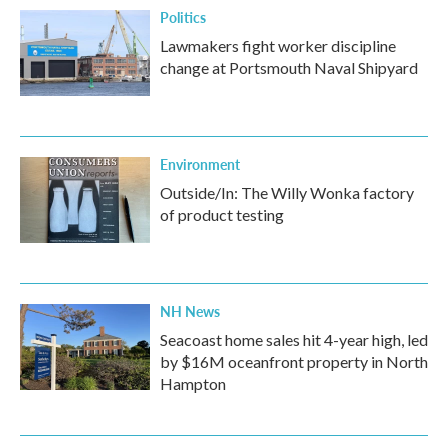
Politics
Lawmakers fight worker discipline
change at Portsmouth Naval Shipyard
Environment
Outside/In: The Willy Wonka factory
of product testing
NH News
Seacoast home sales hit 4-year high, led
by $16M oceanfront property in North
Hampton