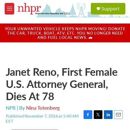
Skip to main content
S
Support
e
M
a
e
r
n
c
u
YOUR UNWANTED VEHICLE KEEPS NHPR MOVING! DONATE
h
THE CAR, TRUCK, BOAT, ATV, ETC. YOU NO LONGER NEED
AND FUEL LOCAL NEWS. 🚗
u
e
r
y
Janet Reno, First Female
U.S. Attorney General,
Dies At 78
NPR | By
Nina Totenberg
Published November 7, 2016 at 5:40 AM
F
T
L
E
EST
a
w
i
m