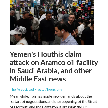
Yemen's Houthis claim
attack on Aramco oil facility
in Saudi Arabia, and other
Middle East news
The Associated Press
, 7 hours ago
Meanwhile, Iran has made new demands about the
restart of negotiations and the reopening of the Strait
of Hormuz, and the Pentagon is pressing the U.S.