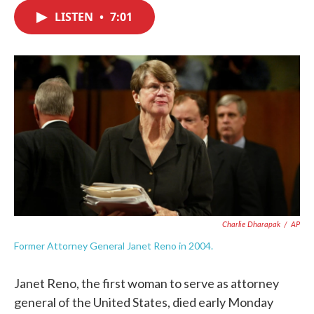
c
i
n
a
e
t
k
i
LISTEN
•
7:01
b
t
e
l
o
e
d
o
r
I
k
n
Charlie Dharapak
/
AP
Former Attorney General Janet Reno in 2004.
Janet Reno, the first woman to serve as attorney
general of the United States, died early Monday