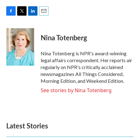
F
T
L
E
a
w
i
m
c
i
n
a
e
t
k
i
Nina Totenberg
b
t
e
l
o
e
d
o
r
I
Nina Totenberg is NPR's award-winning
k
n
legal affairs correspondent. Her reports air
regularly on NPR's critically acclaimed
newsmagazines All Things Considered,
Morning Edition, and Weekend Edition.
See stories by Nina Totenberg
Latest Stories