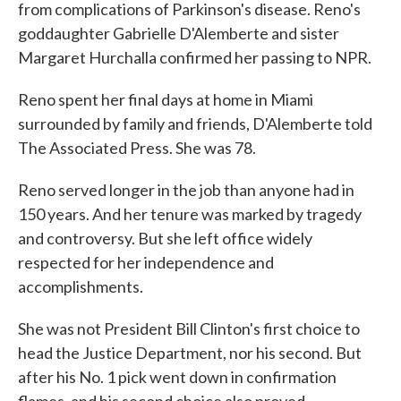
from complications of Parkinson's disease. Reno's
goddaughter Gabrielle D'Alemberte and sister
Margaret Hurchalla confirmed her passing to NPR.
Reno spent her final days at home in Miami
surrounded by family and friends, D'Alemberte told
The Associated Press. She was 78.
Reno served longer in the job than anyone had in
150 years. And her tenure was marked by tragedy
and controversy. But she left office widely
respected for her independence and
accomplishments.
She was not President Bill Clinton's first choice to
head the Justice Department, nor his second. But
after his No. 1 pick went down in confirmation