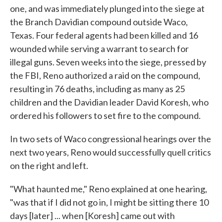
one, and was immediately plunged into the siege at
the Branch Davidian compound outside Waco,
Texas. Four federal agents had been killed and 16
wounded while serving a warrant to search for
illegal guns. Seven weeks into the siege, pressed by
the FBI, Reno authorized a raid on the compound,
resulting in 76 deaths, including as many as 25
children and the Davidian leader David Koresh, who
ordered his followers to set fire to the compound.
In two sets of Waco congressional hearings over the
next two years, Reno would successfully quell critics
on the right and left.
"What haunted me," Reno explained at one hearing,
"was that if I did not go in, I might be sitting there 10
days [later] ... when [Koresh] came out with