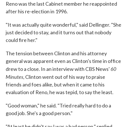
Reno was the last Cabinet member he reappointed
after his re-election in 1996.
"It was actually quite wonderful," said Dellinger. "She
just decided to stay, and it turns out that nobody
could fire her."
The tension between Clinton and his attorney
general was apparent even as Clinton's time in office
60
drew to a close. In an interview with CBS News'
Minutes
, Clinton went out of his way to praise
friends and foes alike, but when it came to his
evaluation of Reno, he was tepid, to say the least.
"Good woman," he said. "Tried really hard to do a
good job. She's a good person."
"At least he didn't say I was a bad person," replied