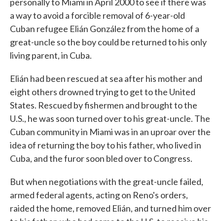
personally to Miami in April 2000 to see if there was
a way to avoid a forcible removal of 6-year-old
Cuban refugee Elián González from the home of a
great-uncle so the boy could be returned to his only
living parent, in Cuba.
Elián had been rescued at sea after his mother and
eight others drowned trying to get to the United
States. Rescued by fishermen and brought to the
U.S., he was soon turned over to his great-uncle. The
Cuban community in Miami was in an uproar over the
idea of returning the boy to his father, who lived in
Cuba, and the furor soon bled over to Congress.
But when negotiations with the great-uncle failed,
armed federal agents, acting on Reno's orders,
raided the home, removed Elián, and turned him over