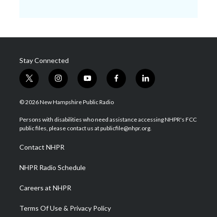
Stay Connected
t
i
y
f
l
w
n
o
a
i
i
s
u
c
n
© 2026 New Hampshire Public Radio
t
t
t
e
k
t
a
u
b
e
Persons with disabilities who need assistance accessing NHPR's FCC
e
g
b
o
d
public files, please contact us at publicfile@nhpr.org.
r
r
e
o
i
a
k
n
Contact NHPR
m
NHPR Radio Schedule
Careers at NHPR
Terms Of Use & Privacy Policy