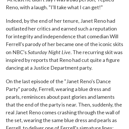
Reno, with a laugh. "I'll take what I can get!"
Indeed, by the end of her tenure, Janet Reno had
outlasted her critics and earned such a reputation
for integrity and independence that comedian Will
Ferrell's parody of her became one of the iconic skits
Saturday Night Live
on NBC's
. The recurring skit was
inspired by reports that Reno had cut quite a figure
dancing at a Justice Department party.
On the last episode of the "Janet Reno's Dance
Party" parody, Ferrell, wearing a blue dress and
pearls, reminisces about past glories and laments
that the end of the party is near. Then, suddenly, the
real Janet Reno comes crashing through the wall of
the set, wearing the same blue dress and pearls as
Ferrell, to deliver one of Ferrell's signature lines: