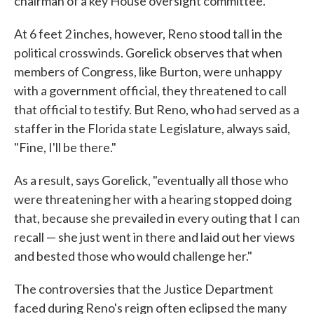
chairman of a key House oversight committee.
At 6 feet 2 inches, however, Reno stood tall in the
political crosswinds. Gorelick observes that when
members of Congress, like Burton, were unhappy
with a government official, they threatened to call
that official to testify. But Reno, who had served as a
staffer in the Florida state Legislature, always said,
"Fine, I'll be there."
As a result, says Gorelick, "eventually all those who
were threatening her with a hearing stopped doing
that, because she prevailed in every outing that I can
recall — she just went in there and laid out her views
and bested those who would challenge her."
The controversies that the Justice Department
faced during Reno's reign often eclipsed the many