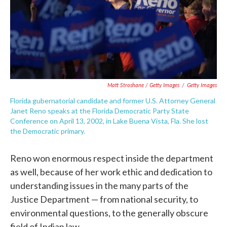
Matt Stroshane / Getty Images
/
Getty Images
Florida gubernatorial candidate and former U.S. Attorney General
Janet Reno speaks at the Florida Democratic Party State
Conference on April 13, 2002, in Lake Buena Vista, Fla. She lost
the Democratic primary.
Reno won enormous respect inside the department
as well, because of her work ethic and dedication to
understanding issues in the many parts of the
Justice Department — from national security, to
environmental questions, to the generally obscure
field of Indian law.