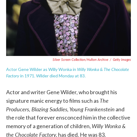
Silver Screen Collection/Hulton Archive
/
Getty Images
Willy Wonka & The Chocolate
Actor Gene Wilder as Willy Wonka in
Factory
in 1971. Wilder died Monday at 83.
Actor and writer Gene Wilder, who brought his
The
signature manic energy to films such as
Producers, Blazing Saddles, Young Frankenstein
and
the role that forever ensconced him in the collective
Willy Wonka &
memory of a generation of children,
the Chocolate Factory,
has died. He was 83.