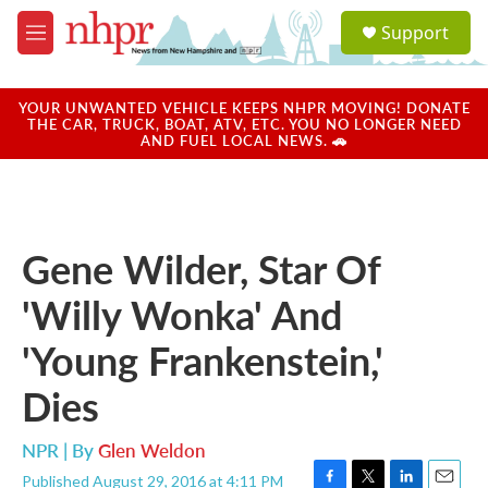
Skip to main content
S
Support
e
M
a
e
r
n
c
u
YOUR UNWANTED VEHICLE KEEPS NHPR MOVING! DONATE
h
THE CAR, TRUCK, BOAT, ATV, ETC. YOU NO LONGER NEED
AND FUEL LOCAL NEWS. 🚗
u
e
r
y
Gene Wilder, Star Of
'Willy Wonka' And
'Young Frankenstein,'
Dies
NPR | By
Glen Weldon
Published August 29, 2016 at 4:11 PM