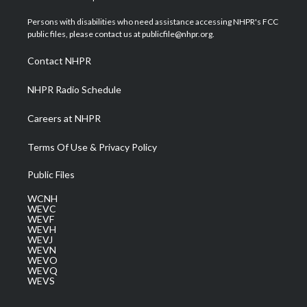
t
t
t
e
k
t
a
u
b
e
Persons with disabilities who need assistance accessing NHPR's FCC
e
g
b
o
d
public files, please contact us at publicfile@nhpr.org.
r
r
e
o
i
a
k
n
Contact NHPR
m
NHPR Radio Schedule
Careers at NHPR
Terms Of Use & Privacy Policy
Public Files
WCNH
WEVC
WEVF
WEVH
WEVJ
WEVN
WEVO
WEVQ
WEVS