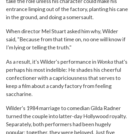
take the role unless his character could make his
entrance limping out of the factory, planting his cane
in the ground, and doing a somersault.
When director Mel Stuart asked him why, Wilder
said, "Because from that time on, no one will know if
I'm lying or telling the truth."
Wonka
As a result, it's Wilder's performance in
that's
perhaps his most indelible: He shades his cheerful
confectioner with a capriciousness that serves to
keep a film about a candy factory from feeling
saccharine.
Wilder's 1984 marriage to comedian Gilda Radner
turned the couple into latter-day Hollywood royalty.
Separately, both performers had been hugely
popular; together, they were beloved. Just five