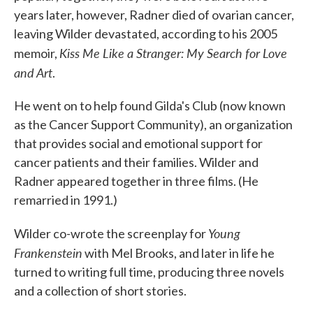
years later, however, Radner died of ovarian cancer,
leaving Wilder devastated, according to his 2005
Kiss Me Like a Stranger: My Search for Love
memoir,
and Art
.
He went on to help found Gilda's Club (now known
as the Cancer Support Community), an organization
that provides social and emotional support for
cancer patients and their families. Wilder and
Radner appeared together in three films. (He
remarried in 1991.)
Young
Wilder co-wrote the screenplay for
Frankenstein
with Mel Brooks, and later in life he
turned to writing full time, producing three novels
and a collection of short stories.