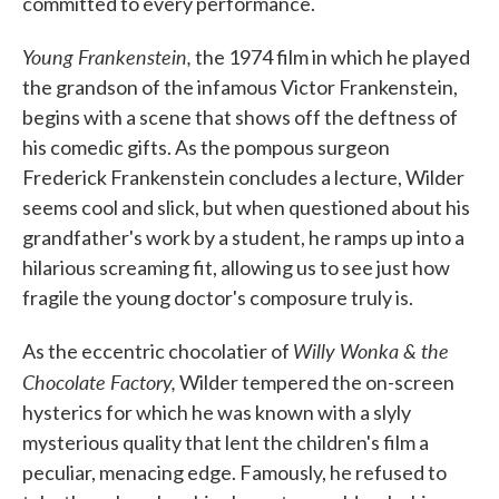
committed to every performance.
Young Frankenstein,
the 1974 film in which he played
the grandson of the infamous Victor Frankenstein,
begins with a scene that shows off the deftness of
his comedic gifts. As the pompous surgeon
Frederick Frankenstein concludes a lecture, Wilder
seems cool and slick, but when questioned about his
grandfather's work by a student, he ramps up into a
hilarious screaming fit, allowing us to see just how
fragile the young doctor's composure truly is.
Willy Wonka & the
As the eccentric chocolatier of
Chocolate Factory,
Wilder tempered the on-screen
hysterics for which he was known with a slyly
mysterious quality that lent the children's film a
peculiar, menacing edge. Famously, he refused to