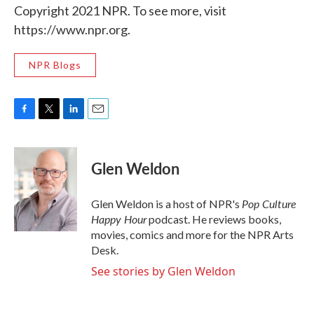
Copyright 2021 NPR. To see more, visit
https://www.npr.org.
NPR Blogs
F
T
L
E
a
w
i
m
c
i
n
a
e
t
k
i
Glen Weldon
b
t
e
l
o
e
d
o
r
I
Pop Culture
Glen Weldon is a host of NPR's
k
n
Happy Hour
podcast. He reviews books,
movies, comics and more for the NPR Arts
Desk.
See stories by Glen Weldon