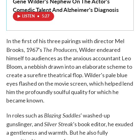
Gene Wilder's Nephew On The Actor's
Comedic Talent And Alzheimer's Diagnosis
LISTEN
•
5:27
In the first of his three pairings with director Mel
The Producers,
Brooks, 1967's
Wilder endeared
himself to audiences as the anxious accountant Leo
Bloom, a nebbish drawn into an elaborate scheme to
create a surefire theatrical flop. Wilder's pale blue
eyes flashed on the movie screen, which helped lend
him the profoundly soulful quality for which he
became known.
Blazing Saddles
In roles such as
' washed-up
Silver Streak
gunslinger, and
's book editor, he exuded
a gentleness and warmth. But he also fully