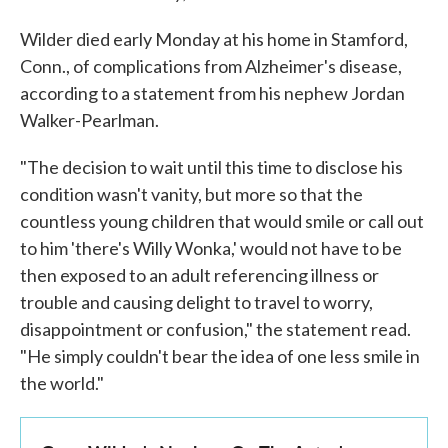
Wilder died early Monday at his home in Stamford,
Conn., of complications from Alzheimer's disease,
according to a statement from his nephew Jordan
Walker-Pearlman.
"The decision to wait until this time to disclose his
condition wasn't vanity, but more so that the
countless young children that would smile or call out
to him 'there's Willy Wonka,' would not have to be
then exposed to an adult referencing illness or
trouble and causing delight to travel to worry,
disappointment or confusion," the statement read.
"He simply couldn't bear the idea of one less smile in
the world."