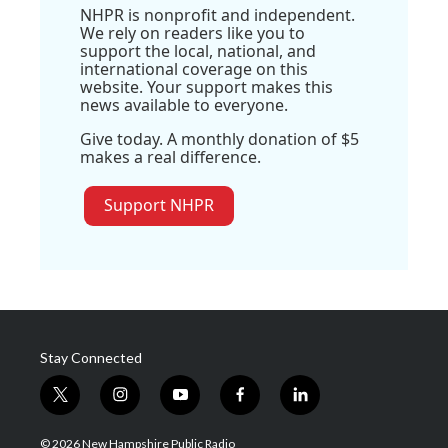
NHPR is nonprofit and independent.
We rely on readers like you to
support the local, national, and
international coverage on this
website. Your support makes this
news available to everyone.
Give today. A monthly donation of $5
makes a real difference.
Support NHPR
Stay Connected
t
i
y
f
l
w
n
o
a
i
i
s
u
c
n
© 2026 New Hampshire Public Radio