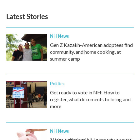
Latest Stories
NH News
Gen Z Kazakh-American adoptees find
community, and home cooking, at
summer camp
Politics
Get ready to vote in NH: How to
register, what documents to bring and
more
NH News
‘We’re suffering:’ NH property owners