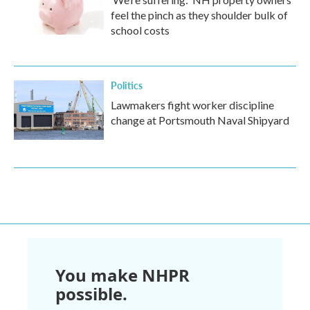
feel the pinch as they shoulder bulk of
school costs
Politics
Lawmakers fight worker discipline
change at Portsmouth Naval Shipyard
You make NHPR
possible.