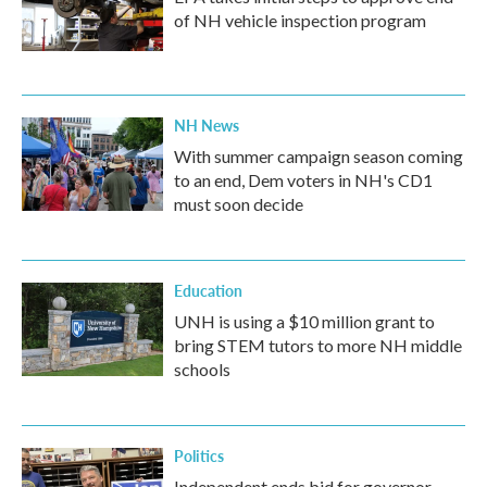
of NH vehicle inspection program
NH News
With summer campaign season coming
to an end, Dem voters in NH's CD1
must soon decide
Education
UNH is using a $10 million grant to
bring STEM tutors to more NH middle
schools
Politics
Independent ends bid for governor