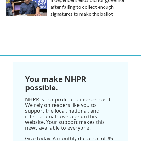
after failing to collect enough
signatures to make the ballot
You make NHPR
possible.
NHPR is nonprofit and independent.
We rely on readers like you to
support the local, national, and
international coverage on this
website. Your support makes this
news available to everyone.
Give today. A monthly donation of $5