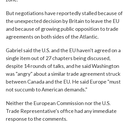
But negotiations have reportedly stalled because of
the unexpected decision by Britain to leave the EU
and because of growing public opposition to trade
agreements on both sides of the Atlantic.
Gabriel said the U.S. and the EU haven't agreed on a
single item out of 27 chapters being discussed,
despite 14 rounds of talks, and he said Washington
was "angry" about a similar trade agreement struck
between Canada and the EU. He said Europe "must
not succumb to American demands."
Neither the European Commission nor the U.S.
Trade Representative's office had any immediate
response to the comments.