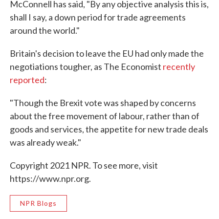
McConnell has said, "By any objective analysis this is,
shall I say, a down period for trade agreements
around the world."
Britain's decision to leave the EU had only made the
negotiations tougher, as The Economist
recently
reported
:
"Though the Brexit vote was shaped by concerns
about the free movement of labour, rather than of
goods and services, the appetite for new trade deals
was already weak."
Copyright 2021 NPR. To see more, visit
https://www.npr.org.
NPR Blogs