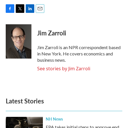
F
T
L
E
a
w
i
m
c
i
n
a
e
t
k
i
Jim Zarroli
b
t
e
l
o
e
d
o
r
I
Jim Zarroli is an NPR correspondent based
k
n
in New York. He covers economics and
business news.
See stories by Jim Zarroli
Latest Stories
NH News
EPA takes initial steps to approve end