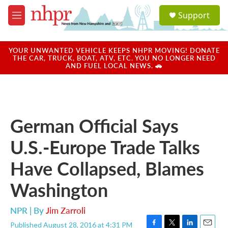
Skip to main content
S
Support
e
M
a
e
r
n
c
u
YOUR UNWANTED VEHICLE KEEPS NHPR MOVING! DONATE
h
THE CAR, TRUCK, BOAT, ATV, ETC. YOU NO LONGER NEED
AND FUEL LOCAL NEWS. 🚗
u
e
r
y
German Official Says
U.S.-Europe Trade Talks
Have Collapsed, Blames
Washington
NPR | By
Jim Zarroli
Published August 28, 2016 at 4:31 PM