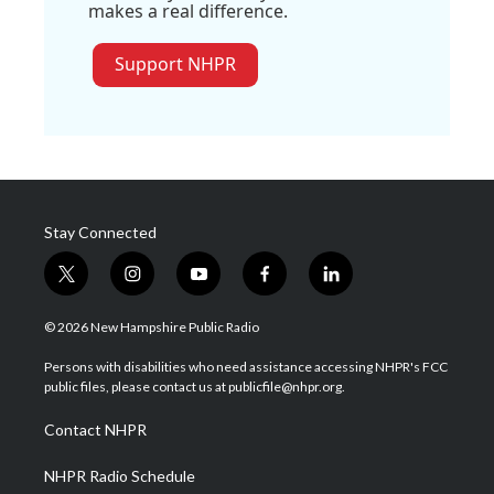
makes a real difference.
Support NHPR
Stay Connected
t
i
y
f
l
w
n
o
a
i
i
s
u
c
n
© 2026 New Hampshire Public Radio
t
t
t
e
k
t
a
u
b
e
Persons with disabilities who need assistance accessing NHPR's FCC
e
g
b
o
d
public files, please contact us at publicfile@nhpr.org.
r
r
e
o
i
a
k
n
Contact NHPR
m
NHPR Radio Schedule