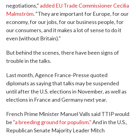
negotiations,"
added EU Trade Commissioner Cecilia
Malmström
. "They are important for Europe, for our
economy, for our jobs, for our business people, for
our consumers, and it makes a lot of sense to do it
even (without Britain)."
But behind the scenes, there have been signs of
trouble in the talks.
Last month, Agence France-Presse quoted
diplomats as saying that talks may be suspended
until after the U.S. elections in November, as well as
elections in France and Germany next year.
French Prime Minister Manuel Valls said TTIP would
be
"a breeding ground for populism."
And in the U.S.,
Republican Senate Majority Leader Mitch