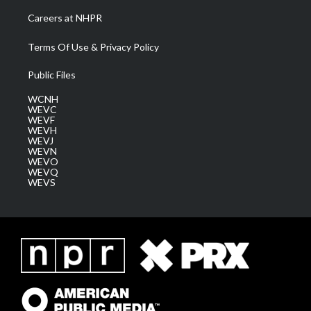
Careers at NHPR
Terms Of Use & Privacy Policy
Public Files
WCNH
WEVC
WEVF
WEVH
WEVJ
WEVN
WEVO
WEVQ
WEVS