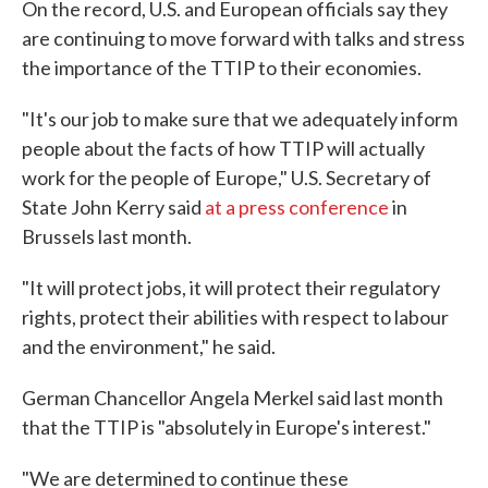
On the record, U.S. and European officials say they
are continuing to move forward with talks and stress
the importance of the TTIP to their economies.
"It's our job to make sure that we adequately inform
people about the facts of how TTIP will actually
work for the people of Europe," U.S. Secretary of
State John Kerry said
at a press conference
in
Brussels last month.
"It will protect jobs, it will protect their regulatory
rights, protect their abilities with respect to labour
and the environment," he said.
German Chancellor Angela Merkel said last month
that the TTIP is "absolutely in Europe's interest."
"We are determined to continue these