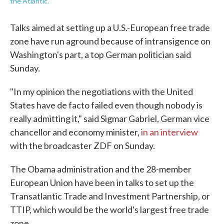
the Atlantic.
Talks aimed at setting up a U.S.-European free trade
zone have run aground because of intransigence on
Washington's part, a top German politician said
Sunday.
"In my opinion the negotiations with the United
States have de facto failed even though nobody is
really admitting it," said Sigmar Gabriel, German vice
chancellor and economy minister,
in an interview
with the broadcaster ZDF on Sunday.
The Obama administration and the 28-member
European Union have been in talks to set up the
Transatlantic Trade and Investment Partnership, or
TTIP, which would be the world's largest free trade
zone.