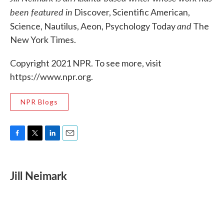
been featured in
Discover, Scientific American,
and
Science, Nautilus, Aeon, Psychology Today
The
New York Times.
Copyright 2021 NPR. To see more, visit
https://www.npr.org.
NPR Blogs
F
T
L
E
a
w
i
m
c
i
n
a
e
t
k
i
Jill Neimark
b
t
e
l
o
e
d
o
r
I
k
n