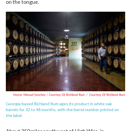
on the tongue.
Hector Manuel Sanchez / Courtesy Of Richland Rum
/
Courtesy Of Richland Rum
Georgia-based Richland Rum ages its product in white oak
barrels for 32 to 48 months, with the barrel number printed on
the label.