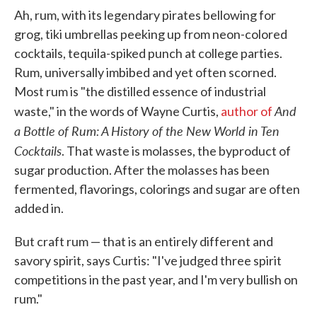
Ah, rum, with its legendary pirates bellowing for
grog, tiki umbrellas peeking up from neon-colored
cocktails, tequila-spiked punch at college parties.
Rum, universally imbibed and yet often scorned.
Most rum is "the distilled essence of industrial
And
waste," in the words of Wayne Curtis,
author of
a Bottle of Rum: A History of the New World in Ten
Cocktails
. That waste is molasses, the byproduct of
sugar production. After the molasses has been
fermented, flavorings, colorings and sugar are often
added in.
But craft rum — that is an entirely different and
savory spirit, says Curtis: "I've judged three spirit
competitions in the past year, and I'm very bullish on
rum."