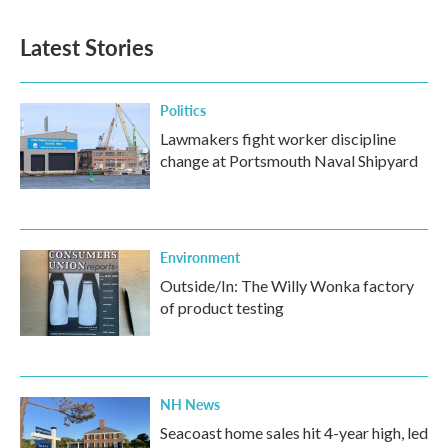
Latest Stories
Politics
Lawmakers fight worker discipline
change at Portsmouth Naval Shipyard
Environment
Outside/In: The Willy Wonka factory
of product testing
NH News
Seacoast home sales hit 4-year high, led