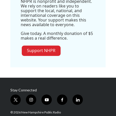
NHPR is nonprofit and independent.
We rely on readers like you to
support the local, national, and
international coverage on this
website. Your support makes this
news available to everyone.
Give today. A monthly donation of $5
makes a real difference.
Support NHPR
Stay Connected
t
i
y
f
l
w
n
o
a
i
i
s
u
c
n
© 2026 New Hampshire Public Radio
t
t
t
e
k