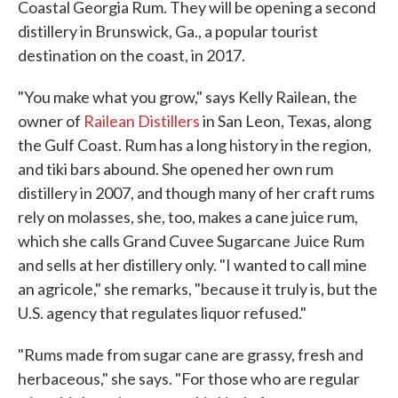
Coastal Georgia Rum. They will be opening a second
distillery in Brunswick, Ga., a popular tourist
destination on the coast, in 2017.
"You make what you grow," says Kelly Railean, the
owner of
Railean Distillers
in San Leon, Texas, along
the Gulf Coast. Rum has a long history in the region,
and tiki bars abound. She opened her own rum
distillery in 2007, and though many of her craft rums
rely on molasses, she, too, makes a cane juice rum,
which she calls Grand Cuvee Sugarcane Juice Rum
and sells at her distillery only. "I wanted to call mine
an agricole," she remarks, "because it truly is, but the
U.S. agency that regulates liquor refused."
"Rums made from sugar cane are grassy, fresh and
herbaceous," she says. "For those who are regular