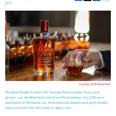
F
T
L
E
EDT
a
w
i
m
c
i
n
a
e
t
k
i
b
t
e
l
o
e
d
o
r
I
k
n
Courtesy Of Richland Rum
Richland Single Estate Old Georgia Rum is made from cane
grown, cut, distilled and rested on the premises of a 100-acre
plantation in Richland, Ga. International awards and gold medals
have poured in for this field-to-glass rum.