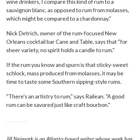
wine drinkers, I compare this kind of rum to a
sauvignon blanc, as opposed to rum from molasses,
which might be compared to a chardonnay."
Nick Detrich, owner of the rum-focused New
Orleans cocktail bar Cane and Table, says that "for
sheer variety, no spirit holds a candle to rum."
If the rum you know and spurn is that sticky-sweet
schlock, mass produced from molasses, it may be
time to taste some Southern sipping-style rums.
"There's an artistry to rum," says Railean. "A good
rum can be savored just like craft bourbon."
Jill Neimark is an Atlanta-based writer whose work has