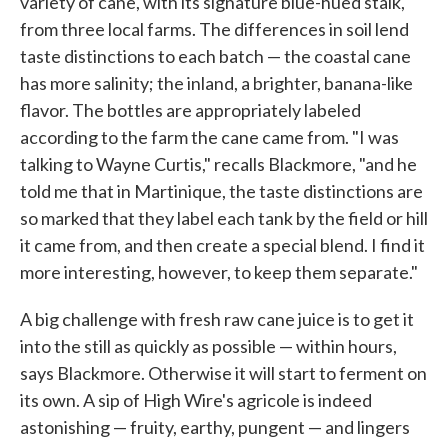
variety of cane, with its signature blue-hued stalk,
from three local farms. The differences in soil lend
taste distinctions to each batch — the coastal cane
has more salinity; the inland, a brighter, banana-like
flavor. The bottles are appropriately labeled
according to the farm the cane came from. "I was
talking to Wayne Curtis," recalls Blackmore, "and he
told me that in Martinique, the taste distinctions are
so marked that they label each tank by the field or hill
it came from, and then create a special blend. I find it
more interesting, however, to keep them separate."
A big challenge with fresh raw cane juice is to get it
into the still as quickly as possible — within hours,
says Blackmore. Otherwise it will start to ferment on
its own. A sip of High Wire's agricole is indeed
astonishing — fruity, earthy, pungent — and lingers