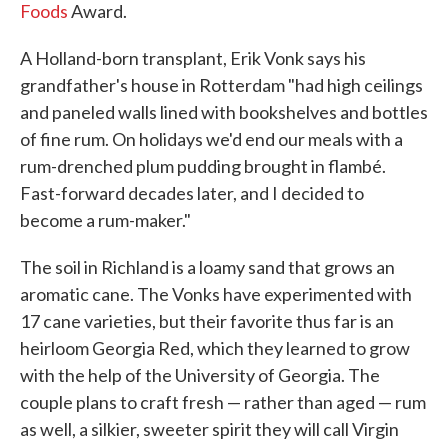
Foods
Award.
A Holland-born transplant, Erik Vonk says his
grandfather's house in Rotterdam "had high ceilings
and paneled walls lined with bookshelves and bottles
of fine rum. On holidays we'd end our meals with a
rum-drenched plum pudding brought in flambé.
Fast-forward decades later, and I decided to
become a rum-maker."
The soil in Richland is a loamy sand that grows an
aromatic cane. The Vonks have experimented with
17 cane varieties, but their favorite thus far is an
heirloom Georgia Red, which they learned to grow
with the help of the University of Georgia. The
couple plans to craft fresh — rather than aged — rum
as well, a silkier, sweeter spirit they will call Virgin