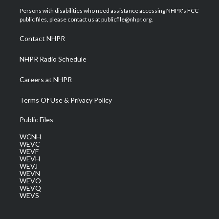
t
a
u
b
e
Persons with disabilities who need assistance accessing NHPR's FCC
e
g
b
o
d
public files, please contact us at publicfile@nhpr.org.
r
r
e
o
i
a
k
n
Contact NHPR
m
NHPR Radio Schedule
Careers at NHPR
Terms Of Use & Privacy Policy
Public Files
WCNH
WEVC
WEVF
WEVH
WEVJ
WEVN
WEVO
WEVQ
WEVS