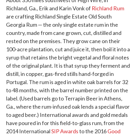
About 350 miles southwest of High Wire, in
Richland, Ga., Erik and Karin Vonk of
Richland Rum
are crafting Richland Single Estate Old South
Georgia Rum — the only single estate rum in the
country, made from cane grown, cut, distilled and
rested on the premises. They grow cane on their
100-acre plantation, cut and juice it, then boil it into a
syrup that retains the bright vegetal and floral notes
of the original plant. It is that syrup they ferment and
distill, in copper, gas-fired stills hand-forged in
Portugal. The rum is aged in white oak barrels for 32
to 48 months, with the barrel number printed on the
label. (Used barrels go to Terrapin Beer in Athens,
Ga., where the rum-infused oak lends a special flavor
to aged beer.) International awards and gold medals
have poured in for this field-to-glass rum, from the
2014 International
SIP Awards
to the 2016
Good