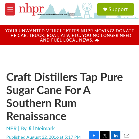
Skip to main content
S
Support
e
M
a
e
r
n
c
u
YOUR UNWANTED VEHICLE KEEPS NHPR MOVING! DONATE
h
THE CAR, TRUCK, BOAT, ATV, ETC. YOU NO LONGER NEED
AND FUEL LOCAL NEWS. 🚗
u
e
r
y
Craft Distillers Tap Pure
Sugar Cane For A
Southern Rum
Renaissance
NPR | By
Jill Neimark
Published August 22, 2016 at 5:17 PM