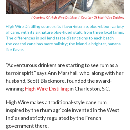
/ Courtesy Of High Wire Distilling
/
Courtesy Of High Wire Distilling
High Wire Distilling sources its flavor-intense, blue-ribbon variety
of cane, with its signature blue-hued stalk, from three local farms.
The differences in soil lend taste distinctions to each batch —
the coastal cane has more salinity; the inland, a brighter, banana-
like flavor.
"Adventurous drinkers are starting to see rum as a
terroir spirit," says Ann Marshall, who, along with her
husband, Scott Blackmore, founded the award-
winning
High Wire Distilling
in Charleston, S.C.
High Wire makes a traditional-style cane rum,
inspired by the rhum agricole invented in the West
Indies and strictly regulated by the French
government there.