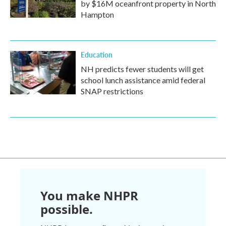
by $16M oceanfront property in North
Hampton
Education
NH predicts fewer students will get
school lunch assistance amid federal
SNAP restrictions
You make NHPR
possible.