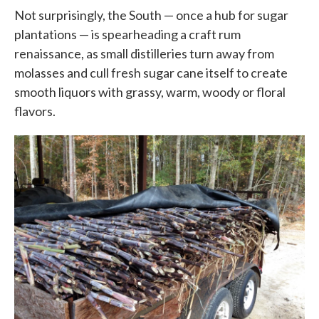
Not surprisingly, the South — once a hub for sugar
plantations — is spearheading a craft rum
renaissance, as small distilleries turn away from
molasses and cull fresh sugar cane itself to create
smooth liquors with grassy, warm, woody or floral
flavors.