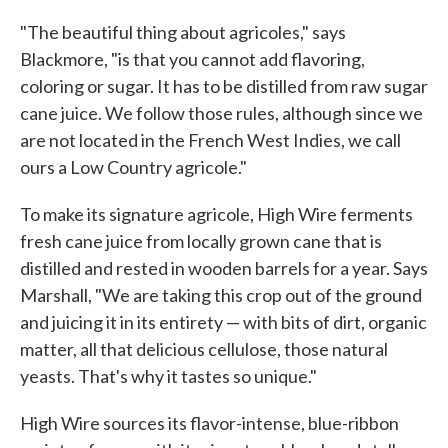
"The beautiful thing about agricoles," says
Blackmore, "is that you cannot add flavoring,
coloring or sugar. It has to be distilled from raw sugar
cane juice. We follow those rules, although since we
are not located in the French West Indies, we call
ours a Low Country agricole."
To make its signature agricole, High Wire ferments
fresh cane juice from locally grown cane that is
distilled and rested in wooden barrels for a year. Says
Marshall, "We are taking this crop out of the ground
and juicing it in its entirety — with bits of dirt, organic
matter, all that delicious cellulose, those natural
yeasts. That's why it tastes so unique."
High Wire sources its flavor-intense, blue-ribbon