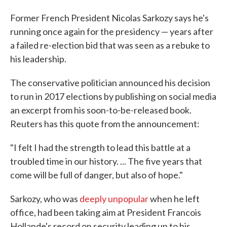
Former French President Nicolas Sarkozy says he's
running once again for the presidency — years after
a failed re-election bid that was seen as a rebuke to
his leadership.
The conservative politician announced his decision
to run in 2017 elections by publishing on social media
an excerpt from his soon-to-be-released book.
Reuters has this quote from the announcement:
"I felt I had the strength to lead this battle at a
troubled time in our history. ... The five years that
come will be full of danger, but also of hope."
Sarkozy, who was
deeply unpopular
when he left
office, had been taking aim at President Francois
Hollande's record on security leading up to his