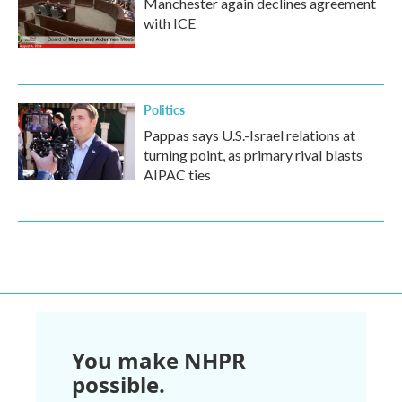
Manchester again declines agreement
with ICE
Politics
Pappas says U.S.-Israel relations at
turning point, as primary rival blasts
AIPAC ties
You make NHPR
possible.