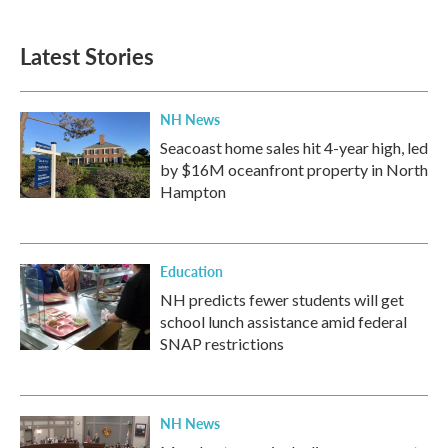
Latest Stories
NH News
Seacoast home sales hit 4-year high, led
by $16M oceanfront property in North
Hampton
Education
NH predicts fewer students will get
school lunch assistance amid federal
SNAP restrictions
NH News