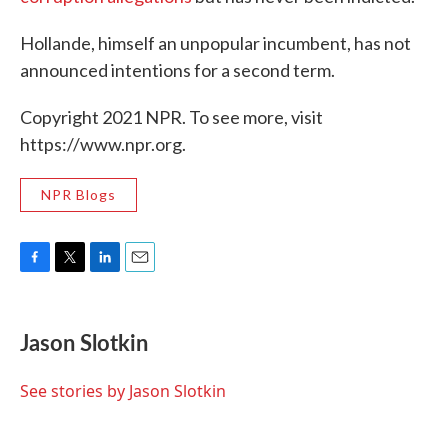
Hollande, himself an unpopular incumbent, has not
announced intentions for a second term.
Copyright 2021 NPR. To see more, visit
https://www.npr.org.
NPR Blogs
F
T
L
E
a
w
i
m
c
i
n
a
e
t
k
i
Jason Slotkin
b
t
e
l
o
e
d
o
r
I
See stories by Jason Slotkin
k
n