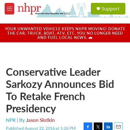
Skip to main content
S
Support
e
M
a
e
r
n
c
u
YOUR UNWANTED VEHICLE KEEPS NHPR MOVING! DONATE
h
THE CAR, TRUCK, BOAT, ATV, ETC. YOU NO LONGER NEED
AND FUEL LOCAL NEWS. 🚗
u
e
r
y
Conservative Leader
Sarkozy Announces Bid
To Retake French
Presidency
NPR | By
Jason Slotkin
Published August 22, 2016 at 5:26 PM