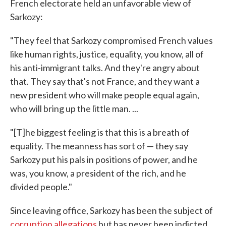
French electorate held an unfavorable view of
Sarkozy:
"They feel that Sarkozy compromised French values
like human rights, justice, equality, you know, all of
his anti-immigrant talks. And they're angry about
that. They say that's not France, and they want a
new president who will make people equal again,
who will bring up the little man. ...
"[T]he biggest feeling is that this is a breath of
equality. The meanness has sort of — they say
Sarkozy put his pals in positions of power, and he
was, you know, a president of the rich, and he
divided people."
Since leaving office, Sarkozy has been the subject of
corruption allegations
but has never been indicted.