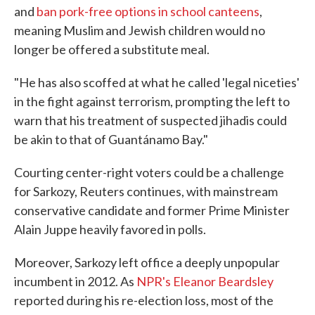
and
ban pork-free options in school canteens
,
meaning Muslim and Jewish children would no
longer be offered a substitute meal.
"He has also scoffed at what he called 'legal niceties'
in the fight against terrorism, prompting the left to
warn that his treatment of suspected jihadis could
be akin to that of Guantánamo Bay."
Courting center-right voters could be a challenge
for Sarkozy, Reuters continues, with mainstream
conservative candidate and former Prime Minister
Alain Juppe heavily favored in polls.
Moreover, Sarkozy left office a deeply unpopular
incumbent in 2012. As
NPR's Eleanor Beardsley
reported during his re-election loss, most of the