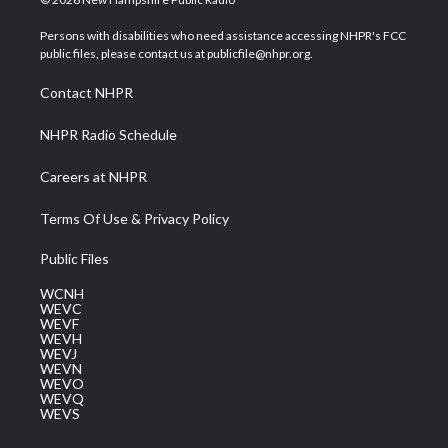
t
t
t
e
k
t
a
u
b
e
Persons with disabilities who need assistance accessing NHPR's FCC
e
g
b
o
d
public files, please contact us at publicfile@nhpr.org.
r
r
e
o
i
a
k
n
Contact NHPR
m
NHPR Radio Schedule
Careers at NHPR
Terms Of Use & Privacy Policy
Public Files
WCNH
WEVC
WEVF
WEVH
WEVJ
WEVN
WEVO
WEVQ
WEVS