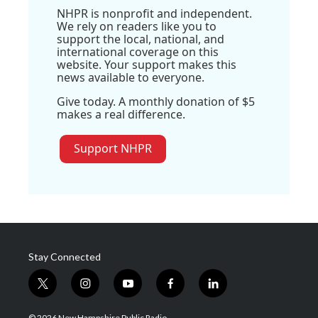
NHPR is nonprofit and independent.
We rely on readers like you to
support the local, national, and
international coverage on this
website. Your support makes this
news available to everyone.
Give today. A monthly donation of $5
makes a real difference.
Support NHPR
Stay Connected
t
i
y
f
l
w
n
o
a
i
i
s
u
c
n
© 2026 New Hampshire Public Radio