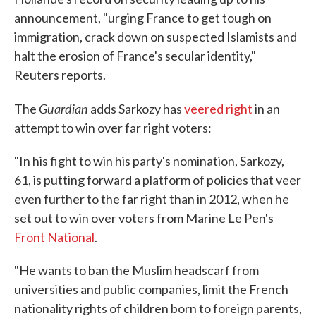
announcement, "urging France to get tough on
immigration, crack down on suspected Islamists and
halt the erosion of France's secular identity,"
Reuters reports.
Guardian
The
adds Sarkozy has
veered right
in an
attempt to win over far right voters:
"In his fight to win his party's nomination, Sarkozy,
61, is putting forward a platform of policies that veer
even further to the far right than in 2012, when he
set out to win over voters from Marine Le Pen's
Front National
.
"He wants to ban the Muslim headscarf from
universities and public companies, limit the French
nationality rights of children born to foreign parents,