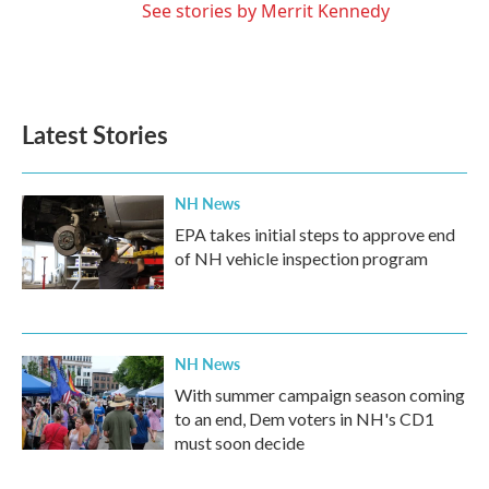
See stories by Merrit Kennedy
Latest Stories
NH News
EPA takes initial steps to approve end
of NH vehicle inspection program
NH News
With summer campaign season coming
to an end, Dem voters in NH's CD1
must soon decide