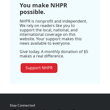
You make NHPR
possible.
NHPR is nonprofit and independent.
We rely on readers like you to
support the local, national, and
international coverage on this
website. Your support makes this
news available to everyone.
Give today. A monthly donation of $5
makes a real difference.
Support NHPR
Stay Connected