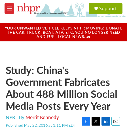
Skip to main content
S
Support
e
M
a
e
r
n
c
u
YOUR UNWANTED VEHICLE KEEPS NHPR MOVING! DONATE
h
THE CAR, TRUCK, BOAT, ATV, ETC. YOU NO LONGER NEED
AND FUEL LOCAL NEWS. 🚗
u
e
r
y
Study: China's
Government Fabricates
About 488 Million Social
Media Posts Every Year
NPR | By
Merrit Kennedy
Published May 22, 2016 at 1:11 PM EDT