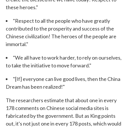
these heroes."
"Respect to all the people who have greatly
contributed to the prosperity and success of the
Chinese civilization! The heroes of the people are
immortal."
"We all have to work harder, to rely on ourselves,
to take the initiative to move forward."
"[If] everyone can live good lives, then the China
Dream has been realized!"
The researchers estimate that about one in every
178 comments on Chinese social media sites is
fabricated by the government. But as King points
out, it's not just one in every 178 posts, which would