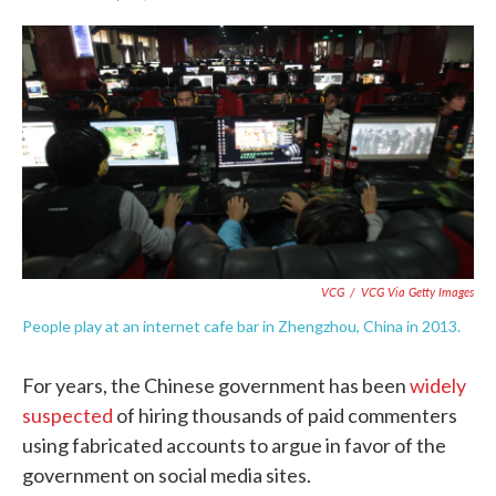
F
T
L
E
a
w
i
m
c
i
n
a
e
t
k
i
b
t
e
l
o
e
d
o
r
I
k
n
VCG
/
VCG Via Getty Images
People play at an internet cafe bar in Zhengzhou, China in 2013.
For years, the Chinese government has been
widely
suspected
of hiring thousands of paid commenters
using fabricated accounts to argue in favor of the
government on social media sites.