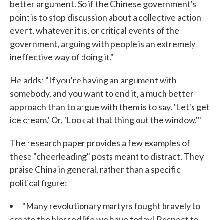
better argument. So if the Chinese government's
point is to stop discussion about a collective action
event, whatever it is, or critical events of the
government, arguing with people is an extremely
ineffective way of doing it."
He adds: "If you're having an argument with
somebody, and you want to end it, a much better
approach than to argue with them is to say, 'Let's get
ice cream.' Or, 'Look at that thing out the window.'"
The research paper provides a few examples of
these "cheerleading" posts meant to distract. They
praise China in general, rather than a specific
political figure:
"Many revolutionary martyrs fought bravely to
create the blessed life we have today! Respect to