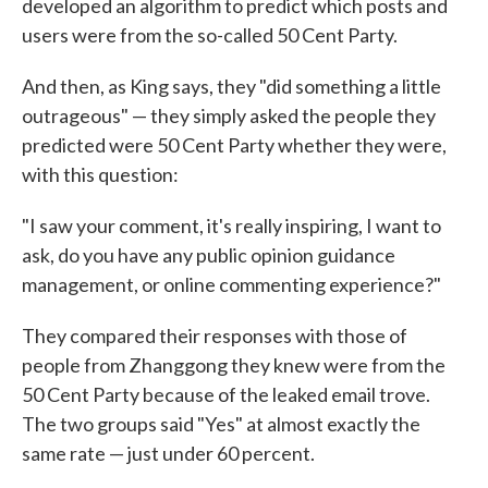
developed an algorithm to predict which posts and
users were from the so-called 50 Cent Party.
And then, as King says, they "did something a little
outrageous" — they simply asked the people they
predicted were 50 Cent Party whether they were,
with this question:
"I saw your comment, it's really inspiring, I want to
ask, do you have any public opinion guidance
management, or online commenting experience?"
They compared their responses with those of
people from Zhanggong they knew were from the
50 Cent Party because of the leaked email trove.
The two groups said "Yes" at almost exactly the
same rate — just under 60 percent.