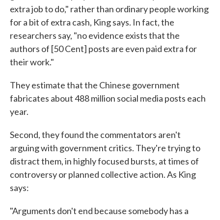
extra job to do," rather than ordinary people working
for a bit of extra cash, King says. In fact, the
researchers say, "no evidence exists that the
authors of [50 Cent] posts are even paid extra for
their work."
They estimate that the Chinese government
fabricates about 488 million social media posts each
year.
Second, they found the commentators aren't
arguing with government critics. They're trying to
distract them, in highly focused bursts, at times of
controversy or planned collective action. As King
says:
"Arguments don't end because somebody has a