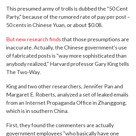
This presumed army of trolls is dubbed the "50 Cent
Party," because of the rumored rate of pay per post –
50 cents in Chinese Yuan, or about $0.08.
But new research finds
that those presumptions are
inaccurate. Actually, the Chinese government's use
of fabricated posts is "way more sophisticated than
anybody realized," Harvard professor Gary King tells
The Two-Way.
King and two other researchers, Jennifer Pan and
Margaret E. Roberts, analyzed a set of leaked emails
from an Internet Propaganda Office in Zhanggong,
which is in southern China.
First, they found the commenters are actually
government employees "who basically have one