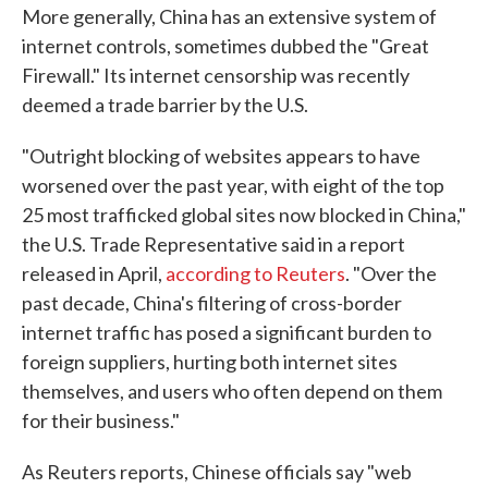
More generally, China has an extensive system of
internet controls, sometimes dubbed the "Great
Firewall." Its internet censorship was recently
deemed a trade barrier by the U.S.
"Outright blocking of websites appears to have
worsened over the past year, with eight of the top
25 most trafficked global sites now blocked in China,"
the U.S. Trade Representative said in a report
released in April,
according to Reuters
. "Over the
past decade, China's filtering of cross-border
internet traffic has posed a significant burden to
foreign suppliers, hurting both internet sites
themselves, and users who often depend on them
for their business."
As Reuters reports, Chinese officials say "web