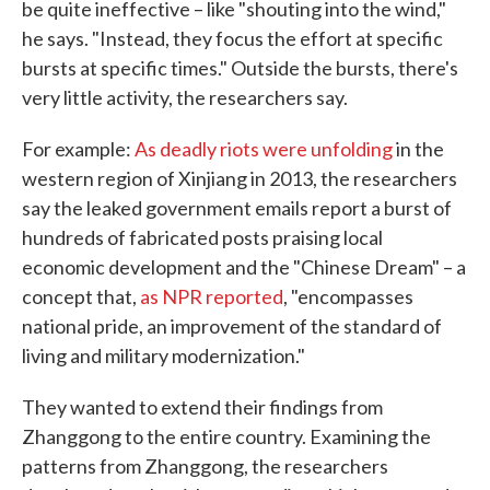
be quite ineffective – like "shouting into the wind,"
he says. "Instead, they focus the effort at specific
bursts at specific times." Outside the bursts, there's
very little activity, the researchers say.
For example:
As deadly riots were unfolding
in the
western region of Xinjiang in 2013, the researchers
say the leaked government emails report a burst of
hundreds of fabricated posts praising local
economic development and the "Chinese Dream" – a
concept that,
as NPR reported
, "encompasses
national pride, an improvement of the standard of
living and military modernization."
They wanted to extend their findings from
Zhanggong to the entire country. Examining the
patterns from Zhanggong, the researchers