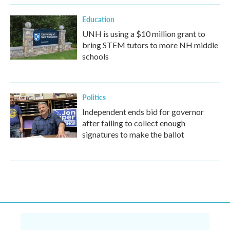
Education
UNH is using a $10 million grant to
bring STEM tutors to more NH middle
schools
Politics
Independent ends bid for governor
after failing to collect enough
signatures to make the ballot