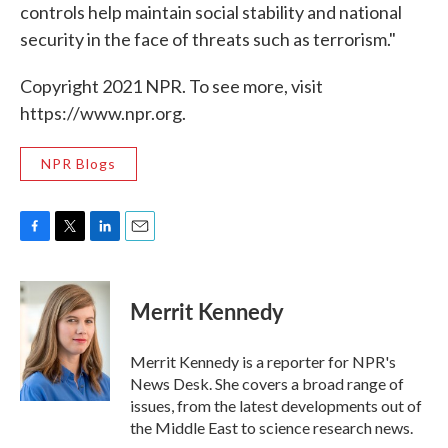
controls help maintain social stability and national
security in the face of threats such as terrorism."
Copyright 2021 NPR. To see more, visit
https://www.npr.org.
NPR Blogs
F
T
L
E
a
w
i
m
c
i
n
a
e
t
k
i
Merrit Kennedy
b
t
e
l
o
e
d
o
r
I
Merrit Kennedy is a reporter for NPR's
k
n
News Desk. She covers a broad range of
issues, from the latest developments out of
the Middle East to science research news.