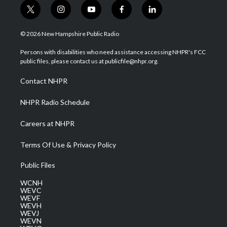
t
i
y
f
l
w
n
o
a
i
i
s
u
c
n
© 2026 New Hampshire Public Radio
t
t
t
e
k
t
a
u
b
e
Persons with disabilities who need assistance accessing NHPR's FCC
e
g
b
o
d
public files, please contact us at publicfile@nhpr.org.
r
r
e
o
i
a
k
n
Contact NHPR
m
NHPR Radio Schedule
Careers at NHPR
Terms Of Use & Privacy Policy
Public Files
WCNH
WEVC
WEVF
WEVH
WEVJ
WEVN