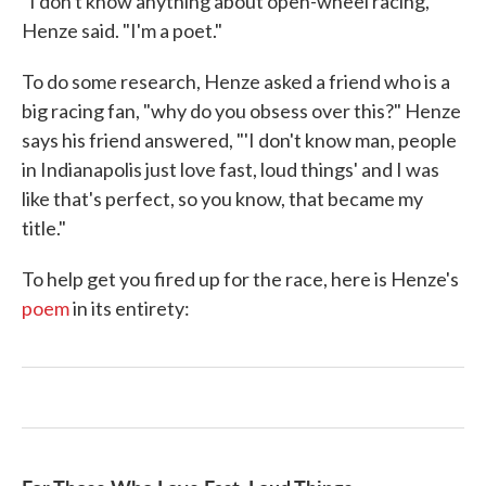
"I don't know anything about open-wheel racing,"
Henze said. "I'm a poet."
To do some research, Henze asked a friend who is a
big racing fan, "why do you obsess over this?" Henze
says his friend answered, "'I don't know man, people
in Indianapolis just love fast, loud things' and I was
like that's perfect, so you know, that became my
title."
To help get you fired up for the race, here is Henze's
poem
in its entirety: