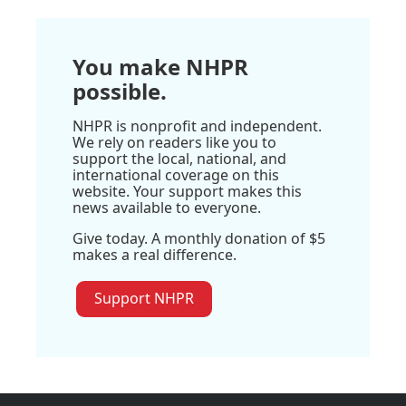
You make NHPR
possible.
NHPR is nonprofit and independent.
We rely on readers like you to
support the local, national, and
international coverage on this
website. Your support makes this
news available to everyone.
Give today. A monthly donation of $5
makes a real difference.
Support NHPR