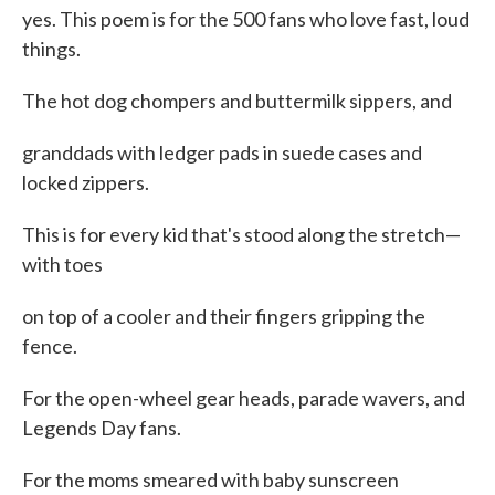
yes. This poem is for the 500 fans who love fast, loud
things.
The hot dog chompers and buttermilk sippers, and
granddads with ledger pads in suede cases and
locked zippers.
This is for every kid that's stood along the stretch—
with toes
on top of a cooler and their fingers gripping the
fence.
For the open-wheel gear heads, parade wavers, and
Legends Day fans.
For the moms smeared with baby sunscreen