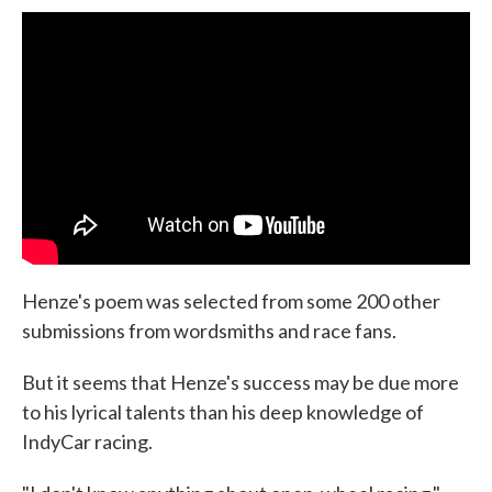
Henze's poem was selected from some 200 other
submissions from wordsmiths and race fans.
But it seems that Henze's success may be due more
to his lyrical talents than his deep knowledge of
IndyCar racing.