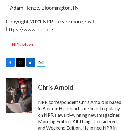
—Adam Henze, Bloomington, IN
Copyright 2021 NPR. To see more, visit
https://www.npr.org.
NPR Blogs
F
T
L
E
a
w
i
m
c
i
n
a
e
t
k
i
Chris Arnold
b
t
e
l
o
e
d
o
r
I
NPR correspondent Chris Arnold is based
k
n
in Boston. His reports are heard regularly
on NPR's award-winning newsmagazines
Morning Edition, All Things Considered,
and Weekend Edition. He joined NPR in