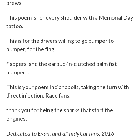
brews.
This poem is for every shoulder with a Memorial Day
tattoo.
This is for the drivers willing to go bumper to
bumper, for the flag
flappers, and the earbud-in-clutched palm fist
pumpers.
This is your poem Indianapolis, taking the turn with
direct injection. Race fans,
thank you for being the sparks that start the
engines.
Dedicated to Evan, and all IndyCar fans, 2016