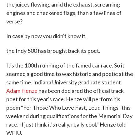
the juices flowing, amid the exhaust, screaming
engines and checkered flags, than a few lines of
verse?
In case by now you didn't know it,
the Indy 500 has brought back its poet.
It's the 100th running of the famed car race. So it
seemed a good time to wax historic and poetic at the
same time. Indiana University graduate student
Adam Henze
has been declared the official track
poet for this year's race. Henze will perform his
poem "For Those Who Love Fast, Loud Things" this
weekend during qualifications for the Memorial Day
race. "I just think it's really, really cool," Henze told
WFIU.