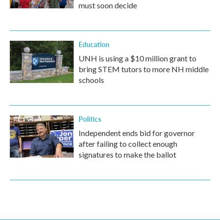
must soon decide
Education
UNH is using a $10 million grant to
bring STEM tutors to more NH middle
schools
Politics
Independent ends bid for governor
after failing to collect enough
signatures to make the ballot