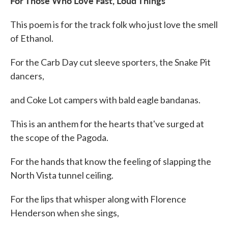
For Those Who Love Fast, Loud Things
This poem is for the track folk who just love the smell
of Ethanol.
For the Carb Day cut sleeve sporters, the Snake Pit
dancers,
and Coke Lot campers with bald eagle bandanas.
This is an anthem for the hearts that've surged at
the scope of the Pagoda.
For the hands that know the feeling of slapping the
North Vista tunnel ceiling.
For the lips that whisper along with Florence
Henderson when she sings,