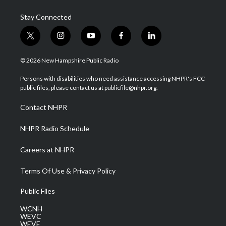
Stay Connected
t
i
y
f
l
w
n
o
a
i
i
s
u
c
n
© 2026 New Hampshire Public Radio
t
t
t
e
k
t
a
u
b
e
Persons with disabilities who need assistance accessing NHPR's FCC
e
g
b
o
d
public files, please contact us at publicfile@nhpr.org.
r
r
e
o
i
a
k
n
Contact NHPR
m
NHPR Radio Schedule
Careers at NHPR
Terms Of Use & Privacy Policy
Public Files
WCNH
WEVC
WEVF