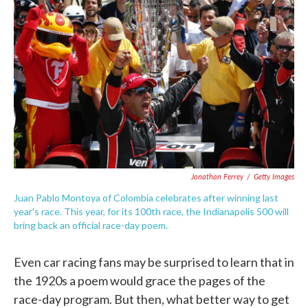
o
e
d
o
r
I
k
n
Jonathan Ferrey
/
Getty Images
Juan Pablo Montoya of Colombia celebrates after winning last
year's race. This year, for its 100th race, the Indianapolis 500 will
bring back an official race-day poem.
Even car racing fans may be surprised to learn that in
the 1920s a poem would grace the pages of the
race-day program. But then, what better way to get