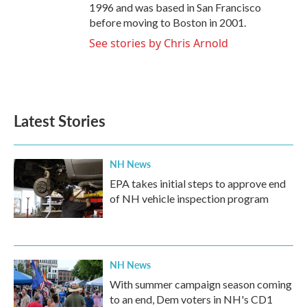
1996 and was based in San Francisco
before moving to Boston in 2001.
See stories by Chris Arnold
Latest Stories
NH News
EPA takes initial steps to approve end
of NH vehicle inspection program
NH News
With summer campaign season coming
to an end, Dem voters in NH's CD1