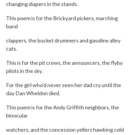
changing diapers in the stands.
This poem is for the Brickyard pickers, marching
band
clappers, the bucket drummers and gasoline alley
cats.
This is for the pit crews, the announcers, the flyby
pilots in the sky.
For the girl who'd never seen her dad cry until the
day Dan Wheldon died.
This poem is for the Andy Griffith neighbors, the
binocular
watchers, and the concession yellers hawking cold