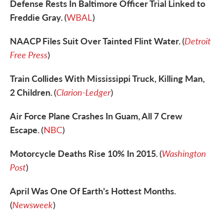
Defense Rests In Baltimore Officer Trial Linked to
Freddie Gray.
(
WBAL
)
NAACP Files Suit Over Tainted Flint Water.
Detroit
(
Free Press
)
Train Collides With Mississippi Truck, Killing Man,
2 Children.
Clarion-Ledger
(
)
Air Force Plane Crashes In Guam, All 7 Crew
Escape.
(
NBC
)
Motorcycle Deaths Rise 10% In 2015.
Washington
(
Post
)
April Was One Of Earth's Hottest Months
.
Newsweek
(
)