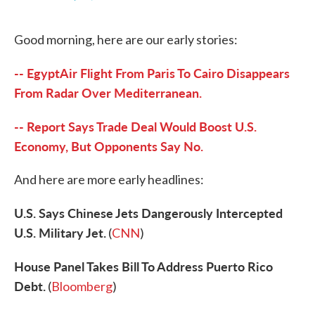
F
T
L
E
a
w
i
m
c
i
n
a
Good morning, here are our early stories:
e
t
k
i
b
t
e
l
o
e
d
-- EgyptAir Flight From Paris To Cairo Disappears
o
r
I
k
n
From Radar Over Mediterranean.
-- Report Says Trade Deal Would Boost U.S.
Economy, But Opponents Say No.
And here are more early headlines:
U.S. Says Chinese Jets Dangerously Intercepted
U.S. Military Jet.
(
CNN
)
House Panel Takes Bill To Address Puerto Rico
Debt.
(
Bloomberg
)