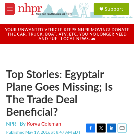
Skip to main content
S
Support
e
M
a
e
r
n
c
u
YOUR UNWANTED VEHICLE KEEPS NHPR MOVING! DONATE
h
THE CAR, TRUCK, BOAT, ATV, ETC. YOU NO LONGER NEED
AND FUEL LOCAL NEWS. 🚗
u
e
r
y
Top Stories: Egyptair
Plane Goes Missing; Is
The Trade Deal
Beneficial?
NPR | By
Korva Coleman
Published May 19, 2016 at 8:47 AM EDT