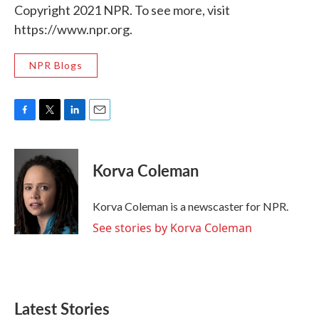
Copyright 2021 NPR. To see more, visit
https://www.npr.org.
NPR Blogs
F
T
L
E
a
w
i
m
c
i
n
a
e
t
k
i
Korva Coleman
b
t
e
l
o
e
d
o
r
I
Korva Coleman is a newscaster for NPR.
k
n
See stories by Korva Coleman
Latest Stories