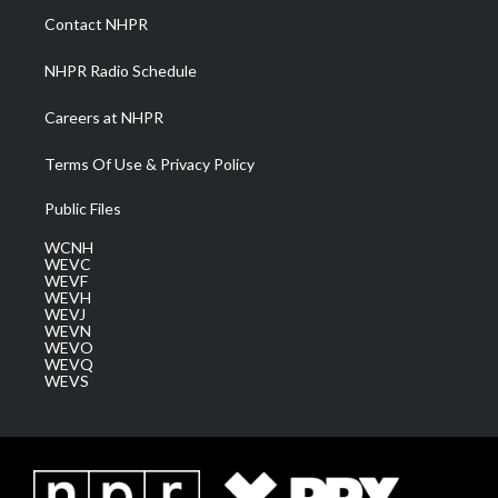
a
k
n
Contact NHPR
m
NHPR Radio Schedule
Careers at NHPR
Terms Of Use & Privacy Policy
Public Files
WCNH
WEVC
WEVF
WEVH
WEVJ
WEVN
WEVO
WEVQ
WEVS