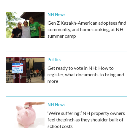
NH News
Gen Z Kazakh-American adoptees find
community, and home cooking, at NH
summer camp
Politics
Get ready to vote in NH: How to
register, what documents to bring and
more
NH News
‘We’re suffering:’ NH property owners
feel the pinch as they shoulder bulk of
school costs