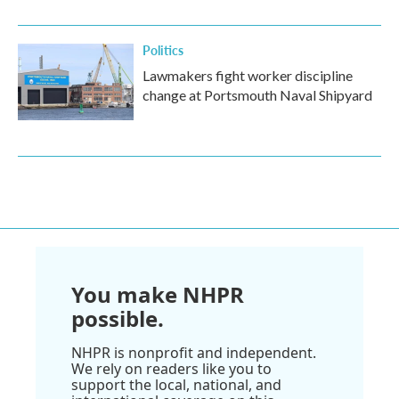
Politics
Lawmakers fight worker discipline
change at Portsmouth Naval Shipyard
You make NHPR
possible.
NHPR is nonprofit and independent.
We rely on readers like you to
support the local, national, and