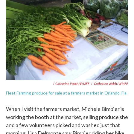
/ Catherine Welch/WMFE
/
Catherine Welch/WMFE
Fleet Farming produce for sale at a farmers market in Orlando, Fla.
When I visit the farmers market, Michele Bimbier is
working the booth at the market, selling produce she
and a few volunteers picked and washed just that
morning. Lisa Delmonte saw Bimbier riding her bike