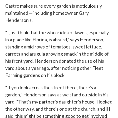
Castro makes sure every garden is meticulously
maintained — including homeowner Gary
Henderson's.
"I just think that the whole idea of lawns, especially
in a place like Florida, is absurd," says Henderson,
standing amid rows of tomatoes, sweet lettuce,
carrots and arugula growing smack in the middle of
his front yard. Henderson donated the use of his
yard about a year ago, after noticing other Fleet
Farming gardens on his block.
"If you look across the street there, there's a
garden," Henderson says as we stand outside in his
yard. "That's my partner's daughter's house. I looked
the other way, and there's one at the church, and [I]
said, this might be something good to get involved