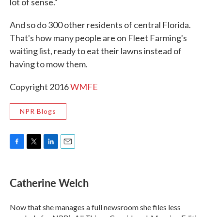
lot of sense."
And so do 300 other residents of central Florida.
That's how many people are on Fleet Farming's
waiting list, ready to eat their lawns instead of
having to mow them.
Copyright 2016
WMFE
NPR Blogs
F
T
L
E
a
w
i
m
c
i
n
a
e
t
k
i
Catherine Welch
b
t
e
l
o
e
d
o
r
I
Now that she manages a full newsroom she files less
k
n