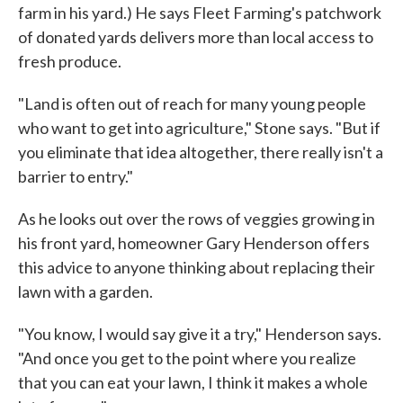
farm in his yard.) He says Fleet Farming's patchwork
of donated yards delivers more than local access to
fresh produce.
"Land is often out of reach for many young people
who want to get into agriculture," Stone says. "But if
you eliminate that idea altogether, there really isn't a
barrier to entry."
As he looks out over the rows of veggies growing in
his front yard, homeowner Gary Henderson offers
this advice to anyone thinking about replacing their
lawn with a garden.
"You know, I would say give it a try," Henderson says.
"And once you get to the point where you realize
that you can eat your lawn, I think it makes a whole