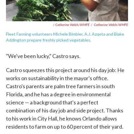
/ Catherine Welch/WMFE
/
Catherine Welch/WMFE
Fleet Farming volunteers Michele Bimbier, A.J. Azqeta and Blake
Addington prepare freshly picked vegetables.
"We've been lucky," Castro says.
Castro squeezes this project around his day job: He
works on sustainability in the mayor's office.
Castro's parents are palm tree farmers in south
Florida, and he has a degree in environmental
science — a background that's a perfect
combination of his day job and side project. Thanks
to his work in City Hall, he knows Orlando allows
residents to farm on up to 60 percent of their yard.