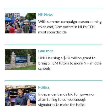
NH News
With summer campaign season coming
to an end, Dem voters in NH's CD1
must soon decide
Education
UNH is using a $10 million grant to
bring STEM tutors to more NH middle
schools
Politics
Independent ends bid for governor
after failing to collect enough
signatures to make the ballot