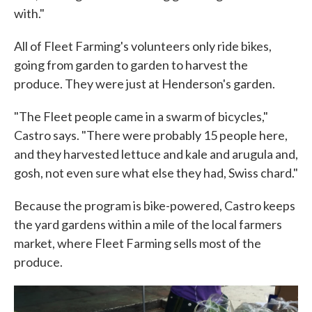
with."
All of Fleet Farming's volunteers only ride bikes,
going from garden to garden to harvest the
produce. They were just at Henderson's garden.
"The Fleet people came in a swarm of bicycles,"
Castro says. "There were probably 15 people here,
and they harvested lettuce and kale and arugula and,
gosh, not even sure what else they had, Swiss chard."
Because the program is bike-powered, Castro keeps
the yard gardens within a mile of the local farmers
market, where Fleet Farming sells most of the
produce.