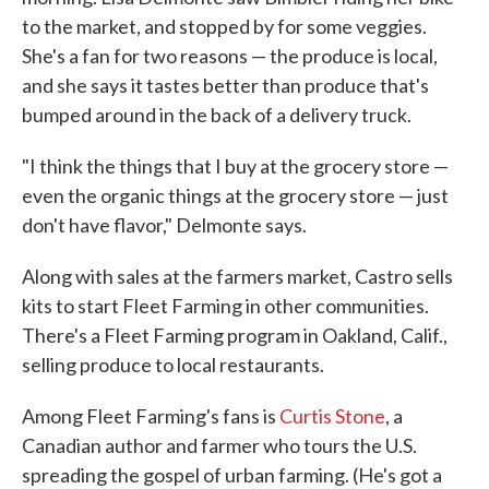
to the market, and stopped by for some veggies.
She's a fan for two reasons — the produce is local,
and she says it tastes better than produce that's
bumped around in the back of a delivery truck.
"I think the things that I buy at the grocery store —
even the organic things at the grocery store — just
don't have flavor," Delmonte says.
Along with sales at the farmers market, Castro sells
kits to start Fleet Farming in other communities.
There's a Fleet Farming program in Oakland, Calif.,
selling produce to local restaurants.
Among Fleet Farming's fans is
Curtis Stone
, a
Canadian author and farmer who tours the U.S.
spreading the gospel of urban farming. (He's got a