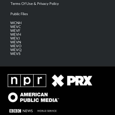
Terms Of Use & Privacy Policy
Public Files
WCNH
WEVC
WEVF
WEVH
WEVJ
WEVN
WEVO
WEVQ
WEVS