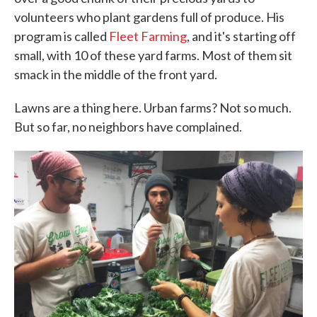
volunteers who plant gardens full of produce. His
program is called
Fleet Farming
, and it's starting off
small, with 10 of these yard farms. Most of them sit
smack in the middle of the front yard.
Lawns are a thing here. Urban farms? Not so much.
But so far, no neighbors have complained.