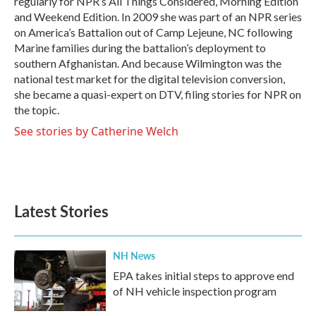
regularly for NPR’s All Things Considered, Morning Edition
and Weekend Edition. In 2009 she was part of an NPR series
on America’s Battalion out of Camp Lejeune, NC following
Marine families during the battalion’s deployment to
southern Afghanistan. And because Wilmington was the
national test market for the digital television conversion,
she became a quasi-expert on DTV, filing stories for NPR on
the topic.
See stories by Catherine Welch
Latest Stories
NH News
EPA takes initial steps to approve end
of NH vehicle inspection program