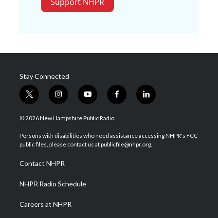
Support NHPR
Stay Connected
t
i
y
f
l
w
n
o
a
i
i
s
u
c
n
© 2026 New Hampshire Public Radio
t
t
t
e
k
t
a
u
b
e
Persons with disabilities who need assistance accessing NHPR's FCC
e
g
b
o
d
public files, please contact us at publicfile@nhpr.org.
r
r
e
o
i
a
k
n
Contact NHPR
m
NHPR Radio Schedule
Careers at NHPR