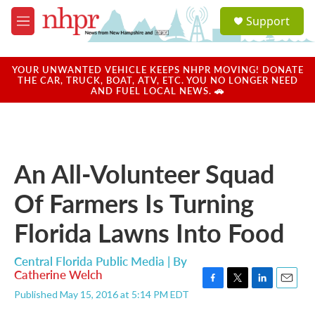
Skip to main content
S
Support
e
M
a
e
r
n
c
u
YOUR UNWANTED VEHICLE KEEPS NHPR MOVING! DONATE
h
THE CAR, TRUCK, BOAT, ATV, ETC. YOU NO LONGER NEED
AND FUEL LOCAL NEWS. 🚗
u
e
r
y
An All-Volunteer Squad
Of Farmers Is Turning
Florida Lawns Into Food
Central Florida Public Media | By
Catherine Welch
F
T
L
E
Published May 15, 2016 at 5:14 PM EDT
a
w
i
m