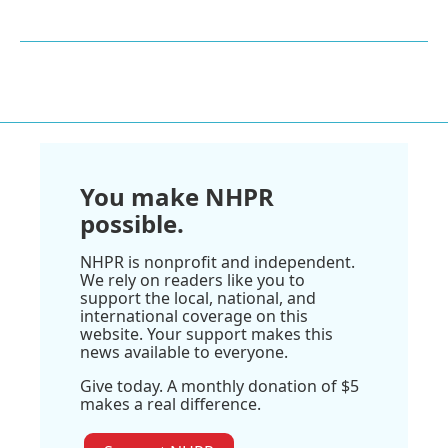
You make NHPR
possible.
NHPR is nonprofit and independent.
We rely on readers like you to
support the local, national, and
international coverage on this
website. Your support makes this
news available to everyone.
Give today. A monthly donation of $5
makes a real difference.