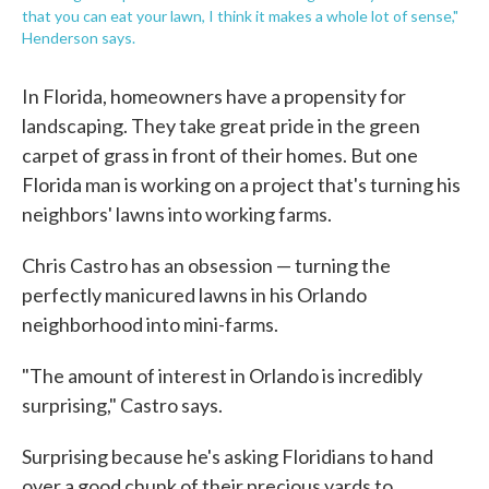
that you can eat your lawn, I think it makes a whole lot of sense,"
Henderson says.
In Florida, homeowners have a propensity for
landscaping. They take great pride in the green
carpet of grass in front of their homes. But one
Florida man is working on a project that's turning his
neighbors' lawns into working farms.
Chris Castro has an obsession — turning the
perfectly manicured lawns in his Orlando
neighborhood into mini-farms.
"The amount of interest in Orlando is incredibly
surprising," Castro says.
Surprising because he's asking Floridians to hand
over a good chunk of their precious yards to