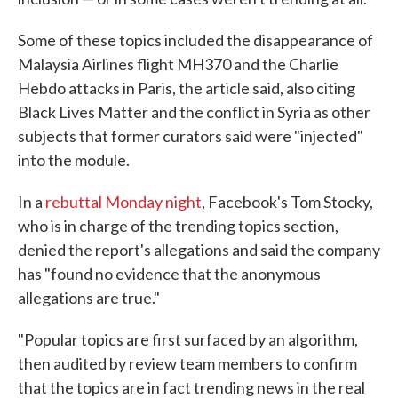
Some of these topics included the disappearance of
Malaysia Airlines flight MH370 and the Charlie
Hebdo attacks in Paris, the article said, also citing
Black Lives Matter and the conflict in Syria as other
subjects that former curators said were "injected"
into the module.
In a
rebuttal Monday night
, Facebook's Tom Stocky,
who is in charge of the trending topics section,
denied the report's allegations and said the company
has "found no evidence that the anonymous
allegations are true."
"Popular topics are first surfaced by an algorithm,
then audited by review team members to confirm
that the topics are in fact trending news in the real