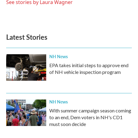
o
r
I
See stories by Laura Wagner
k
n
Latest Stories
NH News
EPA takes initial steps to approve end
of NH vehicle inspection program
NH News
With summer campaign season coming
to an end, Dem voters in NH's CD1
must soon decide