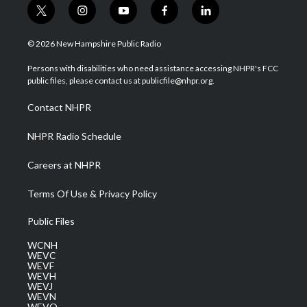
t
i
y
f
l
w
n
o
a
i
i
s
u
c
n
© 2026 New Hampshire Public Radio
t
t
t
e
k
t
a
u
b
e
Persons with disabilities who need assistance accessing NHPR's FCC
e
g
b
o
d
public files, please contact us at publicfile@nhpr.org.
r
r
e
o
i
a
k
n
Contact NHPR
m
NHPR Radio Schedule
Careers at NHPR
Terms Of Use & Privacy Policy
Public Files
WCNH
WEVC
WEVF
WEVH
WEVJ
WEVN
WEVO