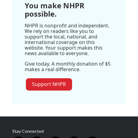
You make NHPR
possible.
NHPR is nonprofit and independent.
We rely on readers like you to
support the local, national, and
international coverage on this
website. Your support makes this
news available to everyone.
Give today. A monthly donation of $5
makes a real difference.
Support NHPR
Stay Connected