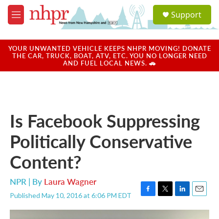
Skip to main content
S
Support
e
M
a
e
r
n
c
u
YOUR UNWANTED VEHICLE KEEPS NHPR MOVING! DONATE
h
THE CAR, TRUCK, BOAT, ATV, ETC. YOU NO LONGER NEED
AND FUEL LOCAL NEWS. 🚗
u
e
r
y
Is Facebook Suppressing
Politically Conservative
Content?
NPR | By
Laura Wagner
Published May 10, 2016 at 6:06 PM EDT
F
T
L
E
a
w
i
m
c
i
n
a