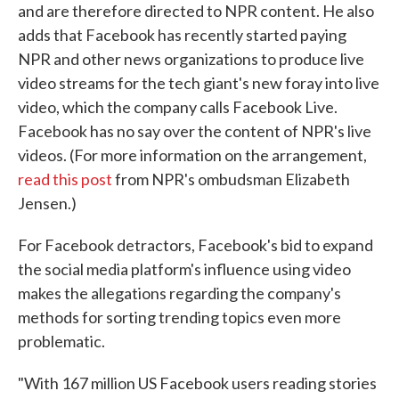
and are therefore directed to NPR content. He also
adds that Facebook has recently started paying
NPR and other news organizations to produce live
video streams for the tech giant's new foray into live
video, which the company calls Facebook Live.
Facebook has no say over the content of NPR's live
videos. (For more information on the arrangement,
read this post
from NPR's ombudsman Elizabeth
Jensen.)
For Facebook detractors, Facebook's bid to expand
the social media platform's influence using video
makes the allegations regarding the company's
methods for sorting trending topics even more
problematic.
"With 167 million US Facebook users reading stories