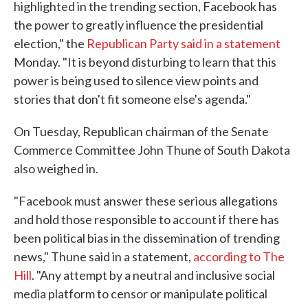
highlighted in the trending section, Facebook has
the power to greatly influence the presidential
election," the
Republican Party said in a statement
Monday. "It is beyond disturbing to learn that this
power is being used to silence view points and
stories that don't fit someone else's agenda."
On Tuesday, Republican chairman of the Senate
Commerce Committee John Thune of South Dakota
also weighed in.
"Facebook must answer these serious allegations
and hold those responsible to account if there has
been political bias in the dissemination of trending
news," Thune said in a statement,
according to The
Hill
. "Any attempt by a neutral and inclusive social
media platform to censor or manipulate political