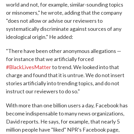
world and not, for example, similar-sounding topics
or misnomers," he wrote, adding that the company
"does not allow or advise our reviewers to
systematically discriminate against sources of any
ideological origin." He added:
"There have been other anonymous allegations —
for instance that we artificially forced
‪#‎BlackLivesMatter‬
to trend. We looked into that
charge and found that it is untrue. We do not insert
stories artificially into trending topics, and do not
instruct our reviewers to do so."
With more than one billion users a day, Facebook has
become indispensable to many news organizations,
David reports. He says, for example, that nearly 5
million people have "liked" NPR's Facebook page,