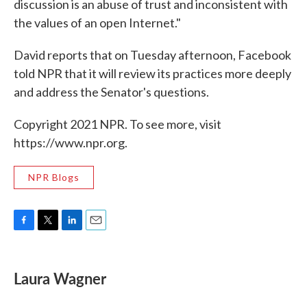
discussion is an abuse of trust and inconsistent with
the values of an open Internet."
David reports that on Tuesday afternoon, Facebook
told NPR that it will review its practices more deeply
and address the Senator's questions.
Copyright 2021 NPR. To see more, visit
https://www.npr.org.
NPR Blogs
F
T
L
E
a
w
i
m
c
i
n
a
e
t
k
i
Laura Wagner
b
t
e
l
o
e
d