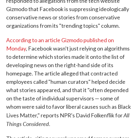
responded to allegations from the tech website
Gizmodo that Facebook is suppressing ideologically
conservative news or stories from conservative
organizations from its "trending topics" column.
According to an article Gizmodo published on
Monday
, Facebook wasn't just relying on algorithms
to determine which stories made it onto the list of
developing news on the right-hand side of its
homepage. The article alleged that contracted
employees called "human curators" helped decide
what stories appeared, and that it "often depended
on the taste of individual supervisors — some of
whom were said to favor liberal causes such as Black
All
Lives Matter," reports NPR's David Folkenflik for
Things Considered
.