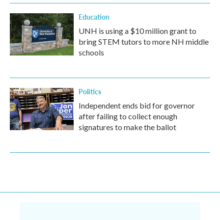
Education
UNH is using a $10 million grant to
bring STEM tutors to more NH middle
schools
Politics
Independent ends bid for governor
after failing to collect enough
signatures to make the ballot