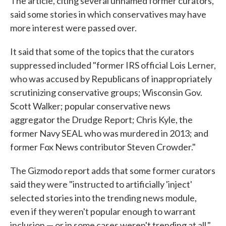
The article, citing several unnamed former curators,
said some stories in which conservatives may have
more interest were passed over.
It said that some of the topics that the curators
suppressed included "former IRS official Lois Lerner,
who was accused by Republicans of inappropriately
scrutinizing conservative groups; Wisconsin Gov.
Scott Walker; popular conservative news
aggregator the Drudge Report; Chris Kyle, the
former Navy SEAL who was murdered in 2013; and
former Fox News contributor Steven Crowder."
The Gizmodo report adds that some former curators
said they were "instructed to artificially 'inject'
selected stories into the trending news module,
even if they weren't popular enough to warrant
inclusion — or in some cases weren't trending at all."