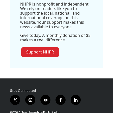
NHPR is nonprofit and independent.
We rely on readers like you to
support the local, national, and
international coverage on this
website. Your support makes this
news available to everyone.
Give today. A monthly donation of $5
makes a real difference.
Support NHPR
Stay Connected
t
i
y
f
l
w
n
o
a
i
i
s
u
c
n
© 2026 New Hampshire Public Radio