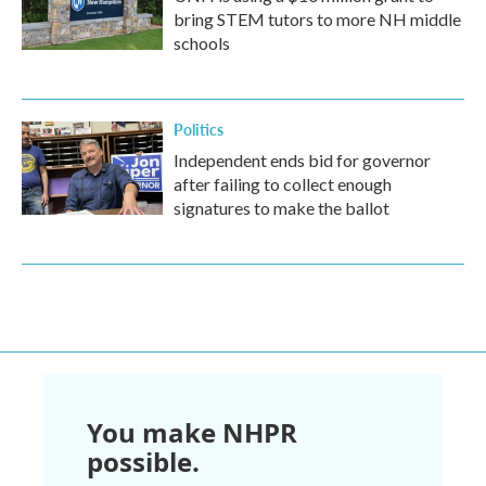
bring STEM tutors to more NH middle
schools
Politics
Independent ends bid for governor
after failing to collect enough
signatures to make the ballot
You make NHPR
possible.