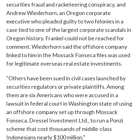
securities fraud and racketeering conspiracy, and
Andrew Wiederhorn, an Oregon corporate
executive who pleaded guilty to two felonies in a
case tied to one of the largest corporate scandals in
Oregon history. Frankel could not be reached for
comment. Wiederhorn said the offshore company
linked to him in the Mossack Fonseca files was used
for legitimate overseas real estate investments.
"Others have been sued in civil cases launched by
securities regulators or private plaintiffs. Among
them are six Americans who were accused in a
lawsuit in federal court in Washington state of using
an offshore company set up through Mossack
Fonseca, Dressel Investment Ltd., to run a Ponzi
scheme that cost thousands of middle-class
Indonesians nearly $100 million."