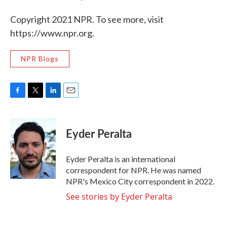
Copyright 2021 NPR. To see more, visit
https://www.npr.org.
NPR Blogs
F
T
L
E
a
w
i
m
c
i
n
a
e
t
k
i
Eyder Peralta
b
t
e
l
o
e
d
o
r
I
Eyder Peralta is an international
k
n
correspondent for NPR. He was named
NPR's Mexico City correspondent in 2022.
See stories by Eyder Peralta