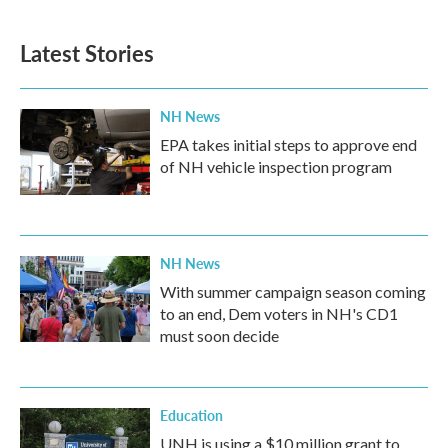
Latest Stories
NH News
EPA takes initial steps to approve end
of NH vehicle inspection program
NH News
With summer campaign season coming
to an end, Dem voters in NH's CD1
must soon decide
Education
UNH is using a $10 million grant to