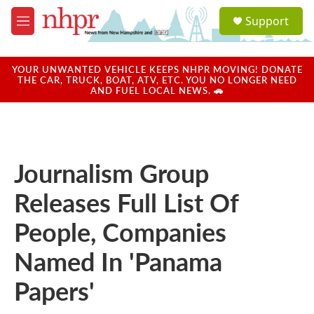
Skip to main content
S
Support
e
M
a
e
r
n
c
u
YOUR UNWANTED VEHICLE KEEPS NHPR MOVING! DONATE
h
THE CAR, TRUCK, BOAT, ATV, ETC. YOU NO LONGER NEED
AND FUEL LOCAL NEWS. 🚗
u
e
r
y
Journalism Group
Releases Full List Of
People, Companies
Named In 'Panama
Papers'