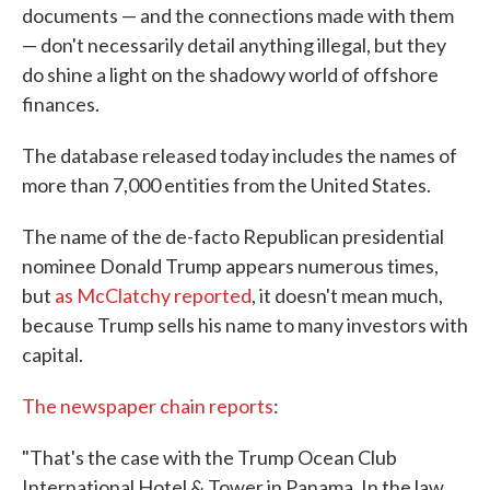
documents — and the connections made with them
— don't necessarily detail anything illegal, but they
do shine a light on the shadowy world of offshore
finances.
The database released today includes the names of
more than 7,000 entities from the United States.
The name of the de-facto Republican presidential
nominee Donald Trump appears numerous times,
but
as McClatchy reported
, it doesn't mean much,
because Trump sells his name to many investors with
capital.
The newspaper chain reports
:
"That's the case with the Trump Ocean Club
International Hotel & Tower in Panama. In the law