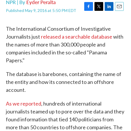
NPR | By
Eyder Peralta
Published May 9, 2016 at 5:50 PM EDT
F
T
L
E
a
w
i
m
c
i
n
a
The International Consortium of Investigative
e
t
k
i
b
t
e
l
Journalists just
released a searchable database
with
o
e
d
the names of more than 300,000 people and
o
r
I
k
n
companies included in the so-called "Panama
Papers."
The database is barebones, containing the name of
the entity and how its connected to an offshore
account.
As we reported
, hundreds of international
journalists teamed up to pore over the data and they
found information that tied 140 politicians from
more than 50 countries to offshore companies. The