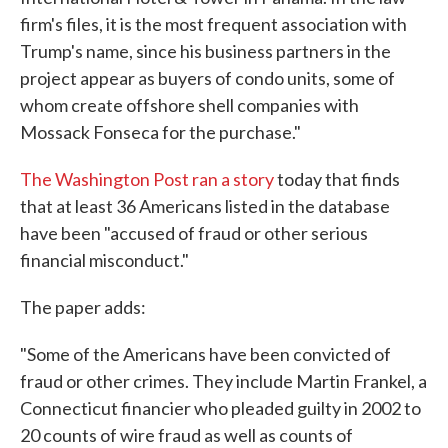
firm's files, it is the most frequent association with
Trump's name, since his business partners in the
project appear as buyers of condo units, some of
whom create offshore shell companies with
Mossack Fonseca for the purchase."
The Washington Post ran a story
today that finds
that at least 36 Americans listed in the database
have been "accused of fraud or other serious
financial misconduct."
The paper adds:
"Some of the Americans have been convicted of
fraud or other crimes. They include Martin Frankel, a
Connecticut financier who pleaded guilty in 2002 to
20 counts of wire fraud as well as counts of