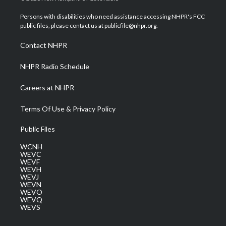
t
t
t
e
k
t
a
u
b
e
Persons with disabilities who need assistance accessing NHPR's FCC
e
g
b
o
d
public files, please contact us at publicfile@nhpr.org.
r
r
e
o
i
a
k
n
Contact NHPR
m
NHPR Radio Schedule
Careers at NHPR
Terms Of Use & Privacy Policy
Public Files
WCNH
WEVC
WEVF
WEVH
WEVJ
WEVN
WEVO
WEVQ
WEVS