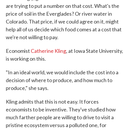
are trying to put a number on that cost. What's the
price of soil in the Everglades? Or river water in
Colorado. That price, if we could agree on it, might
help all of us decide which food comes at a cost that
we're not willing to pay.
Economist
Catherine Kling
, at Iowa State University,
is working on this.
"In an ideal world, we would include the cost into a
decision of where to produce, and how much to
produce," she says.
Kling admits that this is not easy. It forces
economists to be inventive. They've studied how
much farther people are willing to drive to visit a
pristine ecosystem versus a polluted one, for