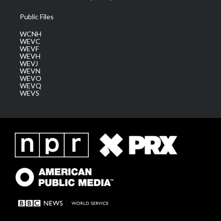
Public Files
WCNH
WEVC
WEVF
WEVH
WEVJ
WEVN
WEVO
WEVQ
WEVS