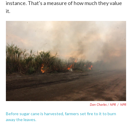
instance. That's a measure of how much they value
it.
Dan Charles / NPR
/
NPR
Before sugar cane is harvested, farmers set fire to it to burn
away the leaves.