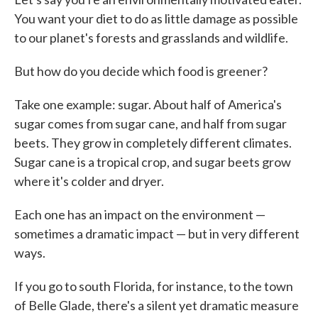
You want your diet to do as little damage as possible
to our planet's forests and grasslands and wildlife.
But how do you decide which food is greener?
Take one example: sugar. About half of America's
sugar comes from sugar cane, and half from sugar
beets. They grow in completely different climates.
Sugar cane is a tropical crop, and sugar beets grow
where it's colder and dryer.
Each one has an impact on the environment —
sometimes a dramatic impact — but in very different
ways.
If you go to south Florida, for instance, to the town
of Belle Glade, there's a silent yet dramatic measure