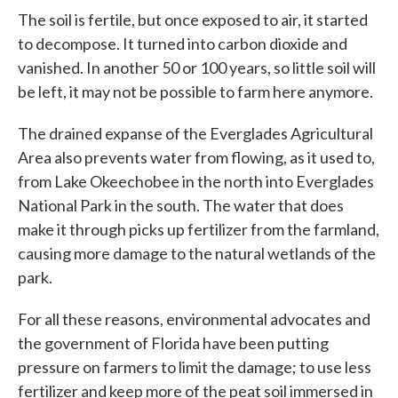
The soil is fertile, but once exposed to air, it started
to decompose. It turned into carbon dioxide and
vanished. In another 50 or 100 years, so little soil will
be left, it may not be possible to farm here anymore.
The drained expanse of the Everglades Agricultural
Area also prevents water from flowing, as it used to,
from Lake Okeechobee in the north into Everglades
National Park in the south. The water that does
make it through picks up fertilizer from the farmland,
causing more damage to the natural wetlands of the
park.
For all these reasons, environmental advocates and
the government of Florida have been putting
pressure on farmers to limit the damage; to use less
fertilizer and keep more of the peat soil immersed in