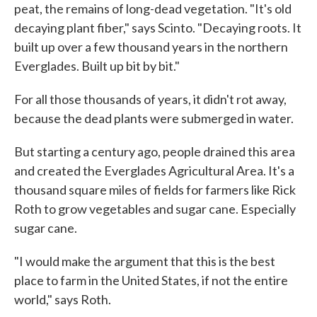
peat, the remains of long-dead vegetation. "It's old
decaying plant fiber," says Scinto. "Decaying roots. It
built up over a few thousand years in the northern
Everglades. Built up bit by bit."
For all those thousands of years, it didn't rot away,
because the dead plants were submerged in water.
But starting a century ago, people drained this area
and created the Everglades Agricultural Area. It's a
thousand square miles of fields for farmers like Rick
Roth to grow vegetables and sugar cane. Especially
sugar cane.
"I would make the argument that this is the best
place to farm in the United States, if not the entire
world," says Roth.