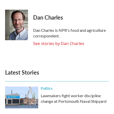
F
T
L
E
a
w
i
m
c
i
n
a
e
t
k
i
Dan Charles
b
t
e
l
o
e
d
o
r
I
Dan Charles is NPR's food and agriculture
k
n
correspondent.
See stories by Dan Charles
Latest Stories
Politics
Lawmakers fight worker discipline
change at Portsmouth Naval Shipyard