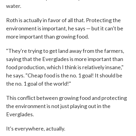
water.
Roth is actually in favor of all that. Protecting the
environment is important, he says — but it can't be
more important than growing food.
"They're trying to get land away from the farmers,
saying that the Everglades is more important than
food production, which I think is relatively insane,"
he says. "Cheap food is the no. 1 goal! It should be
the no. 1 goal of the world!"
This conflict between growing food and protecting
the environment is not just playing out in the
Everglades.
It's everywhere, actually.