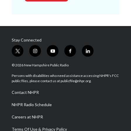
Stay Connected
t
i
y
f
l
w
n
o
a
i
i
s
u
c
n
© 2026 New Hampshire Public Radio
t
t
t
e
k
t
a
u
b
e
Persons with disabilities who need assistance accessing NHPR's FCC
e
g
b
o
d
public files, please contact us at publicfile@nhpr.org.
r
r
e
o
i
a
k
n
Contact NHPR
m
NHPR Radio Schedule
Careers at NHPR
Terms Of Use & Privacy Policy