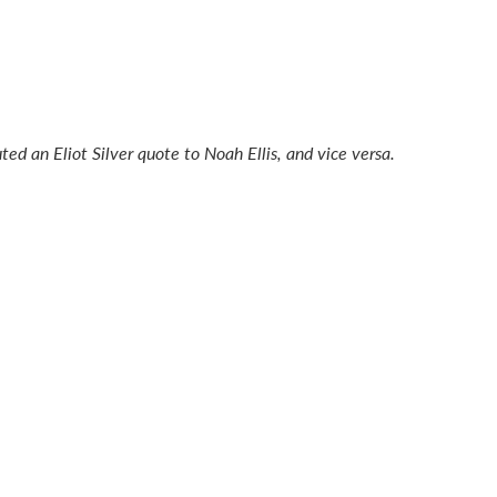
buted an Eliot Silver quote to Noah Ellis, and vice versa.