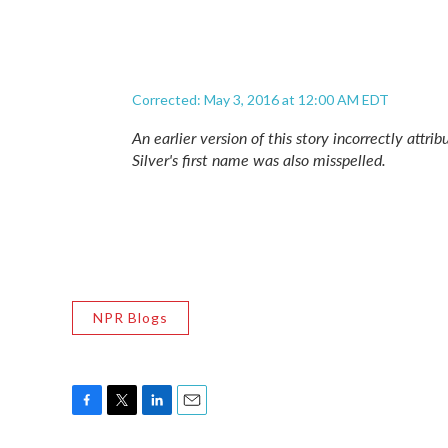
Corrected: May 3, 2016 at 12:00 AM EDT
An earlier version of this story incorrectly attri
Silver's first name was also misspelled.
NPR Blogs
F
T
L
E
a
w
i
m