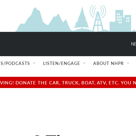
NE
S/PODCASTS
LISTEN/ENGAGE
ABOUT NHPR
NG! DONATE THE CAR, TRUCK, BOAT, ATV, ETC. YOU 