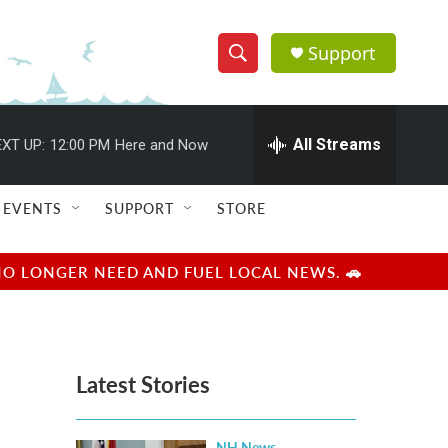
Support
S
S
e
h
a
r
All Streams
XT UP:
12:00 PM
Here and Now
o
c
h
w
Q
EVENTS
SUPPORT
STORE
u
S
e
r
e
NO LONGER NEED AND FUEL LOCAL NEWS. 🚗
y
a
r
Latest Stories
c
h
NH News