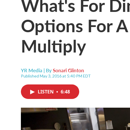
What's For Di
Options For A
Multiply
YR Media | By
Sonari Glinton
Published May 3, 2016 at 5:40 PM EDT
LISTEN
•
6:48