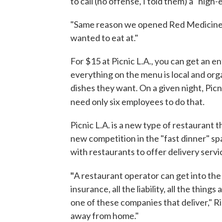
to call (no offense, I told them) a "high
"Same reason we opened Red Medicine,"
wanted to eat at."
For $15 at Picnic L.A., you can get an 
everything on the menu is local and org
dishes they want. On a given night, Pic
need only six employees to do that.
Picnic L.A. is a new type of restaurant th
new competition in the "fast dinner" s
with restaurants to offer delivery servi
"
A restaurant operator can get into the
insurance, all the liability, all the thin
one of these companies that deliver," Ri
away from home."