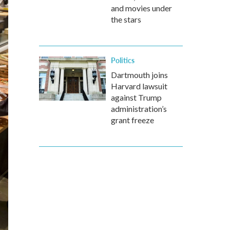
and movies under
the stars
Politics
Dartmouth joins
Harvard lawsuit
against Trump
administration’s
grant freeze