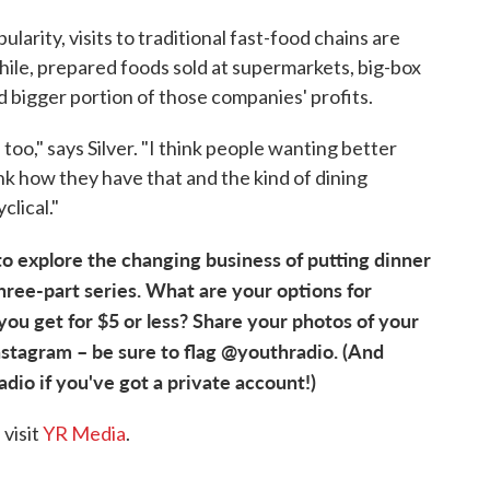
larity, visits to traditional fast-food chains are
le, prepared foods sold at supermarkets, big-box
 bigger portion of those companies' profits.
ry, too," says Silver. "I think people wanting better
hink how they have that and the kind of dining
clical."
o explore the changing business of putting dinner
a three-part series. What are your options for
ou get for $5 or less? Share your photos of your
nstagram – be sure to flag @youthradio. (And
o if you've got a private account!)
visit
YR Media
.