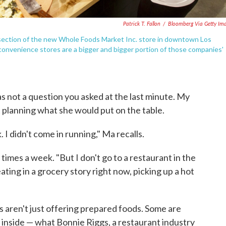
Patrick T. Fallon
/
Bloomberg Via Getty Im
d section of the new Whole Foods Market Inc. store in downtown Los
convenience stores are a bigger and bigger portion of those companies'
s not a question you asked at the last minute. My
 planning what she would put on the table.
 I didn't come in running," Ma recalls.
times a week. "But I don't go to a restaurant in the
ating in a grocery story right now, picking up a hot
s aren't just offering prepared foods. Some are
 inside — what Bonnie Riggs, a restaurant industry