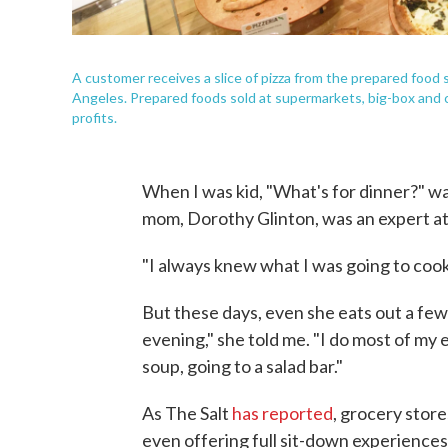
A customer receives a slice of pizza from the prepared foo
Angeles. Prepared foods sold at supermarkets, big-box and 
profits.
When I was kid, "What's for dinner?" wa
mom, Dorothy Glinton, was an expert at
"I always knew what I was going to cook.
But these days, even she eats out a few 
evening," she told me. "I do most of my e
soup, going to a salad bar."
As The Salt
has reported
, grocery store
even offering full sit-down experiences