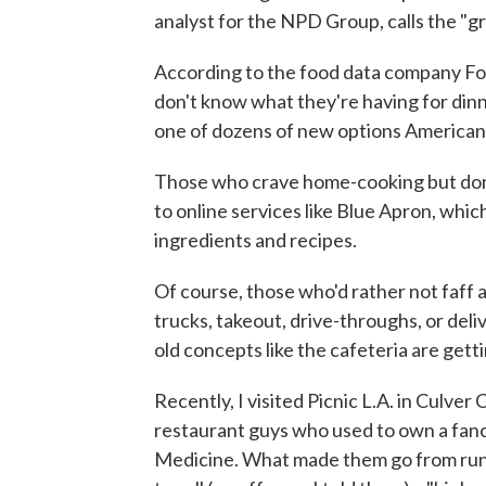
analyst for the NPD Group, calls the "g
According to the food data company Fo
don't know what they're having for dinn
one of dozens of new options Americans
Those who crave home-cooking but don
to online services like Blue Apron, whi
ingredients and recipes.
Of course, those who'd rather not faff 
trucks, takeout, drive-throughs, or de
old concepts like the cafeteria are get
Recently, I visited Picnic L.A. in Culver C
restaurant guys who used to own a fancy
Medicine. What made them go from runn