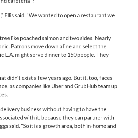
-end cafeteria"?
 Ellis said. "We wanted to open a restaurant we
entree like poached salmon and two sides. Nearly
anic. Patrons move down a line and select the
nic L.A. might serve dinner to 150 people. They
at didn't exist a few years ago. But it, too, faces
pace, as companies like Uber and GrubHub team up
ces.
 delivery business without having to have the
gs associated with it, because they can partner with
ggs said. "So it is a growth area, both in-home and