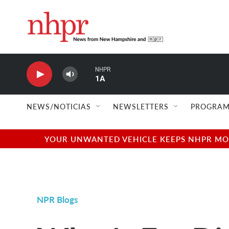
Skip to main content
NHPR
1A
NEWS/NOTICIAS
NEWSLETTERS
PROGRAM
YOUR UNWANTED VEHICLE KEEPS NHPR MOVI
NPR Blogs