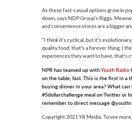
As these fast-casual options grow in popu
down, says NDP Group's Riggs. Meanwhi
and convenience stores are a bigger and
"I think it's cyclical, but it's evolutiona
quality food, that's a forever thing. I t
experiences they want to have, that's cy
NPR has teamed up with
Youth Radio
t
on the table, fast. This is the first in 
buying dinner in your area? What can y
#5dollarchallenge meal on Twitter or I
remember to direct message @youthradi
Copyright 2021 YR Media. To see more, 