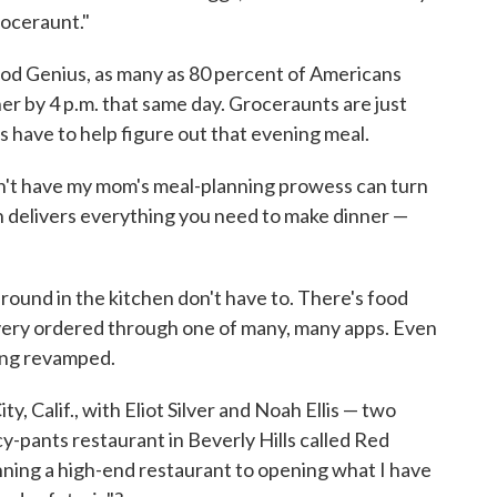
roceraunt."
od Genius, as many as 80 percent of Americans
er by 4 p.m. that same day. Groceraunts are just
 have to help figure out that evening meal.
't have my mom's meal-planning prowess can turn
ch delivers everything you need to make dinner —
around in the kitchen don't have to. There's food
livery ordered through one of many, many apps. Even
ting revamped.
ity, Calif., with Eliot Silver and Noah Ellis — two
-pants restaurant in Beverly Hills called Red
ing a high-end restaurant to opening what I have