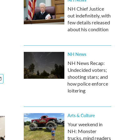
NH Chief Justice
out indefinitely, with
few details released
about his condition
NH News
NH News Recap:
Undecided voters;
shooting stars; and
how police enforce
loitering
Arts & Culture
Your weekend in
NH: Monster
trucks, mind readers