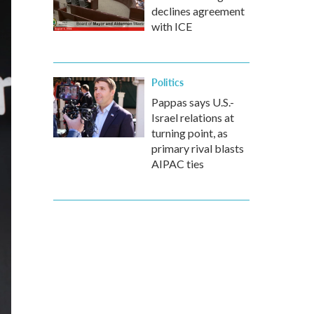
declines agreement
with ICE
Politics
Pappas says U.S.-
Israel relations at
turning point, as
primary rival blasts
AIPAC ties