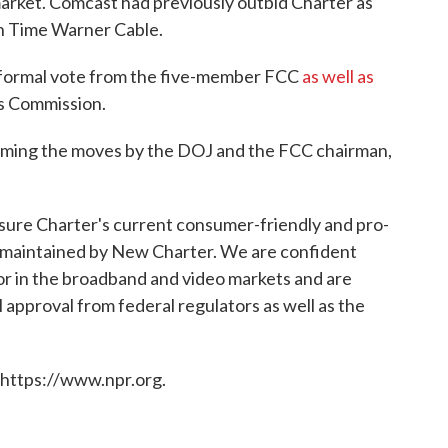
arket. Comcast had previously outbid Charter as
th Time Warner Cable.
a formal vote from the five-member FCC
as well as
ies Commission.
ming the moves by the DOJ and the FCC chairman,
nsure Charter's current consumer-friendly and pro-
e maintained by New Charter. We are confident
or in the broadband and video markets and are
l approval from federal regulators as well as the
 https://www.npr.org.