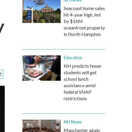
Seacoast home sales
hit 4-year high, led
y
by $16M
oceanfront property
in North Hampton
Education
NH predicts fewer
students will get
school lunch
assistance amid
federal SNAP
restrictions
NH News
Manchester again