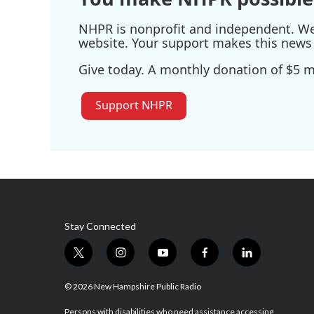
NHPR is nonprofit and independent. We r
website. Your support makes this news 
Give today. A monthly donation of $5 ma
Support NHPR
Stay Connected
t
i
y
f
l
w
n
o
a
i
i
s
u
c
n
© 2026 New Hampshire Public Radio
t
t
t
e
k
Persons with disabilities who need assistance accessing