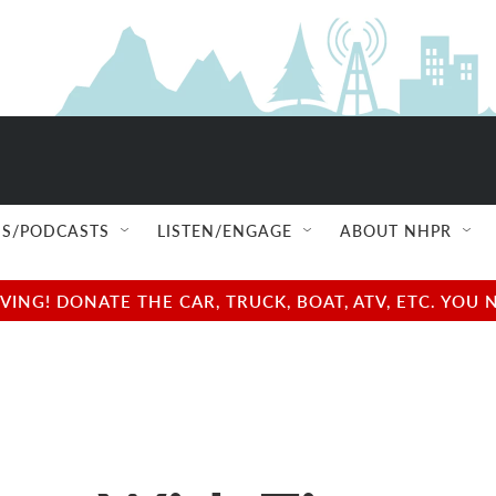
S/PODCASTS
LISTEN/ENGAGE
ABOUT NHPR
NG! DONATE THE CAR, TRUCK, BOAT, ATV, ETC. YOU 