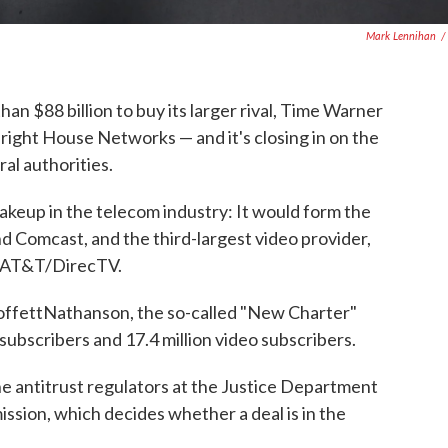
Mark Lennihan
/
n $88 billion to buy its larger rival, Time Warner
Bright House Networks — and it's closing in on the
al authorities.
akeup in the telecom industry: It would form the
d Comcast, and the third-largest video provider,
 AT&T/DirecTV.
offettNathanson, the so-called "New Charter"
ubscribers and 17.4 million video subscribers.
e antitrust regulators at the Justice Department
ion, which decides whether a deal is in the