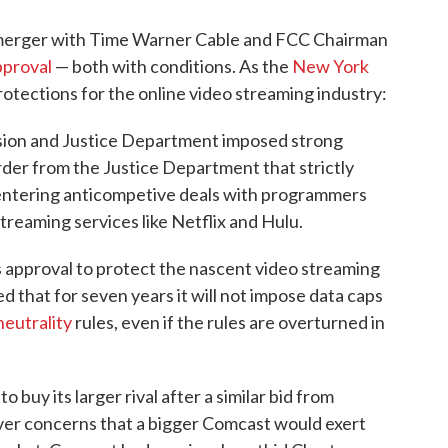
merger with Time Warner Cable and FCC Chairman
proval
— both with conditions. As the
New York
protections for the online video streaming industry:
ion and Justice Department imposed strong
order from the Justice Department that strictly
entering anticompetive deals with programmers
reaming services like Netflix and Hulu.
ts approval to protect the nascent video streaming
d that for seven years it will not impose data caps
neutrality
rules, even if the rules are overturned in
o buy its larger rival after a similar bid from
er concerns that a bigger Comcast would exert