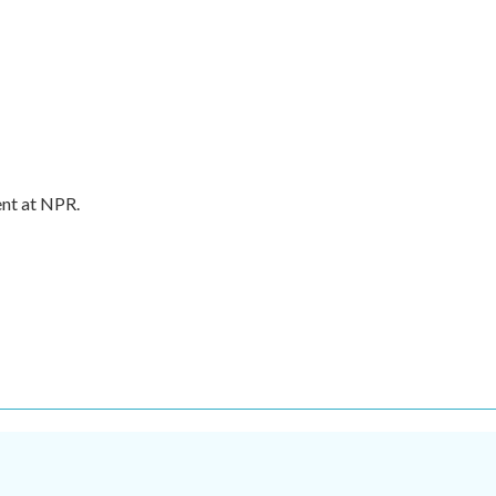
ent at NPR.
.