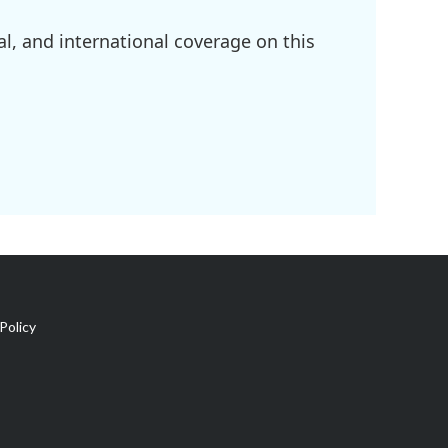
l, and international coverage on this
Policy