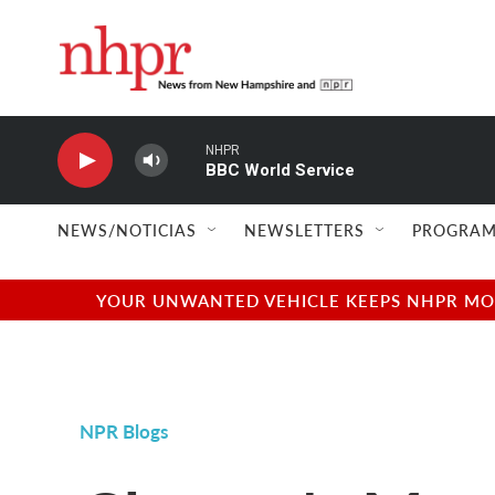
Skip to main content
NHPR
BBC World Service
NEWS/NOTICIAS
NEWSLETTERS
PROGRAM
YOUR UNWANTED VEHICLE KEEPS NHPR MOVI
NPR Blogs