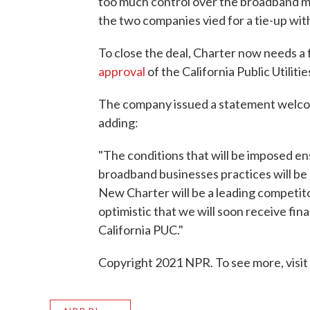
too much control over the broadband m
the two companies vied for a tie-up wi
To close the deal, Charter now needs 
approval
of the California Public Utilit
The company issued a statement welco
adding:
"The conditions that will be imposed e
broadband businesses practices will b
New Charter will be a leading competit
optimistic that we will soon receive fina
California PUC."
Copyright 2021 NPR. To see more, visit