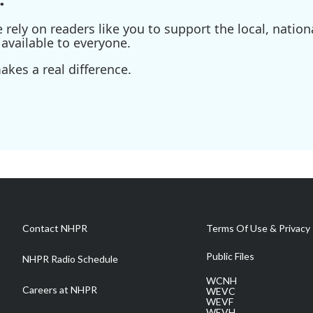
ely on readers like you to support the local, nationa
available to everyone.
kes a real difference.
Contact NHPR
Terms Of Use & Privacy 
Public Files
NHPR Radio Schedule
WCNH
Careers at NHPR
WEVC
WEVF
WEVH