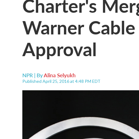
Charter's Mer
Warner Cable 
Approval
NPR | By
Alina Selyukh
Published April 25, 2016 at 4:48 PM EDT