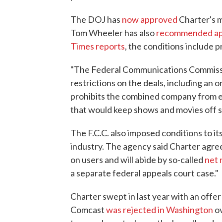
The DOJ has
now approved
Charter's 
Tom Wheeler has also
recommended ap
Times reports
, the conditions include 
"The Federal Communications Commiss
restrictions on the deals, including an 
prohibits the combined company from 
that would keep shows and movies off st
The F.C.C. also imposed conditions to i
industry. The agency said Charter agree
on users and will abide by so-called
net 
a separate federal appeals court case."
Charter swept in last year with an offer t
Comcast
was rejected in Washington
ov