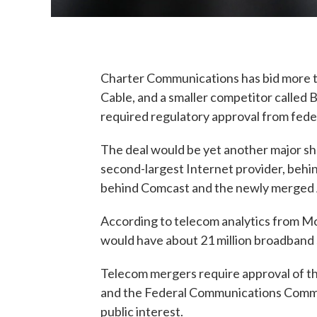
Charter Communications has bid more tha
Cable, and a smaller competitor called 
required regulatory approval from feder
The deal would be yet another major sh
second-largest Internet provider, behin
behind Comcast and the newly merged
According to telecom analytics from M
would have about 21 million broadband s
Telecom mergers require approval of th
and the Federal Communications Commiss
public interest.