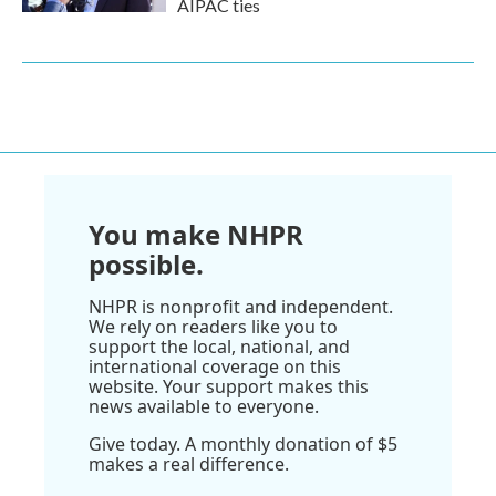
AIPAC ties
You make NHPR
possible.
NHPR is nonprofit and independent.
We rely on readers like you to
support the local, national, and
international coverage on this
website. Your support makes this
news available to everyone.
Give today. A monthly donation of $5
makes a real difference.