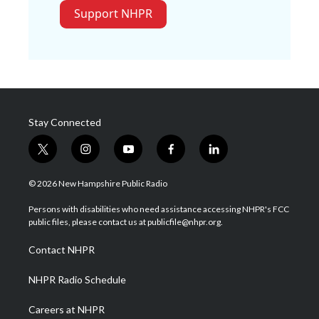
Support NHPR
Stay Connected
t
i
y
f
l
w
n
o
a
i
i
s
u
c
n
© 2026 New Hampshire Public Radio
t
t
t
e
k
t
a
u
b
e
Persons with disabilities who need assistance accessing NHPR's FCC
e
g
b
o
d
public files, please contact us at publicfile@nhpr.org.
r
r
e
o
i
a
k
n
Contact NHPR
m
NHPR Radio Schedule
Careers at NHPR