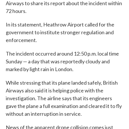
Airways to share its report about the incident within
72 hours.
In its statement, Heathrow Airport called for the
government to institute stronger regulation and
enforcement.
The incident occurred around 12:50 p.m. local time
Sunday — a day that was reportedly cloudy and
marked by light rain in London.
While stressing that its plane landed safely, British
Airways also said it is helping police with the
investigation. The airline says that its engineers
gave the plane a full examination and cleared it to fly
without an interruption in service.
News of the apparent drone collision comes just