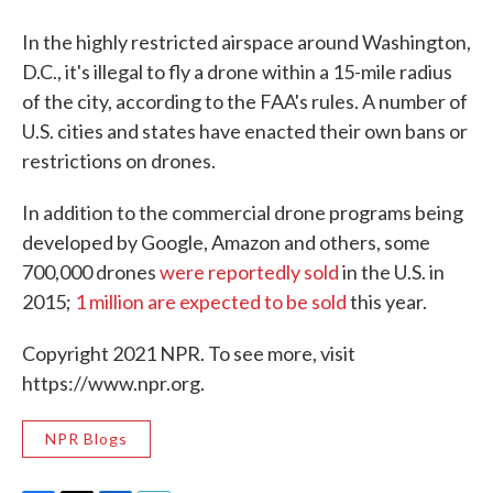
In the highly restricted airspace around Washington,
D.C., it's illegal to fly a drone within a 15-mile radius
of the city, according to the FAA's rules. A number of
U.S. cities and states have enacted their own bans or
restrictions on drones.
In addition to the commercial drone programs being
developed by Google, Amazon and others, some
700,000 drones
were reportedly sold
in the U.S. in
2015;
1 million are expected to be sold
this year.
Copyright 2021 NPR. To see more, visit
https://www.npr.org.
NPR Blogs