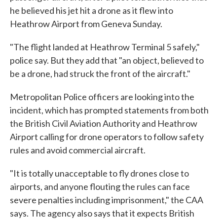
he believed his jet hit a drone as it flew into
Heathrow Airport from Geneva Sunday.
"The flight landed at Heathrow Terminal 5 safely,"
police say. But they add that "an object, believed to
be a drone, had struck the front of the aircraft."
Metropolitan Police officers are looking into the
incident, which has prompted statements from both
the British Civil Aviation Authority and Heathrow
Airport calling for drone operators to follow safety
rules and avoid commercial aircraft.
"It is totally unacceptable to fly drones close to
airports, and anyone flouting the rules can face
severe penalties including imprisonment," the CAA
says. The agency also says that it expects British