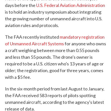
days before the
U.S. Federal Aviation Administration
is to hold an industry symposium about integrating
the growing number of unmanned aircraft into U.S.
aviation rules and protocols.
The FAA recently instituted
mandatory registration
of Unmanned Aircraft Systems
for anyone who owns
a craft weighing between more than 0.55 pounds
and less than 55 pounds. The drone's owner is
required to be a U.S. citizen who's 13 years of age or
older; the registration, good for three years, comes
with a $5 fee.
In the six-month period from last August to January,
the FAA received 583 reports of pilots spotting
unmanned aircraft, according to the agency's latest
release of data.