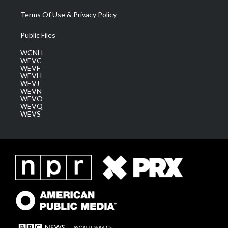
Terms Of Use & Privacy Policy
Public Files
WCNH
WEVC
WEVF
WEVH
WEVJ
WEVN
WEVO
WEVQ
WEVS