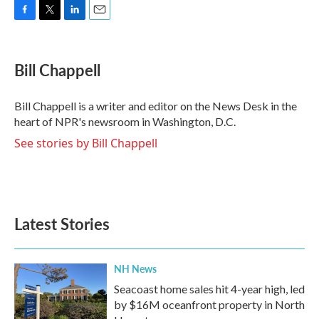
F
T
L
E
a
w
i
m
c
i
n
a
e
t
k
i
Bill Chappell
b
t
e
l
o
e
d
o
r
I
Bill Chappell is a writer and editor on the News Desk in the
k
n
heart of NPR's newsroom in Washington, D.C.
See stories by Bill Chappell
Latest Stories
NH News
Seacoast home sales hit 4-year high, led
by $16M oceanfront property in North