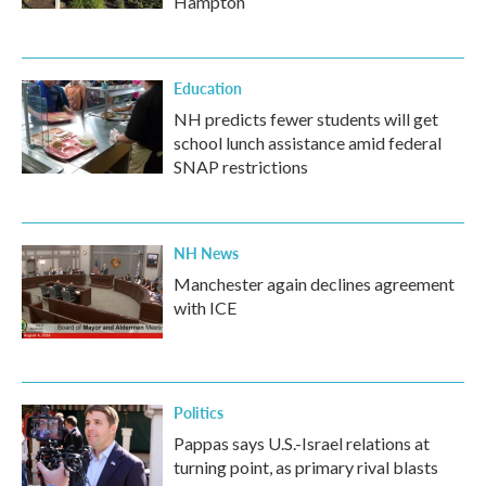
Hampton
Education
NH predicts fewer students will get
school lunch assistance amid federal
SNAP restrictions
NH News
Manchester again declines agreement
with ICE
Politics
Pappas says U.S.-Israel relations at
turning point, as primary rival blasts