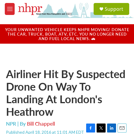
Skip to main content
S
Support
e
M
a
e
r
n
c
u
YOUR UNWANTED VEHICLE KEEPS NHPR MOVING! DONATE
h
THE CAR, TRUCK, BOAT, ATV, ETC. YOU NO LONGER NEED
AND FUEL LOCAL NEWS. 🚗
u
e
r
y
Airliner Hit By Suspected
Drone On Way To
Landing At London's
Heathrow
NPR | By
Bill Chappell
Published April 18, 2016 at 11:01 AM EDT