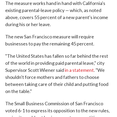
The measure works hand in hand with California's
existing parental-leave policy — which, as noted
above, covers 55 percent of a new parent's income
during his or her leave.
The new San Francisco measure will require
businesses to pay the remaining 45 percent.
"The United States has fallen so far behind the rest
of the world in providing paid parental leave," city
Supervisor Scott Wiener said
in a statement
. "We
shouldn't force mothers and fathers to choose
between taking care of their child and putting food
on the table."
The Small Business Commission of San Francisco
voted 6-1 to express its opposition to the new rules,