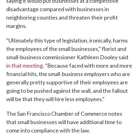
saying it would put businesses at a competitive
disadvantage compared with businesses in
neighboring counties and threaten their profit
margins.
"Ultimately this type of legislation, ironically, harms
the employees of the small businesses," florist and
small-business commissioner Kathleen Dooley said
in that meeting
. "Because faced with more and more
financial hits, the small-business employers who are
generally pretty supportive of their employees are
going to be pushed against the wall, and the fallout
will be that they will hire less employees."
The San Francisco Chamber of Commerce notes
that small businesses will have additional time to
come into compliance with the law.