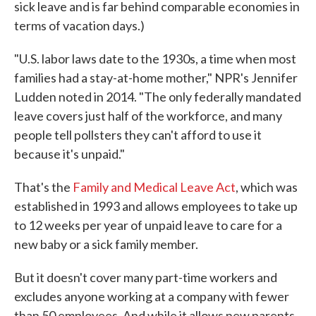
sick leave and is far behind comparable economies in
terms of vacation days.)
"U.S. labor laws date to the 1930s, a time when most
families had a stay-at-home mother," NPR's Jennifer
Ludden noted in 2014. "The only federally mandated
leave covers just half of the workforce, and many
people tell pollsters they can't afford to use it
because it's unpaid."
That's the
Family and Medical Leave Act
, which was
established in 1993 and allows employees to take up
to 12 weeks per year of unpaid leave to care for a
new baby or a sick family member.
But it doesn't cover many part-time workers and
excludes anyone working at a company with fewer
than 50 employees. And while it allows new parents