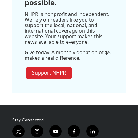
possible.
NHPR is nonprofit and independent.
We rely on readers like you to
support the local, national, and
international coverage on this
website. Your support makes this
news available to everyone.
Give today. A monthly donation of $5
makes a real difference.
Support NHPR
Stay Connected
t
i
y
f
l