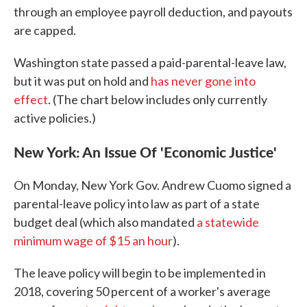
through an employee payroll deduction, and payouts
are capped.
Washington state passed a paid-parental-leave law,
but it was put on hold and
has never gone into
effect
. (The chart below includes only currently
active policies.)
New York: An Issue Of 'Economic Justice'
On Monday, New York Gov. Andrew Cuomo signed a
parental-leave policy into law as part of a state
budget deal (which also mandated
a statewide
minimum wage of $15 an hour
).
The leave policy will begin to be implemented in
2018, covering 50 percent of a worker's average