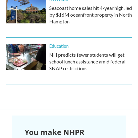
Seacoast home sales hit 4-year high, led
by $16M oceanfront property in North
Hampton
Education
NH predicts fewer students will get
school lunch assistance amid federal
SNAP restrictions
You make NHPR