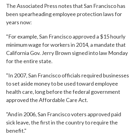
The Associated Press notes that San Francisco has
been spearheading employee protection laws for
years now:
"For example, San Francisco approved a $15 hourly
minimum wage for workers in 2014, a mandate that
California Gov. Jerry Brown signed into law Monday
for the entire state.
"In 2007, San Francisco officials required businesses
to set aside money to be used toward employee
health care, long before the federal government
approved the Affordable Care Act.
"And in 2006, San Francisco voters approved paid
sick leave, the first in the country to require the
benefit."