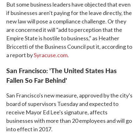
But some business leaders have objected that even
if businesses aren't paying for the leave directly, the
new law will pose a compliance challenge. Or they
are concerned it will "add to perception that the
Empire State is hostile to business," as Heather
Briccetti of the Business Council put it, according to
a report by
Syracuse.com
.
San Francisco: 'The United States Has
Fallen So Far Behind'
San Francisco's new measure, approved by the city's
board of supervisors Tuesday and expected to
receive Mayor Ed Lee's signature, affects
businesses with more than 20 employees and will go
into effect in 2017.