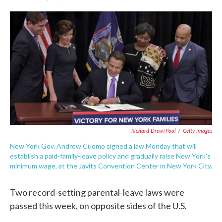
F
T
L
E
a
w
i
m
c
i
n
a
e
t
k
i
b
t
e
l
o
e
d
o
r
I
k
n
Richard Drew/Pool
/
Getty Images
New York Gov. Andrew Cuomo signed a law Monday that will
establish a paid-family-leave policy and gradually raise New York's
minimum wage, at the Javits Convention Center in New York City.
Two record-setting parental-leave laws were
passed this week, on opposite sides of the U.S.