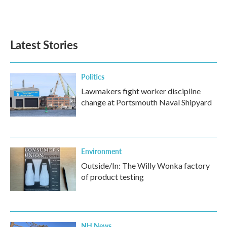
Latest Stories
Politics
Lawmakers fight worker discipline
change at Portsmouth Naval Shipyard
Environment
Outside/In: The Willy Wonka factory
of product testing
NH News