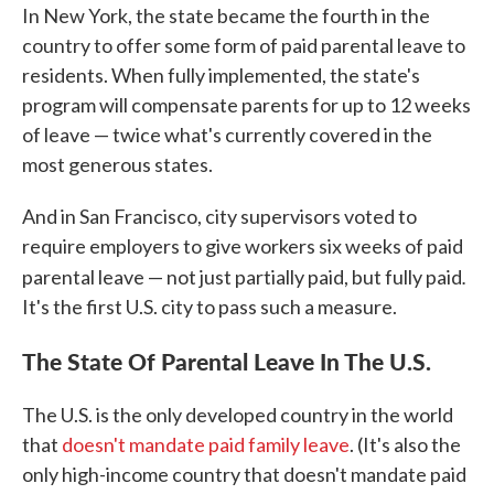
In New York, the state became the fourth in the
country to offer some form of paid parental leave to
residents. When fully implemented, the state's
program will compensate parents for up to 12 weeks
of leave — twice what's currently covered in the
most generous states.
And in San Francisco, city supervisors voted to
require employers to give workers six weeks of paid
.
parental leave — not just partially paid, but fully paid
It's the first U.S. city to pass such a measure.
The State Of Parental Leave In The U.S.
The U.S. is the only developed country in the world
that
doesn't mandate paid family leave
. (It's also the
only high-income country that doesn't mandate paid