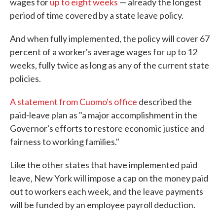
wages for
up to eight weeks
— already the longest
period of time covered by a state leave policy.
And when fully implemented, the policy will cover 67
percent of a worker's average wages for up to 12
weeks, fully twice as long as any of the current state
policies.
A statement from Cuomo's office
described the
paid-leave plan as "a major accomplishment in the
Governor's efforts to restore economic justice and
fairness to working families."
Like the other states that have implemented paid
leave, New York will impose a cap on the money paid
out to workers each week, and the leave payments
will be funded by an employee payroll deduction.