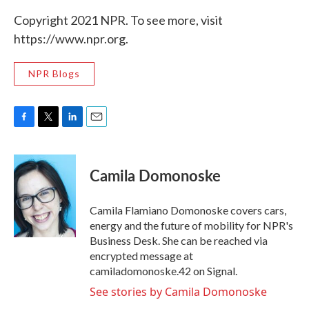
Copyright 2021 NPR. To see more, visit
https://www.npr.org.
NPR Blogs
F
T
L
E
a
w
i
m
c
i
n
a
e
t
k
i
Camila Domonoske
b
t
e
l
o
e
d
o
r
I
Camila Flamiano Domonoske covers cars,
k
n
energy and the future of mobility for NPR's
Business Desk. She can be reached via
encrypted message at
camiladomonoske.42 on Signal.
See stories by Camila Domonoske