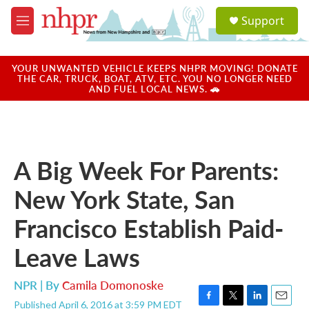
Skip to main content
S
Support
e
M
a
e
r
n
c
u
YOUR UNWANTED VEHICLE KEEPS NHPR MOVING! DONATE
h
THE CAR, TRUCK, BOAT, ATV, ETC. YOU NO LONGER NEED
AND FUEL LOCAL NEWS. 🚗
u
e
r
y
A Big Week For Parents:
New York State, San
Francisco Establish Paid-
Leave Laws
NPR | By
Camila Domonoske
Published April 6, 2016 at 3:59 PM EDT