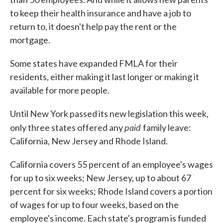
to keep their health insurance and have a job to
return to, it doesn't help pay the rent or the
mortgage.
Some states have expanded FMLA for their
residents, either making it last longer or making it
available for more people.
Until New York passed its new legislation this week,
paid
only three states offered any
family leave:
California, New Jersey and Rhode Island.
California covers 55 percent of an employee's wages
for up to six weeks; New Jersey, up to about 67
percent for six weeks; Rhode Island covers a portion
of wages for up to four weeks, based on the
employee's income. Each state's program is funded