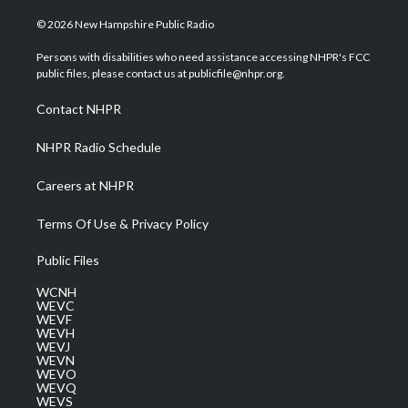
w
n
o
a
i
i
s
u
c
n
© 2026 New Hampshire Public Radio
t
t
t
e
k
t
a
u
b
e
Persons with disabilities who need assistance accessing NHPR's FCC
e
g
b
o
d
public files, please contact us at publicfile@nhpr.org.
r
r
e
o
i
a
k
n
Contact NHPR
m
NHPR Radio Schedule
Careers at NHPR
Terms Of Use & Privacy Policy
Public Files
WCNH
WEVC
WEVF
WEVH
WEVJ
WEVN
WEVO
WEVQ
WEVS