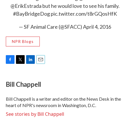
@ErikEstrada
but he would love to see his family.
#BayBridgeDog
pic.twitter.com/t8rGQosHfK
— SF Animal Care (@SFACC)
April 4, 2016
NPR Blogs
F
T
L
E
a
w
i
m
c
i
n
a
e
t
k
i
Bill Chappell
b
t
e
l
o
e
d
o
r
I
Bill Chappell is a writer and editor on the News Desk in the
k
n
heart of NPR's newsroom in Washington, D.C.
See stories by Bill Chappell