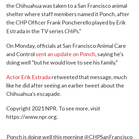
the Chihuahua was taken to a San Francisco animal
shelter where staff members named it Ponch, after
the CHP Officer Frank Poncherello played by Erik
CHiPs
Estrada in the TV series
."
On Monday, officials at San Francisco Animal Care
and Control
sent an update on Ponch
, saying he's
doing well "but he would love to see his family."
Actor Erik Estrada
retweeted that message, much
like he did after seeing an earlier tweet about the
Chihuahua's escapade.
Copyright 2021 NPR. To see more, visit
https://www.npr.org.
Ponch is doing well this morning
@CHPSanFrancisco