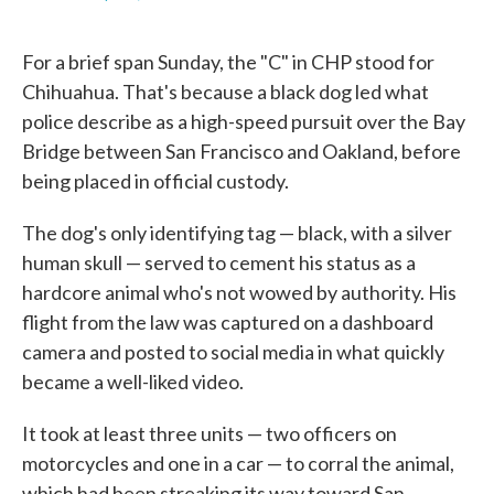
F
T
L
E
a
w
i
m
c
i
n
a
For a brief span Sunday, the "C" in CHP stood for
e
t
k
i
b
t
e
l
Chihuahua. That's because a black dog led what
o
e
d
police describe as a high-speed pursuit over the Bay
o
r
I
k
n
Bridge between San Francisco and Oakland, before
being placed in official custody.
The dog's only identifying tag — black, with a silver
human skull — served to cement his status as a
hardcore animal who's not wowed by authority. His
flight from the law was captured on a dashboard
camera and posted to social media in what quickly
became a well-liked video.
It took at least three units — two officers on
motorcycles and one in a car — to corral the animal,
which had been streaking its way toward San