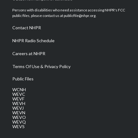
t
t
t
e
k
t
a
u
b
e
Persons with disabilities who need assistance accessing NHPR's FCC
e
g
b
o
d
public files, please contact us at publicfile@nhpr.org.
r
r
e
o
i
a
k
n
Contact NHPR
m
NHPR Radio Schedule
Careers at NHPR
Terms Of Use & Privacy Policy
Public Files
WCNH
WEVC
WEVF
WEVH
WEVJ
WEVN
WEVO
WEVQ
WEVS