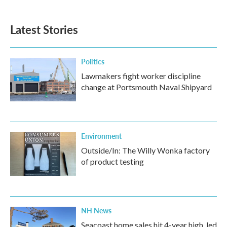
Latest Stories
Politics
Lawmakers fight worker discipline
change at Portsmouth Naval Shipyard
Environment
Outside/In: The Willy Wonka factory
of product testing
NH News
Seacoast home sales hit 4-year high, led