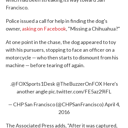
Francisco.
Police issued a call for help in finding the dog's
owner,
asking on Facebook
, "Missing a Chihuahua?"
At one point in the chase, the dog appeared to toy
with his pursuers, stopping to face an officer on a
motorcycle — who then starts to dismount from his
machine — before tearing off again.
.@FOXSports1Desk @TheBuzzerOnFOX Here's
another angle
pic.twitter.com/FE5az29iFL
— CHP San Francisco (@CHPSanFrancisco)
April 4,
2016
The Associated Press adds, "After it was captured,