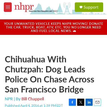
Skip to main content
S
Support
e
M
a
e
r
n
c
u
YOUR UNWANTED VEHICLE KEEPS NHPR MOVING! DONATE
h
THE CAR, TRUCK, BOAT, ATV, ETC. YOU NO LONGER NEED
AND FUEL LOCAL NEWS. 🚗
u
e
r
y
Chihuahua With
Chutzpah: Dog Leads
Police On Chase Across
San Francisco Bridge
NPR | By
Bill Chappell
Published April 4, 2016 at 1:39 PM EDT