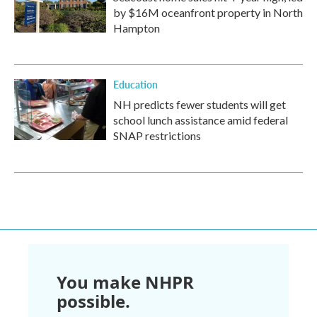
by $16M oceanfront property in North
Hampton
Education
NH predicts fewer students will get
school lunch assistance amid federal
SNAP restrictions
You make NHPR
possible.