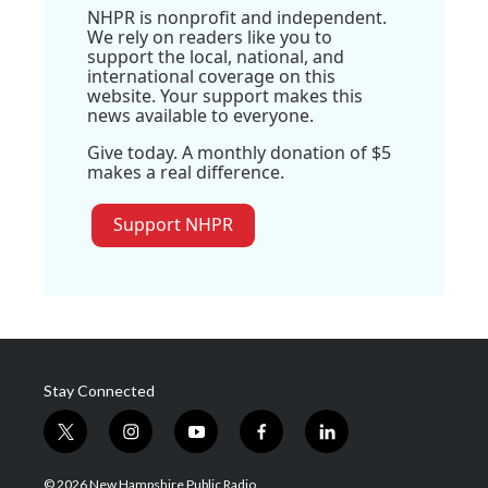
NHPR is nonprofit and independent.
We rely on readers like you to
support the local, national, and
international coverage on this
website. Your support makes this
news available to everyone.
Give today. A monthly donation of $5
makes a real difference.
Support NHPR
Stay Connected
t
i
y
f
l
w
n
o
a
i
i
s
u
c
n
© 2026 New Hampshire Public Radio