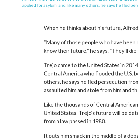
applied for asylum, and, like many others, he says he fled p
When he thinks about his future, Alfred
"Many of those people who have been r
know their future," he says. "They'll die 
Trejo came to the United States in 201
Central America who flooded the U.S. bo
others, he says he fled persecution fro
assaulted him and stole from him and thr
Like the thousands of Central American
United States, Trejo's future will be d
from a law passed in 1980.
It puts him smack in the middle of a deb