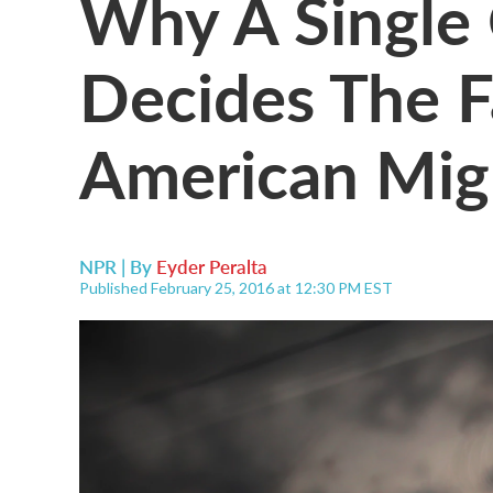
Why A Single
Decides The F
American Mig
NPR | By
Eyder Peralta
Published February 25, 2016 at 12:30 PM EST