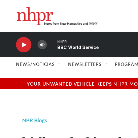
Skip to main content
NHPR
BBC World Service
NEWS/NOTICIAS
NEWSLETTERS
PROGRAM
YOUR UNWANTED VEHICLE KEEPS NHPR MOVI
NPR Blogs