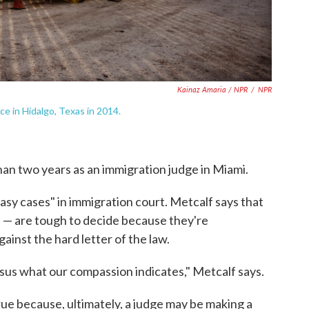
Kainaz Amaria / NPR
/
NPR
ce in Hidalgo, Texas in 2014.
than two years as an immigration judge in Miami.
 easy cases" in immigration court. Metcalf says that
 — are tough to decide because they're
inst the hard letter of the law.
ersus what our compassion indicates," Metcalf says.
 true because, ultimately, a judge may be making a