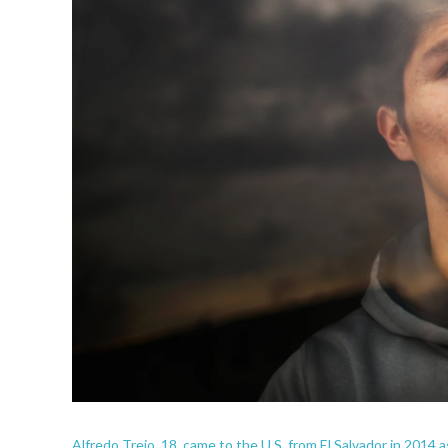
Alfredo Trejo, 18, came to the U.S. from El Salvador in 2014 