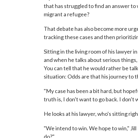
that has struggled to find an answer to
migrant a refugee?
That debate has also become more urge
tracking these cases and then prioritizi
Sitting in the living room of his lawyer i
and when he talks about serious things,
You can tell that he would rather be talk
situation: Odds are that his journey to 
"My case has been a bit hard, but hopeful
truth is, I don't want to go back. I don't 
He looks at his lawyer, who's sitting rig
"We intend to win. We hope to win," Jil
do?"