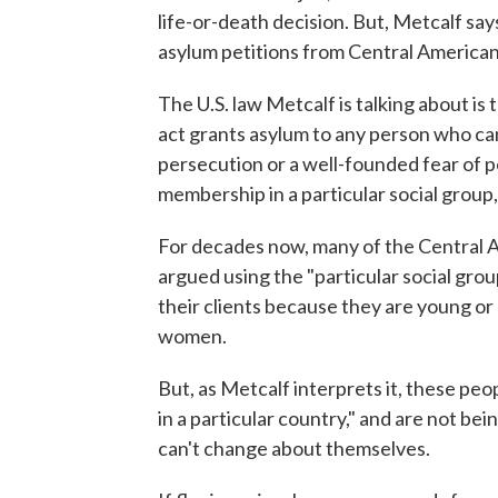
life-or-death decision. But, Metcalf say
asylum petitions from Central American
The U.S. law Metcalf is talking about is 
act grants asylum to any person who can
persecution or a well-founded fear of pe
membership in a particular social group, 
For decades now, many of the Central 
argued using the "particular social gro
their clients because they are young or
women.
But, as Metcalf interprets it, these peop
in a particular country," and are not be
can't change about themselves.