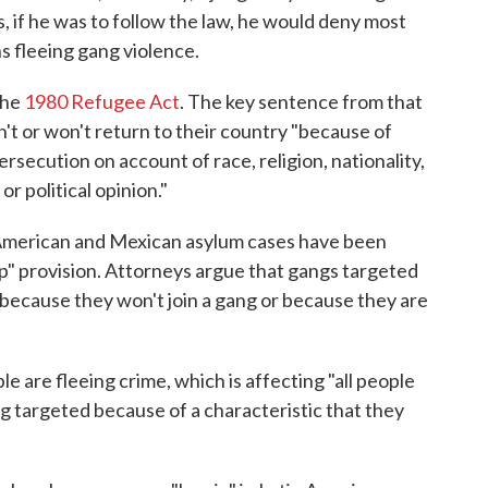
s, if he was to follow the law, he would deny most
s fleeing gang violence.
the
1980 Refugee Act
. The key sentence from that
't or won't return to their country "because of
rsecution on account of race, religion, nationality,
or political opinion."
American and Mexican asylum cases have been
up" provision. Attorneys argue that gangs targeted
 because they won't join a gang or because they are
le are fleeing crime, which is affecting "all people
ing targeted because of a characteristic that they