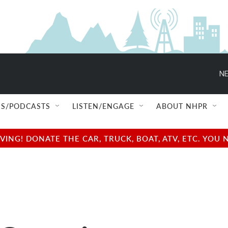
NE
S/PODCASTS
LISTEN/ENGAGE
ABOUT NHPR
NG! DONATE THE CAR, TRUCK, BOAT, ATV, ETC. YOU 