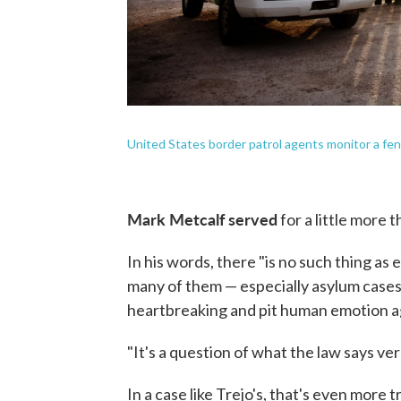
United States border patrol agents monitor a fen
Mark Metcalf served
for a little more 
In his words, there "is no such thing as
many of them — especially asylum cases
heartbreaking and pit human emotion aga
"It's a question of what the law says v
In a case like Trejo's, that's even more