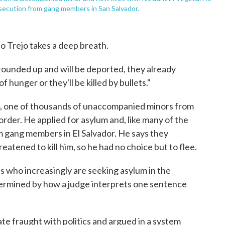
ersecution from gang members in San Salvador.
o Trejo takes a deep breath.
ounded up and will be deported, they already
of hunger or they'll be killed by bullets."
4, one of thousands of unaccompanied minors from
rder. He applied for asylum and, like many of the
m gang members in El Salvador. He says they
eatened to kill him, so he had no choice but to flee.
s who increasingly are seeking asylum in the
etermined by how a judge interprets one sentence
ate fraught with politics and argued in a system