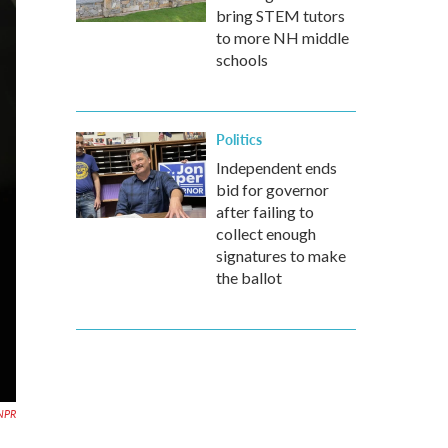
bring STEM tutors
to more NH middle
schools
Politics
Independent ends
bid for governor
after failing to
collect enough
signatures to make
the ballot
NPR