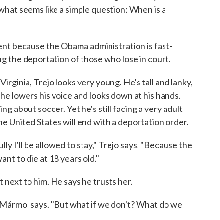
 what seems like a simple question: When is a
nt because the Obama administration is fast-
ng the deportation of those who lose in court.
n Virginia, Trejo looks very young. He's tall and lanky,
 he lowers his voice and looks down at his hands.
ing about soccer. Yet he's still facing a very adult
the United States will end with a deportation order.
ly I'll be allowed to stay," Trejo says. "Because the
want to die at 18 years old."
ht next to him. He says he trusts her.
l Mármol says. "But what if we don't? What do we