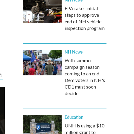
EPA takes initial
steps to approve
end of NH vehicle
inspection program
NH News
With summer
campaign season
coming to an end,
Dem voters in NH's
CD1 must soon
decide
Education
UNH is using a $10
million grant to