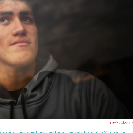
David Gilkey
/
as an unaccompanied minor and now lives with his aunt in Virginia. He