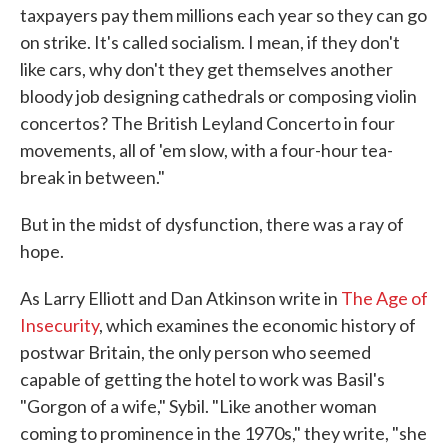
taxpayers pay them millions each year so they can go
on strike. It's called socialism. I mean, if they don't
like cars, why don't they get themselves another
bloody job designing cathedrals or composing violin
concertos? The British Leyland Concerto in four
movements, all of 'em slow, with a four-hour tea-
break in between."
But in the midst of dysfunction, there was a ray of
hope.
As Larry Elliott and Dan Atkinson write in
The Age of
Insecurity
, which examines the economic history of
postwar Britain, the only person who seemed
capable of getting the hotel to work was Basil's
"Gorgon of a wife," Sybil. "Like another woman
coming to prominence in the 1970s," they write, "she