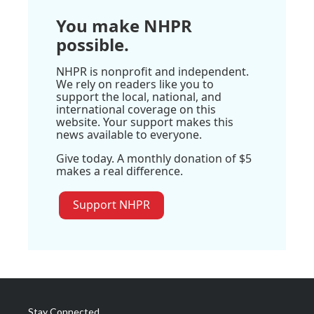
You make NHPR
possible.
NHPR is nonprofit and independent.
We rely on readers like you to
support the local, national, and
international coverage on this
website. Your support makes this
news available to everyone.
Give today. A monthly donation of $5
makes a real difference.
Support NHPR
Stay Connected