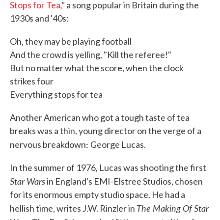
,"
Stops for Tea
a song popular in Britain during the
1930s and '40s:
Oh, they may be playing football
And the crowd is yelling, "Kill the referee!"
But no matter what the score, when the clock
strikes four
Everything stops for tea
Another American who got a tough taste of tea
breaks was a thin, young director on the verge of a
:
nervous breakdown
George Lucas.
In the summer of 1976, Lucas was shooting the first
Star Wars
in England's EMI-Elstree Studios, chosen
for its enormous empty studio space. He had a
The Making Of Star
hellish time, writes J.W. Rinzler in