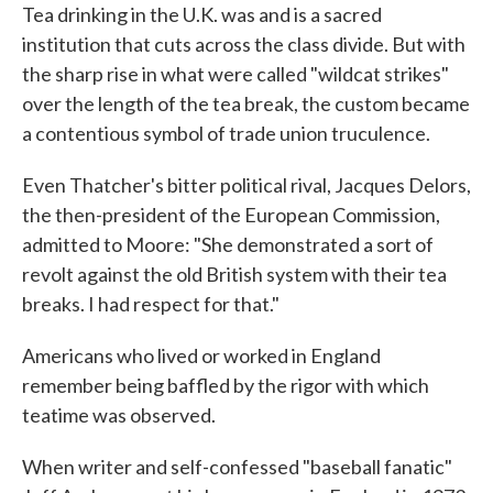
Tea drinking in the U.K. was and is a sacred
institution that cuts across the class divide. But with
the sharp rise in what were called "wildcat strikes"
over the length of the tea break, the custom became
a contentious symbol of trade union truculence.
Even Thatcher's bitter political rival, Jacques Delors,
the then-president of the European Commission,
admitted to Moore: "She demonstrated a sort of
revolt against the old British system with their tea
breaks. I had respect for that."
Americans who lived or worked in England
remember being baffled by the rigor with which
teatime was observed.
When writer and self-confessed "baseball fanatic"