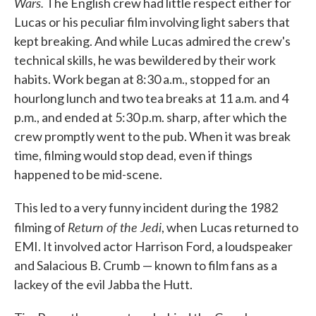
Wars.
The English crew had little respect either for
Lucas or his peculiar film involving light sabers that
kept breaking. And while Lucas admired the crew's
technical skills, he was bewildered by their work
habits. Work began at 8:30 a.m., stopped for an
hourlong lunch and two tea breaks at 11 a.m. and 4
p.m., and ended at 5:30 p.m. sharp, after which the
crew promptly went to the pub. When it was break
time, filming would stop dead, even if things
happened to be mid-scene.
This led to a very funny incident during the 1982
Return of the Jedi
filming of
, when Lucas returned to
EMI. It involved actor Harrison Ford, a loudspeaker
and Salacious B. Crumb — known to film fans as a
lackey of the evil Jabba the Hutt.