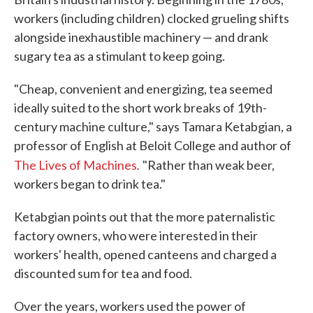
workers (including children) clocked grueling shifts
alongside inexhaustible machinery — and drank
sugary tea as a stimulant to keep going.
"Cheap, convenient and energizing, tea seemed
ideally suited to the short work breaks of 19th-
century machine culture," says Tamara Ketabgian, a
professor of English at Beloit College and author of
.
The Lives of Machines
"Rather than weak beer,
workers began to drink tea."
Ketabgian points out that the more paternalistic
factory owners, who were interested in their
workers' health, opened canteens and charged a
discounted sum for tea and food.
Over the years, workers used the power of