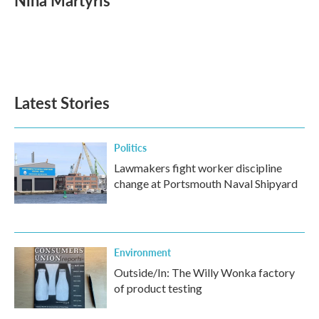
Nina Martyris
b
t
e
l
o
e
d
o
r
I
k
n
Latest Stories
Politics
Lawmakers fight worker discipline
change at Portsmouth Naval Shipyard
Environment
Outside/In: The Willy Wonka factory
of product testing