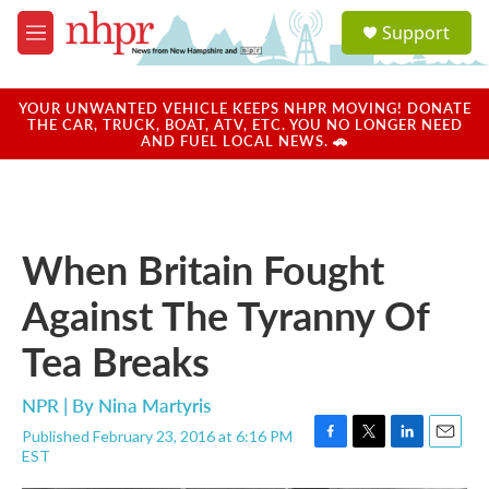
Skip to main content
S
Support
e
M
a
e
r
n
c
u
YOUR UNWANTED VEHICLE KEEPS NHPR MOVING! DONATE
h
THE CAR, TRUCK, BOAT, ATV, ETC. YOU NO LONGER NEED
AND FUEL LOCAL NEWS. 🚗
u
e
r
y
When Britain Fought
Against The Tyranny Of
Tea Breaks
NPR | By
Nina Martyris
Published February 23, 2016 at 6:16 PM
F
T
L
E
EST
a
w
i
m