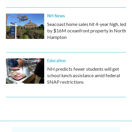
NH News
Seacoast home sales hit 4-year high, led
by $16M oceanfront property in North
Hampton
Education
NH predicts fewer students will get
school lunch assistance amid federal
SNAP restrictions