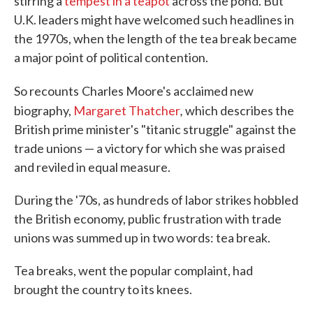
stirring a
tempest in a teapot
across the pond. But
U.K. leaders might have welcomed such headlines in
the 1970s, when the length of the tea break became
a major point of political contention.
So recounts
Charles Moore's acclaimed new
,
biography,
Margaret Thatcher
which describes the
British prime minister's "titanic struggle" against the
trade unions — a victory for which she was praised
and reviled in equal measure.
During the '70s, as hundreds of labor strikes hobbled
the British economy, public frustration with trade
unions was summed up in two words: tea break.
Tea breaks, went the popular complaint, had
brought the country to its knees.