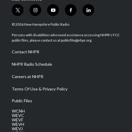
t
i
y
f
l
w
n
o
a
i
i
s
u
c
n
© 2026 New Hampshire Public Radio
t
t
t
e
k
t
a
u
b
e
Persons with disabilities who need assistance accessing NHPR's FCC
e
g
b
o
d
public files, please contact us at publicfile@nhpr.org.
r
r
e
o
i
a
k
n
Contact NHPR
m
NHPR Radio Schedule
Careers at NHPR
Terms Of Use & Privacy Policy
Public Files
WCNH
WEVC
WEVF
WEVH
WEVJ