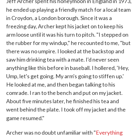
Jeff Archer spent his honeymoon in England in 1973,
he ended up playing a friendly match for a local team
in Croydon, a London borough. Since it was a
freezing day, Archer kept his jacket on to keep his
arm loose until it was his turn to pitch. "I stepped on
the rubber for my windup," he recounted to me, "but
there was no umpire. I looked at the backstop and
saw him drinking tea with a mate. I'd never seen
anything like this before in baseball. I hollered, 'Hey,
Ump, let's get going. My arm's going to stiffen up.'
He looked at me, and then began talking to his
comrade. I ran to the bench and put on my jacket.
About five minutes later, he finished his tea and
went behind the plate. I took off my jacket and the
game resumed."
Archer was no doubt unfamiliar with "
Everything