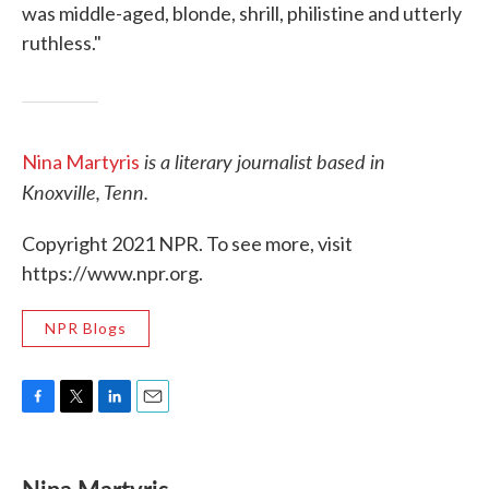
was middle-aged, blonde, shrill, philistine and utterly
ruthless."
is a literary journalist based in
Nina Martyris
Knoxville, Tenn.
Copyright 2021 NPR. To see more, visit
https://www.npr.org.
NPR Blogs
F
T
L
E
a
w
i
m
c
i
n
a
e
t
k
i