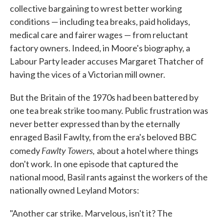
collective bargaining to wrest better working
conditions — including tea breaks, paid holidays,
medical care and fairer wages — from reluctant
factory owners. Indeed, in Moore's biography, a
Labour Party leader accuses Margaret Thatcher of
having the vices of a Victorian mill owner.
But the Britain of the 1970s had been battered by
one tea break strike too many. Public frustration was
never better expressed than by the eternally
enraged Basil Fawlty, from the era's beloved BBC
Fawlty Towers,
comedy
about a hotel where things
don't work. In one episode that captured the
national mood, Basil rants against the workers of the
nationally owned Leyland Motors:
"Another car strike. Marvelous, isn't it? The