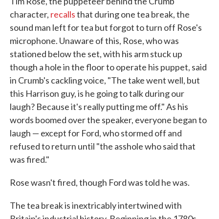
Tim Rose, the puppeteer behind the Crumb
character,
recalls
that during one tea break, the
sound man left for tea but forgot to turn off Rose's
microphone. Unaware of this, Rose, who was
stationed below the set, with his arm stuck up
though a hole in the floor to operate his puppet, said
in Crumb's cackling voice, "The take went well, but
this Harrison guy, is he going to talk during our
laugh? Because it's really putting me off." As his
words boomed over the speaker, everyone began to
laugh — except for Ford, who stormed off and
refused to return until "the asshole who said that
was fired."
Rose wasn't fired, though Ford was told he was.
The tea break is inextricably intertwined with
Britain's industrial history. Beginning in the 1780s,