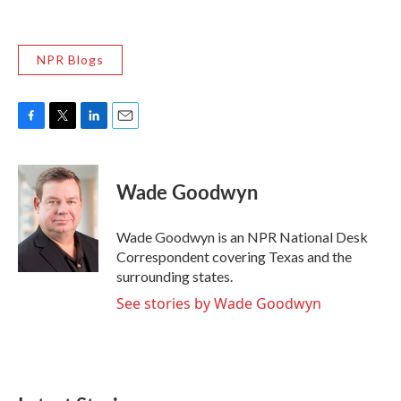
NPR Blogs
F
T
L
E
a
w
i
m
c
i
n
a
e
t
k
i
Wade Goodwyn
b
t
e
l
o
e
d
o
r
I
Wade Goodwyn is an NPR National Desk
k
n
Correspondent covering Texas and the
surrounding states.
See stories by Wade Goodwyn