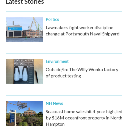
Latest Stories
Politics
Lawmakers fight worker discipline
change at Portsmouth Naval Shipyard
Environment
Outside/In: The Willy Wonka factory
of product testing
NH News
Seacoast home sales hit 4-year high, led
by $16M oceanfront property in North
Hampton