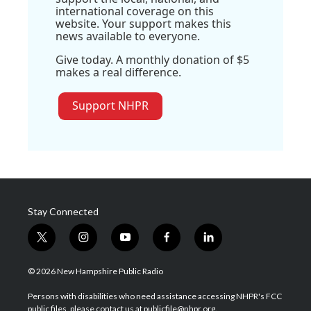
international coverage on this
website. Your support makes this
news available to everyone.
Give today. A monthly donation of $5
makes a real difference.
Support NHPR
Stay Connected
t
i
y
f
l
w
n
o
a
i
i
s
u
c
n
© 2026 New Hampshire Public Radio
t
t
t
e
k
t
a
u
b
e
Persons with disabilities who need assistance accessing NHPR's FCC
e
g
b
o
d
public files, please contact us at publicfile@nhpr.org.