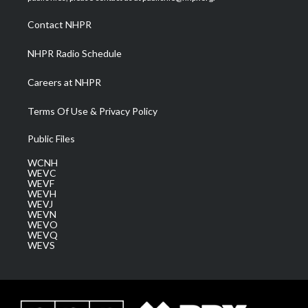
r
r
e
o
i
a
k
n
Contact NHPR
m
NHPR Radio Schedule
Careers at NHPR
Terms Of Use & Privacy Policy
Public Files
WCNH
WEVC
WEVF
WEVH
WEVJ
WEVN
WEVO
WEVQ
WEVS