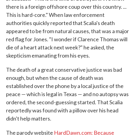
there is a foreign offshore coup over this country. ...
This is hard-core." When law enforcement
authorities quickly reported that Scalia's death
appeared to be from natural causes, that was a major
red flag for Jones. "I wonder if Clarence Thomas will
die of a heart attack next week?" he asked, the
skepticism emanating from his eyes.
The death of a great conservative justice was bad
enough, but when the cause of death was
established over the phone by a local justice of the
peace — which is legal in Texas — and no autopsy was
ordered, the second-guessing started. That Scalia
reportedly was found with a pillow over his head
didn't help matters.
The parody website
HardDawn.com: Because