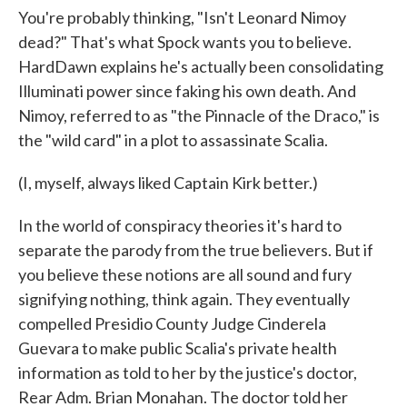
You're probably thinking, "Isn't Leonard Nimoy
dead?" That's what Spock wants you to believe.
HardDawn explains he's actually been consolidating
Illuminati power since faking his own death. And
Nimoy, referred to as "the Pinnacle of the Draco," is
the "wild card" in a plot to assassinate Scalia.
(I, myself, always liked Captain Kirk better.)
In the world of conspiracy theories it's hard to
separate the parody from the true believers. But if
you believe these notions are all sound and fury
signifying nothing, think again. They eventually
compelled Presidio County Judge Cinderela
Guevara to make public Scalia's private health
information as told to her by the justice's doctor,
Rear Adm. Brian Monahan. The doctor told her