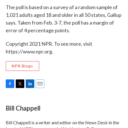
The poll is based on a survey of a random sample of
1,021 adults aged 18 and older in all 50 states, Gallup
says. Taken from Feb. 3-7, the poll has a margin of
error of 4 percentage points.
Copyright 2021 NPR. To see more, visit
https://www.npr.org.
NPR Blogs
F
T
L
E
a
w
i
m
c
i
n
a
e
t
k
i
Bill Chappell
b
t
e
l
o
e
d
o
r
I
Bill Chappell is a writer and editor on the News Desk in the
k
n