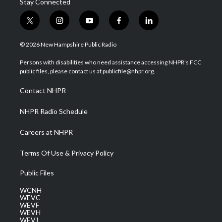
Stay Connected
t
i
y
f
l
w
n
o
a
i
i
s
u
c
n
© 2026 New Hampshire Public Radio
t
t
t
e
k
t
a
u
b
e
Persons with disabilities who need assistance accessing NHPR's FCC
e
g
b
o
d
public files, please contact us at publicfile@nhpr.org.
r
r
e
o
i
a
k
n
Contact NHPR
m
NHPR Radio Schedule
Careers at NHPR
Terms Of Use & Privacy Policy
Public Files
WCNH
WEVC
WEVF
WEVH
WEVJ