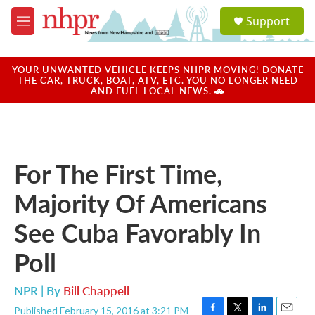
Skip to main content
S
Support
e
M
a
e
r
n
c
u
YOUR UNWANTED VEHICLE KEEPS NHPR MOVING! DONATE
h
THE CAR, TRUCK, BOAT, ATV, ETC. YOU NO LONGER NEED
AND FUEL LOCAL NEWS. 🚗
u
e
r
y
For The First Time,
Majority Of Americans
See Cuba Favorably In
Poll
NPR | By
Bill Chappell
Published February 15, 2016 at 3:21 PM