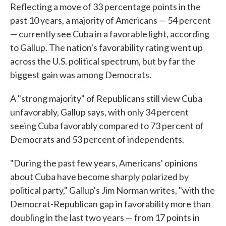
Reflecting a move of 33 percentage points in the
past 10 years, a majority of Americans — 54 percent
— currently see Cuba in a favorable light, according
to Gallup. The nation's favorability rating went up
across the U.S. political spectrum, but by far the
biggest gain was among Democrats.
A "strong majority" of Republicans still view Cuba
unfavorably, Gallup says, with only 34 percent
seeing Cuba favorably compared to 73 percent of
Democrats and 53 percent of independents.
"During the past few years, Americans' opinions
about Cuba have become sharply polarized by
political party," Gallup's Jim Norman writes, "with the
Democrat-Republican gap in favorability more than
doubling in the last two years — from 17 points in