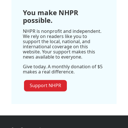
You make NHPR
possible.
NHPR is nonprofit and independent.
We rely on readers like you to
support the local, national, and
international coverage on this
website. Your support makes this
news available to everyone.
Give today. A monthly donation of $5
makes a real difference.
Support NHPR