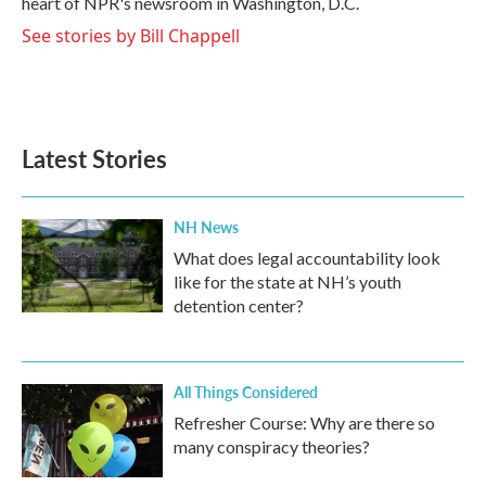
heart of NPR's newsroom in Washington, D.C.
See stories by Bill Chappell
Latest Stories
NH News
What does legal accountability look
like for the state at NH’s youth
detention center?
All Things Considered
Refresher Course: Why are there so
many conspiracy theories?