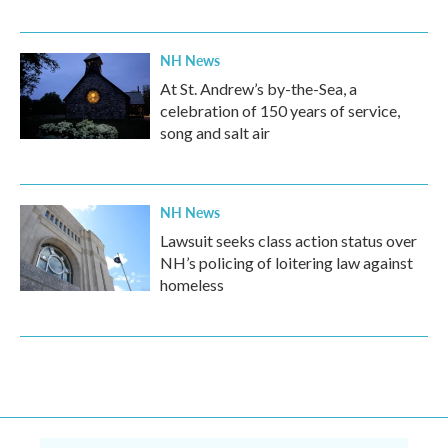
NH News
At St. Andrew’s by-the-Sea, a
celebration of 150 years of service,
song and salt air
NH News
Lawsuit seeks class action status over
NH’s policing of loitering law against
homeless