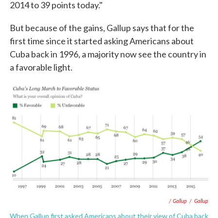
2014 to 39 points today."
But because of the gains, Gallup says that for the
first time since it started asking Americans about
Cuba back in 1996, a majority now see the country in
a favorable light.
/ Gallup
/
Gallup
When Gallup first asked Americans about their view of Cuba back