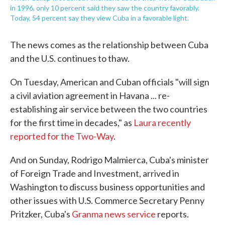
in 1996, only 10 percent said they saw the country favorably.
Today, 54 percent say they view Cuba in a favorable light.
The news comes as the relationship between Cuba
and the U.S. continues to thaw.
On Tuesday, American and Cuban officials "will sign
a civil aviation agreement in Havana ... re-
establishing air service between the two countries
for the first time in decades," as
Laura recently
reported for the Two-Way
.
And on Sunday, Rodrigo Malmierca, Cuba's minister
of Foreign Trade and Investment, arrived in
Washington to discuss business opportunities and
other issues with U.S. Commerce Secretary Penny
Pritzker, Cuba's
Granma news service
reports.