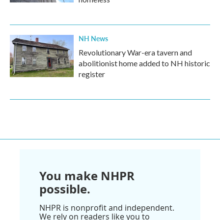
NH News
Revolutionary War-era tavern and
abolitionist home added to NH historic
register
You make NHPR
possible.
NHPR is nonprofit and independent.
We rely on readers like you to