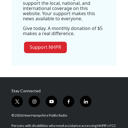
support the local, national, and
international coverage on this
website. Your support makes this
news available to everyone.
Give today. A monthly donation of $5
makes a real difference.
Support NHPR
Stay Connected
t
i
y
f
l
w
n
o
a
i
i
s
u
c
n
© 2026 New Hampshire Public Radio
t
t
t
e
k
t
a
u
b
e
Persons with disabilities who need assistance accessing NHPR's FCC