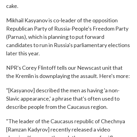
cake.
Mikhail Kasyanov is co-leader of the opposition
Republican Party of Russia-People's Freedom Party
(Parnas), which is planning to put forward
candidates to run in Russia's parliamentary elections
later this year.
NPR's Corey Flintoff tells our Newscast unit that
the Kremlin is downplaying the assault. Here's more:
"[Kasyanov] described the men as having 'a non-
Slavic appearance,' a phrase that's often used to
describe people from the Caucasus region.
"The leader of the Caucasus republic of Chechnya
[Ramzan Kadyrov] recently released a video