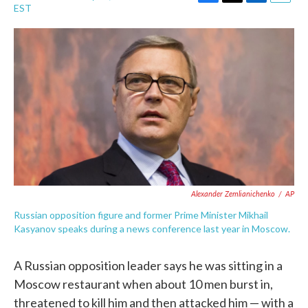
F
T
L
E
EST
a
w
i
m
c
i
n
a
e
t
k
i
b
t
e
l
o
e
d
o
r
I
k
n
Alexander Zemlianichenko
/
AP
Russian opposition figure and former Prime Minister Mikhail
Kasyanov speaks during a news conference last year in Moscow.
A Russian opposition leader says he was sitting in a
Moscow restaurant when about 10 men burst in,
threatened to kill him and then attacked him — with a