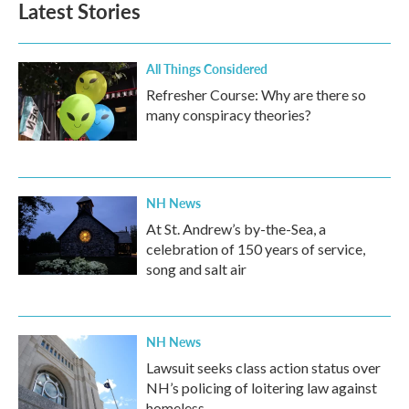
Latest Stories
All Things Considered
Refresher Course: Why are there so
many conspiracy theories?
NH News
At St. Andrew’s by-the-Sea, a
celebration of 150 years of service,
song and salt air
NH News
Lawsuit seeks class action status over
NH’s policing of loitering law against
homeless