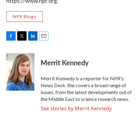
https://www.npr.org.
NPR Blogs
F
T
L
E
a
w
i
m
c
i
n
a
e
t
k
i
Merrit Kennedy
b
t
e
l
o
e
d
o
r
I
Merrit Kennedy is a reporter for NPR's
k
n
News Desk. She covers a broad range of
issues, from the latest developments out of
the Middle East to science research news.
See stories by Merrit Kennedy