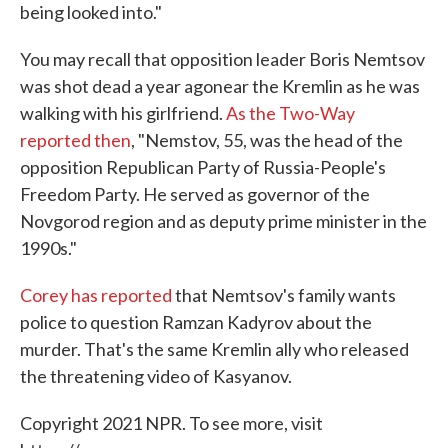
being looked into."
You may recall that opposition leader Boris Nemtsov
was shot dead a year ago
near the Kremlin as he was
walking with his girlfriend.
As the Two-Way
reported then
, "Nemstov, 55, was the head of the
opposition Republican Party of Russia-People's
Freedom Party. He served as governor of the
Novgorod region and as deputy prime minister in the
1990s."
Corey has reported
that Nemtsov's family wants
police to question Ramzan Kadyrov about the
murder. That's the same Kremlin ally who released
the threatening video of Kasyanov.
Copyright 2021 NPR. To see more, visit