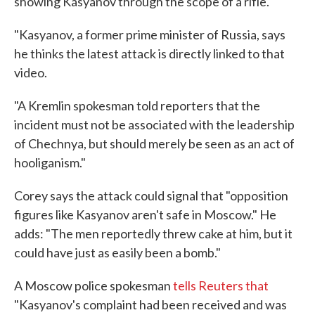
showing Kasyanov through the scope of a rifle.
"Kasyanov, a former prime minister of Russia, says
he thinks the latest attack is directly linked to that
video.
"A Kremlin spokesman told reporters that the
incident must not be associated with the leadership
of Chechnya, but should merely be seen as an act of
hooliganism."
Corey says the attack could signal that "opposition
figures like Kasyanov aren't safe in Moscow." He
adds: "The men reportedly threw cake at him, but it
could have just as easily been a bomb."
A Moscow police spokesman
tells Reuters that
"Kasyanov's complaint had been received and was