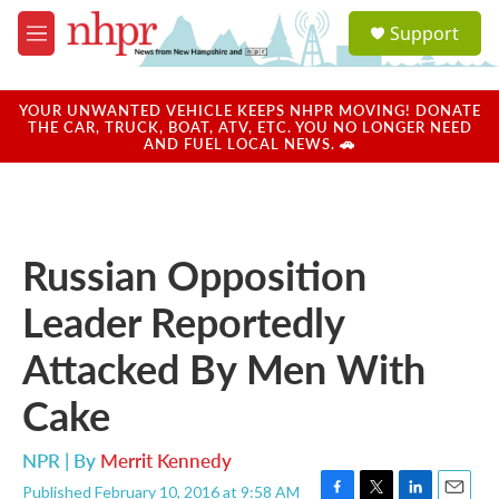
Skip to main content
S
Support
e
M
a
e
r
n
c
u
YOUR UNWANTED VEHICLE KEEPS NHPR MOVING! DONATE
h
THE CAR, TRUCK, BOAT, ATV, ETC. YOU NO LONGER NEED
AND FUEL LOCAL NEWS. 🚗
u
e
r
y
Russian Opposition
Leader Reportedly
Attacked By Men With
Cake
NPR | By
Merrit Kennedy
Published February 10, 2016 at 9:58 AM