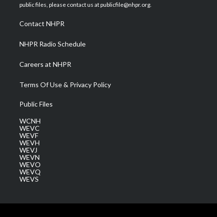
e
g
b
o
d
public files, please contact us at publicfile@nhpr.org.
r
r
e
o
i
a
k
n
Contact NHPR
m
NHPR Radio Schedule
Careers at NHPR
Terms Of Use & Privacy Policy
Public Files
WCNH
WEVC
WEVF
WEVH
WEVJ
WEVN
WEVO
WEVQ
WEVS