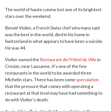
The world of haute cuisine lost one of its brightest
stars over the weekend.
Benoit Violier, a French Swiss chef who many said
was the best in the world, died in his home in
Switzerland in what appears to have been a suicide.
He was 44.
Violier owned the
Restaurant de l'Hôtel de Ville
in
Crissier, near Lausanne. It's one of the few
restaurants in the world to be awarded three
Michelin stars. There has been some
speculation
that the pressure that comes with operating a
restaurant at that level may have had something to
do with Violier's death.