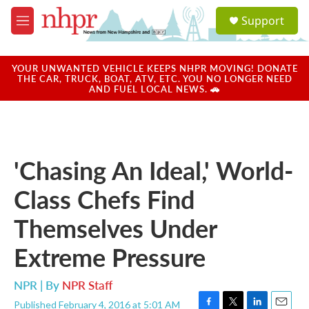
Skip to main content
S
Support
e
M
a
e
r
n
c
u
YOUR UNWANTED VEHICLE KEEPS NHPR MOVING! DONATE
h
THE CAR, TRUCK, BOAT, ATV, ETC. YOU NO LONGER NEED
AND FUEL LOCAL NEWS. 🚗
u
e
r
y
'Chasing An Ideal,' World-
Class Chefs Find
Themselves Under
Extreme Pressure
NPR | By
NPR Staff
Published February 4, 2016 at 5:01 AM