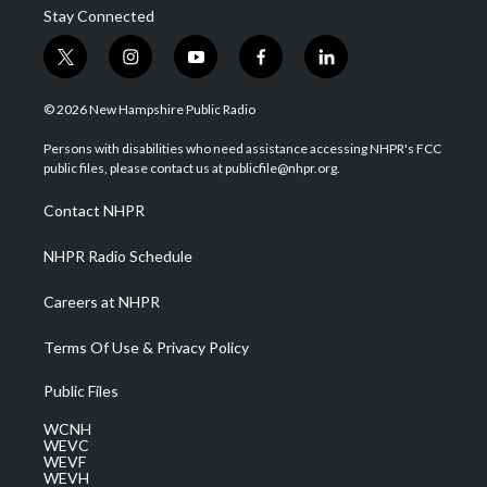
Stay Connected
t
i
y
f
l
w
n
o
a
i
i
s
u
c
n
© 2026 New Hampshire Public Radio
t
t
t
e
k
t
a
u
b
e
Persons with disabilities who need assistance accessing NHPR's FCC
e
g
b
o
d
public files, please contact us at publicfile@nhpr.org.
r
r
e
o
i
a
k
n
Contact NHPR
m
NHPR Radio Schedule
Careers at NHPR
Terms Of Use & Privacy Policy
Public Files
WCNH
WEVC
WEVF
WEVH