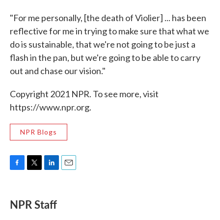
"For me personally, [the death of Violier] ... has been
reflective for me in trying to make sure that what we
do is sustainable, that we're not going to be just a
flash in the pan, but we're going to be able to carry
out and chase our vision."
Copyright 2021 NPR. To see more, visit
https://www.npr.org.
NPR Blogs
F
T
L
E
a
w
i
m
c
i
n
a
e
t
k
i
NPR Staff
b
t
e
l
o
e
d