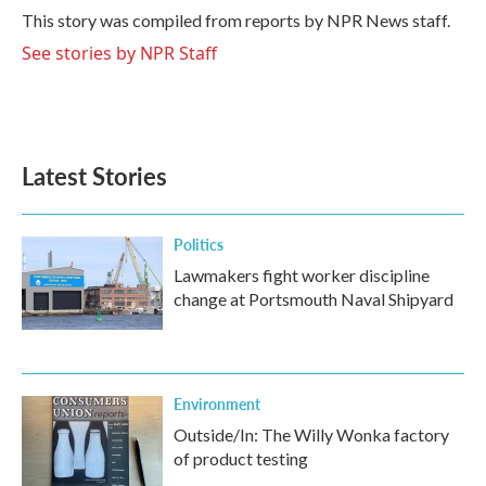
o
r
I
This story was compiled from reports by NPR News staff.
k
n
See stories by NPR Staff
Latest Stories
Politics
Lawmakers fight worker discipline
change at Portsmouth Naval Shipyard
Environment
Outside/In: The Willy Wonka factory
of product testing