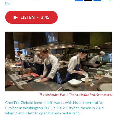
F
T
L
E
EST
a
w
i
m
c
i
n
a
e
t
k
i
LISTEN
•
3:45
b
t
e
l
o
e
d
o
r
I
k
n
The Washington Post
/
The Washington Post/Getty Images
Chef Eric Ziebold (center left) works with his kitchen staff at
CityZen in Washington, D.C., in 2012. CityZen closed in 2014
when Ziebold left to open his own restaurant.