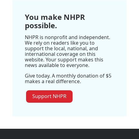
You make NHPR
possible.
NHPR is nonprofit and independent.
We rely on readers like you to
support the local, national, and
international coverage on this
website. Your support makes this
news available to everyone.
Give today. A monthly donation of $5
makes a real difference.
Support NHPR