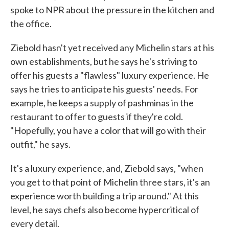
spoke to NPR about the pressure in the kitchen and
the office.
Ziebold hasn't yet received any Michelin stars at his
own establishments, but he says he's striving to
offer his guests a "flawless" luxury experience. He
says he tries to anticipate his guests' needs. For
example, he keeps a supply of pashminas in the
restaurant to offer to guests if they're cold.
"Hopefully, you have a color that will go with their
outfit," he says.
It's a luxury experience, and, Ziebold says, "when
you get to that point of Michelin three stars, it's an
experience worth building a trip around." At this
level, he says chefs also become hypercritical of
every detail.