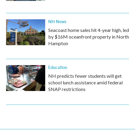
NH News
Seacoast home sales hit 4-year high, led
by $16M oceanfront property in North
Hampton
Education
NH predicts fewer students will get
school lunch assistance amid federal
SNAP restrictions