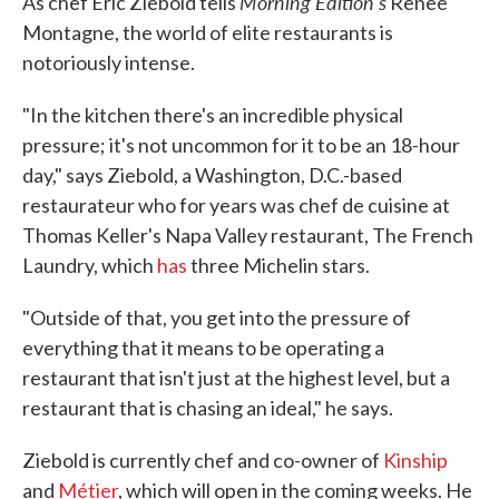
Morning Edition's
As chef Eric Ziebold tells
Renee
Montagne, the world of elite restaurants is
notoriously intense.
"In the kitchen there's an incredible physical
pressure; it's not uncommon for it to be an 18-hour
day," says Ziebold, a Washington, D.C.-based
restaurateur who for years was chef de cuisine at
Thomas Keller's Napa Valley restaurant, The French
Laundry, which
has
three Michelin stars.
"Outside of that, you get into the pressure of
everything that it means to be operating a
restaurant that isn't just at the highest level, but a
restaurant that is chasing an ideal," he says.
Ziebold is currently chef and co-owner of
Kinship
and
Métier
, which will open in the coming weeks. He