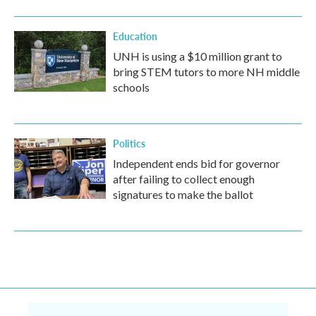
Education
UNH is using a $10 million grant to
bring STEM tutors to more NH middle
schools
Politics
Independent ends bid for governor
after failing to collect enough
signatures to make the ballot