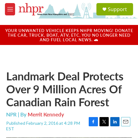
Skip to main content
S
Support
e
M
a
e
r
n
c
u
YOUR UNWANTED VEHICLE KEEPS NHPR MOVING! DONATE
h
THE CAR, TRUCK, BOAT, ATV, ETC. YOU NO LONGER NEED
AND FUEL LOCAL NEWS. 🚗
u
e
r
y
Landmark Deal Protects
Over 9 Million Acres Of
Canadian Rain Forest
NPR | By
Merrit Kennedy
Published February 2, 2016 at 4:28 PM
F
T
L
E
EST
a
w
i
m