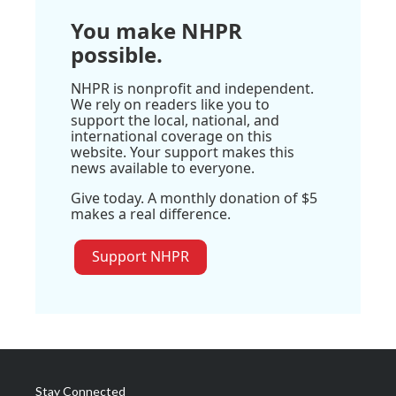
You make NHPR
possible.
NHPR is nonprofit and independent.
We rely on readers like you to
support the local, national, and
international coverage on this
website. Your support makes this
news available to everyone.
Give today. A monthly donation of $5
makes a real difference.
Support NHPR
Stay Connected