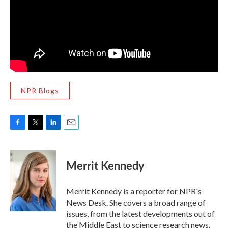
NPR Blogs
F
T
L
E
a
w
i
m
c
i
n
a
e
t
k
i
Merrit Kennedy
b
t
e
l
o
e
d
o
r
I
Merrit Kennedy is a reporter for NPR's
k
n
News Desk. She covers a broad range of
issues, from the latest developments out of
the Middle East to science research news.