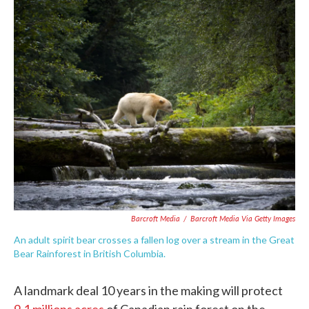
c
i
n
a
e
t
k
i
b
t
e
l
o
e
d
o
r
I
k
n
Barcroft Media
/
Barcroft Media Via Getty Images
An adult spirit bear crosses a fallen log over a stream in the Great
Bear Rainforest in British Columbia.
A landmark deal 10 years in the making will protect