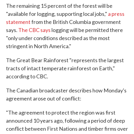
The remaining 15 percent of the forest will be
"available for logging, supporting local jobs,"
a press
statement
from the British Columbia government
says.
The CBC says
logging will be permitted there
"only under conditions described as the most
stringent in North America."
The Great Bear Rainforest "represents the largest
tracts of intact temperate rainforest on Earth,"
according to CBC.
The Canadian broadcaster describes how Monday's
agreement arose out of conflict:
"The agreement to protect the region was first
announced 10 years ago, following a period of deep
conflict between First Nations and timber firms over