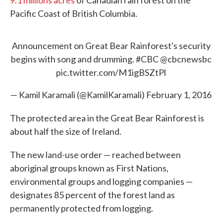
9.1 millions acres
of Canadian rain forest on the
Pacific Coast of British Columbia.
Announcement on Great Bear Rainforest's security
begins with song and drumming.
#CBC
@cbcnewsbc
pic.twitter.com/M1igBSZtPl
— Kamil Karamali (@KamilKaramali)
February 1, 2016
The protected area in the Great Bear Rainforest is
about half the size of Ireland.
The new land-use order — reached between
aboriginal groups known as First Nations,
environmental groups and logging companies —
designates 85 percent of the forest land as
permanently protected from logging.