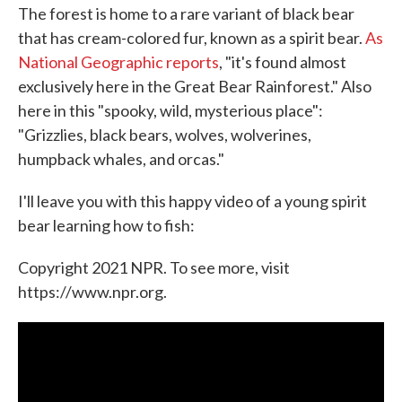
The forest is home to a rare variant of black bear
that has cream-colored fur, known as a spirit bear.
As
National Geographic reports
, "it's found almost
exclusively here in the Great Bear Rainforest." Also
here in this "spooky, wild, mysterious place":
"Grizzlies, black bears, wolves, wolverines,
humpback whales, and orcas."
I'll leave you with this happy video of a young spirit
bear learning how to fish:
Copyright 2021 NPR. To see more, visit
https://www.npr.org.