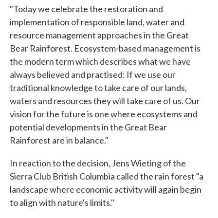
"Today we celebrate the restoration and
implementation of responsible land, water and
resource management approaches in the Great
Bear Rainforest. Ecosystem-based management is
the modern term which describes what we have
always believed and practised: If we use our
traditional knowledge to take care of our lands,
waters and resources they will take care of us. Our
vision for the future is one where ecosystems and
potential developments in the Great Bear
Rainforest are in balance."
In reaction to the decision, Jens Wieting of the
Sierra Club British Columbia called the rain forest "a
landscape where economic activity will again begin
to align with nature's limits."