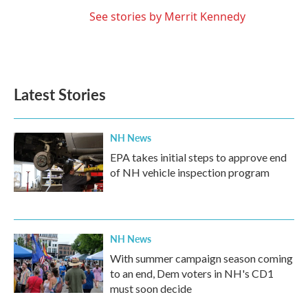
See stories by Merrit Kennedy
Latest Stories
NH News
EPA takes initial steps to approve end
of NH vehicle inspection program
NH News
With summer campaign season coming
to an end, Dem voters in NH's CD1
must soon decide