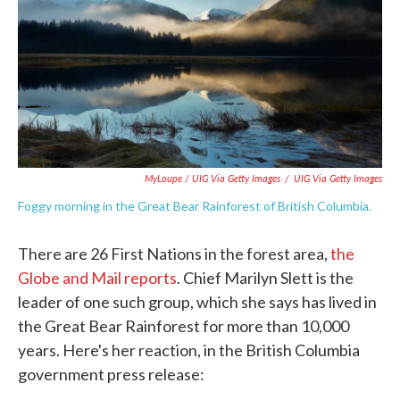
MyLoupe / UIG Via Getty Images
/
UIG Via Getty Images
Foggy morning in the Great Bear Rainforest of British Columbia.
There are 26 First Nations in the forest area,
the
Globe and Mail reports
. Chief Marilyn Slett is the
leader of one such group, which she says has lived in
the Great Bear Rainforest for more than 10,000
years. Here's her reaction, in the British Columbia
government press release: