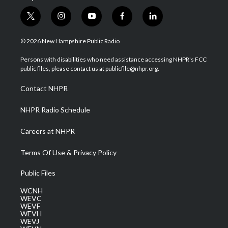
t
i
y
f
l
w
n
o
a
i
i
s
u
c
n
© 2026 New Hampshire Public Radio
t
t
t
e
k
t
a
u
b
e
Persons with disabilities who need assistance accessing NHPR's FCC
e
g
b
o
d
public files, please contact us at publicfile@nhpr.org.
r
r
e
o
i
a
k
n
Contact NHPR
m
NHPR Radio Schedule
Careers at NHPR
Terms Of Use & Privacy Policy
Public Files
WCNH
WEVC
WEVF
WEVH
WEVJ