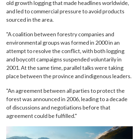
old growth logging that made headlines worldwide,
and led to commercial pressure to avoid products
sourced in the area.
"A coalition between forestry companies and
environmental groups was formed in 2000 in an
attempt to resolve the conflict, with both logging
and boycott campaigns suspended voluntarily in
2001. At the same time, parallel talks were taking
place between the province and indigenous leaders.
"An agreement between all parties to protect the
forest was announced in 2006, leading to a decade
of discussions and negotiations before that
agreement could be fulfilled."