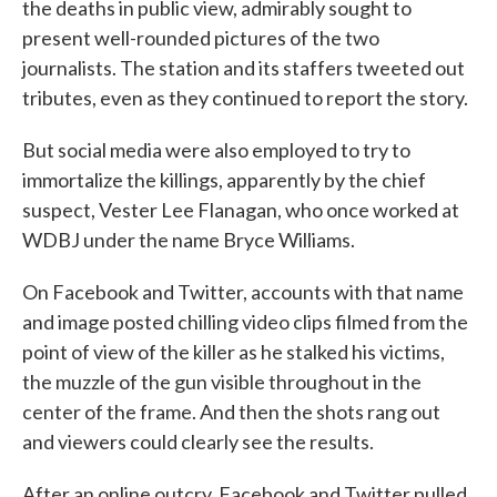
the deaths in public view, admirably sought to
present well-rounded pictures of the two
journalists. The station and its staffers tweeted out
tributes, even as they continued to report the story.
But social media were also employed to try to
immortalize the killings, apparently by the chief
suspect, Vester Lee Flanagan, who once worked at
WDBJ under the name Bryce Williams.
On Facebook and Twitter, accounts with that name
and image posted chilling video clips filmed from the
point of view of the killer as he stalked his victims,
the muzzle of the gun visible throughout in the
center of the frame. And then the shots rang out
and viewers could clearly see the results.
After an online outcry, Facebook and Twitter pulled