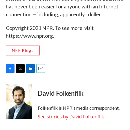
has never been easier for anyone with an Internet
connection — including, apparently, a killer.
Copyright 2021 NPR. To see more, visit
https://www.npr.org.
NPR Blogs
F
T
L
E
a
w
i
m
c
i
n
a
e
t
k
i
David Folkenflik
b
t
e
l
o
e
d
o
r
I
Folkenflik is NPR's media correspondent.
k
n
See stories by David Folkenflik