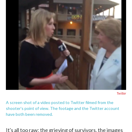
c
i
n
a
e
t
k
i
b
t
e
l
o
e
d
o
r
I
k
n
Twitter
A screen shot of a video posted to Twitter filmed from the
shooter's point of view. The footage and the Twitter account
have both been removed.
It's all too raw: the grieving of survivors, the images