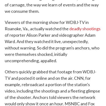
of carnage, the way we learn of events and the way
we consume them.
Viewers of the morning show for WDBJ-TV in
Roanoke, Va., actually watched the
deadly shootings
of reporter Alison Parker and videographer Adam
Ward. And they watched it live, unexpectedly,
without warning. So did the program's anchors, who
were themselves shocked, initially
uncomprehending, appalled.
Others quickly grabbed that footage from WDBJ-
TV and posted it online and on the air. CNN, for
example, rebroadcast a portion of the station's
video, including the shootings and a fleeting glimpse
of the shooter. Anchors told viewers the network
would only show it once an hour. MSNBC and Fox