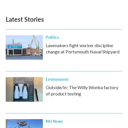
Latest Stories
Politics
Lawmakers fight worker discipline
change at Portsmouth Naval Shipyard
Environment
Outside/In: The Willy Wonka factory
of product testing
NH News