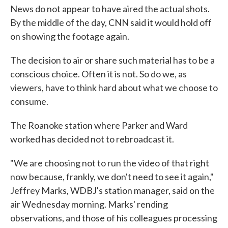
News do not appear to have aired the actual shots.
By the middle of the day, CNN said it would hold off
on showing the footage again.
The decision to air or share such material has to be a
conscious choice. Often it is not. So do we, as
viewers, have to think hard about what we choose to
consume.
The Roanoke station where Parker and Ward
worked has decided not to rebroadcast it.
"We are choosing not to run the video of that right
now because, frankly, we don't need to see it again,"
Jeffrey Marks, WDBJ's station manager, said on the
air Wednesday morning. Marks' rending
observations, and those of his colleagues processing