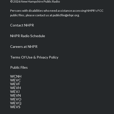
i
s
u
c
n
© 2026 New Hampshire Public Radio
t
t
t
e
k
t
a
u
b
e
Persons with disabilities who need assistance accessing NHPR's FCC
e
g
b
o
d
public files, please contact us at publicfile@nhpr.org.
r
r
e
o
i
a
k
n
Contact NHPR
m
NHPR Radio Schedule
Careers at NHPR
Terms Of Use & Privacy Policy
Public Files
WCNH
WEVC
WEVF
WEVH
WEVJ
WEVN
WEVO
WEVQ
WEVS