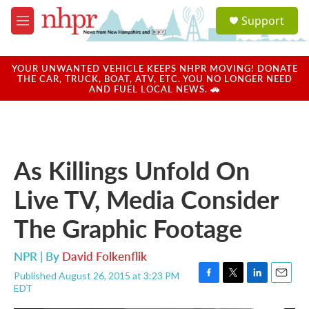
Skip to main content
S
Support
e
M
a
e
r
n
c
u
YOUR UNWANTED VEHICLE KEEPS NHPR MOVING! DONATE
h
THE CAR, TRUCK, BOAT, ATV, ETC. YOU NO LONGER NEED
AND FUEL LOCAL NEWS. 🚗
u
e
r
y
As Killings Unfold On
Live TV, Media Consider
The Graphic Footage
NPR | By
David Folkenflik
Published August 26, 2015 at 3:23 PM
F
T
L
E
EDT
a
w
i
m