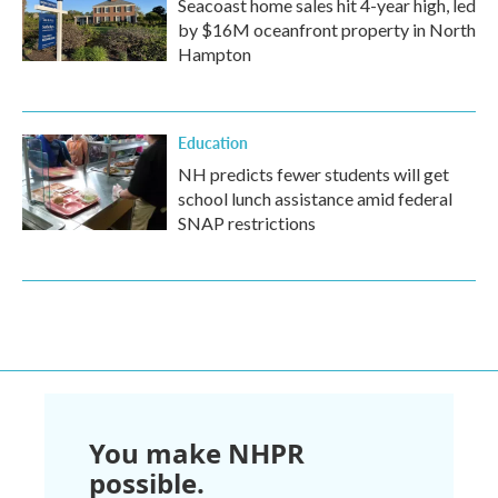
Seacoast home sales hit 4-year high, led
by $16M oceanfront property in North
Hampton
Education
NH predicts fewer students will get
school lunch assistance amid federal
SNAP restrictions
You make NHPR
possible.