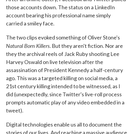
those accounts down. The status on a LinkedIn
account bearing his professional name simply
carried a smiley face.
The two clips evoked something of Oliver Stone's
Natural Born Killers
. But they aren't fiction. Nor are
they the archival reels of Jack Ruby shooting Lee
Harvey Oswald on live television after the
assassination of President Kennedy a half-century
ago. This was a targeted killing on social media, a
21st century killing intended to be witnessed, as I
did (unexpectedly, since Twitter's live-roll process
prompts automatic play of any video embedded in a
tweet).
Digital technologies enable us all to document the
stories of our lives. And reaching a massive audience