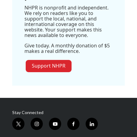
NHPR is nonprofit and independent.
We rely on readers like you to
support the local, national, and
international coverage on this
website. Your support makes this
news available to everyone.
Give today. A monthly donation of $5
makes a real difference.
Support NHPR
Stay Connected
t
i
y
f
l
w
n
o
a
i