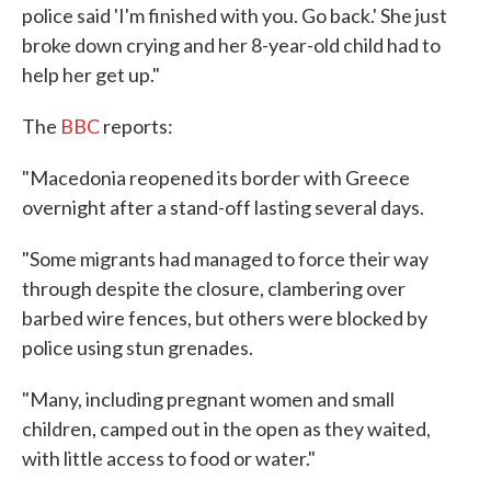
police said 'I'm finished with you. Go back.' She just
broke down crying and her 8-year-old child had to
help her get up."
The
BBC
reports:
"Macedonia reopened its border with Greece
overnight after a stand-off lasting several days.
"Some migrants had managed to force their way
through despite the closure, clambering over
barbed wire fences, but others were blocked by
police using stun grenades.
"Many, including pregnant women and small
children, camped out in the open as they waited,
with little access to food or water."