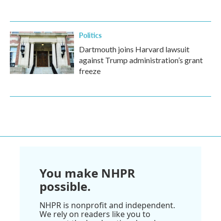
Politics
Dartmouth joins Harvard lawsuit
against Trump administration’s grant
freeze
You make NHPR
possible.
NHPR is nonprofit and independent.
We rely on readers like you to