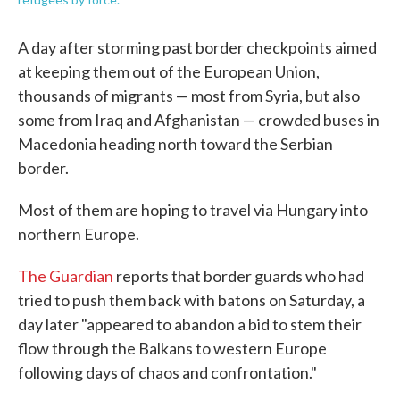
A day after storming past border checkpoints aimed
at keeping them out of the European Union,
thousands of migrants — most from Syria, but also
some from Iraq and Afghanistan — crowded buses in
Macedonia heading north toward the Serbian
border.
Most of them are hoping to travel via Hungary into
northern Europe.
The Guardian
reports that border guards who had
tried to push them back with batons on Saturday, a
day later "appeared to abandon a bid to stem their
flow through the Balkans to western Europe
following days of chaos and confrontation."