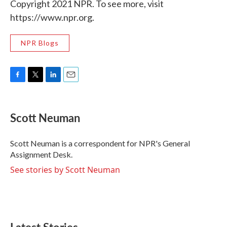
Copyright 2021 NPR. To see more, visit
https://www.npr.org.
NPR Blogs
F
T
L
E
a
w
i
m
c
i
n
a
e
t
k
i
Scott Neuman
b
t
e
l
o
e
d
o
r
I
Scott Neuman is a correspondent for NPR's General
k
n
Assignment Desk.
See stories by Scott Neuman