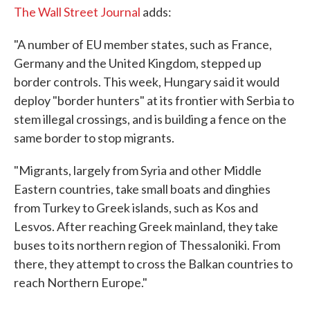
The Wall Street Journal
adds:
"A number of EU member states, such as France,
Germany and the United Kingdom, stepped up
border controls. This week, Hungary said it would
deploy "border hunters" at its frontier with Serbia to
stem illegal crossings, and is building a fence on the
same border to stop migrants.
"Migrants, largely from Syria and other Middle
Eastern countries, take small boats and dinghies
from Turkey to Greek islands, such as Kos and
Lesvos. After reaching Greek mainland, they take
buses to its northern region of Thessaloniki. From
there, they attempt to cross the Balkan countries to
reach Northern Europe."