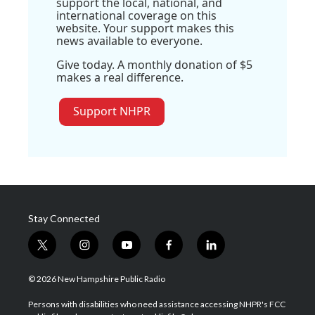
support the local, national, and
international coverage on this
website. Your support makes this
news available to everyone.
Give today. A monthly donation of $5
makes a real difference.
Support NHPR
Stay Connected
t
i
y
f
l
w
n
o
a
i
i
s
u
c
n
© 2026 New Hampshire Public Radio
t
t
t
e
k
t
a
u
b
e
Persons with disabilities who need assistance accessing NHPR's FCC
e
g
b
o
d