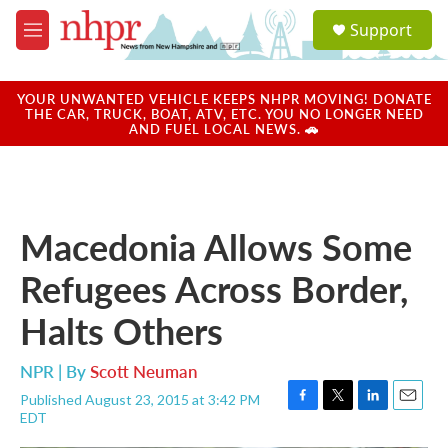
Skip to main content
S
Support
e
M
a
e
r
n
c
u
YOUR UNWANTED VEHICLE KEEPS NHPR MOVING! DONATE
h
THE CAR, TRUCK, BOAT, ATV, ETC. YOU NO LONGER NEED
AND FUEL LOCAL NEWS. 🚗
u
e
r
y
Macedonia Allows Some
Refugees Across Border,
Halts Others
NPR | By
Scott Neuman
Published August 23, 2015 at 3:42 PM
F
T
L
E
EDT
a
w
i
m