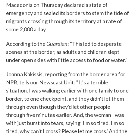
Macedonia on Thursday declared a state of
emergency and sealed its borders to stem the tide of
migrants crossing through its territory at a rate of
some 2,000 a day.
Guardian
According to the
: "This led to desperate
scenes at the border, as adults and children slept
under open skies with little access to food or water."
Joanna Kakissis, reporting from the border area for
NPR, tells our Newscast Unit: "It's a terrible
situation. I was walking earlier with one family to one
border, to one checkpoint, and they didn't let them
through even though they'd let other people
through five minutes earlier. And, the woman I was
with just burst into tears, saying 'I'm so tired, I'm so
tired, why can't I cross? Please let me cross.' And the