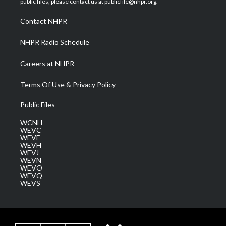
public files, please contact us at publicfile@nhpr.org.
r
r
e
o
i
a
k
n
Contact NHPR
m
NHPR Radio Schedule
Careers at NHPR
Terms Of Use & Privacy Policy
Public Files
WCNH
WEVC
WEVF
WEVH
WEVJ
WEVN
WEVO
WEVQ
WEVS