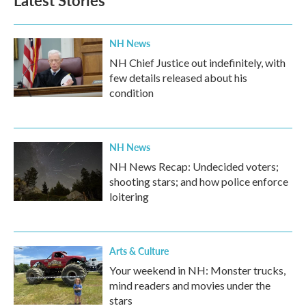
Latest Stories
NH News
NH Chief Justice out indefinitely, with
few details released about his
condition
NH News
NH News Recap: Undecided voters;
shooting stars; and how police enforce
loitering
Arts & Culture
Your weekend in NH: Monster trucks,
mind readers and movies under the
stars