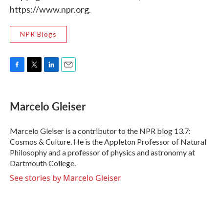
https://www.npr.org.
NPR Blogs
F
T
L
E
a
w
i
m
c
i
n
a
e
t
k
i
Marcelo Gleiser
b
t
e
l
o
e
d
o
r
I
Marcelo Gleiser is a contributor to the NPR blog 13.7:
k
n
Cosmos & Culture. He is the Appleton Professor of Natural
Philosophy and a professor of physics and astronomy at
Dartmouth College.
See stories by Marcelo Gleiser