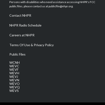
t
a
u
b
e
Persons with disabilities who need assistance accessing NHPR's FCC
e
g
b
o
d
public files, please contact us at publicfile@nhpr.org.
r
r
e
o
i
a
k
n
Contact NHPR
m
NHPR Radio Schedule
Careers at NHPR
Terms Of Use & Privacy Policy
Public Files
WCNH
WEVC
WEVF
WEVH
WEVJ
WEVN
WEVO
WEVQ
WEVS