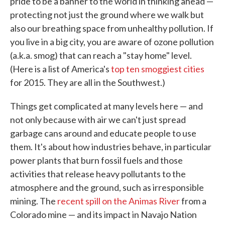
pride to be a banner to the world in thinking ahead —
protecting not just the ground where we walk but
also our breathing space from unhealthy pollution. If
you live in a big city, you are aware of ozone pollution
(a.k.a. smog) that can reach a "stay home" level.
(Here is a list of America's
top ten smoggiest cities
for 2015. They are all in the Southwest.)
Things get complicated at many levels here — and
not only because with air we can't just spread
garbage cans around and educate people to use
them. It's about how industries behave, in particular
power plants that burn fossil fuels and those
activities that release heavy pollutants to the
atmosphere and the ground, such as irresponsible
mining. The
recent spill on the Animas River
from a
Colorado mine — and its impact in Navajo Nation