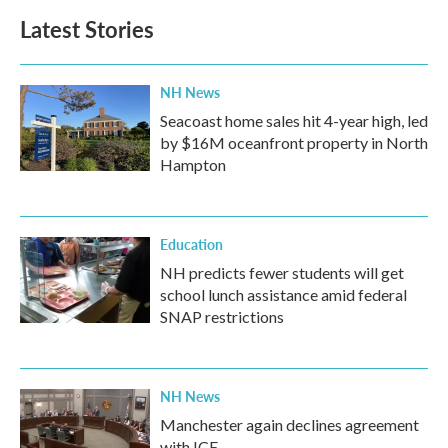
Latest Stories
NH News
Seacoast home sales hit 4-year high, led
by $16M oceanfront property in North
Hampton
Education
NH predicts fewer students will get
school lunch assistance amid federal
SNAP restrictions
NH News
Manchester again declines agreement
with ICE