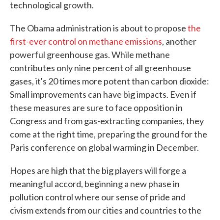
technological growth.
The Obama administration is about to propose
the
first-ever control on methane emissions
, another
powerful greenhouse gas. While methane
contributes only nine percent of all greenhouse
gases, it's 20 times more potent than carbon dioxide:
Small improvements can have big impacts. Even if
these measures are sure to face opposition in
Congress and from gas-extracting companies, they
come at the right time, preparing the ground for the
Paris conference on global warming in December.
Hopes are high that the big players will forge a
meaningful accord, beginning a new phase in
pollution control where our sense of pride and
civism extends from our cities and countries to the