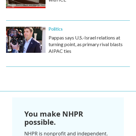
Politics
Pappas says U.S.-Israel relations at
turning point, as primary rival blasts
AIPAC ties
You make NHPR
possible.
NHPR is nonprofit and independent.