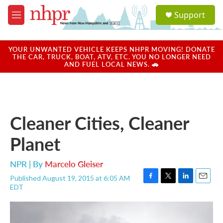
Skip to main content
S
Support
e
M
a
e
r
n
c
u
YOUR UNWANTED VEHICLE KEEPS NHPR MOVING! DONATE
h
THE CAR, TRUCK, BOAT, ATV, ETC. YOU NO LONGER NEED
AND FUEL LOCAL NEWS. 🚗
u
e
r
y
Cleaner Cities, Cleaner
Planet
NPR | By
Marcelo Gleiser
Published August 19, 2015 at 6:05 AM
F
T
L
E
EDT
a
w
i
m
c
i
n
a
e
t
k
i
b
t
e
l