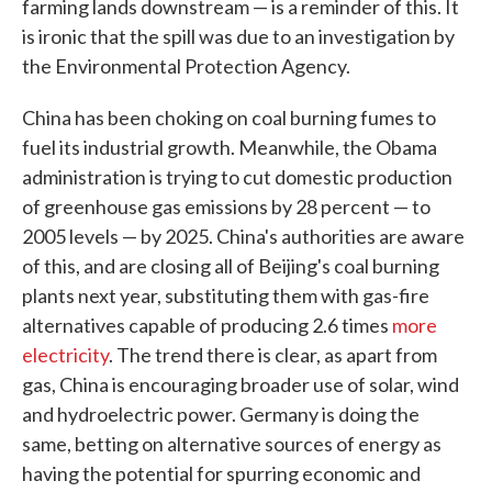
farming lands downstream — is a reminder of this. It
is ironic that the spill was due to an investigation by
the Environmental Protection Agency.
China has been choking on coal burning fumes to
fuel its industrial growth. Meanwhile, the Obama
administration is trying to cut domestic production
of greenhouse gas emissions by 28 percent — to
2005 levels — by 2025. China's authorities are aware
of this, and are closing all of Beijing's coal burning
plants next year, substituting them with gas-fire
alternatives capable of producing 2.6 times
more
electricity
. The trend there is clear, as apart from
gas, China is encouraging broader use of solar, wind
and hydroelectric power. Germany is doing the
same, betting on alternative sources of energy as
having the potential for spurring economic and