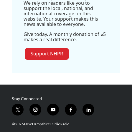
We rely on readers like you to
support the local, national, and
international coverage on this
website. Your support makes this
news available to everyone.
Give today. A monthly donation of $5
makes a real difference.
Support NHPR
Stay Connected
t
i
y
f
l
w
n
o
a
i
i
s
u
c
n
© 2026 New Hampshire Public Radio
t
t
t
e
k