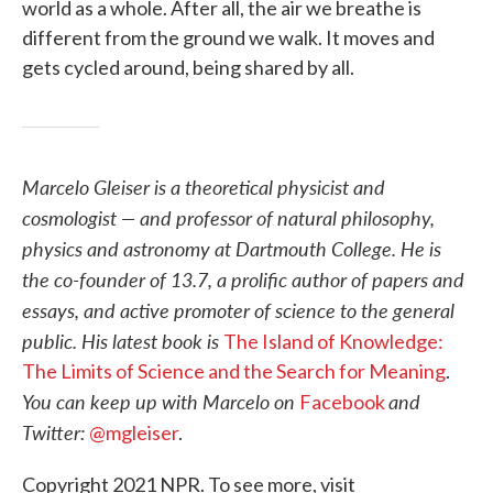
world as a whole. After all, the air we breathe is
different from the ground we walk. It moves and
gets cycled around, being shared by all.
Marcelo Gleiser is a theoretical physicist and
cosmologist — and professor of natural philosophy,
physics and astronomy at Dartmouth College. He is
the co-founder of 13.7, a prolific author of papers and
essays, and active promoter of science to the general
public. His latest book is
The Island of Knowledge:
The Limits of Science and the Search for Meaning
.
You can keep up with Marcelo on
and
Facebook
Twitter:
@mgleiser
.
Copyright 2021 NPR. To see more, visit