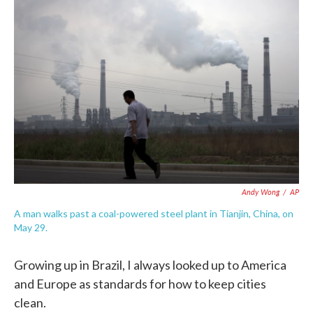
o
e
d
o
r
I
k
n
Andy Wong
/
AP
A man walks past a coal-powered steel plant in Tianjin, China, on
May 29.
Growing up in Brazil, I always looked up to America
and Europe as standards for how to keep cities
clean.