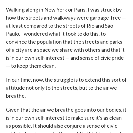
Walking along in New York or Paris, I was struck by
how the streets and walkways were garbage-free —
at least compared to the streets of Rio and São
Paulo. I wondered what it took to do this, to
convince the population that the streets and parks
of a city are a space we share with others and that it
is in our own self-interest — and sense of civic pride
— to keep them clean.
In our time, now, the struggle is to extend this sort of
attitude not only to the streets, but to the air we
breathe.
Given that the air we breathe goes into our bodies, it
is in our own self-interest to make sure it's as clean
as possible. It should also conjure a sense of civic