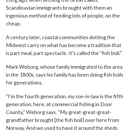
Scandinavian immigrants brought with them an
ingenious method of feeding lots of people, on the
cheap.
A century later, coastal communities dotting the
Midwest carry on what has become a tradition that
is part meal, part spectacle. It's called the "fish boil."
Mark Weborg, whose family immigrated to the area
in the 1800s, says his family has been doing fish boils
for generations.
"I'm the fourth generation, my son-in-law is the fifth
generation, here, at commercial fishing in Door
County," Weborg says. "My great-great-great-
grandfather brought [the fish boil] over here from
Norway. And we used to have it around the sheds