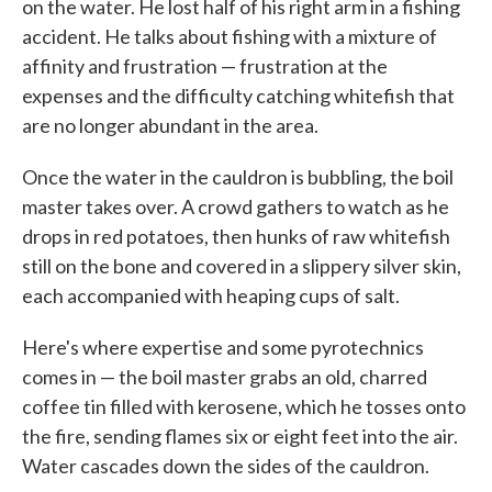
on the water. He lost half of his right arm in a fishing
accident. He talks about fishing with a mixture of
affinity and frustration — frustration at the
expenses and the difficulty catching whitefish that
are no longer abundant in the area.
Once the water in the cauldron is bubbling, the boil
master takes over. A crowd gathers to watch as he
drops in red potatoes, then hunks of raw whitefish
still on the bone and covered in a slippery silver skin,
each accompanied with heaping cups of salt.
Here's where expertise and some pyrotechnics
comes in — the boil master grabs an old, charred
coffee tin filled with kerosene, which he tosses onto
the fire, sending flames six or eight feet into the air.
Water cascades down the sides of the cauldron.