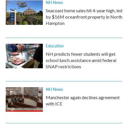
NH News
Seacoast home sales hit 4-year high, led
by $16M oceanfront property in North
Hampton
Education
NH predicts fewer students will get
school lunch assistance amid federal
SNAP restrictions
NH News
Manchester again declines agreement
with ICE