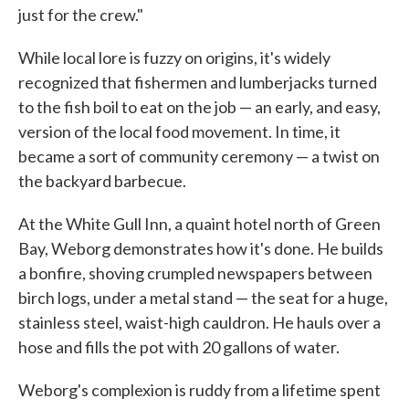
just for the crew."
While local lore is fuzzy on origins, it's widely
recognized that fishermen and lumberjacks turned
to the fish boil to eat on the job — an early, and easy,
version of the local food movement. In time, it
became a sort of community ceremony — a twist on
the backyard barbecue.
At the White Gull Inn, a quaint hotel north of Green
Bay, Weborg demonstrates how it's done. He builds
a bonfire, shoving crumpled newspapers between
birch logs, under a metal stand — the seat for a huge,
stainless steel, waist-high cauldron. He hauls over a
hose and fills the pot with 20 gallons of water.
Weborg's complexion is ruddy from a lifetime spent