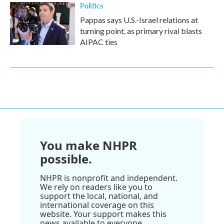
Politics
Pappas says U.S.-Israel relations at
turning point, as primary rival blasts
AIPAC ties
You make NHPR
possible.
NHPR is nonprofit and independent.
We rely on readers like you to
support the local, national, and
international coverage on this
website. Your support makes this
news available to everyone.