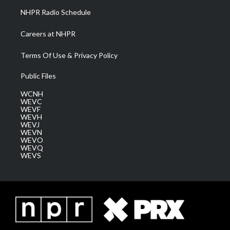
NHPR Radio Schedule
Careers at NHPR
Terms Of Use & Privacy Policy
Public Files
WCNH
WEVC
WEVF
WEVH
WEVJ
WEVN
WEVO
WEVQ
WEVS