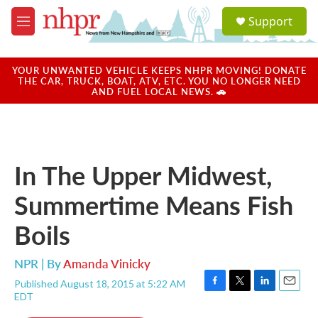
Skip to main content
S
Support
e
M
a
e
r
n
c
u
YOUR UNWANTED VEHICLE KEEPS NHPR MOVING! DONATE
h
THE CAR, TRUCK, BOAT, ATV, ETC. YOU NO LONGER NEED
AND FUEL LOCAL NEWS. 🚗
u
e
r
y
In The Upper Midwest,
Summertime Means Fish
Boils
NPR | By
Amanda Vinicky
Published August 18, 2015 at 5:22 AM
F
T
L
E
EDT
a
w
i
m