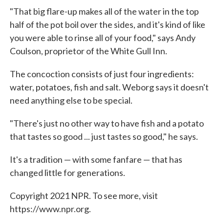
"That big flare-up makes all of the water in the top
half of the pot boil over the sides, and it's kind of like
you were able to rinse all of your food," says Andy
Coulson, proprietor of the White Gull Inn.
The concoction consists of just four ingredients:
water, potatoes, fish and salt. Weborg says it doesn't
need anything else to be special.
"There's just no other way to have fish and a potato
that tastes so good ... just tastes so good," he says.
It's a tradition — with some fanfare — that has
changed little for generations.
Copyright 2021 NPR. To see more, visit
https://www.npr.org.