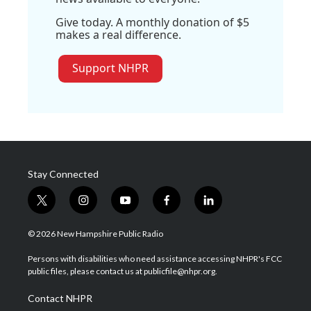
Give today. A monthly donation of $5
makes a real difference.
Support NHPR
Stay Connected
t
i
y
f
l
w
n
o
a
i
i
s
u
c
n
© 2026 New Hampshire Public Radio
t
t
t
e
k
t
a
u
b
e
Persons with disabilities who need assistance accessing NHPR's FCC
e
g
b
o
d
public files, please contact us at publicfile@nhpr.org.
r
r
e
o
i
a
k
n
Contact NHPR
m