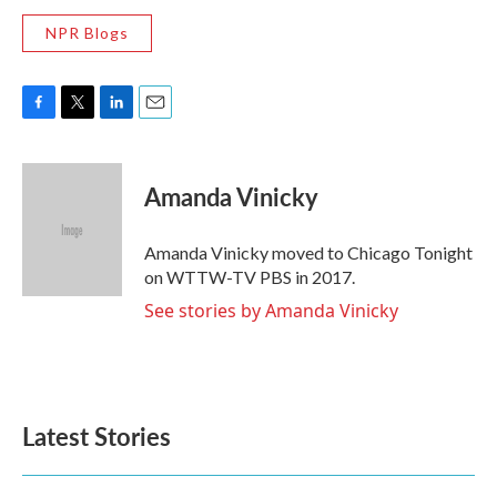
NPR Blogs
F
T
L
E
a
w
i
m
c
i
n
a
e
t
k
i
Amanda Vinicky
b
t
e
l
o
e
d
o
r
I
Amanda Vinicky moved to Chicago Tonight
k
n
on WTTW-TV PBS in 2017.
See stories by Amanda Vinicky
Latest Stories