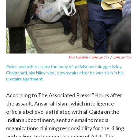
Abir Abdullah / EPA/Landov
/
EPA/Landov
Police and others carry the body of activist and blogger Niloy
Chakrabati, aka Niloy Neel, downstairs after he was slain in his
upstairs apartment.
According to The Associated Press: "Hours after
the assault, Ansar-al-Islam, which intelligence
officials believe is affiliated with al-Qaida on the
Indian subcontinent, sent an email to media
organizations claiming responsibility for the killing
and calling the blogger an enemy of Allah. The