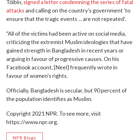
Tóibín,
signed a letter condemning the series of fatal
attacks
and calling on the country's government 'to
ensure that the tragic events ... are not repeated'.
"All of the victims had been active on social media,
criticizing the extremist Muslim ideologies that have
gained strength in Bangladesh in recent years or
arguing in favour of progressive causes. On his
Facebook account, [Neel] frequently wrote in
favour of women's rights.
Officially, Bangladesh is secular, but 90 percent of
the population identifies as Muslim.
Copyright 2021 NPR. To see more, visit
https://www.npr.org.
NPR Blogs