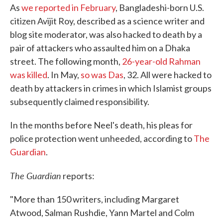
As
we reported in February
, Bangladeshi-born U.S.
citizen Avijit Roy, described as a science writer and
blog site moderator, was also hacked to death by a
pair of attackers who assaulted him on a Dhaka
street. The following month,
26-year-old Rahman
was killed
. In May,
so was Das
, 32. All were hacked to
death by attackers in crimes in which Islamist groups
subsequently claimed responsibility.
In the months before Neel's death, his pleas for
police protection went unheeded, according to
The
Guardian
.
The Guardian
reports:
"More than 150 writers, including Margaret
Atwood, Salman Rushdie, Yann Martel and Colm