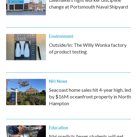
change at Portsmouth Naval Shipyard
Environment
Outside/In: The Willy Wonka factory
of product testing
NH News
Seacoast home sales hit 4-year high, led
by $16M oceanfront property in North
Hampton
Education
NH predicts fewer students will get