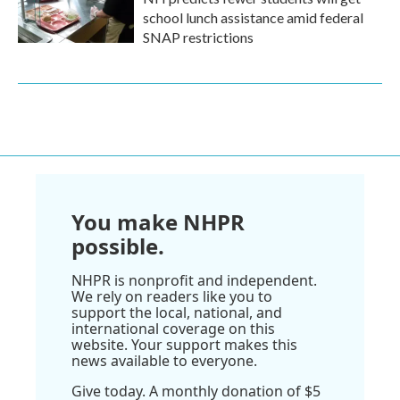
school lunch assistance amid federal
SNAP restrictions
You make NHPR
possible.
NHPR is nonprofit and independent.
We rely on readers like you to
support the local, national, and
international coverage on this
website. Your support makes this
news available to everyone.
Give today. A monthly donation of $5