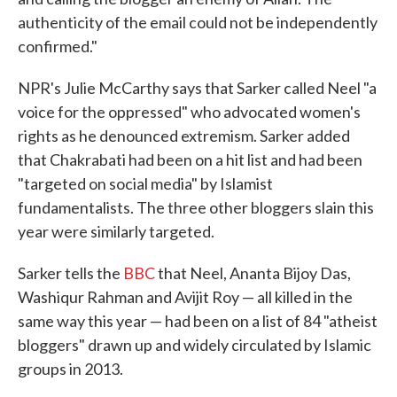
authenticity of the email could not be independently
confirmed."
NPR's Julie McCarthy says that Sarker called Neel "a
voice for the oppressed" who advocated women's
rights as he denounced extremism. Sarker added
that Chakrabati had been on a hit list and had been
"targeted on social media" by Islamist
fundamentalists. The three other bloggers slain this
year were similarly targeted.
Sarker tells the
BBC
that Neel, Ananta Bijoy Das,
Washiqur Rahman and Avijit Roy — all killed in the
same way this year — had been on a list of 84 "atheist
bloggers" drawn up and widely circulated by Islamic
groups in 2013.