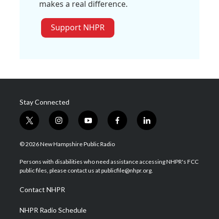
makes a real difference.
Support NHPR
Stay Connected
t
i
y
f
l
w
n
o
a
i
i
s
u
c
n
© 2026 New Hampshire Public Radio
t
t
t
e
k
t
a
u
b
e
Persons with disabilities who need assistance accessing NHPR's FCC
e
g
b
o
d
public files, please contact us at publicfile@nhpr.org.
r
r
e
o
i
a
k
n
Contact NHPR
m
NHPR Radio Schedule