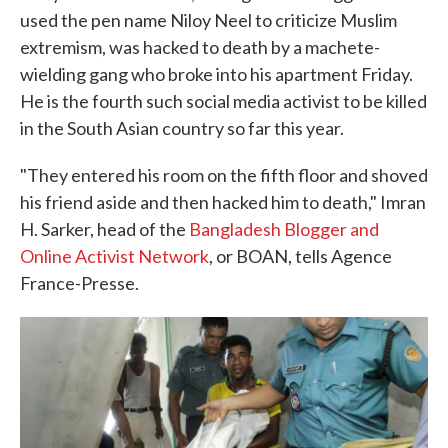
used the pen name Niloy Neel to criticize Muslim
extremism, was hacked to death by a machete-
wielding gang who broke into his apartment Friday.
He is the fourth such social media activist to be killed
in the South Asian country so far this year.
"They entered his room on the fifth floor and shoved
his friend aside and then hacked him to death," Imran
H. Sarker, head of the
Bangladesh Blogger and
Online Activist Network
, or BOAN, tells Agence
France-Presse.