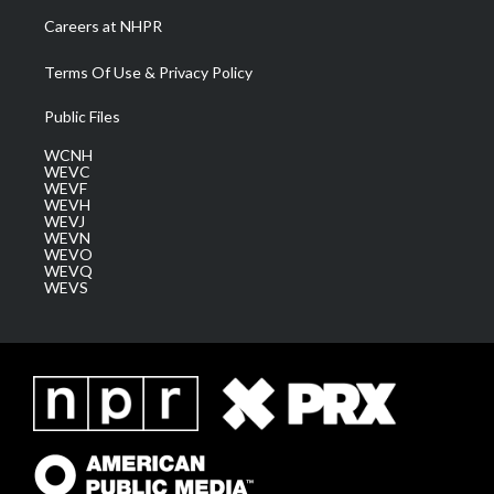
Careers at NHPR
Terms Of Use & Privacy Policy
Public Files
WCNH
WEVC
WEVF
WEVH
WEVJ
WEVN
WEVO
WEVQ
WEVS