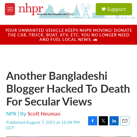
Skip to main content
S
Support
e
M
a
e
r
n
c
u
YOUR UNWANTED VEHICLE KEEPS NHPR MOVING! DONATE
h
THE CAR, TRUCK, BOAT, ATV, ETC. YOU NO LONGER NEED
AND FUEL LOCAL NEWS. 🚗
u
e
r
y
Another Bangladeshi
Blogger Hacked To Death
For Secular Views
NPR | By
Scott Neuman
Published August 7, 2015 at 12:04 PM
F
T
L
E
EDT
a
w
i
m