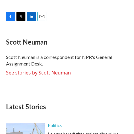
F
T
L
E
a
w
i
m
c
i
n
a
e
t
k
i
Scott Neuman
b
t
e
l
o
e
d
o
r
I
Scott Neuman is a correspondent for NPR's General
k
n
Assignment Desk.
See stories by Scott Neuman
Latest Stories
Politics
Lawmakers fight worker discipline