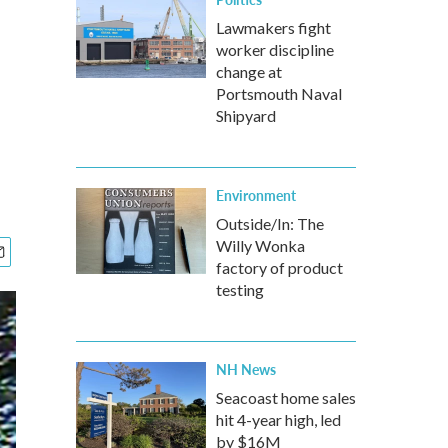
Lawmakers fight
worker discipline
change at
Portsmouth Naval
Shipyard
Environment
Outside/In: The
Willy Wonka
factory of product
testing
NH News
Seacoast home sales
hit 4-year high, led
by $16M