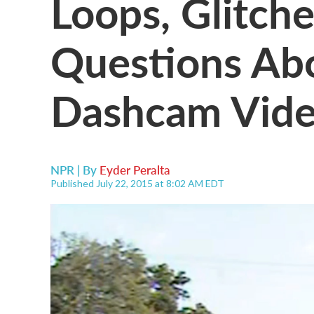
Loops, Glitche
Questions Ab
Dashcam Vid
NPR | By
Eyder Peralta
Published July 22, 2015 at 8:02 AM EDT