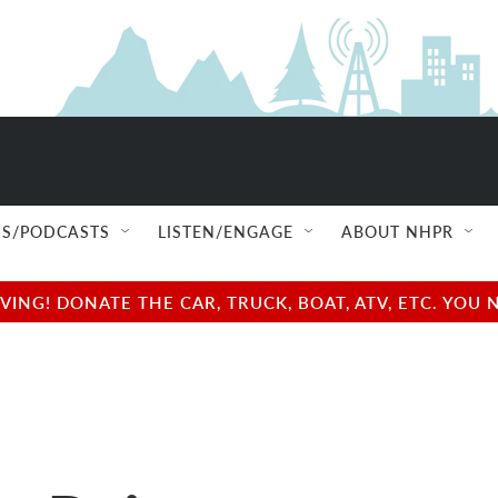
S/PODCASTS
LISTEN/ENGAGE
ABOUT NHPR
NG! DONATE THE CAR, TRUCK, BOAT, ATV, ETC. YOU 