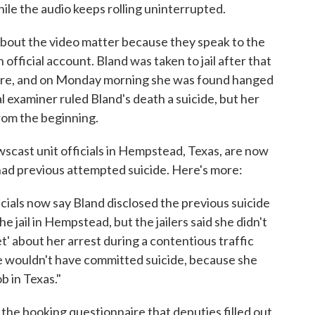
hile the audio keeps rolling uninterrupted.
 about the video matter because they speak to the
 official account. Bland was taken to jail after that
here, and on Monday morning she was found hanged
al examiner ruled Bland's death a suicide, but her
from the beginning.
scast unit officials in Hempstead, Texas, are now
e had previous attempted suicide. Here's more:
icials now say Bland disclosed the previous suicide
 jail in Hempstead, but the jailers said she didn't
' about her arrest during a contentious traffic
he wouldn't have committed suicide, because she
b in Texas."
 the booking questionnaire that deputies filled out