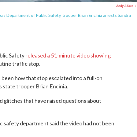
Andy Alfaro
/
xas Department of Public Safety, trooper Brian Encinia arrests Sandra
blic Safety
released a 51-minute video showing
utine traffic stop.
 been how that stop escalated into a full-on
state trooper Brian Encinia.
d glitches that have raised questions about
ic safety department said the video had not been