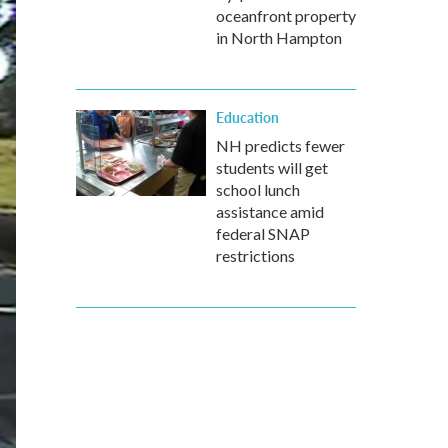
oceanfront property
in North Hampton
Education
NH predicts fewer
students will get
school lunch
assistance amid
federal SNAP
restrictions