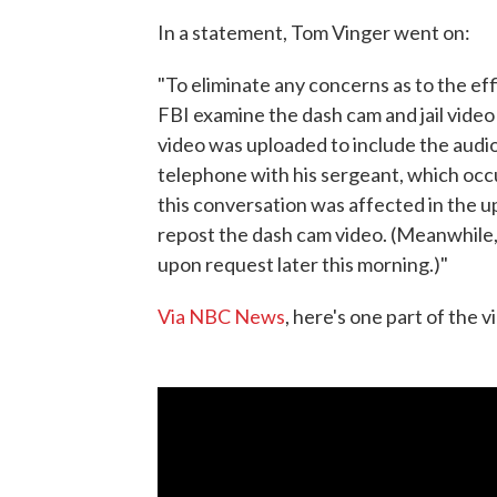
In a statement, Tom Vinger went on:
"To eliminate any concerns as to the ef
FBI examine the dash cam and jail video 
video was uploaded to include the audi
telephone with his sergeant, which occu
this conversation was affected in the u
repost the dash cam video. (Meanwhile, 
upon request later this morning.)"
Via NBC News
, here's one part of the 