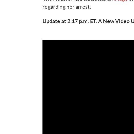
regarding her arrest.
Update at 2:17 p.m. ET. A New Video 