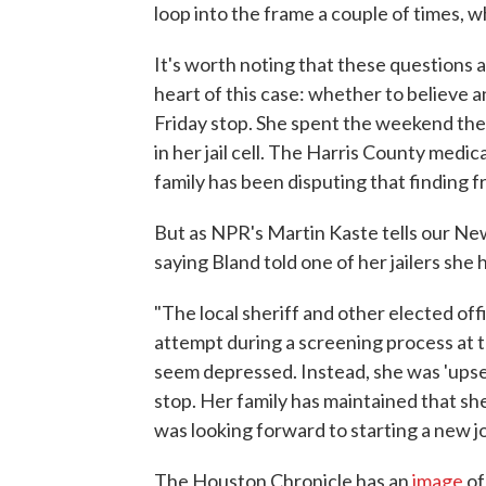
loop into the frame a couple of times, w
It's worth noting that these questions
heart of this case: whether to believe an
Friday stop. She spent the weekend t
in her jail cell. The Harris County medic
family has been disputing that finding 
But as NPR's Martin Kaste tells our New
saying Bland told one of her jailers sh
"The local sheriff and other elected off
attempt during a screening process at the
seem depressed. Instead, she was 'upset
stop. Her family has maintained that s
was looking forward to starting a new jo
The Houston Chronicle has an
image
of