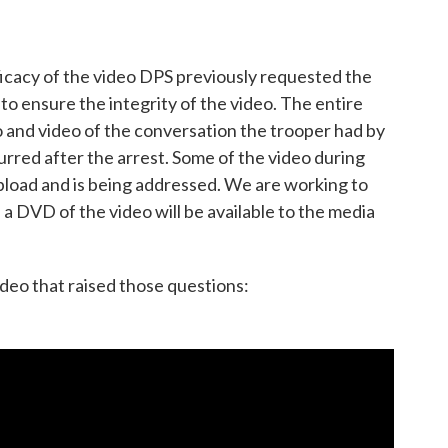
ficacy of the video DPS previously requested the
to ensure the integrity of the video. The entire
o and video of the conversation the trooper had by
rred after the arrest. Some of the video during
pload and is being addressed. We are working to
a DVD of the video will be available to the media
video that raised those questions: