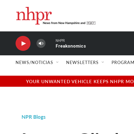
Skip to main content
NHPR
Freakonomics
NEWS/NOTICIAS
NEWSLETTERS
PROGRAM
YOUR UNWANTED VEHICLE KEEPS NHPR MOVI
NPR Blogs