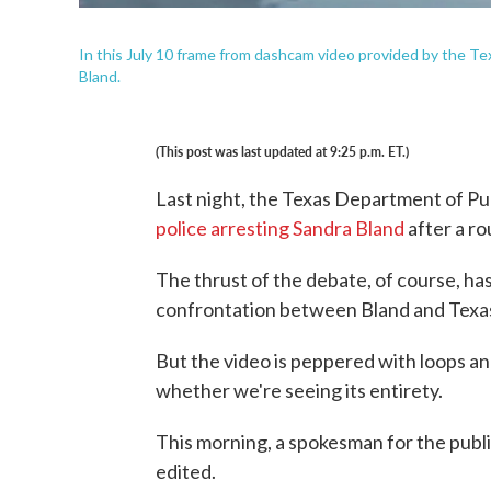
In this July 10 frame from dashcam video provided by the Te
Bland.
(This post was last updated at 9:25 p.m. ET.)
Last night, the Texas Department of Pu
police arresting Sandra Bland
after a ro
The thrust of the debate, of course, has
confrontation between Bland and Texas 
But the video is peppered with loops an
whether we're seeing its entirety.
This morning, a spokesman for the publ
edited.