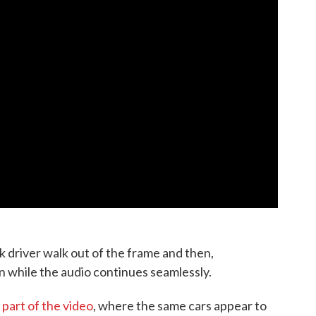
k driver walk out of the frame and then,
in while the audio continues seamlessly.
 part of the video
, where the same cars appear to