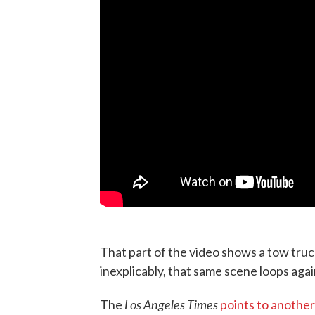
That part of the video shows a tow truc
inexplicably, that same scene loops aga
Los Angeles Times
The
points to another