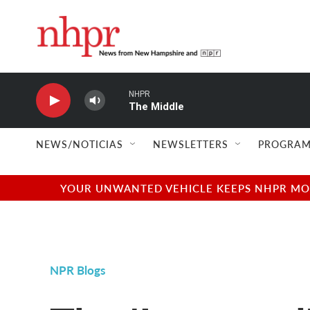
Skip to main content
NHPR
The Middle
NEWS/NOTICIAS
NEWSLETTERS
PROGRAM
YOUR UNWANTED VEHICLE KEEPS NHPR MOVI
NPR Blogs