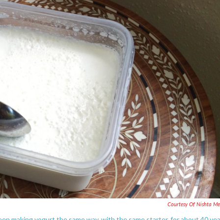
Courtesy Of Nishta M
en making yogurt the same way, with the same starter, for about 40 yea