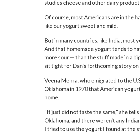
studies cheese and other dairy products
Of course, most Americans are in the ha
like our yogurt sweet and mild.
But in many countries, like India, most yo
And that homemade yogurt tends to have
more sour — than the stuff made in a big
sit tight for Dan's forthcoming story o
Veena Mehra, who emigrated to the U.S. 
Oklahoma in 1970 that American yogurt 
home.
"It just did not taste the same," she te
Oklahoma, and there weren't any Indian 
I tried to use the yogurt I found at the 