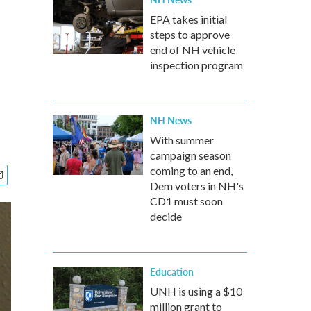
EPA takes initial
steps to approve
end of NH vehicle
inspection program
NH News
With summer
campaign season
coming to an end,
Dem voters in NH's
CD1 must soon
decide
Education
UNH is using a $10
million grant to