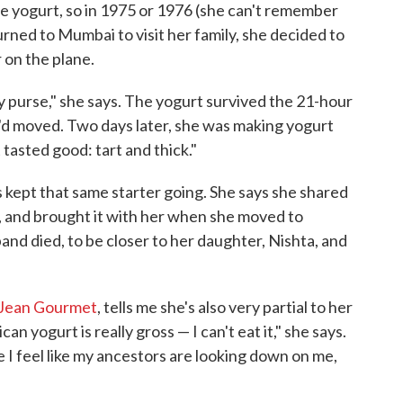
 yogurt, so in 1975 or 1976 (she can't remember
urned to Mumbai to visit her family, she decided to
 on the plane.
 my purse," she says. The yogurt survived the 21-hour
'd moved. Two days later, she was making yogurt
 tasted good: tart and thick."
 kept that same starter going. She says she shared
s, and brought it with her when she moved to
nd died, to be closer to her daughter, Nishta, and
 Jean Gourmet
, tells me she's also very partial to her
can yogurt is really gross — I can't eat it," she says.
 I feel like my ancestors are looking down on me,