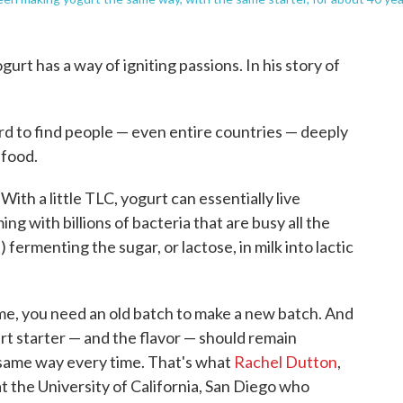
urt has a way of igniting passions. In his story of
hard to find people — even entire countries — deeply
food.
With a little TLC, yogurt can essentially live
 with billions of bacteria that are busy all the
 fermenting the sugar, or lactose, in milk into lactic
me, you need an old batch to make a new batch. And
rt starter — and the flavor — should remain
e same way every time. That's what
Rachel Dutton
,
t the University of California, San Diego who