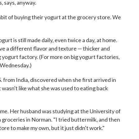
, says, anyway.
bit of buying their yogurt at the grocery store. We
gurt is still made daily, even twice a day, at home.
 a different flavor and texture — thicker and
 yogurt factory. (For more on big yogurt factories,
n Wednesday.)
from India, discovered when she first arrived in
wasn't like what she was used to eating back
lls me. Her husband was studying at the University of
groceries in Norman. "I tried buttermilk, and then
store to make my own, but it just didn't work."