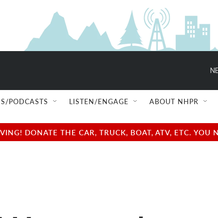
NE
S/PODCASTS
LISTEN/ENGAGE
ABOUT NHPR
NG! DONATE THE CAR, TRUCK, BOAT, ATV, ETC. YOU 