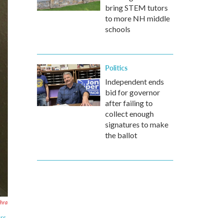
bring STEM tutors
to more NH middle
schools
Politics
Independent ends
bid for governor
after failing to
collect enough
signatures to make
the ballot
ehra
rs.