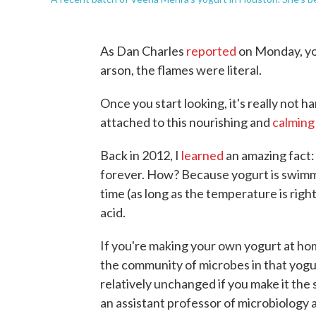
As Dan Charles
reported
on Monday, yog
arson, the flames were literal.
Once you start looking, it's really not 
attached to this nourishing and
calming
Back in 2012, I
learned
an amazing fact: 
forever. How? Because yogurt is swimming
time (as long as the temperature is right)
acid.
If you're making your own yogurt at ho
the community of microbes in that yogu
relatively unchanged if you make it th
an assistant professor of microbiology a