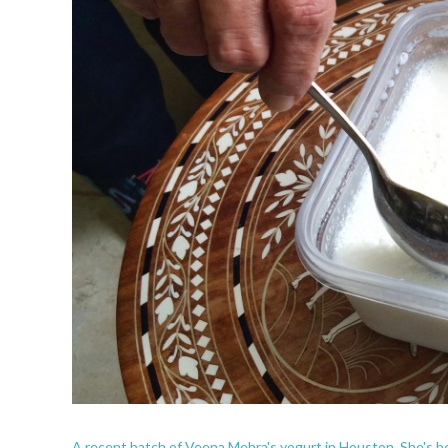
A recent batch of Veena Mehra's yogurt in Houston. She's be