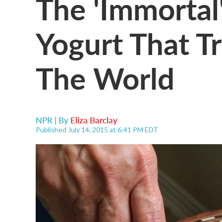
The 'Immorta
Yogurt That T
The World
NPR | By
Eliza Barclay
Published July 14, 2015 at 6:41 PM EDT