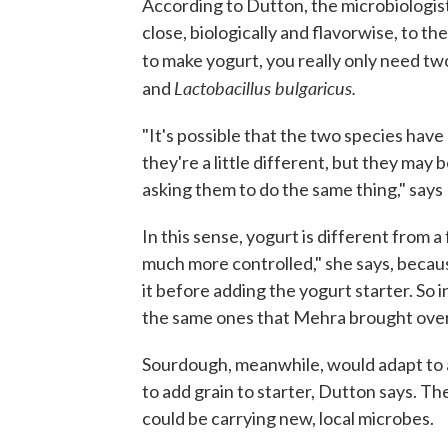
According to Dutton, the microbiologist,
close, biologically and flavorwise, to th
to make yogurt, you really only need tw
Lactobacillus
bulgaricus.
and
"It's possible that the two species hav
they're a little different, but they may
asking them to do the same thing," says
In this sense, yogurt is different from 
much more controlled," she says, because
it before adding the yogurt starter. So i
the same ones that Mehra brought over
Sourdough, meanwhile, would adapt to 
to add grain to starter, Dutton says. Th
could be carrying new, local microbes.