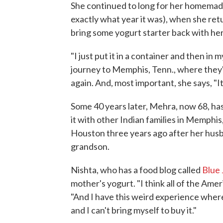
She continued to long for her homemade
exactly what year it was), when she ret
bring some yogurt starter back with her
"I just put it in a container and then in
journey to Memphis, Tenn., where they
again. And, most important, she says, "It
Some 40 years later, Mehra, now 68, has
it with other Indian families in Memphi
Houston three years ago after her husba
grandson.
Nishta, who has a food blog called
Blue
mother's yogurt. "I think all of the Ameri
"And I have this weird experience where
and I can't bring myself to buy it."