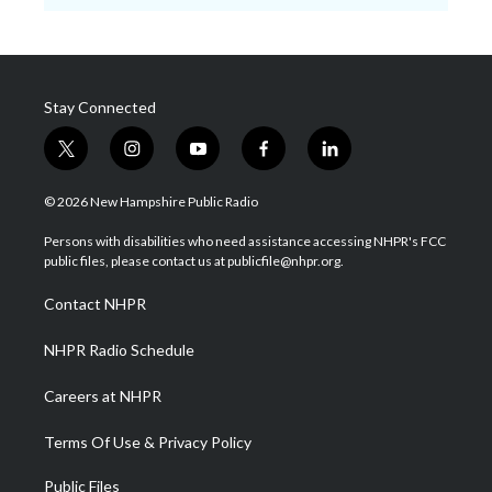
Stay Connected
t
i
y
f
l
w
n
o
a
i
i
s
u
c
n
© 2026 New Hampshire Public Radio
t
t
t
e
k
t
a
u
b
e
Persons with disabilities who need assistance accessing NHPR's FCC
e
g
b
o
d
public files, please contact us at publicfile@nhpr.org.
r
r
e
o
i
a
k
n
Contact NHPR
m
NHPR Radio Schedule
Careers at NHPR
Terms Of Use & Privacy Policy
Public Files