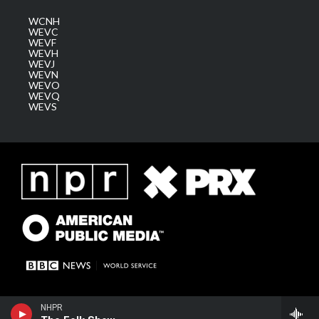
WCNH
WEVC
WEVF
WEVH
WEVJ
WEVN
WEVO
WEVQ
WEVS
NHPR