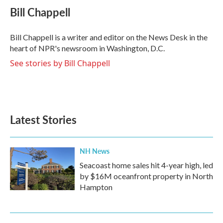
e
t
k
i
Bill Chappell
b
t
e
l
o
e
d
o
r
I
Bill Chappell is a writer and editor on the News Desk in the
k
n
heart of NPR's newsroom in Washington, D.C.
See stories by Bill Chappell
Latest Stories
NH News
Seacoast home sales hit 4-year high, led
by $16M oceanfront property in North
Hampton