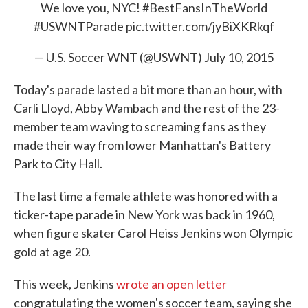
We love you, NYC!
#BestFansInTheWorld
#USWNTParade
pic.twitter.com/jyBiXKRkqf
— U.S. Soccer WNT (@USWNT)
July 10, 2015
Today's parade lasted a bit more than an hour, with
Carli Lloyd, Abby Wambach and the rest of the 23-
member team waving to screaming fans as they
made their way from lower Manhattan's Battery
Park to City Hall.
The last time a female athlete was honored with a
ticker-tape parade in New York was back in 1960,
when figure skater Carol Heiss Jenkins won Olympic
gold at age 20.
This week, Jenkins
wrote an open letter
congratulating the women's soccer team, saying she