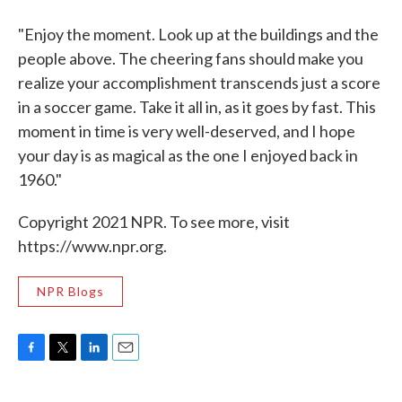
"Enjoy the moment. Look up at the buildings and the
people above. The cheering fans should make you
realize your accomplishment transcends just a score
in a soccer game. Take it all in, as it goes by fast. This
moment in time is very well-deserved, and I hope
your day is as magical as the one I enjoyed back in
1960."
Copyright 2021 NPR. To see more, visit
https://www.npr.org.
NPR Blogs
F
T
L
E
a
w
i
m
c
i
n
a