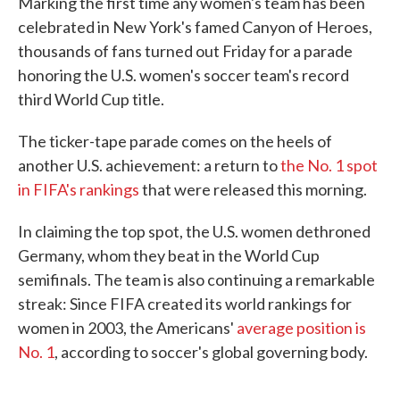
Marking the first time any women's team has been
celebrated in New York's famed Canyon of Heroes,
thousands of fans turned out Friday for a parade
honoring the U.S. women's soccer team's record
third World Cup title.
The ticker-tape parade comes on the heels of
another U.S. achievement: a return to
the No. 1 spot
in FIFA's rankings
that were released this morning.
In claiming the top spot, the U.S. women dethroned
Germany, whom they beat in the World Cup
semifinals. The team is also continuing a remarkable
streak: Since FIFA created its world rankings for
women in 2003, the Americans'
average position is
No. 1
, according to soccer's global governing body.