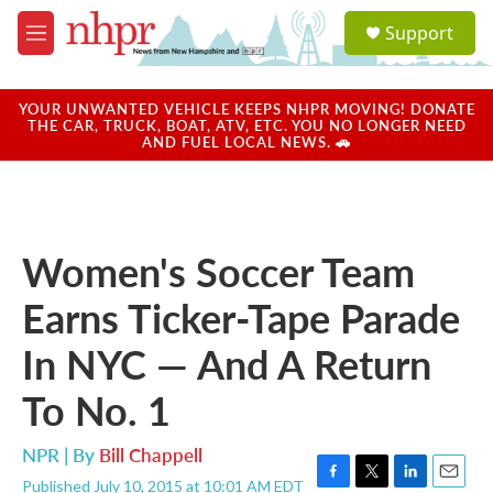
Skip to main content
S
Support
e
M
a
e
r
n
c
u
YOUR UNWANTED VEHICLE KEEPS NHPR MOVING! DONATE
h
THE CAR, TRUCK, BOAT, ATV, ETC. YOU NO LONGER NEED
AND FUEL LOCAL NEWS. 🚗
u
e
r
y
Women's Soccer Team
Earns Ticker-Tape Parade
In NYC — And A Return
To No. 1
NPR | By
Bill Chappell
Published July 10, 2015 at 10:01 AM EDT