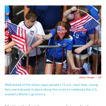
F
T
L
E
a
w
i
m
c
i
n
a
e
t
k
i
b
t
e
l
o
e
d
o
r
I
k
n
Adam Hunger
/
AP
Well ahead of the ticker-tape parade's 11 a.m. start time, young
fans were already in place along the route to celebrate the U.S.
women's World Cup victory.