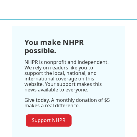
You make NHPR
possible.
NHPR is nonprofit and independent.
We rely on readers like you to
support the local, national, and
international coverage on this
website. Your support makes this
news available to everyone.
Give today. A monthly donation of $5
makes a real difference.
Support NHPR