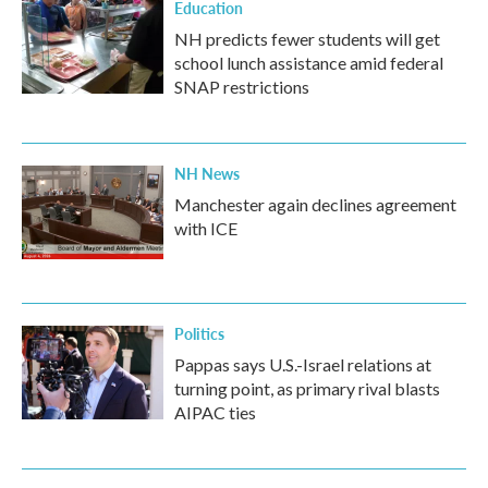
Education
NH predicts fewer students will get
school lunch assistance amid federal
SNAP restrictions
NH News
Manchester again declines agreement
with ICE
Politics
Pappas says U.S.-Israel relations at
turning point, as primary rival blasts
AIPAC ties