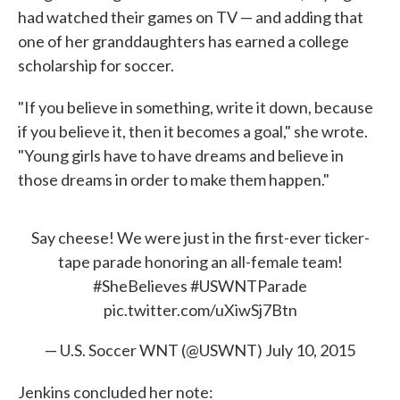
had watched their games on TV — and adding that
one of her granddaughters has earned a college
scholarship for soccer.
"If you believe in something, write it down, because
if you believe it, then it becomes a goal," she wrote.
"Young girls have to have dreams and believe in
those dreams in order to make them happen."
Say cheese! We were just in the first-ever ticker-
tape parade honoring an all-female team!
#SheBelieves
#USWNTParade
pic.twitter.com/uXiwSj7Btn
— U.S. Soccer WNT (@USWNT)
July 10, 2015
Jenkins concluded her note: