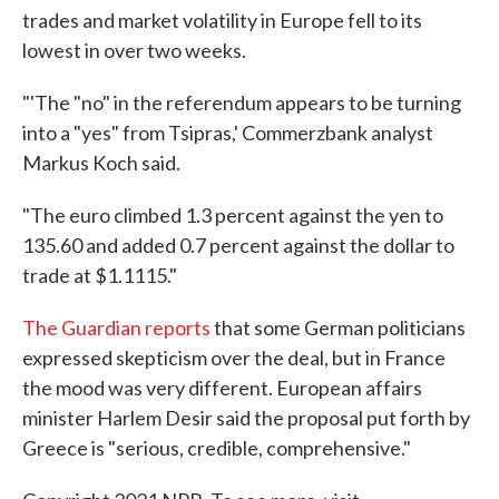
trades and market volatility in Europe fell to its
lowest in over two weeks.
"'The "no" in the referendum appears to be turning
into a "yes" from Tsipras,' Commerzbank analyst
Markus Koch said.
"The euro climbed 1.3 percent against the yen to
135.60 and added 0.7 percent against the dollar to
trade at $1.1115."
The Guardian reports
that some German politicians
expressed skepticism over the deal, but in France
the mood was very different. European affairs
minister Harlem Desir said the proposal put forth by
Greece is "serious, credible, comprehensive."