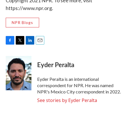
Copyright 2021 NPR. To see more, visit
https://www.npr.org.
NPR Blogs
F
T
L
E
a
w
i
m
c
i
n
a
e
t
k
i
Eyder Peralta
b
t
e
l
o
e
d
o
r
I
Eyder Peralta is an international
k
n
correspondent for NPR. He was named
NPR's Mexico City correspondent in 2022.
See stories by Eyder Peralta