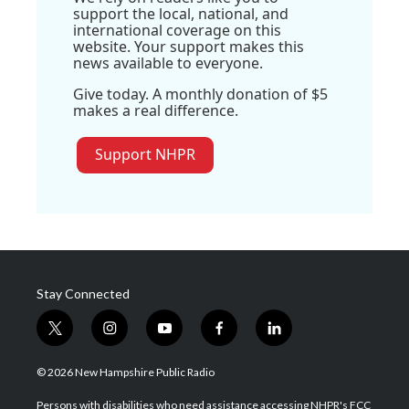
support the local, national, and
international coverage on this
website. Your support makes this
news available to everyone.
Give today. A monthly donation of $5
makes a real difference.
Support NHPR
Stay Connected
t
i
y
f
l
w
n
o
a
i
i
s
u
c
n
© 2026 New Hampshire Public Radio
t
t
t
e
k
t
a
u
b
e
Persons with disabilities who need assistance accessing NHPR's FCC