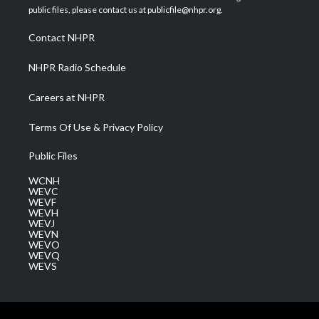
e
g
b
o
d
public files, please contact us at publicfile@nhpr.org.
r
r
e
o
i
a
k
n
Contact NHPR
m
NHPR Radio Schedule
Careers at NHPR
Terms Of Use & Privacy Policy
Public Files
WCNH
WEVC
WEVF
WEVH
WEVJ
WEVN
WEVO
WEVQ
WEVS