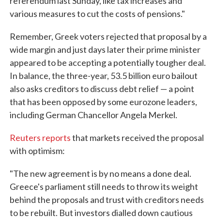
referendum last Sunday, like tax increases and
various measures to cut the costs of pensions."
Remember, Greek voters rejected that proposal by a
wide margin and just days later their prime minister
appeared to be accepting a potentially tougher deal.
In balance, the three-year, 53.5 billion euro bailout
also asks creditors to discuss debt relief — a point
that has been opposed by some eurozone leaders,
including German Chancellor Angela Merkel.
Reuters reports
that markets received the proposal
with optimism:
"The new agreement is by no means a done deal.
Greece's parliament still needs to throw its weight
behind the proposals and trust with creditors needs
to be rebuilt. But investors dialled down cautious