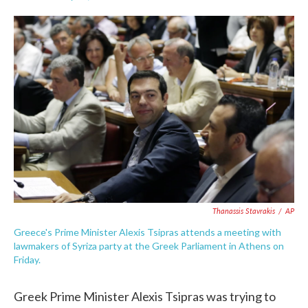
F
T
L
E
a
w
i
m
c
i
n
a
e
t
k
i
b
t
e
l
o
e
d
o
r
I
k
n
Thanassis Stavrakis
/
AP
Greece's Prime Minister Alexis Tsipras attends a meeting with
lawmakers of Syriza party at the Greek Parliament in Athens on
Friday.
Greek Prime Minister Alexis Tsipras was trying to