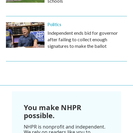
schools
Politics
Independent ends bid for governor
after failing to collect enough
signatures to make the ballot
You make NHPR
possible.
NHPR is nonprofit and independent.
We rely on readers like you to