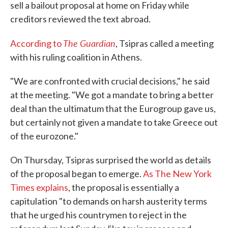
sell a bailout proposal at home on Friday while
creditors reviewed the text abroad.
The Guardian
According to
, Tsipras called a meeting
with his ruling coalition in Athens.
"We are confronted with crucial decisions," he said
at the meeting. "We got a mandate to bring a better
deal than the ultimatum that the Eurogroup gave us,
but certainly not given a mandate to take Greece out
of the eurozone."
On Thursday, Tsipras surprised the world as details
of the proposal began to emerge.
As The New York
Times explains
, the proposal is essentially a
capitulation "to demands on harsh austerity terms
that he urged his countrymen to reject in the