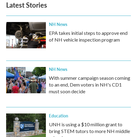
Latest Stories
NH News
EPA takes initial steps to approve end
of NH vehicle inspection program
NH News
With summer campaign season coming
to an end, Dem voters in NH's CD1
must soon decide
Education
UNH is using a $10 million grant to
bring STEM tutors to more NH middle