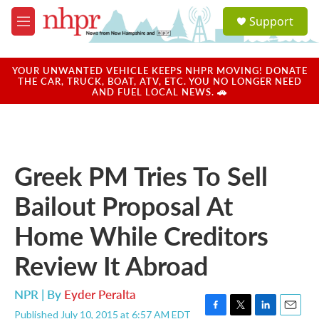
Skip to main content
S
Support
e
M
a
e
r
n
c
u
YOUR UNWANTED VEHICLE KEEPS NHPR MOVING! DONATE
h
THE CAR, TRUCK, BOAT, ATV, ETC. YOU NO LONGER NEED
AND FUEL LOCAL NEWS. 🚗
u
e
r
y
Greek PM Tries To Sell
Bailout Proposal At
Home While Creditors
Review It Abroad
NPR | By
Eyder Peralta
Published July 10, 2015 at 6:57 AM EDT