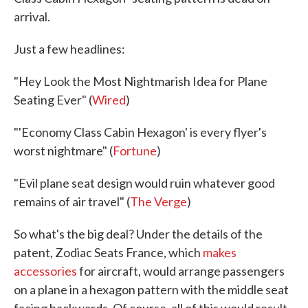
arrival.
Just a few headlines:
"Hey Look the Most Nightmarish Idea for Plane
Seating Ever" (
Wired
)
"'Economy Class Cabin Hexagon' is every flyer's
worst nightmare" (
Fortune
)
"Evil plane seat design would ruin whatever good
remains of air travel" (
The Verge
)
So what's the big deal? Under the details of the
patent, Zodiac Seats France, which
makes
accessories
for aircraft, would arrange passengers
on a plane in a hexagon pattern with the middle seat
facing backwards. Of course, all of this would result