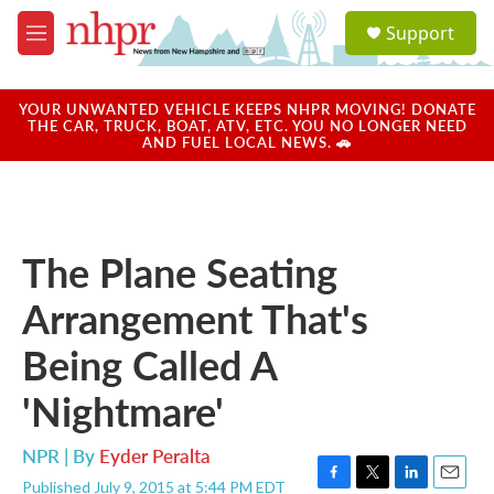
Skip to main content
S
Support
e
M
a
e
r
n
c
u
YOUR UNWANTED VEHICLE KEEPS NHPR MOVING! DONATE
h
THE CAR, TRUCK, BOAT, ATV, ETC. YOU NO LONGER NEED
AND FUEL LOCAL NEWS. 🚗
u
e
r
y
The Plane Seating
Arrangement That's
Being Called A
'Nightmare'
NPR | By
Eyder Peralta
Published July 9, 2015 at 5:44 PM EDT