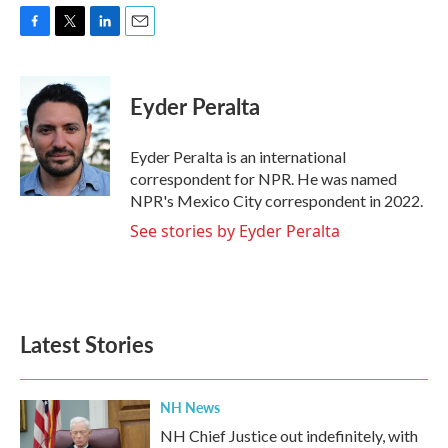
F
T
L
E
a
w
i
m
c
i
n
a
e
t
k
i
Eyder Peralta
b
t
e
l
o
e
d
o
r
I
Eyder Peralta is an international
k
n
correspondent for NPR. He was named
NPR's Mexico City correspondent in 2022.
See stories by Eyder Peralta
Latest Stories
NH News
NH Chief Justice out indefinitely, with