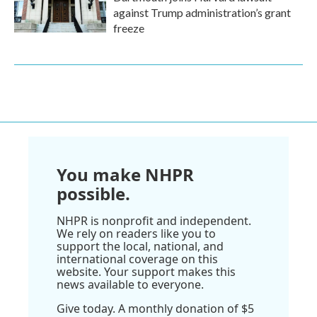
against Trump administration’s grant
freeze
You make NHPR
possible.
NHPR is nonprofit and independent.
We rely on readers like you to
support the local, national, and
international coverage on this
website. Your support makes this
news available to everyone.
Give today. A monthly donation of $5