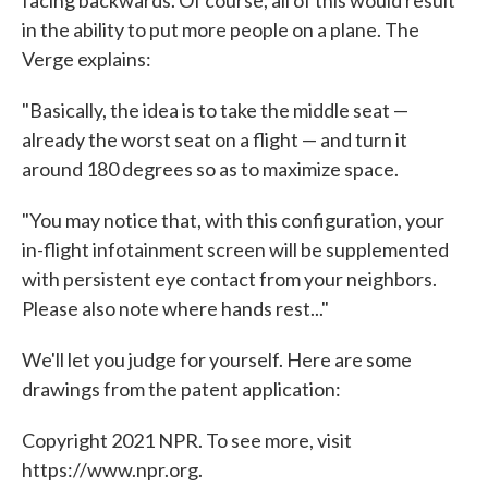
in the ability to put more people on a plane. The
Verge explains:
"Basically, the idea is to take the middle seat —
already the worst seat on a flight — and turn it
around 180 degrees so as to maximize space.
"You may notice that, with this configuration, your
in-flight infotainment screen will be supplemented
with persistent eye contact from your neighbors.
Please also note where hands rest..."
We'll let you judge for yourself. Here are some
drawings from the patent application:
Copyright 2021 NPR. To see more, visit
https://www.npr.org.