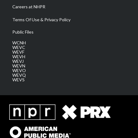
Careers at NHPR
Terms Of Use & Privacy Policy
Public Files
WCNH
WEVC
WEVF
WEVH
WEVJ
WEVN
WEVO
WEVQ
WEVS