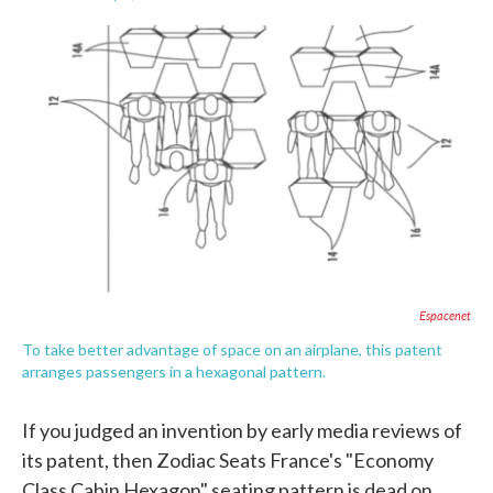
F
T
L
E
a
w
i
m
c
i
n
a
e
t
k
i
b
t
e
l
o
e
d
o
r
I
k
n
Espacenet
To take better advantage of space on an airplane, this patent
arranges passengers in a hexagonal pattern.
If you judged an invention by early media reviews of
its patent, then Zodiac Seats France's "Economy
Class Cabin Hexagon" seating pattern is dead on