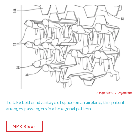
/ Espacenet
/
Espacenet
To take better advantage of space on an airplane, this patent
arranges passengers in a hexagonal pattern.
NPR Blogs