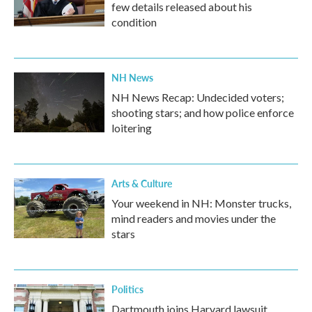
few details released about his
condition
NH News
NH News Recap: Undecided voters;
shooting stars; and how police enforce
loitering
Arts & Culture
Your weekend in NH: Monster trucks,
mind readers and movies under the
stars
Politics
Dartmouth joins Harvard lawsuit