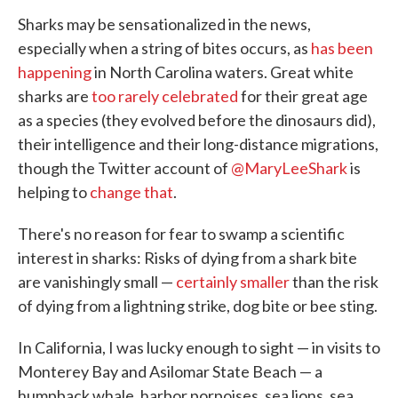
Sharks may be sensationalized in the news,
especially when a string of bites occurs, as
has been
happening
in North Carolina waters. Great white
sharks are
too rarely celebrated
for their great age
as a species (they evolved before the dinosaurs did),
their intelligence and their long-distance migrations,
though the Twitter account of
@MaryLeeShark
is
helping to
change that
.
There's no reason for fear to swamp a scientific
interest in sharks: Risks of dying from a shark bite
are vanishingly small —
certainly smaller
than the risk
of dying from a lightning strike, dog bite or bee sting.
In California, I was lucky enough to sight — in visits to
Monterey Bay and Asilomar State Beach — a
humpback whale, harbor porpoises, sea lions, sea