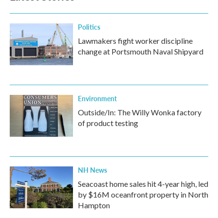
Politics
Lawmakers fight worker discipline
change at Portsmouth Naval Shipyard
Environment
Outside/In: The Willy Wonka factory
of product testing
NH News
Seacoast home sales hit 4-year high, led
by $16M oceanfront property in North
Hampton