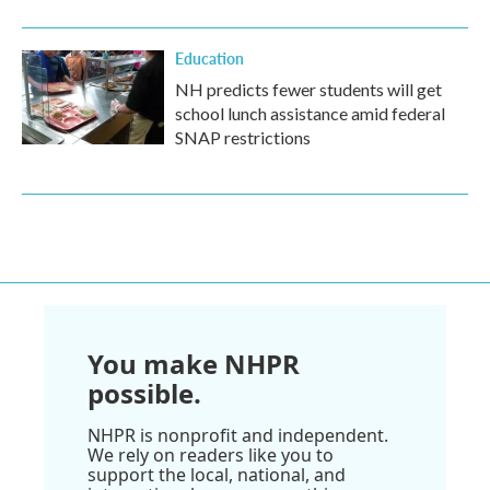
Education
NH predicts fewer students will get
school lunch assistance amid federal
SNAP restrictions
You make NHPR
possible.
NHPR is nonprofit and independent.
We rely on readers like you to
support the local, national, and