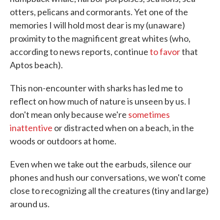
otters, pelicans and cormorants. Yet one of the
memories I will hold most dear is my (unaware)
proximity to the magnificent great whites (who,
according to news reports, continue
to favor
that
Aptos beach).
This non-encounter with sharks has led me to
reflect on how much of nature is unseen by us. I
don't mean only because we're
sometimes
inattentive
or distracted when on a beach, in the
woods or outdoors at home.
Even when we take out the earbuds, silence our
phones and hush our conversations, we won't come
close to recognizing all the creatures (tiny and large)
around us.