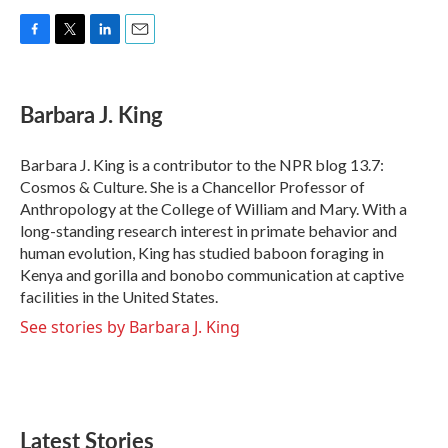
F
T
L
E
a
w
i
m
c
i
n
a
e
t
k
i
Barbara J. King
b
t
e
l
o
e
d
o
r
I
Barbara J. King is a contributor to the NPR blog 13.7:
k
n
Cosmos & Culture. She is a Chancellor Professor of
Anthropology at the College of William and Mary. With a
long-standing research interest in primate behavior and
human evolution, King has studied baboon foraging in
Kenya and gorilla and bonobo communication at captive
facilities in the United States.
See stories by Barbara J. King
Latest Stories