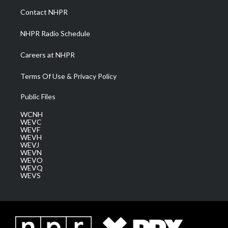
a
k
n
Contact NHPR
m
NHPR Radio Schedule
Careers at NHPR
Terms Of Use & Privacy Policy
Public Files
WCNH
WEVC
WEVF
WEVH
WEVJ
WEVN
WEVO
WEVQ
WEVS