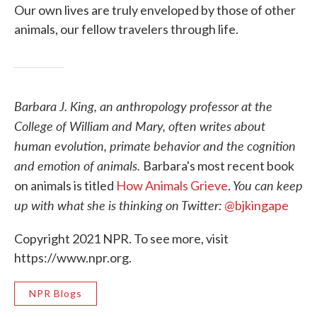
Our own lives are truly enveloped by those of other
animals, our fellow travelers through life.
Barbara J. King, an anthropology professor at the
College of William and Mary, often writes about
human evolution, primate behavior and the cognition
and emotion of animals.
Barbara's most recent book
You can keep
on animals is titled
How Animals Grieve
.
up with what she is thinking on Twitter:
@bjkingape
Copyright 2021 NPR. To see more, visit
https://www.npr.org.
NPR Blogs