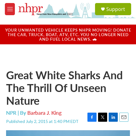
Skip to main content
S
Support
e
M
a
e
r
n
c
u
YOUR UNWANTED VEHICLE KEEPS NHPR MOVING! DONATE
h
THE CAR, TRUCK, BOAT, ATV, ETC. YOU NO LONGER NEED
AND FUEL LOCAL NEWS. 🚗
u
e
r
y
Great White Sharks And
The Thrill Of Unseen
Nature
NPR | By
Barbara J. King
Published July 2, 2015 at 1:40 PM EDT
F
T
L
E
a
w
i
m
c
i
n
a