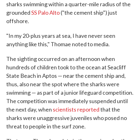
sharks swimming within a quarter-mile radius of the
grounded
SS Palo Alto
("the cement ship") just
offshore.
"In my 20-plus years at sea, I have never seen
anything like this," Thomae noted to media.
The sighting occurred on an afternoon when
hundreds of children took to the ocean at Seacliff
State Beach in Aptos — near the cement ship and,
thus, also near the spot where the sharks were
swimming — as part of a junior lifeguard competition.
The competition was immediately suspended until
the next day, when
scientists reported
that the
sharks were unaggressive juveniles who posed no
threat to people in the surf zone.