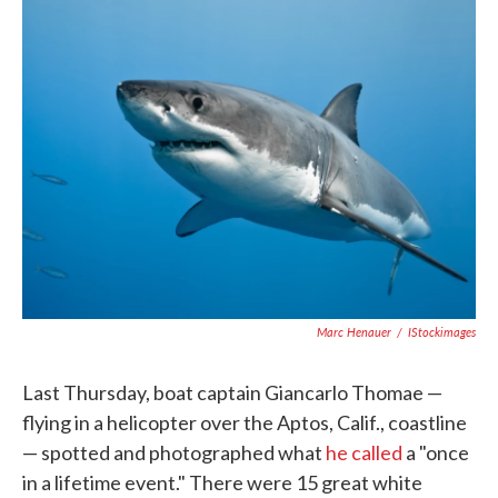
e
t
k
i
b
t
e
l
o
e
d
o
r
I
k
n
Marc Henauer
/
IStockimages
Last Thursday, boat captain Giancarlo Thomae —
flying in a helicopter over the Aptos, Calif., coastline
— spotted and photographed what
he called
a "once
in a lifetime event." There were 15 great white