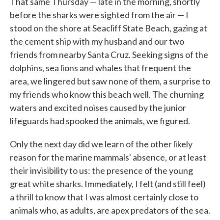
That same Thursday — late in the morning, shortly
before the sharks were sighted from the air — I
stood on the shore at Seacliff State Beach, gazing at
the cement ship with my husband and our two
friends from nearby Santa Cruz. Seeking signs of the
dolphins, sea lions and whales that frequent the
area, we lingered but saw none of them, a surprise to
my friends who know this beach well. The churning
waters and excited noises caused by the junior
lifeguards had spooked the animals, we figured.
Only the next day did we learn of the other likely
reason for the marine mammals' absence, or at least
their invisibility to us: the presence of the young
great white sharks. Immediately, I felt (and still feel)
a thrill to know that I was almost certainly close to
animals who, as adults, are apex predators of the sea.