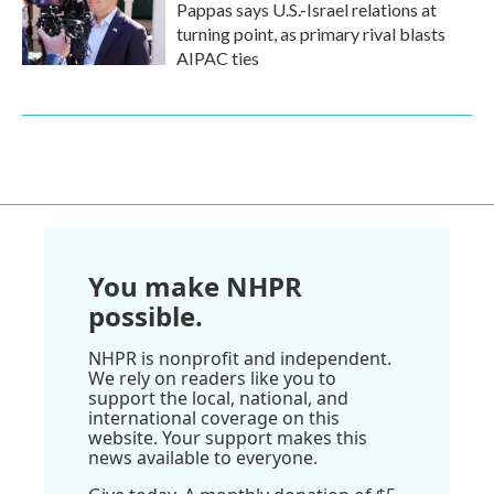
Pappas says U.S.-Israel relations at
turning point, as primary rival blasts
AIPAC ties
You make NHPR
possible.
NHPR is nonprofit and independent.
We rely on readers like you to
support the local, national, and
international coverage on this
website. Your support makes this
news available to everyone.