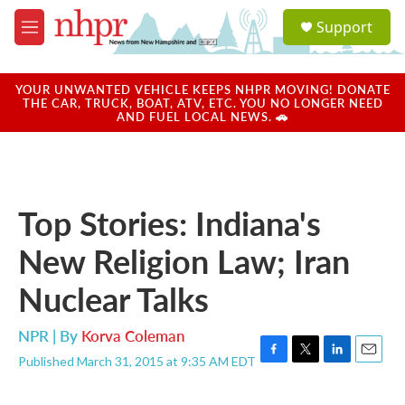
Skip to main content
S
Support
e
M
a
e
r
n
c
u
YOUR UNWANTED VEHICLE KEEPS NHPR MOVING! DONATE
h
THE CAR, TRUCK, BOAT, ATV, ETC. YOU NO LONGER NEED
AND FUEL LOCAL NEWS. 🚗
u
e
r
y
Top Stories: Indiana's
New Religion Law; Iran
Nuclear Talks
NPR | By
Korva Coleman
Published March 31, 2015 at 9:35 AM EDT
F
T
L
E
a
w
i
m
c
i
n
a