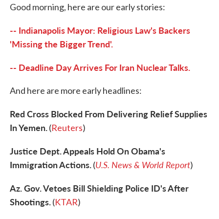
Good morning, here are our early stories:
e
t
k
i
b
t
e
l
o
e
d
-- Indianapolis Mayor: Religious Law's Backers
o
r
I
k
n
'Missing the Bigger Trend'.
-- Deadline Day Arrives For Iran Nuclear Talks.
And here are more early headlines:
Red Cross Blocked From Delivering Relief Supplies
In Yemen.
(
Reuters
)
Justice Dept. Appeals Hold On Obama's
Immigration Actions.
U.S. News & World Report
(
)
Az. Gov. Vetoes Bill Shielding Police ID's After
Shootings.
(
KTAR
)