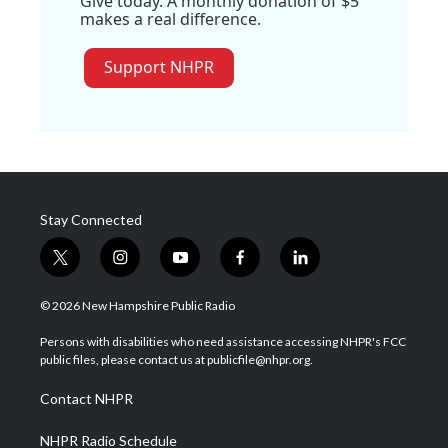
Give today. A monthly donation of $5
makes a real difference.
Support NHPR
Stay Connected
t
i
y
f
l
w
n
o
a
i
i
s
u
c
n
© 2026 New Hampshire Public Radio
t
t
t
e
k
t
a
u
b
e
Persons with disabilities who need assistance accessing NHPR's FCC
e
g
b
o
d
public files, please contact us at publicfile@nhpr.org.
r
r
e
o
i
a
k
n
Contact NHPR
m
NHPR Radio Schedule