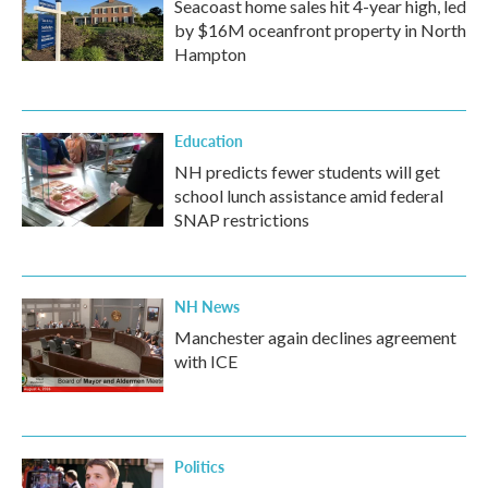
Seacoast home sales hit 4-year high, led
by $16M oceanfront property in North
Hampton
Education
NH predicts fewer students will get
school lunch assistance amid federal
SNAP restrictions
NH News
Manchester again declines agreement
with ICE
Politics