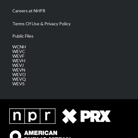
Careers at NHPR
Terms Of Use & Privacy Policy
Public Files
WCNH
WEVC
WEVF
WEVH
WEVJ
WEVN
WEVO
WEVQ
WEVS