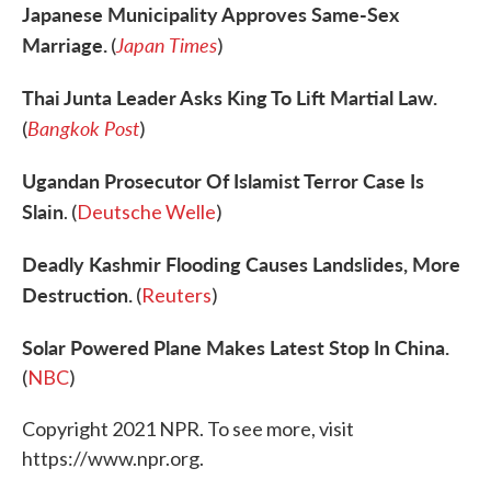
Japanese Municipality Approves Same-Sex
Marriage.
Japan Times
(
)
Thai Junta Leader Asks King To Lift Martial Law.
Bangkok Post
(
)
Ugandan Prosecutor Of Islamist Terror Case Is
Slain
. (
Deutsche Welle
)
Deadly Kashmir Flooding Causes Landslides, More
Destruction.
(
Reuters
)
Solar Powered Plane Makes Latest Stop In China.
(
NBC
)
Copyright 2021 NPR. To see more, visit
https://www.npr.org.