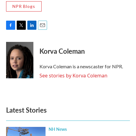
NPR Blogs
F
T
L
E
a
w
i
m
c
i
n
a
e
t
k
i
Korva Coleman
b
t
e
l
o
e
d
o
r
I
Korva Coleman is a newscaster for NPR.
k
n
See stories by Korva Coleman
Latest Stories
NH News