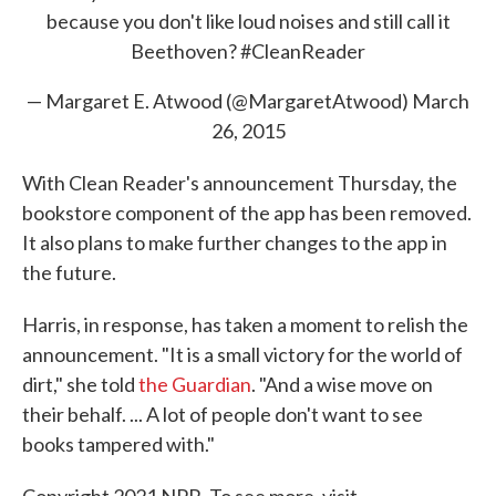
because you don't like loud noises and still call it
Beethoven?
#CleanReader
— Margaret E. Atwood (@MargaretAtwood)
March
26, 2015
With Clean Reader's announcement Thursday, the
bookstore component of the app has been removed.
It also plans to make further changes to the app in
the future.
Harris, in response, has taken a moment to relish the
announcement. "It is a small victory for the world of
dirt," she told
the Guardian
. "And a wise move on
their behalf. ... A lot of people don't want to see
books tampered with."