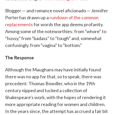
Blogger — and romance novel aficionado — Jennifer
Porter has drawn up a
rundown of the common
replacements
for words the app deems profanity.
Among some of the noteworthies: from "whore" to
"hussy," from "badass" to "tough" and, somewhat
confusingly, from "vagina" to "bottom."
The Response
Although the Maughans may have initially found
there was no app for that, so to speak, there was
precedent: Thomas Bowdler, who in the 19th
century nipped and tucked a collection of
Shakespeare's work, with the hopes of rendering it
more appropriate reading for women and children.
In the years since, the attempt has accrued a fair bit