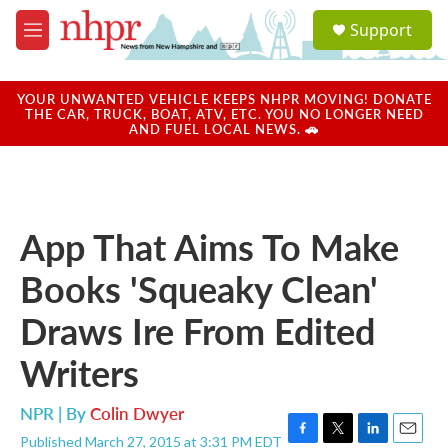
Skip to main content
S
Support
e
M
a
e
r
n
c
u
YOUR UNWANTED VEHICLE KEEPS NHPR MOVING! DONATE
h
THE CAR, TRUCK, BOAT, ATV, ETC. YOU NO LONGER NEED
AND FUEL LOCAL NEWS. 🚗
u
e
r
y
App That Aims To Make
Books 'Squeaky Clean'
Draws Ire From Edited
Writers
NPR | By
Colin Dwyer
Published March 27, 2015 at 3:31 PM EDT