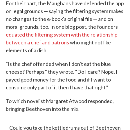
For their part, the Maughans have defended the app
on legal grounds — saying the filtering system makes
no changes to the e-book's original file — and on
moral grounds, too. In one blog post, the founders
equated the filtering system with the relationship
between a chef and patrons
who might not like
elements of a dish.
"Is the chef offended when I don't eat the blue
cheese? Perhaps," they wrote. "Do I care? Nope. I
payed good money for the food and if I want to
consume only part of it then I have that right."
To which novelist Margaret Atwood responded,
bringing Beethoven into the mix.
Could you take the kettledrums out of Beethoven