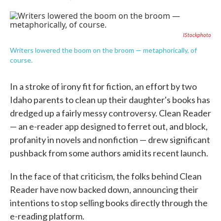
F
T
L
E
a
w
i
m
c
i
n
a
e
t
k
i
IStockphoto
b
t
e
l
o
e
d
Writers lowered the boom on the broom — metaphorically, of
o
r
I
course.
k
n
In a stroke of irony fit for fiction, an effort by two
Idaho parents to clean up their daughter's books has
dredged up a fairly messy controversy. Clean Reader
— an e-reader app designed to ferret out, and block,
profanity in novels and nonfiction — drew significant
pushback from some authors amid its recent launch.
In the face of that criticism, the folks behind Clean
Reader have now backed down, announcing their
intentions to stop selling books directly through the
e-reading platform.