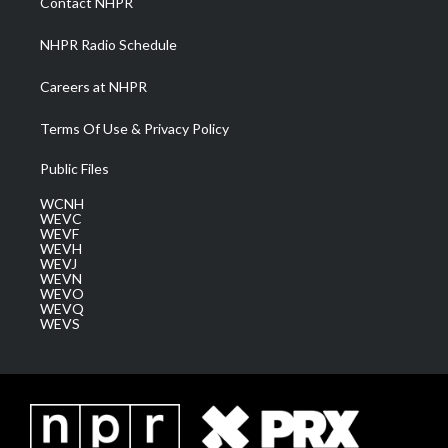
Contact NHPR
m
NHPR Radio Schedule
Careers at NHPR
Terms Of Use & Privacy Policy
Public Files
WCNH
WEVC
WEVF
WEVH
WEVJ
WEVN
WEVO
WEVQ
WEVS