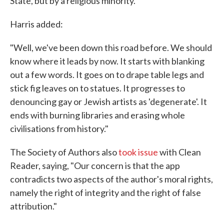
State, but by a religious minority."
Harris added:
"Well, we've been down this road before. We should
know where it leads by now. It starts with blanking
out a few words. It goes on to drape table legs and
stick fig leaves on to statues. It progresses to
denouncing gay or Jewish artists as 'degenerate'. It
ends with burning libraries and erasing whole
civilisations from history."
The Society of Authors also
took issue
with Clean
Reader, saying, "Our concern is that the app
contradicts two aspects of the author's moral rights,
namely the right of integrity and the right of false
attribution."