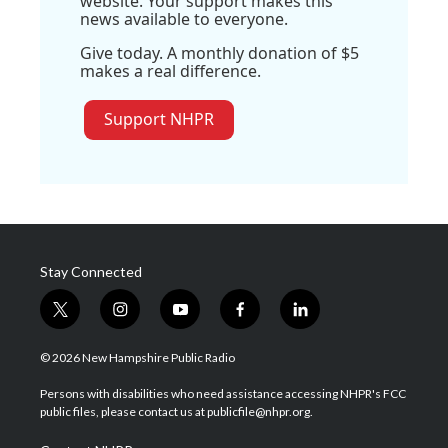
website. Your support makes this
news available to everyone.
Give today. A monthly donation of $5
makes a real difference.
Support NHPR
Stay Connected
t
i
y
f
l
w
n
o
a
i
i
s
u
c
n
© 2026 New Hampshire Public Radio
t
t
t
e
k
t
a
u
b
e
Persons with disabilities who need assistance accessing NHPR's FCC
e
g
b
o
d
public files, please contact us at publicfile@nhpr.org.
r
r
e
o
i
a
k
n