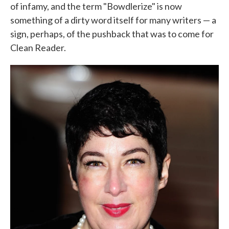
of infamy, and the term "Bowdlerize" is now
something of a dirty word itself for many writers — a
sign, perhaps, of the pushback that was to come for
Clean Reader.