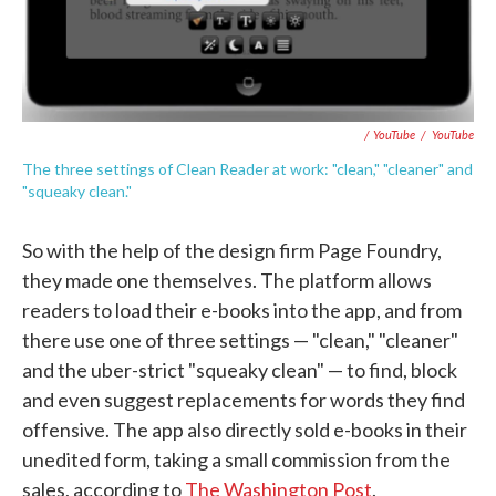
/ YouTube
/
YouTube
The three settings of Clean Reader at work: "clean," "cleaner" and
"squeaky clean."
So with the help of the design firm Page Foundry,
they made one themselves. The platform allows
readers to load their e-books into the app, and from
there use one of three settings — "clean," "cleaner"
and the uber-strict "squeaky clean" — to find, block
and even suggest replacements for words they find
offensive. The app also directly sold e-books in their
unedited form, taking a small commission from the
sales, according to
The Washington Post
.