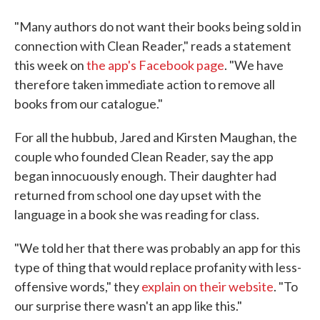
"Many authors do not want their books being sold in
connection with Clean Reader," reads a statement
this week on
the app's Facebook page
. "We have
therefore taken immediate action to remove all
books from our catalogue."
For all the hubbub, Jared and Kirsten Maughan, the
couple who founded Clean Reader, say the app
began innocuously enough. Their daughter had
returned from school one day upset with the
language in a book she was reading for class.
"We told her that there was probably an app for this
type of thing that would replace profanity with less-
offensive words," they
explain on their website
. "To
our surprise there wasn't an app like this."