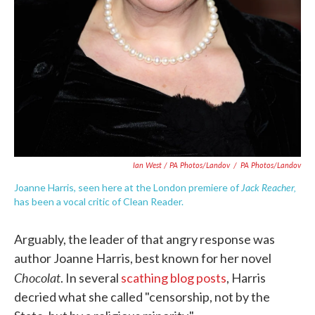
Ian West / PA Photos/Landov
/
PA Photos/Landov
Jack Reacher,
Joanne Harris, seen here at the London premiere of
has been a vocal critic of Clean Reader.
Arguably, the leader of that angry response was
author Joanne Harris, best known for her novel
Chocolat
. In several
scathing blog posts
, Harris
decried what she called "censorship, not by the