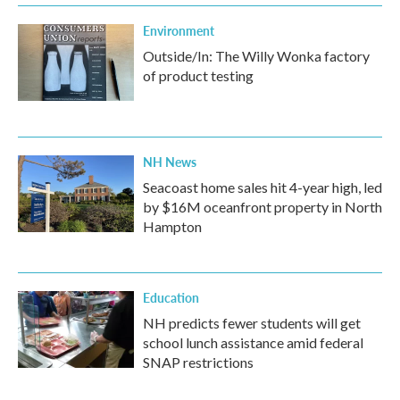
Environment
Outside/In: The Willy Wonka factory
of product testing
NH News
Seacoast home sales hit 4-year high, led
by $16M oceanfront property in North
Hampton
Education
NH predicts fewer students will get
school lunch assistance amid federal
SNAP restrictions