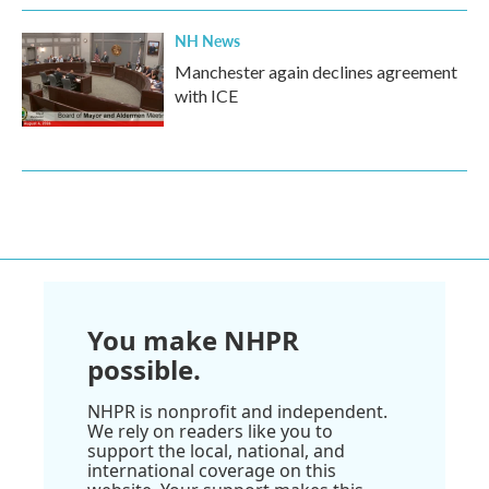
NH News
Manchester again declines agreement
with ICE
You make NHPR
possible.
NHPR is nonprofit and independent.
We rely on readers like you to
support the local, national, and
international coverage on this