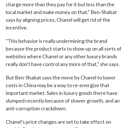
charge more than they pay for it but less than the
local market and make money on that." Ben-Shabat
says by aligning prices, Chanel will get rid of the
incentive.
"This behavior is really undermining the brand
because the product starts to show up on all sorts of
websites where Chanel or any other luxury brands
really don't have control any more of that," she says.
But Ben-Shabat says the move by Chanel to lower
costs in China may be a way to re-energize that
important market. Sales in luxury goods there have
slumped recently because of slower growth, and an
anti-corruption crackdown.
Chanel's price changes are set to take effect on