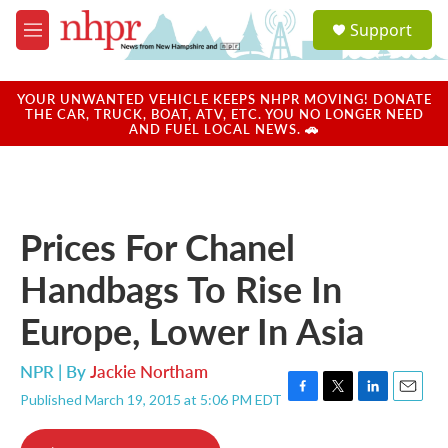
Skip to main content
S
Support
e
M
a
e
r
n
c
u
YOUR UNWANTED VEHICLE KEEPS NHPR MOVING! DONATE
h
THE CAR, TRUCK, BOAT, ATV, ETC. YOU NO LONGER NEED
AND FUEL LOCAL NEWS. 🚗
u
e
r
y
Prices For Chanel
Handbags To Rise In
Europe, Lower In Asia
NPR | By
Jackie Northam
Published March 19, 2015 at 5:06 PM EDT
F
T
L
E
a
w
i
m
c
i
n
a