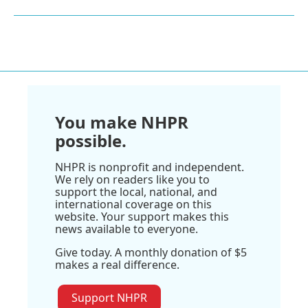
You make NHPR
possible.
NHPR is nonprofit and independent.
We rely on readers like you to
support the local, national, and
international coverage on this
website. Your support makes this
news available to everyone.
Give today. A monthly donation of $5
makes a real difference.
Support NHPR