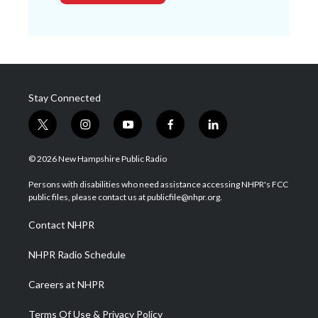
Stay Connected
t
i
y
f
l
w
n
o
a
i
i
s
u
c
n
© 2026 New Hampshire Public Radio
t
t
t
e
k
t
a
u
b
e
Persons with disabilities who need assistance accessing NHPR's FCC
e
g
b
o
d
public files, please contact us at publicfile@nhpr.org.
r
r
e
o
i
a
k
n
Contact NHPR
m
NHPR Radio Schedule
Careers at NHPR
Terms Of Use & Privacy Policy