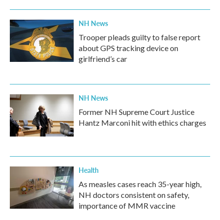
NH News
Trooper pleads guilty to false report
about GPS tracking device on
girlfriend’s car
NH News
Former NH Supreme Court Justice
Hantz Marconi hit with ethics charges
Health
As measles cases reach 35-year high,
NH doctors consistent on safety,
importance of MMR vaccine