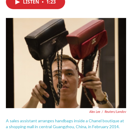
LISTEN
•
1:23
e
t
k
i
b
t
e
l
o
e
d
o
r
I
k
n
Alex Lee
/
Reuters/Landov
A sales assistant arranges handbags inside a Chanel boutique at
a shopping mall in central Guangzhou, China, in February 2014.