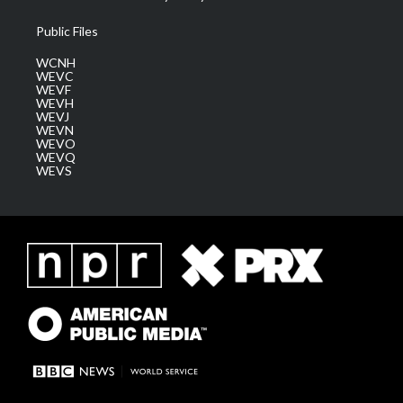
Public Files
WCNH
WEVC
WEVF
WEVH
WEVJ
WEVN
WEVO
WEVQ
WEVS