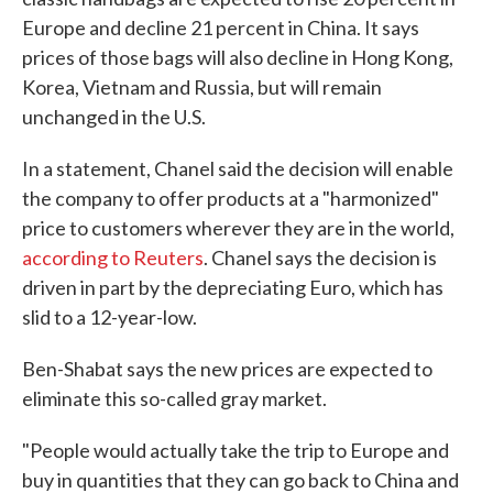
Europe and decline 21 percent in China. It says
prices of those bags will also decline in Hong Kong,
Korea, Vietnam and Russia, but will remain
unchanged in the U.S.
In a statement, Chanel said the decision will enable
the company to offer products at a "harmonized"
price to customers wherever they are in the world,
according to Reuters
. Chanel says the decision is
driven in part by the depreciating Euro, which has
slid to a 12-year-low.
Ben-Shabat says the new prices are expected to
eliminate this so-called gray market.
"People would actually take the trip to Europe and
buy in quantities that they can go back to China and