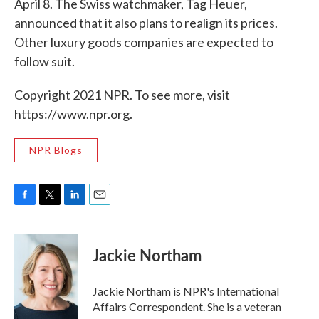
April 8. The Swiss watchmaker, Tag Heuer,
announced that it also plans to realign its prices.
Other luxury goods companies are expected to
follow suit.
Copyright 2021 NPR. To see more, visit
https://www.npr.org.
NPR Blogs
F
T
L
E
a
w
i
m
c
i
n
a
e
t
k
i
Jackie Northam
b
t
e
l
o
e
d
o
r
I
Jackie Northam is NPR's International
k
n
Affairs Correspondent. She is a veteran