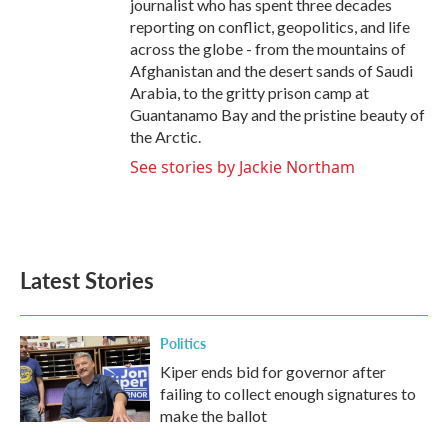
journalist who has spent three decades
reporting on conflict, geopolitics, and life
across the globe - from the mountains of
Afghanistan and the desert sands of Saudi
Arabia, to the gritty prison camp at
Guantanamo Bay and the pristine beauty of
the Arctic.
See stories by Jackie Northam
Latest Stories
Politics
Kiper ends bid for governor after
failing to collect enough signatures to
make the ballot