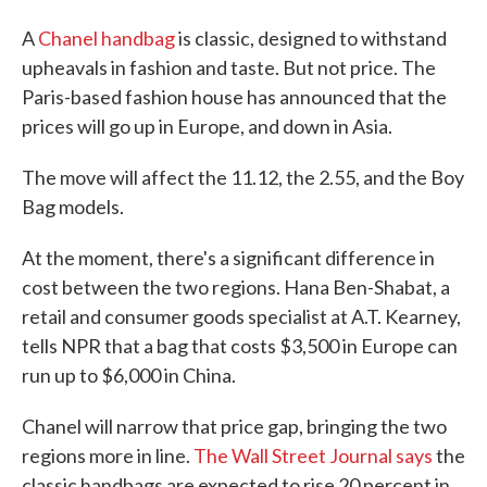
A
Chanel handbag
is classic, designed to withstand
upheavals in fashion and taste. But not price. The
Paris-based fashion house has announced that the
prices will go up in Europe, and down in Asia.
The move will affect the 11.12, the 2.55, and the Boy
Bag models.
At the moment, there's a significant difference in
cost between the two regions. Hana Ben-Shabat, a
retail and consumer goods specialist at A.T. Kearney,
tells NPR that a bag that costs $3,500 in Europe can
run up to $6,000 in China.
Chanel will narrow that price gap, bringing the two
regions more in line.
The Wall Street Journal says
the
classic handbags are expected to rise 20 percent in