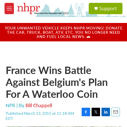
Skip to main content
S
Support
e
M
a
e
r
n
c
u
YOUR UNWANTED VEHICLE KEEPS NHPR MOVING! DONATE
h
THE CAR, TRUCK, BOAT, ATV, ETC. YOU NO LONGER NEED
AND FUEL LOCAL NEWS. 🚗
u
e
r
y
France Wins Battle
Against Belgium's Plan
For A Waterloo Coin
NPR | By
Bill Chappell
Published March 13, 2015 at 11:18 AM
F
T
L
E
EDT
a
w
i
m