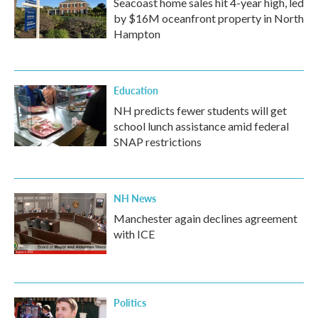
Seacoast home sales hit 4-year high, led
by $16M oceanfront property in North
Hampton
Education
NH predicts fewer students will get
school lunch assistance amid federal
SNAP restrictions
NH News
Manchester again declines agreement
with ICE
Politics