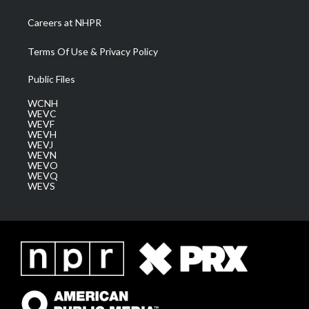
Careers at NHPR
Terms Of Use & Privacy Policy
Public Files
WCNH
WEVC
WEVF
WEVH
WEVJ
WEVN
WEVO
WEVQ
WEVS