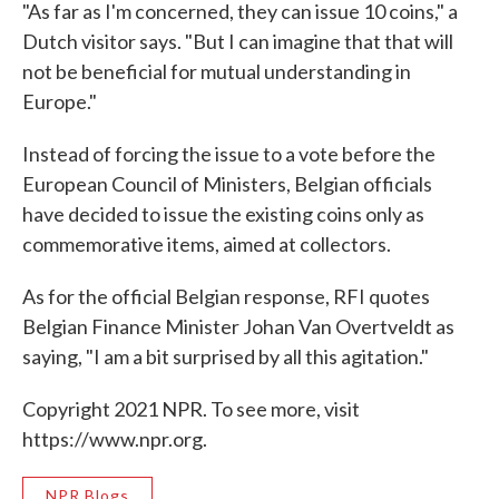
"As far as I'm concerned, they can issue 10 coins," a
Dutch visitor says. "But I can imagine that that will
not be beneficial for mutual understanding in
Europe."
Instead of forcing the issue to a vote before the
European Council of Ministers, Belgian officials
have decided to issue the existing coins only as
commemorative items, aimed at collectors.
As for the official Belgian response, RFI quotes
Belgian Finance Minister Johan Van Overtveldt as
saying, "I am a bit surprised by all this agitation."
Copyright 2021 NPR. To see more, visit
https://www.npr.org.
NPR Blogs