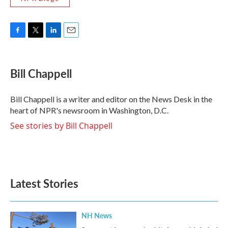
F
T
L
E
a
w
i
m
c
i
n
a
e
t
k
i
Bill Chappell
b
t
e
l
o
e
d
o
r
I
Bill Chappell is a writer and editor on the News Desk in the
k
n
heart of NPR's newsroom in Washington, D.C.
See stories by Bill Chappell
Latest Stories
NH News