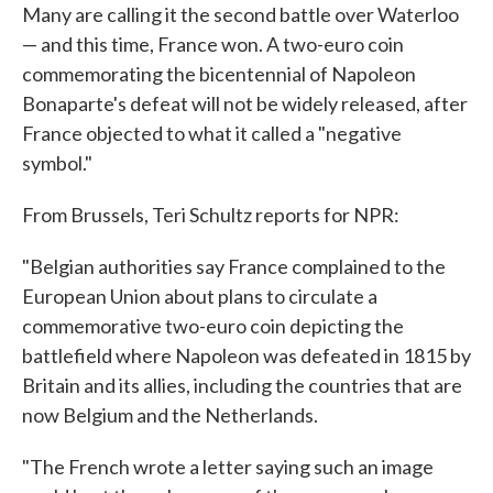
Many are calling it the second battle over Waterloo
— and this time, France won. A two-euro coin
commemorating the bicentennial of Napoleon
Bonaparte's defeat will not be widely released, after
France objected to what it called a "negative
symbol."
From Brussels, Teri Schultz reports for NPR:
"Belgian authorities say France complained to the
European Union about plans to circulate a
commemorative two-euro coin depicting the
battlefield where Napoleon was defeated in 1815 by
Britain and its allies, including the countries that are
now Belgium and the Netherlands.
"The French wrote a letter saying such an image