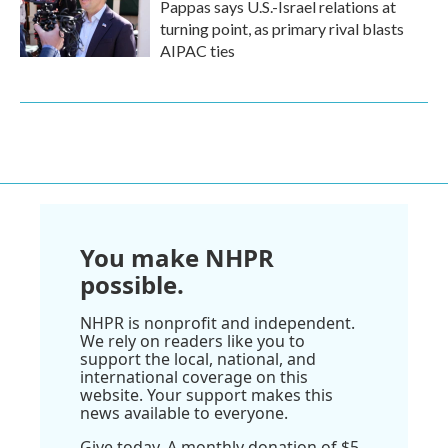
Pappas says U.S.-Israel relations at
turning point, as primary rival blasts
AIPAC ties
You make NHPR
possible.
NHPR is nonprofit and independent.
We rely on readers like you to
support the local, national, and
international coverage on this
website. Your support makes this
news available to everyone.
Give today. A monthly donation of $5