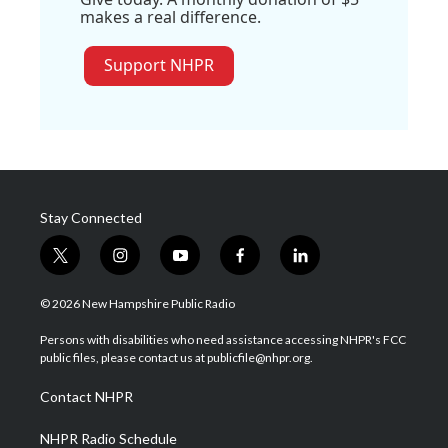
makes a real difference.
Support NHPR
Stay Connected
t
i
y
f
l
w
n
o
a
i
i
s
u
c
n
© 2026 New Hampshire Public Radio
t
t
t
e
k
t
a
u
b
e
Persons with disabilities who need assistance accessing NHPR's FCC
e
g
b
o
d
public files, please contact us at publicfile@nhpr.org.
r
r
e
o
i
a
k
n
Contact NHPR
m
NHPR Radio Schedule