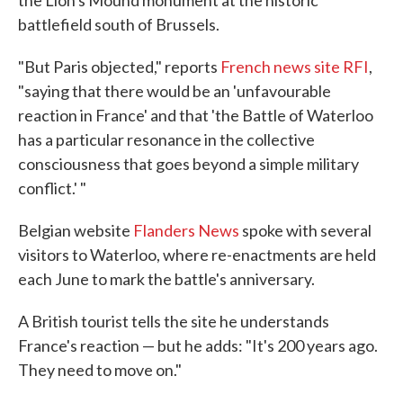
the Lion's Mound monument at the historic
battlefield south of Brussels.
"But Paris objected," reports
French news site RFI
,
"saying that there would be an 'unfavourable
reaction in France' and that 'the Battle of Waterloo
has a particular resonance in the collective
consciousness that goes beyond a simple military
conflict.' "
Belgian website
Flanders News
spoke with several
visitors to Waterloo, where re-enactments are held
each June to mark the battle's anniversary.
A British tourist tells the site he understands
France's reaction — but he adds: "It's 200 years ago.
They need to move on."