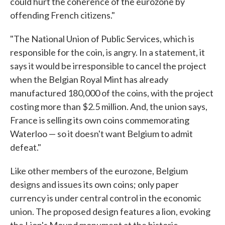
could hurt the coherence of the eurozone by
offending French citizens."
"The National Union of Public Services, which is
responsible for the coin, is angry. In a statement, it
says it would be irresponsible to cancel the project
when the Belgian Royal Mint has already
manufactured 180,000 of the coins, with the project
costing more than $2.5 million. And, the union says,
France is selling its own coins commemorating
Waterloo — so it doesn't want Belgium to admit
defeat."
Like other members of the eurozone, Belgium
designs and issues its own coins; only paper
currency is under central control in the economic
union. The proposed design features a lion, evoking