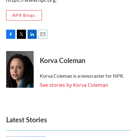
NPR Blogs
F
T
L
E
a
w
i
m
c
i
n
a
e
t
k
i
Korva Coleman
b
t
e
l
o
e
d
o
r
I
Korva Coleman is a newscaster for NPR.
k
n
See stories by Korva Coleman
Latest Stories