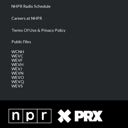
NHPR Radio Schedule
Careers at NHPR
Terms Of Use & Privacy Policy
Public Files
WCNH
WEVC
WEVF
WEVH
WEVJ
WEVN
WEVO
WEVQ
WEVS