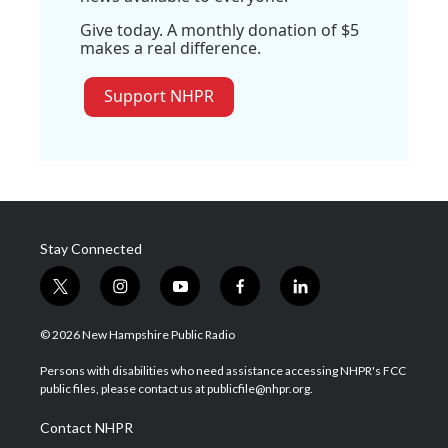
Give today. A monthly donation of $5
makes a real difference.
Support NHPR
Stay Connected
t
i
y
f
l
w
n
o
a
i
i
s
u
c
n
© 2026 New Hampshire Public Radio
t
t
t
e
k
t
a
u
b
e
Persons with disabilities who need assistance accessing NHPR's FCC
e
g
b
o
d
public files, please contact us at publicfile@nhpr.org.
r
r
e
o
i
a
k
n
Contact NHPR
m