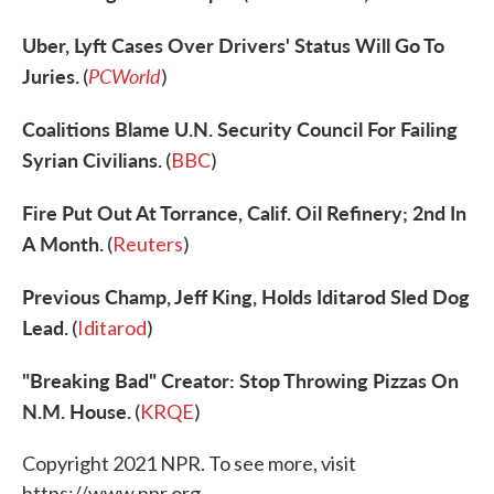
Uber, Lyft Cases Over Drivers' Status Will Go To
Juries.
PCWorld
(
)
Coalitions Blame U.N. Security Council For Failing
Syrian Civilians.
(
BBC
)
Fire Put Out At Torrance, Calif. Oil Refinery; 2nd In
A Month.
(
Reuters
)
Previous Champ, Jeff King, Holds Iditarod Sled Dog
Lead.
(
Iditarod
)
"Breaking Bad" Creator: Stop Throwing Pizzas On
N.M. House.
(
KRQE
)
Copyright 2021 NPR. To see more, visit
https://www.npr.org.