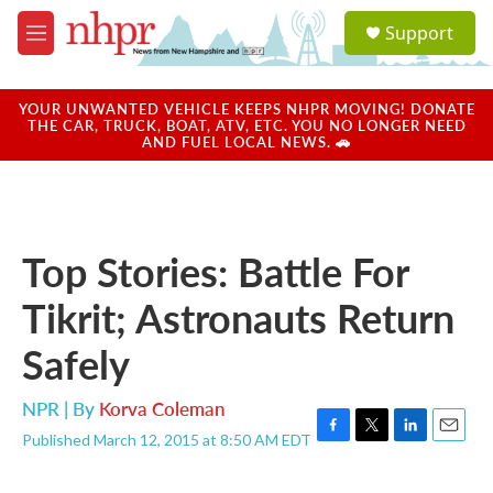
Skip to main content
S
Support
e
M
a
e
r
n
c
u
YOUR UNWANTED VEHICLE KEEPS NHPR MOVING! DONATE
h
THE CAR, TRUCK, BOAT, ATV, ETC. YOU NO LONGER NEED
AND FUEL LOCAL NEWS. 🚗
u
e
r
y
Top Stories: Battle For
Tikrit; Astronauts Return
Safely
NPR | By
Korva Coleman
Published March 12, 2015 at 8:50 AM EDT
F
T
L
E
a
w
i
m
c
i
n
a