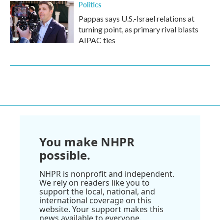
Politics
Pappas says U.S.-Israel relations at
turning point, as primary rival blasts
AIPAC ties
You make NHPR
possible.
NHPR is nonprofit and independent.
We rely on readers like you to
support the local, national, and
international coverage on this
website. Your support makes this
news available to everyone.