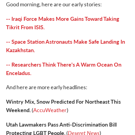
Good morning, here are our early stories:
e
t
k
i
b
t
e
l
o
e
d
-- Iraqi Force Makes More Gains Toward Taking
o
r
I
k
n
Tikrit From ISIS.
-- Space Station Astronauts Make Safe Landing In
Kazakhstan.
-- Researchers Think There's A Warm Ocean On
Enceladus.
And here are more early headlines:
Wintry Mix, Snow Predicted For Northeast This
Weekend.
(
AccuWeather
)
Utah Lawmakers Pass Anti-Discrimination Bill
Protecting LGBT People.
Deseret News
(
)