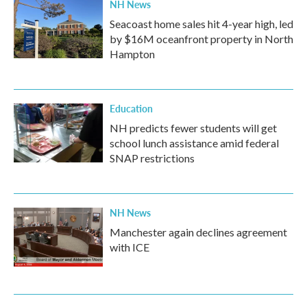
NH News
Seacoast home sales hit 4-year high, led
by $16M oceanfront property in North
Hampton
Education
NH predicts fewer students will get
school lunch assistance amid federal
SNAP restrictions
NH News
Manchester again declines agreement
with ICE