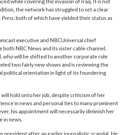
ced while covering the invasion of Iraq. It is not
ddition, the network has struggled to set a clear
 Press
, both of which have yielded their status as
mcast executive and NBCUniversal chief
e both NBC News and its sister cable channel,
, who will be shifted to another corporate role
led two fairly new shows and is reviewing the
al political orientation in light of its foundering
l hold onto her job, despite criticism of her
rience in news and personal ties to many prominent
er, his appointment will necessarily diminish her
ce in news.
s president after an earlier journalistic scandal. He