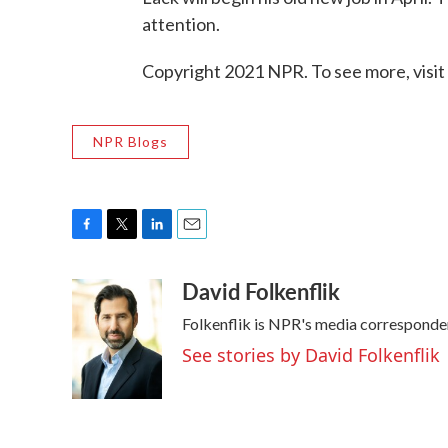
attention.
Copyright 2021 NPR. To see more, visit
NPR Blogs
F
T
L
E
a
w
i
m
David Folkenflik
c
i
n
a
e
t
k
i
Folkenflik is NPR's media corresponde
b
t
e
l
o
e
d
See stories by David Folkenflik
o
r
I
k
n