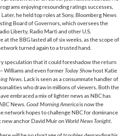
rograms enjoying resounding ratings successes,
Later, he held top roles at Sony, Bloomberg News
asting Board of Governors, which oversees the
dio Liberty, Radio Marti and other U.S.
at the BBG lasted all of six weeks, as the scope of
etwork turned again to a trusted hand.
ry speculation that it could foreshadow the return
Today Show
 — Williams and even former
host Katie
ing News
. Lack is seen as a consummate handler of
onalities who draw in millions of viewers. Both the
ave embraced a mix of lighter news as NBC has
Good Morning America
h ABC News.
is now the
the network hopes to challenge NBC for dominance
World News Tonight
enic new anchor David Muir on
.
. There will be no shortage of troubles demanding his