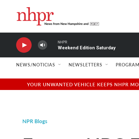
Skip to main content
NHPR
Weekend Edition Saturday
NEWS/NOTICIAS
NEWSLETTERS
PROGRAM
YOUR UNWANTED VEHICLE KEEPS NHPR MOVI
NPR Blogs