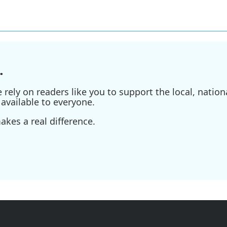
.
ely on readers like you to support the local, nationa
available to everyone.
kes a real difference.