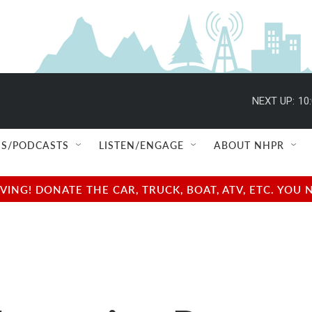
NEXT UP:
10
S/PODCASTS
LISTEN/ENGAGE
ABOUT NHPR
NG! DONATE THE CAR, TRUCK, BOAT, ATV, ETC. YOU 