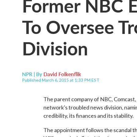
Former NBC E
To Oversee T
Division
NPR | By
David Folkenflik
Published March 6, 2015 at 1:33 PM EST
The parent company of NBC, Comcast, ha
network's troubled news division, nami
credibility, its finances and its stability.
The appointment follows the scandal tha