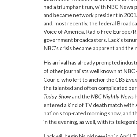
had a triumphant run, with NBC News p
and became network president in 2001. 
and, most recently, the federal Broadc
Voice of America, Radio Free Europe/Ra
government broadcasters. Lack's tenure 
NBC's crisis became apparent and the n
His arrival has already prompted indust
of other journalists well known at NBC
CBS Even
Couric, who left to anchor the
the talented and often complicated pers
Today Show
NBC Nightly News
and the
h
entered a kind of TV death match wit
nation's top-rated morning show, and 
in the evening, as well, with its teleg
Lack will begin his old new job in April