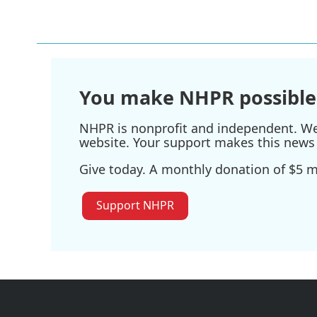
You make NHPR possible
NHPR is nonprofit and independent. We r
website. Your support makes this news 
Give today. A monthly donation of $5 ma
Support NHPR