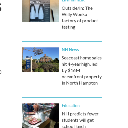
s
Outside/In: The
Willy Wonka
factory of product
testing
NH News
Seacoast home sales
hit 4-year high, led
by $16M
oceanfront property
in North Hampton
Education
NH predicts fewer
students will get
school lunch