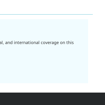
l, and international coverage on this