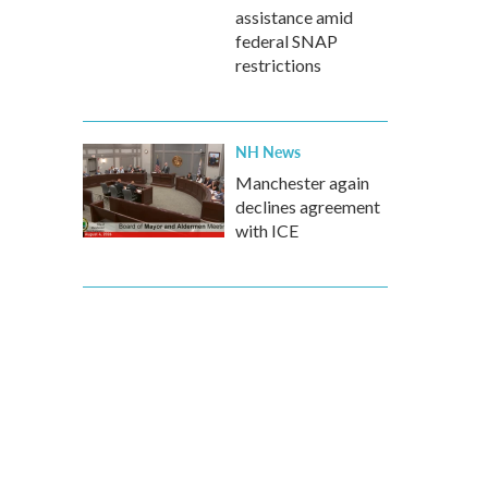
assistance amid
federal SNAP
restrictions
NH News
Manchester again
declines agreement
with ICE