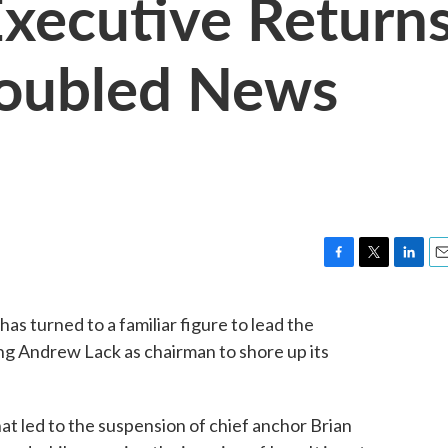
xecutive Return
roubled News
F
T
L
E
a
w
i
m
c
i
n
a
s turned to a familiar figure to lead the
e
t
k
i
ng Andrew Lack as chairman to shore up its
b
t
e
l
o
e
d
o
r
I
k
n
t led to the suspension of chief anchor Brian