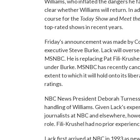
Williams, who inflated the dangers he fa
clear whether Williams will return. In a
Today Show
Meet the
course for the
and
top-rated shows in recent years.
Friday's announcement was made by Co
executive Steve Burke. Lack will overse
MSNBC. He is replacing Pat Fili-Krushel
under Burke. MSNBC has recently cance
extent to which it will hold onto its liber
ratings.
NBC News President Deborah Turness wil
handling of Williams. Given Lack's expe
journalists at NBC and elsewhere, howev
role. Fili-Krushel had no prior experien
Lack first arrived at NBC in 1993 as new