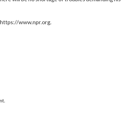
 https://www.npr.org.
nt.