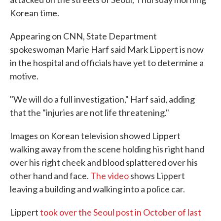
o
e
d
Korean time.
o
r
I
k
n
Appearing on CNN, State Department
spokeswoman Marie Harf said Mark Lippert is now
in the hospital and officials have yet to determine a
motive.
"We will do a full investigation," Harf said, adding
that the "injuries are not life threatening."
Images on Korean television showed Lippert
walking away from the scene holding his right hand
over his right cheek and blood splattered over his
other hand and face.
The video
shows Lippert
leaving a building and walking into a police car.
Lippert
took over the Seoul post in October of last