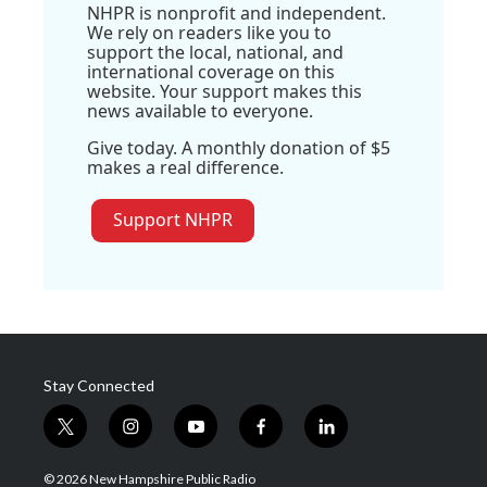
NHPR is nonprofit and independent.
We rely on readers like you to
support the local, national, and
international coverage on this
website. Your support makes this
news available to everyone.
Give today. A monthly donation of $5
makes a real difference.
Support NHPR
Stay Connected
t
i
y
f
l
w
n
o
a
i
i
s
u
c
n
© 2026 New Hampshire Public Radio