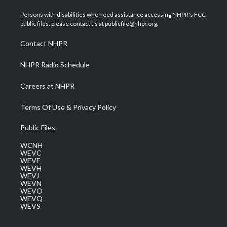
t
t
t
e
k
t
a
u
b
e
Persons with disabilities who need assistance accessing NHPR's FCC
e
g
b
o
d
public files, please contact us at publicfile@nhpr.org.
r
r
e
o
i
a
k
n
Contact NHPR
m
NHPR Radio Schedule
Careers at NHPR
Terms Of Use & Privacy Policy
Public Files
WCNH
WEVC
WEVF
WEVH
WEVJ
WEVN
WEVO
WEVQ
WEVS