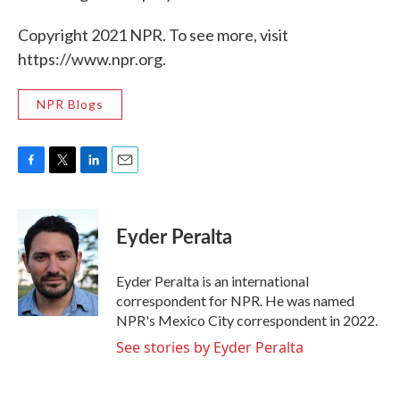
Copyright 2021 NPR. To see more, visit
https://www.npr.org.
NPR Blogs
F
T
L
E
a
w
i
m
c
i
n
a
e
t
k
i
Eyder Peralta
b
t
e
l
o
e
d
o
r
I
Eyder Peralta is an international
k
n
correspondent for NPR. He was named
NPR's Mexico City correspondent in 2022.
See stories by Eyder Peralta