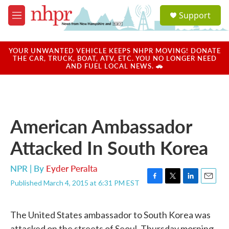
Skip to main content
S
Support
e
M
a
e
r
n
c
u
YOUR UNWANTED VEHICLE KEEPS NHPR MOVING! DONATE
h
THE CAR, TRUCK, BOAT, ATV, ETC. YOU NO LONGER NEED
AND FUEL LOCAL NEWS. 🚗
u
e
r
y
American Ambassador
Attacked In South Korea
NPR | By
Eyder Peralta
Published March 4, 2015 at 6:31 PM EST
F
T
L
E
a
w
i
m
c
i
n
a
The United States ambassador to South Korea was
e
t
k
i
b
t
e
l
attacked on the streets of Seoul, Thursday morning