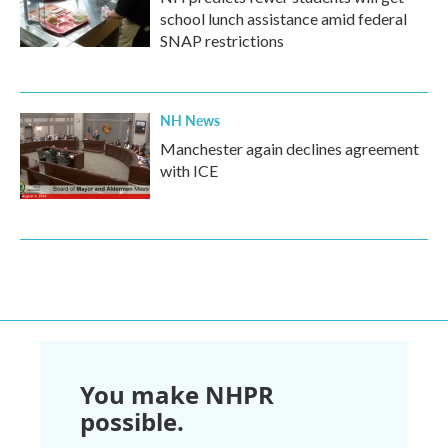
school lunch assistance amid federal
SNAP restrictions
NH News
Manchester again declines agreement
with ICE
You make NHPR
possible.