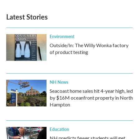
Latest Stories
Environment
Outside/In: The Willy Wonka factory
of product testing
NH News
Seacoast home sales hit 4-year high, led
by $16M oceanfront property in North
Hampton
Education
NH predicts fewer students will get