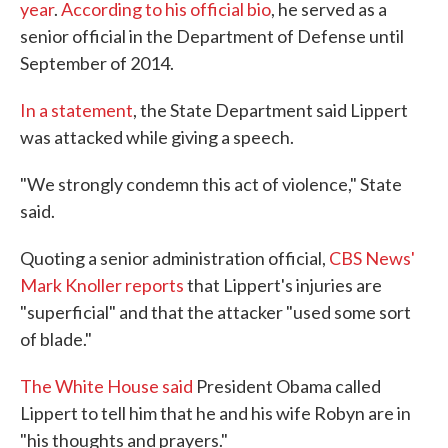
year
.
According to his official bio
, he served as a
senior official in the Department of Defense until
September of 2014.
In a statement
, the State Department said Lippert
was attacked while giving a speech.
"We strongly condemn this act of violence," State
said.
Quoting a senior administration official,
CBS News'
Mark Knoller reports
that Lippert's injuries are
"superficial" and that the attacker "used some sort
of blade."
The White House said
President Obama called
Lippert to tell him that he and his wife Robyn are in
"his thoughts and prayers."