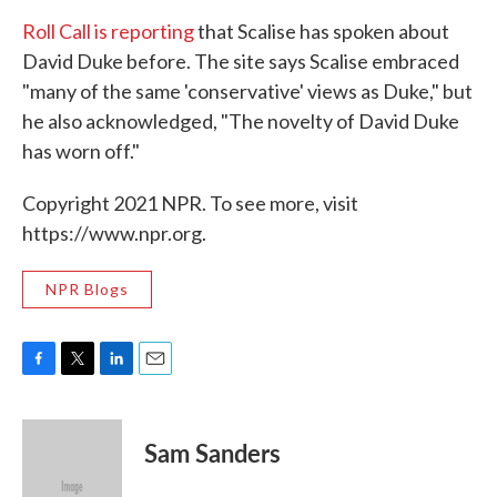
Roll Call is reporting
that Scalise has spoken about
David Duke before. The site says Scalise embraced
"many of the same 'conservative' views as Duke," but
he also acknowledged, "The novelty of David Duke
has worn off."
Copyright 2021 NPR. To see more, visit
https://www.npr.org.
NPR Blogs
F
T
L
E
a
w
i
m
c
i
n
a
e
t
k
i
Sam Sanders
b
t
e
l
o
e
d