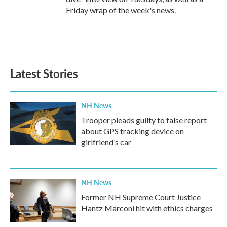
Friday wrap of the week's news.
Latest Stories
NH News
Trooper pleads guilty to false report
about GPS tracking device on
girlfriend’s car
NH News
Former NH Supreme Court Justice
Hantz Marconi hit with ethics charges