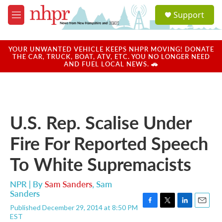
Skip to main content
S
Support
e
M
a
e
r
n
c
u
YOUR UNWANTED VEHICLE KEEPS NHPR MOVING! DONATE
h
THE CAR, TRUCK, BOAT, ATV, ETC. YOU NO LONGER NEED
AND FUEL LOCAL NEWS. 🚗
u
e
r
y
U.S. Rep. Scalise Under
Fire For Reported Speech
To White Supremacists
NPR | By
Sam Sanders
,
Sam
Sanders
Published December 29, 2014 at 8:50 PM
F
T
L
E
EST
a
w
i
m