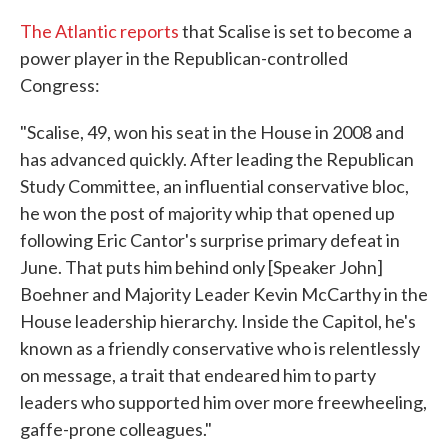
The Atlantic reports
that Scalise is set to become a
power player in the Republican-controlled
Congress:
"Scalise, 49, won his seat in the House in 2008 and
has advanced quickly. After leading the Republican
Study Committee, an influential conservative bloc,
he won the post of majority whip that opened up
following Eric Cantor's surprise primary defeat in
June. That puts him behind only [Speaker John]
Boehner and Majority Leader Kevin McCarthy in the
House leadership hierarchy. Inside the Capitol, he's
known as a friendly conservative who is relentlessly
on message, a trait that endeared him to party
leaders who supported him over more freewheeling,
gaffe-prone colleagues."