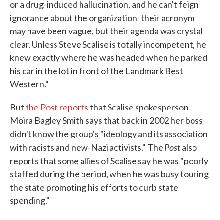
or a drug-induced hallucination, and he can't feign
ignorance about the organization; their acronym
may have been vague, but their agenda was crystal
clear. Unless Steve Scalise is totally incompetent, he
knew exactly where he was headed when he parked
his car in the lot in front of the Landmark Best
Western."
But
the Post reports
that Scalise spokesperson
Moira Bagley Smith says that back in 2002 her boss
didn't know the group's "ideology and its association
Post
with racists and new-Nazi activists." The
also
reports that some allies of Scalise say he was "poorly
staffed during the period, when he was busy touring
the state promoting his efforts to curb state
spending."