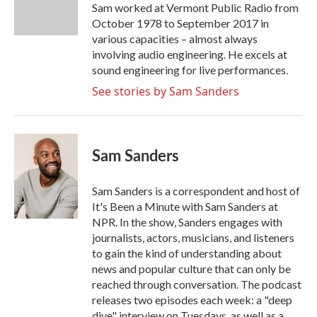
o
r
I
Sam worked at Vermont Public Radio from
k
n
October 1978 to September 2017 in
various capacities – almost always
involving audio engineering. He excels at
sound engineering for live performances.
See stories by Sam Sanders
Sam Sanders
Sam Sanders is a correspondent and host of
It's Been a Minute with Sam Sanders at
NPR. In the show, Sanders engages with
journalists, actors, musicians, and listeners
to gain the kind of understanding about
news and popular culture that can only be
reached through conversation. The podcast
releases two episodes each week: a "deep
dive" interview on Tuesdays, as well as a