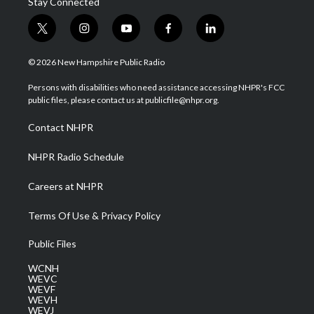
Stay Connected
t
i
y
f
l
w
n
o
a
i
i
s
u
c
n
© 2026 New Hampshire Public Radio
t
t
t
e
k
t
a
u
b
e
Persons with disabilities who need assistance accessing NHPR's FCC
e
g
b
o
d
public files, please contact us at publicfile@nhpr.org.
r
r
e
o
i
a
k
n
Contact NHPR
m
NHPR Radio Schedule
Careers at NHPR
Terms Of Use & Privacy Policy
Public Files
WCNH
WEVC
WEVF
WEVH
WEVJ