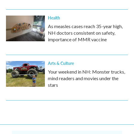
Health
As measles cases reach 35-year high,
NH doctors consistent on safety,
importance of MMR vaccine
Arts & Culture
Your weekend in NH: Monster trucks,
mind readers and movies under the
stars