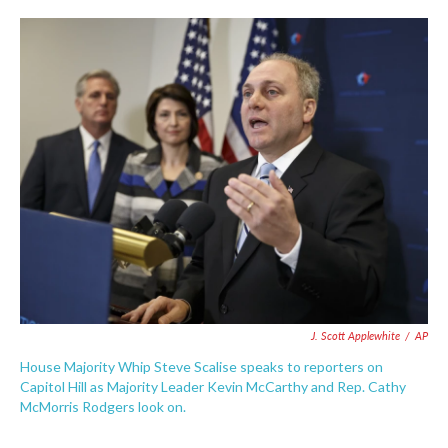
c
i
n
a
e
t
k
i
b
t
e
l
o
e
d
o
r
I
k
n
J. Scott Applewhite
/
AP
House Majority Whip Steve Scalise speaks to reporters on
Capitol Hill as Majority Leader Kevin McCarthy and Rep. Cathy
McMorris Rodgers look on.