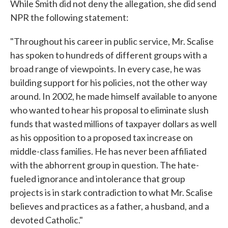
While Smith did not deny the allegation, she did send
NPR the following statement:
"Throughout his career in public service, Mr. Scalise
has spoken to hundreds of different groups with a
broad range of viewpoints. In every case, he was
building support for his policies, not the other way
around. In 2002, he made himself available to anyone
who wanted to hear his proposal to eliminate slush
funds that wasted millions of taxpayer dollars as well
as his opposition to a proposed tax increase on
middle-class families. He has never been affiliated
with the abhorrent group in question. The hate-
fueled ignorance and intolerance that group
projects is in stark contradiction to what Mr. Scalise
believes and practices as a father, a husband, and a
devoted Catholic."