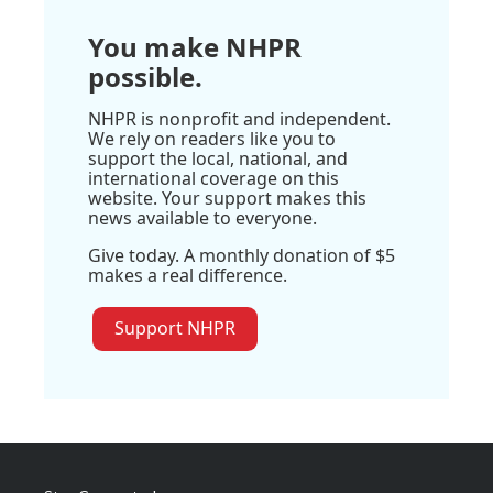
You make NHPR
possible.
NHPR is nonprofit and independent.
We rely on readers like you to
support the local, national, and
international coverage on this
website. Your support makes this
news available to everyone.
Give today. A monthly donation of $5
makes a real difference.
Support NHPR