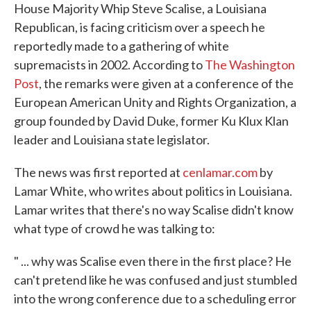
House Majority Whip Steve Scalise, a Louisiana
Republican, is facing criticism over a speech he
reportedly made to a gathering of white
supremacists in 2002. According to
The Washington
Post
, the remarks were given at a conference of the
European American Unity and Rights Organization, a
group founded by David Duke, former Ku Klux Klan
leader and Louisiana state legislator.
The news was first reported at
cenlamar.com
by
Lamar White, who writes about politics in Louisiana.
Lamar writes that there's no way Scalise didn't know
what type of crowd he was talking to:
" ... why was Scalise even there in the first place? He
can't pretend like he was confused and just stumbled
into the wrong conference due to a scheduling error